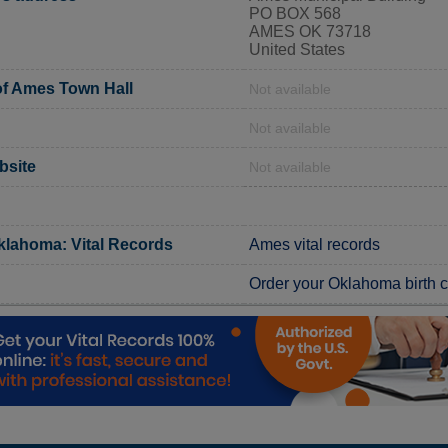
PO BOX 568
AMES OK 73718
United States
f Ames Town Hall
Not available
Not available
bsite
Not available
klahoma: Vital Records
Ames vital records
Order your Oklahoma birth ce