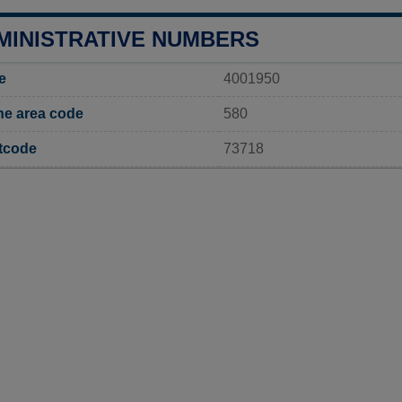
MINISTRATIVE NUMBERS
e
4001950
e area code
580
tcode
73718