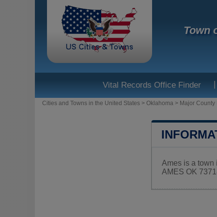
Town 
|
Vital Records Office Finder
Cities and Towns in the United States
>
Oklahoma
>
Major County
INFORMA
Ames is a town 
AMES OK 73718.