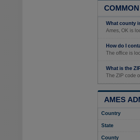
COMMON 
What county i
Ames, OK is loc
How do I cont
The office is 
What is the Z
The ZIP code o
AMES ADM
Country
State
County