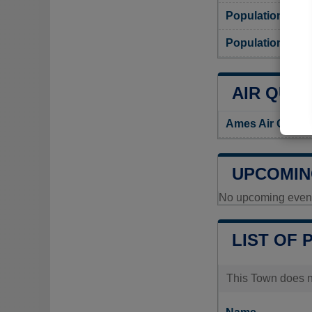
Population
Population dens
AIR QUAL
Ames Air Qualit
UPCOMIN
No upcoming events
LIST OF 
This Town does no