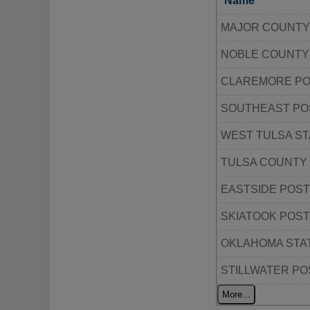
Name
MAJOR COUNTY
NOBLE COUNTY
CLAREMORE P
SOUTHEAST PO
WEST TULSA ST
TULSA COUNTY
EASTSIDE POST
SKIATOOK POST
OKLAHOMA STAT
STILLWATER PO
More...