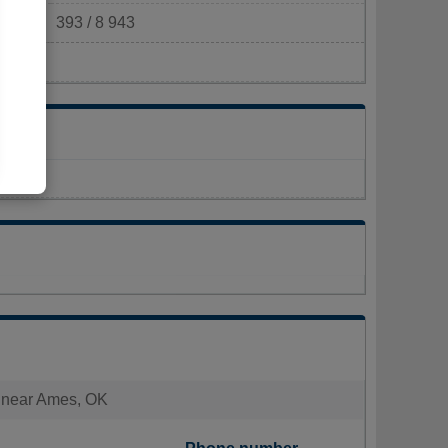
393 / 8 943
km²)
es near Ames, OK