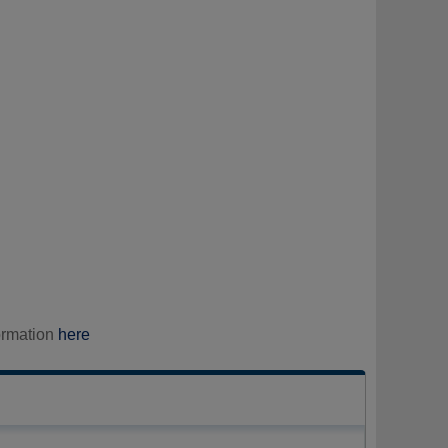
ormation
here