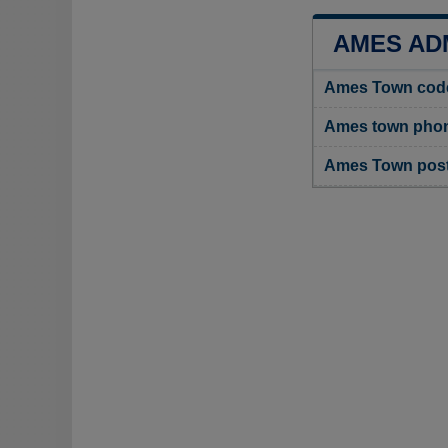
AMES AD
Ames Town cod
Ames town phon
Ames Town pos