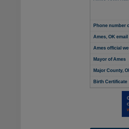
Phone number o
Ames, OK email
Ames official we
Mayor of Ames
Major County, O
Birth Certificate