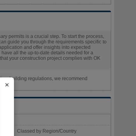
y permits is a crucial step. To start the process,
 can guide you through the requirements specific to
pplication and offer insights into expected
 have all the up-to-date details needed for a
that your construction project complies with OK
nt, or building regulations, we recommend
×
Classed by Region/Country