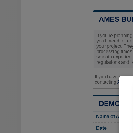
AMES BU
If you're plannin
you'll need to re
your project. The
processing times.
smooth experience
regulations and is
If you have inquir
contacting
Ames's 
DEMOGRA
Name of Ames i
Date