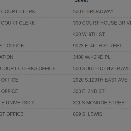
Street
 COURT CLERK
500 E BROADWAY
 COURT CLERK
300 COURT HOUSE DRIV
O
400 W. 9TH ST.
ST OFFICE
9023 E. 46TH STREET
ATION
3408 W. 42ND PL.
 COURT CLERKS OFFICE
500 SOUTH DENVER AVE
 OFFICE
2920 S.129TH EAST AVE.
 OFFICE
303 E. 2ND ST
E UNIVERSITY
311 S MONROE STREET
ST OFFICE
809 S. LEWIS