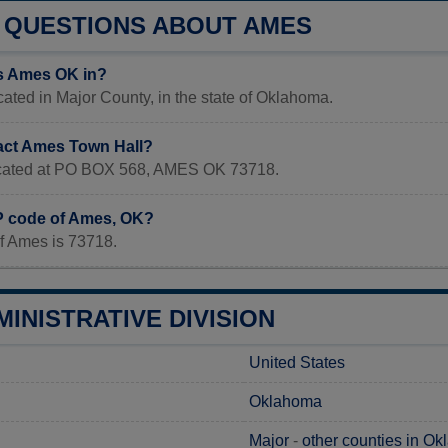
QUESTIONS ABOUT AMES
s Ames OK in?
ated in Major County, in the state of Oklahoma.
act Ames Town Hall?
located at PO BOX 568, AMES OK 73718.
IP code of Ames, OK?
f Ames is 73718.
INISTRATIVE DIVISION
United States
Oklahoma
Major
-
other counties in O