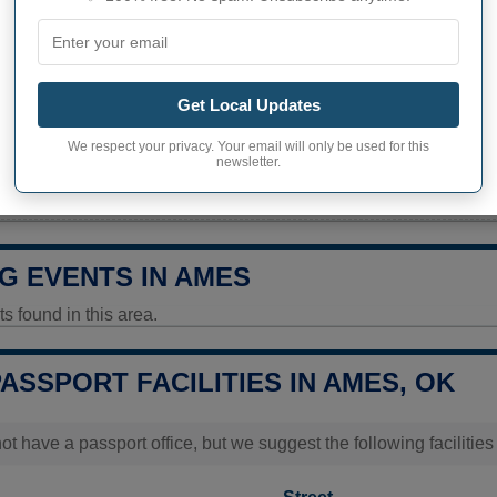
193 inhabitants (2020)
ity in Ames
649,2 pop/sq mi
(250,6 pop/
Get Local Updates
ITY
We respect your privacy. Your email will only be used for this
newsletter.
y Today
Data unavailable
G EVENTS IN AMES
 found in this area.
PASSPORT FACILITIES IN AMES, OK
t have a passport office, but we suggest the following faciliti