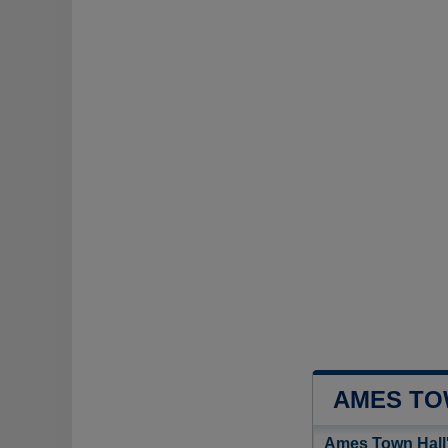
AMES TO
Ames Town Hall