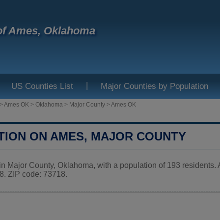
of Ames, Oklahoma
|
US Counties List
Major Counties by Population
>
Ames OK
>
Oklahoma
>
Major County
>
Ames OK
TION ON AMES, MAJOR COUNTY
in Major County, Oklahoma, with a population of 193 residents
 ZIP code: 73718.