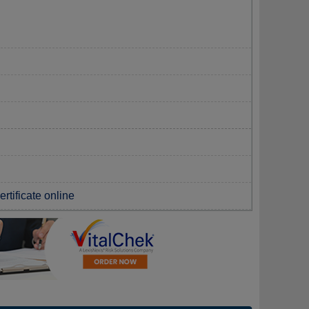
rtificate online