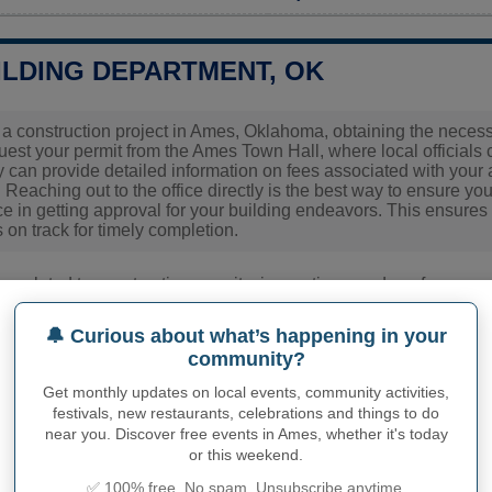
ILDING DEPARTMENT, OK
g a construction project in Ames, Oklahoma, obtaining the necessar
quest your permit from the Ames Town Hall, where local officials
y can provide detailed information on fees associated with your a
 Reaching out to the office directly is the best way to ensure you
 in getting approval for your building endeavors. This ensures 
 on track for timely completion.
ies related to construction permits, inspections, code enforceme
town hall or
Major County
authorities directly.
🔔 Curious about what’s happening in your
community?
PHY OF AMES
Get monthly updates on local events, community activities,
festivals, new restaurants, celebrations and things to do
nhabitants (demonym)
Not available
near you. Discover free events in Ames, whether it's today
or this weekend.
Current value
✅ 100% free. No spam. Unsubscribe anytime.