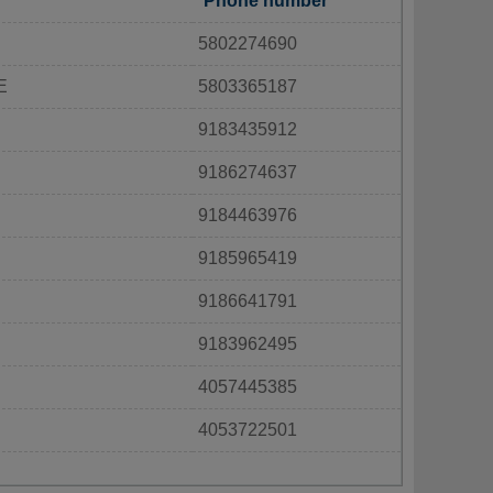
Phone number
5802274690
E
5803365187
9183435912
9186274637
9184463976
9185965419
9186641791
9183962495
4057445385
4053722501