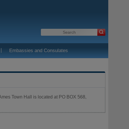
|
Embassies and Consulates
. Ames Town Hall is located at PO BOX 568,