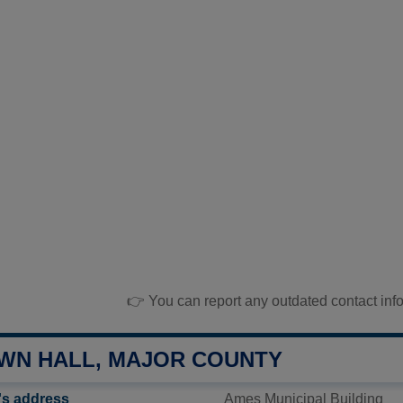
👉 You can report any outdated contact inf
WN HALL, MAJOR COUNTY
's address
Ames Municipal Building