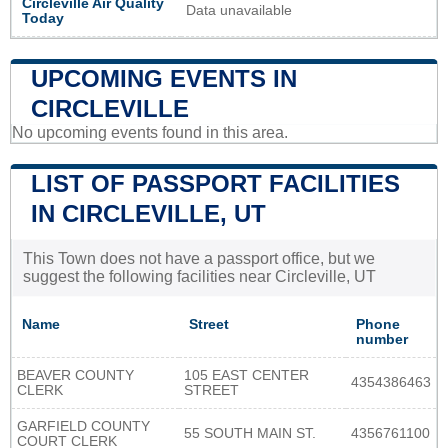
Circleville Air Quality
Data unavailable
Today
UPCOMING EVENTS IN
CIRCLEVILLE
No upcoming events found in this area.
LIST OF PASSPORT FACILITIES
IN CIRCLEVILLE, UT
This Town does not have a passport office, but we
suggest the following facilities near Circleville, UT
Name
Street
Phone
number
BEAVER COUNTY
105 EAST CENTER
4354386463
CLERK
STREET
GARFIELD COUNTY
55 SOUTH MAIN ST.
4356761100
COURT CLERK