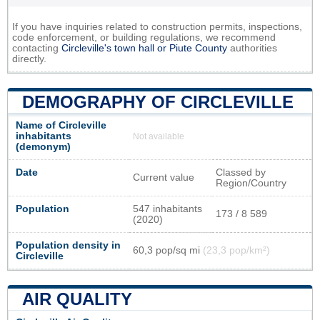
If you have inquiries related to construction permits, inspections,
code enforcement, or building regulations, we recommend
contacting
Circleville's town hall or
Piute County
authorities
directly.
DEMOGRAPHY OF CIRCLEVILLE
Name of Circleville
inhabitants
Not available
(demonym)
Date
Classed by
Current value
Region/Country
Population
547 inhabitants
173 / 8 589
(2020)
Population density in
60,3 pop/sq mi
(23,3 pop/km²)
Circleville
AIR QUALITY