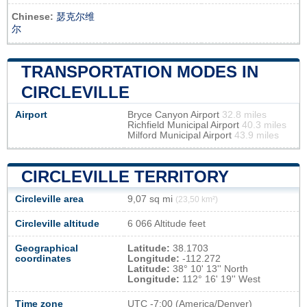
Chinese:
瑟克尔维
尔
TRANSPORTATION MODES IN
CIRCLEVILLE
Airport
Bryce Canyon Airport
32.8 miles
Richfield Municipal Airport
40.3 miles
Milford Municipal Airport
43.9 miles
CIRCLEVILLE TERRITORY
Circleville area
9,07 sq mi
(23,50 km²)
Circleville altitude
6 066 Altitude feet
Geographical
Latitude:
38.1703
coordinates
Longitude:
-112.272
Latitude:
38° 10' 13'' North
Longitude:
112° 16' 19'' West
Time zone
UTC
-7:00 (America/Denver)