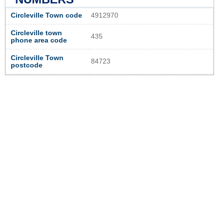
Circleville Town code
4912970
Circleville town
435
phone area code
Circleville Town
84723
postcode