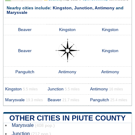
Nearby cities include:
Kingston
,
Junction
,
Antimony
and
Marysvale
Beaver
Kingston
Kingston
Beaver
Kingston
Panguitch
Antimony
Antimony
Kingston
Junction
Antimony
5.5 miles
5.5 miles
16 miles
Marysvale
Beaver
Panguitch
19.3 miles
21.7 miles
25.4 miles
OTHER CITIES IN PIUTE COUNTY
Marysvale
(408 pop.)
Junction
(212 pop.)