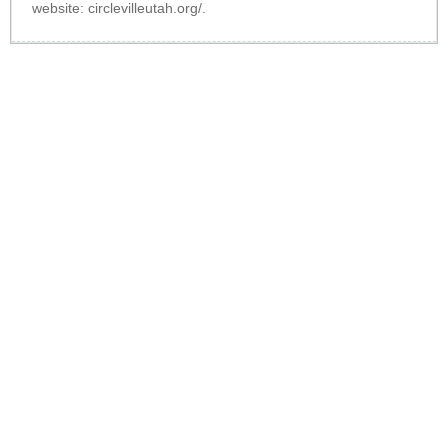
website:
circlevilleutah.org/
.