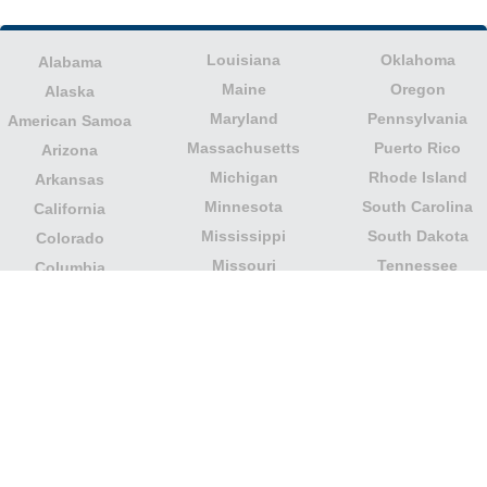
Louisiana
Oklahoma
Alabama
Maine
Oregon
Alaska
Maryland
Pennsylvania
American Samoa
Massachusetts
Puerto Rico
Arizona
Michigan
Rhode Island
Arkansas
Minnesota
South Carolina
California
Mississippi
South Dakota
Colorado
Missouri
Tennessee
Columbia
Montana
Texas
Connecticut
Nebraska
U.S. Virgin Islands
Delaware
Nevada
United States
Florida
Minor Outlying
New Hampshire
Georgia
Islands
New Jersey
Guam
Utah
New Mexico
Hawaii
Vermont
New York
Idaho