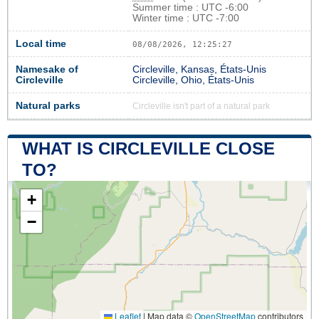
Summer time : UTC -6:00
Winter time : UTC -7:00
Local time
08/08/2026, 12:25:27
Namesake of
Circleville, Kansas, États-Unis
Circleville
Circleville, Ohio, États-Unis
Natural parks
Circleville isn't part of a natural park
WHAT IS CIRCLEVILLE CLOSE
TO?
+
−
Leaflet
|
Map data ©
OpenStreetMap
contributors