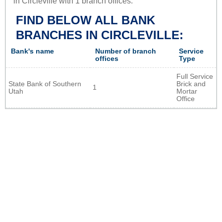
in Circleville with 1 branch offices.
FIND BELOW ALL BANK
BRANCHES IN CIRCLEVILLE:
Bank's name
Number of branch
Service
offices
Type
Full Service
State Bank of Southern
Brick and
1
Utah
Mortar
Office