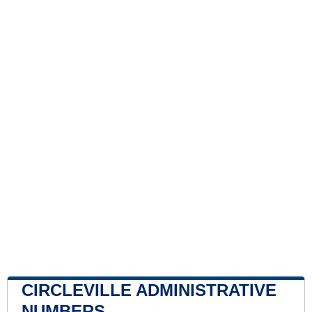
CIRCLEVILLE ADMINISTRATIVE
NUMBERS