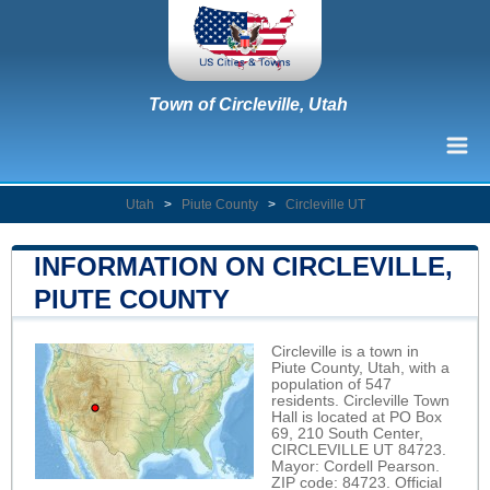
Town of Circleville, Utah
Utah
>
Piute County
>
Circleville UT
INFORMATION ON CIRCLEVILLE,
PIUTE COUNTY
Circleville is a town in
Piute County, Utah, with a
population of 547
residents. Circleville Town
Hall is located at PO Box
69, 210 South Center,
CIRCLEVILLE UT 84723.
Mayor: Cordell Pearson.
ZIP code: 84723. Official