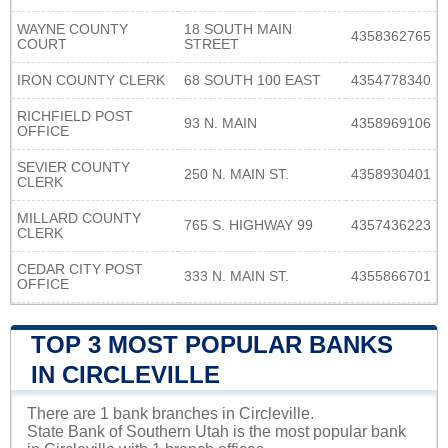
WAYNE COUNTY
18 SOUTH MAIN
4358362765
COURT
STREET
IRON COUNTY CLERK
68 SOUTH 100 EAST
4354778340
RICHFIELD POST
93 N. MAIN
4358969106
OFFICE
SEVIER COUNTY
250 N. MAIN ST.
4358930401
CLERK
MILLARD COUNTY
765 S. HIGHWAY 99
4357436223
CLERK
CEDAR CITY POST
333 N. MAIN ST.
4355866701
OFFICE
TOP 3 MOST POPULAR BANKS
IN CIRCLEVILLE
There are 1 bank branches in Circleville.
State Bank of Southern Utah is the most popular bank