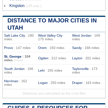
Kingston
(135 pop.)
DISTANCE TO MAJOR CITIES IN
UTAH
Salt Lake City
: 180
West Valley City
:
West Jordan
: 169
miles
175 miles
miles
Provo
: 147 miles
Orem
: 150 miles
Sandy
: 168 miles
St. George
: 104
Ogden
: 212 miles
Layton
: 201 miles
miles
closest
South Jordan
: 166
Taylorsville
: 173
Lehi
: 155 miles
miles
miles
Herriman
: 162
Logan
: 250 miles
Draper
: 163 miles
miles
Distances are calculated as the crow flies
GUIDES & RESOURCES FOR