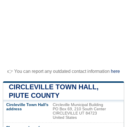
👉 You can report any outdated contact information
here
CIRCLEVILLE TOWN HALL,
PIUTE COUNTY
Circleville Town Hall's
Circleville Municipal Building
address
PO Box 69, 210 South Center
CIRCLEVILLE UT 84723
United States