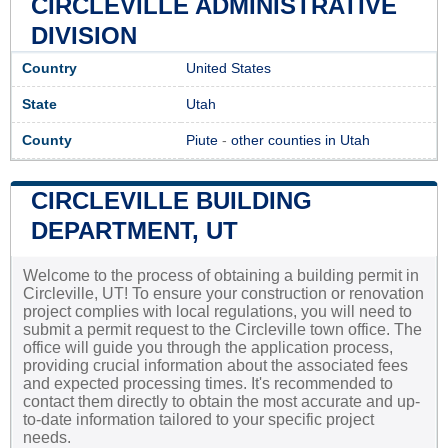
CIRCLEVILLE ADMINISTRATIVE
DIVISION
Country
United States
State
Utah
County
Piute
-
other counties in Utah
CIRCLEVILLE BUILDING
DEPARTMENT, UT
Welcome to the process of obtaining a building permit in
Circleville, UT! To ensure your construction or renovation
project complies with local regulations, you will need to
submit a permit request to the Circleville town office. The
office will guide you through the application process,
providing crucial information about the associated fees
and expected processing times. It's recommended to
contact them directly to obtain the most accurate and up-
to-date information tailored to your specific project
needs.