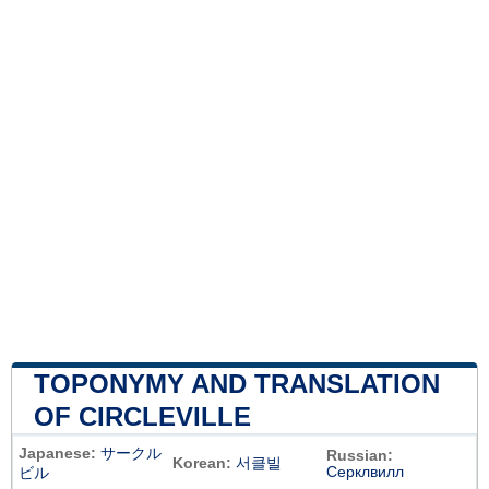
TOPONYMY AND TRANSLATION
OF CIRCLEVILLE
Japanese:
サークル
Russian:
Korean:
서클빌
Серклвилл
ビル