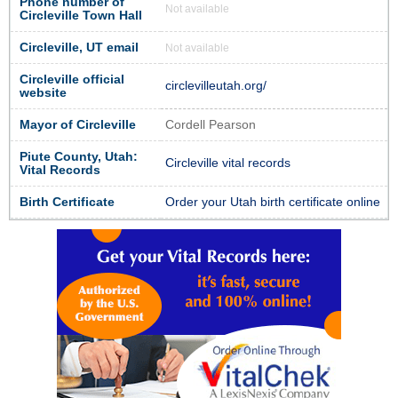
Phone number of
Not available
Circleville Town Hall
Circleville, UT email
Not available
Circleville official
circlevilleutah.org/
website
Mayor of Circleville
Cordell Pearson
Piute County, Utah:
Circleville vital records
Vital Records
Birth Certificate
Order your Utah birth certificate online