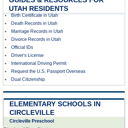
UTAH RESIDENTS
Birth Certificate in Utah
Death Records in Utah
Marriage Records in Utah
Divorce Records in Utah
Official IDs
Driver's License
International Driving Permit
Request the U.S. Passport Overseas
Dual Citizenship
ELEMENTARY SCHOOLS IN
CIRCLEVILLE
Circleville Preschool