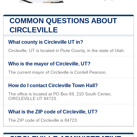
COMMON QUESTIONS ABOUT
CIRCLEVILLE
What county is Circleville UT in?
Circleville, UT is located in Piute County, in the state of Utah.
Who is the mayor of Circleville, UT?
The current mayor of Circleville is Cordell Pearson.
How do I contact Circleville Town Hall?
The office is located at PO Box 69, 210 South Center,
CIRCLEVILLE UT 84723.
What is the ZIP code of Circleville, UT?
The ZIP code of Circleville is 84723.