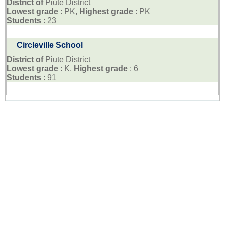
District of
Piute District
Lowest grade
: PK,
Highest grade
: PK
Students
: 23
Circleville School
District of
Piute District
Lowest grade
: K,
Highest grade
: 6
Students
: 91