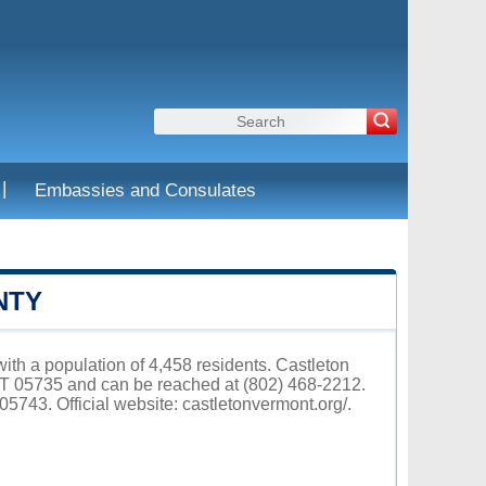
|
Embassies and Consulates
NTY
ith a population of 4,458 residents. Castleton
VT 05735 and can be reached at (802) 468-2212.
05743. Official website:
castletonvermont.org/
.