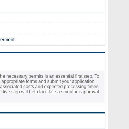
Vermont
the necessary permits is an essential first step. To
e appropriate forms and submit your application.
the associated costs and expected processing times,
ctive step will help facilitate a smoother approval