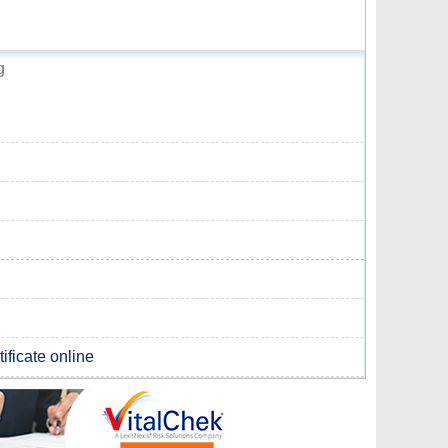
g
ificate online