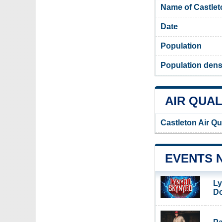
Name of Castlet
Date
Population
Population densi
AIR QUAL
Castleton Air Qu
EVENTS 
Ly
Do