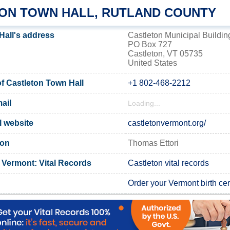
ON TOWN HALL, RUTLAND COUNTY
Hall's address
Castleton Municipal Buildin
PO Box 727
Castleton, VT 05735
United States
 Castleton Town Hall
+1 802-468-2212
ail
Loading...
l website
castletonvermont.org/
ton
Thomas Ettori
 Vermont: Vital Records
Castleton vital records
Order your Vermont birth cert