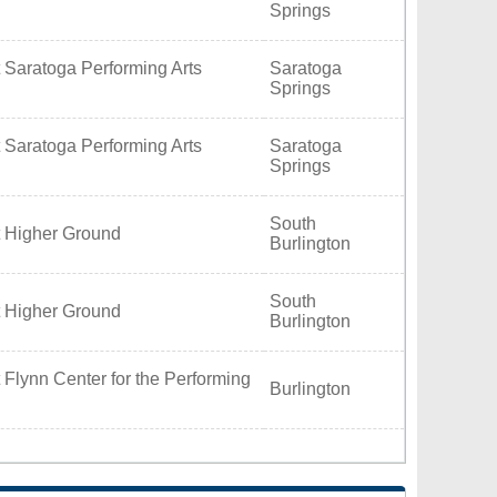
Springs
 Saratoga Performing Arts
Saratoga
Springs
 Saratoga Performing Arts
Saratoga
Springs
South
t Higher Ground
Burlington
South
t Higher Ground
Burlington
 Flynn Center for the Performing
Burlington