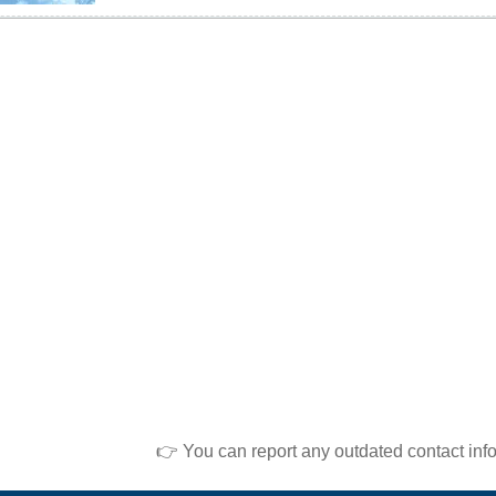
👉 You can report any outdated contact inf