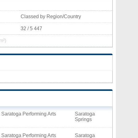
Classed by Region/Country
32 / 5 447
m²)
 Saratoga Performing Arts
Saratoga
Springs
 Saratoga Performing Arts
Saratoga