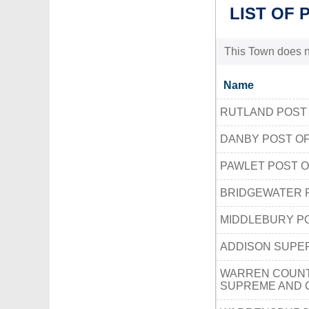
LIST OF 
This Town does no
Name
RUTLAND POST
DANBY POST OF
PAWLET POST O
BRIDGEWATER 
MIDDLEBURY PO
ADDISON SUPE
WARREN COUNT
SUPREME AND 