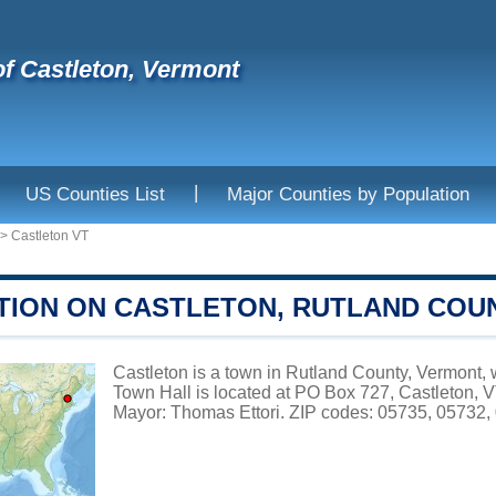
f Castleton, Vermont
|
US Counties List
Major Counties by Population
>
Castleton VT
TION ON CASTLETON, RUTLAND COU
Castleton is a town in Rutland County, Vermont, w
Town Hall is located at PO Box 727, Castleton, 
Mayor: Thomas Ettori. ZIP codes: 05735, 05732, 