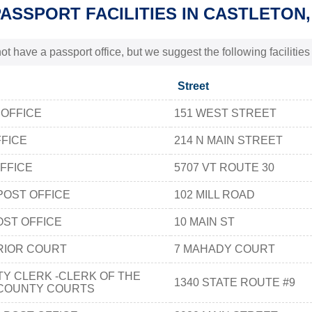
PASSPORT FACILITIES IN CASTLETON,
t have a passport office, but we suggest the following facilitie
Street
 OFFICE
151 WEST STREET
FICE
214 N MAIN STREET
FFICE
5707 VT ROUTE 30
POST OFFICE
102 MILL ROAD
ST OFFICE
10 MAIN ST
RIOR COURT
7 MAHADY COURT
Y CLERK -CLERK OF THE
1340 STATE ROUTE #9
COUNTY COURTS