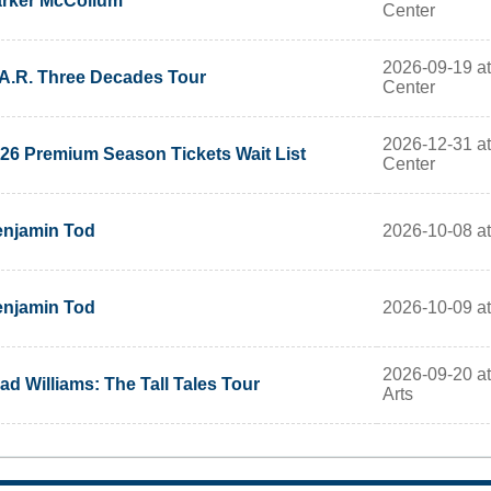
rker McCollum
Center
2026-09-19 at
A.R. Three Decades Tour
Center
2026-12-31 at
26 Premium Season Tickets Wait List
Center
2026-10-08 a
njamin Tod
2026-10-09 a
njamin Tod
2026-09-20 at
ad Williams: The Tall Tales Tour
Arts