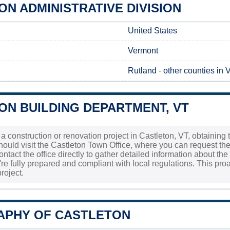
N ADMINISTRATIVE DIVISION
United States
Vermont
Rutland
-
other counties in 
ON BUILDING DEPARTMENT, VT
 a construction or renovation project in Castleton, VT, obtaining 
should visit the Castleton Town Office, where you can request th
 contact the office directly to gather detailed information about 
re fully prepared and compliant with local regulations. This proa
roject.
PHY OF CASTLETON