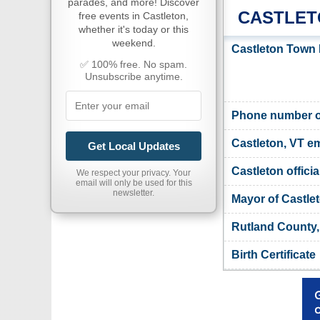
parades, and more! Discover
CASTLET
free events in Castleton,
whether it's today or this
weekend.
Castleton Town 
✅ 100% free. No spam.
Unsubscribe anytime.
Phone number of
Castleton, VT em
Get Local Updates
Castleton officia
We respect your privacy. Your
email will only be used for this
newsletter.
Mayor of Castle
Rutland County,
Birth Certificate