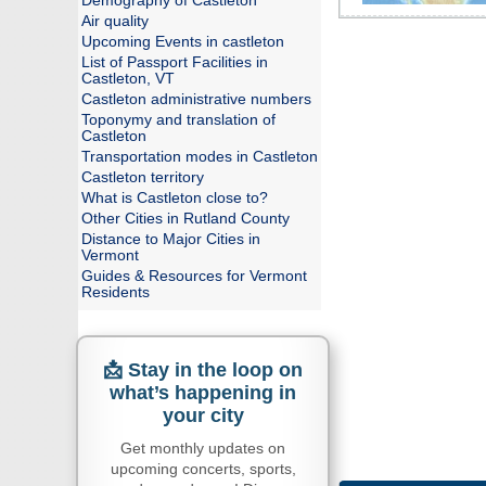
Demography of Castleton
Air quality
Upcoming Events in castleton
List of Passport Facilities in
Castleton, VT
Castleton administrative numbers
Toponymy and translation of
Castleton
Transportation modes in Castleton
Castleton territory
What is Castleton close to?
Other Cities in Rutland County
Distance to Major Cities in
Vermont
Guides & Resources for Vermont
Residents
📩 Stay in the loop on
what’s happening in
your city
Get monthly updates on
upcoming concerts, sports,