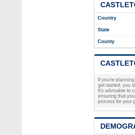
CASTLETO
Country
State
County
CASTLET
If you're planning
get started, you 
It's advisable to
ensuring that you'
process for your p
DEMOGRA