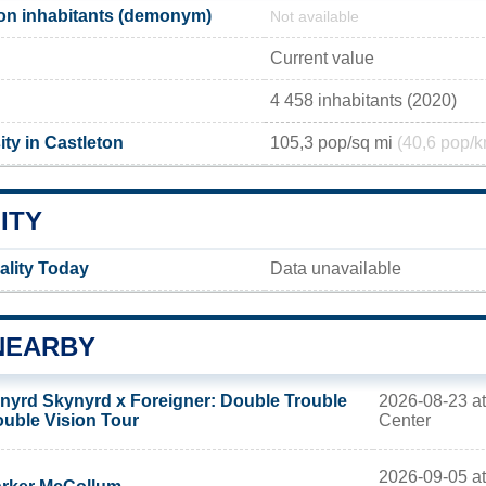
on inhabitants (demonym)
Not available
Current value
4 458 inhabitants (2020)
ty in Castleton
105,3 pop/sq mi
(40,6 pop/k
ITY
ality Today
Data unavailable
NEARBY
2026-08-23 at
nyrd Skynyrd x Foreigner: Double Trouble
Center
uble Vision Tour
2026-09-05 at