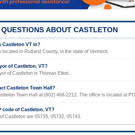
QUESTIONS ABOUT CASTLETON
s Castleton VT in?
s located in Rutland County, in the state of Vermont.
yor of Castleton, VT?
or of Castleton is Thomas Ettori.
act Castleton Town Hall?
stleton Town Hall at (802) 468-2212. The office is located at 
P code of Castleton, VT?
of Castleton are 05735, 05732, 05743.