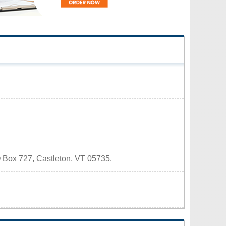
PO Box 727, Castleton, VT 05735.