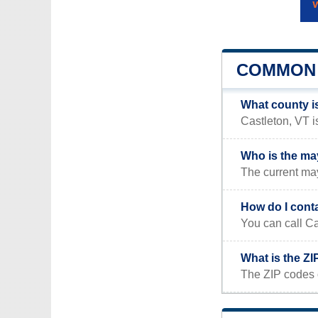
COMMON 
What county i
Castleton, VT i
Who is the ma
The current may
How do I cont
You can call Ca
What is the ZI
The ZIP codes 