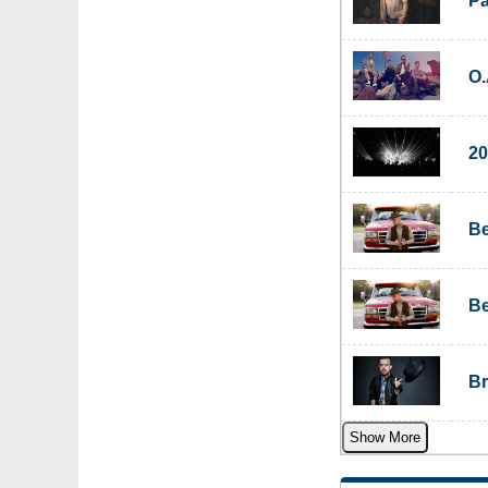
Pa
O.
20
Be
Be
Br
Show More