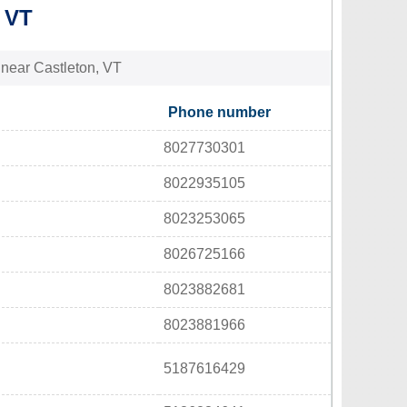
 VT
s near Castleton, VT
Phone number
8027730301
8022935105
8023253065
8026725166
8023882681
8023881966
5187616429