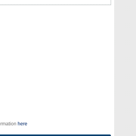
ormation
here