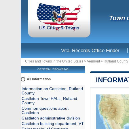
Town o
|
Vital Records Office Finder
Cities and Towns in the United States
>
Vermont
>
Rutland County
GENERAL BROWSING
INFORMA
All information
Information on Castleton, Rutland
County
Castleton Town HALL, Rutland
County
Common questions about
Castleton
Castleton administrative division
Castleton building department, VT