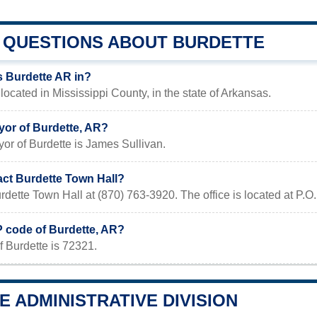
QUESTIONS ABOUT BURDETTE
s Burdette AR in?
 located in Mississippi County, in the state of Arkansas.
yor of Burdette, AR?
or of Burdette is James Sullivan.
act Burdette Town Hall?
urdette Town Hall at (870) 763-3920. The office is located at
P code of Burdette, AR?
 Burdette is 72321.
 ADMINISTRATIVE DIVISION