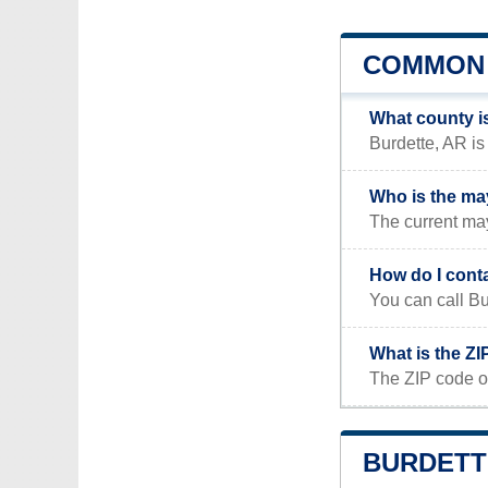
COMMON 
What county i
Burdette, AR is
Who is the ma
The current may
How do I cont
You can call B
What is the ZI
The ZIP code of
BURDETTE