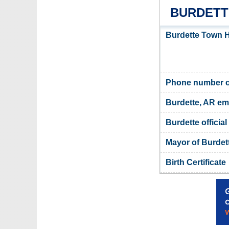
BURDETT
Burdette Town H
Phone number of
Burdette, AR em
Burdette official
Mayor of Burdet
Birth Certificate