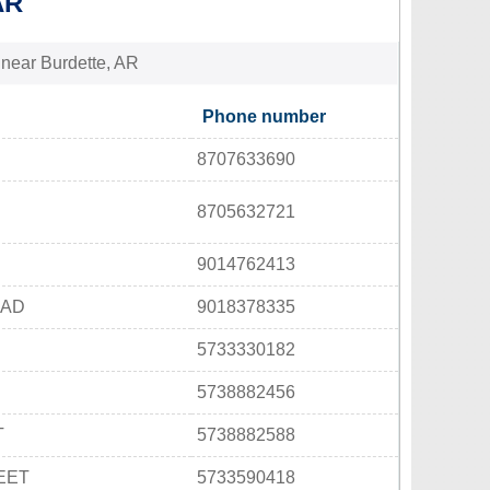
AR
s near Burdette, AR
Phone number
8707633690
8705632721
9014762413
OAD
9018378335
5733330182
5738882456
T
5738882588
EET
5733590418