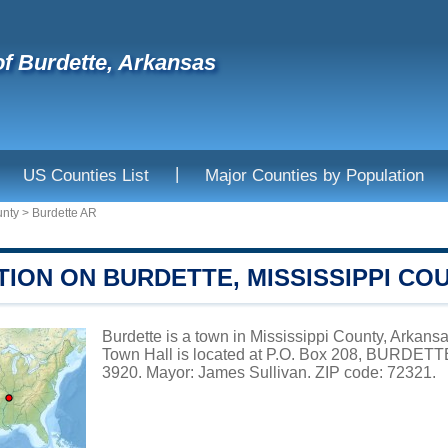
f Burdette, Arkansas
|
US Counties List
Major Counties by Population
unty
>
Burdette AR
ION ON BURDETTE, MISSISSIPPI CO
Burdette is a town in Mississippi County, Arkansa
Town Hall is located at P.O. Box 208, BURDETT
3920. Mayor: James Sullivan. ZIP code: 72321.