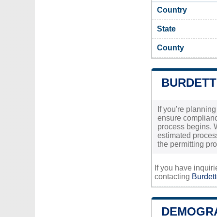
Country
State
County
BURDETT
If you're planning
ensure compliance
process begins. W
estimated processi
the permitting pr
If you have inquir
contacting
Burdett
DEMOGRA