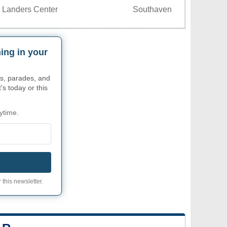
 Landers Center
Southaven
ing in your
s, parades, and
's today or this
ytime.
 this newsletter.