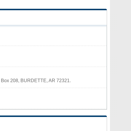
 P.O. Box 208, BURDETTE, AR 72321.