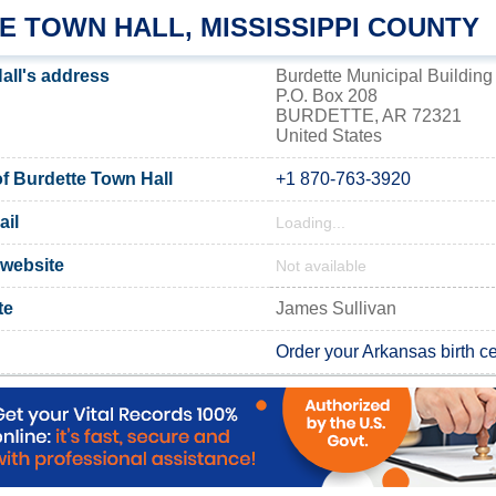
E TOWN HALL, MISSISSIPPI COUNTY
all's address
Burdette Municipal Building
P.O. Box 208
BURDETTE, AR 72321
United States
 Burdette Town Hall
+1 870-763-3920
ail
Loading...
 website
Not available
te
James Sullivan
Order your Arkansas birth cer