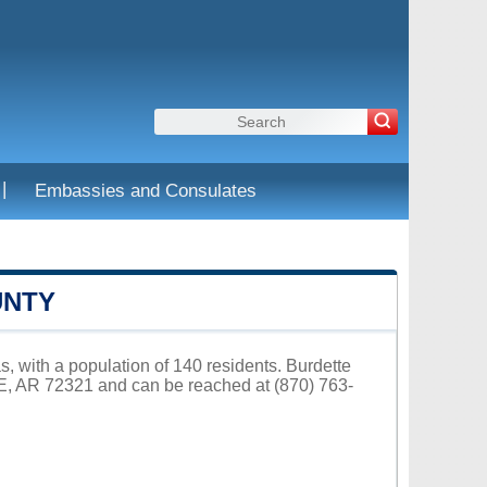
|
Embassies and Consulates
UNTY
s, with a population of 140 residents. Burdette
E, AR 72321 and can be reached at (870) 763-