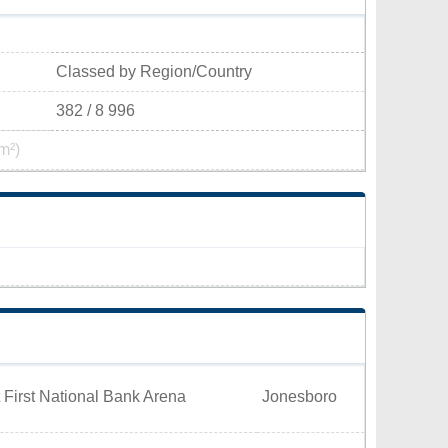
Classed by Region/Country
382 / 8 996
m²)
 First National Bank Arena
Jonesboro