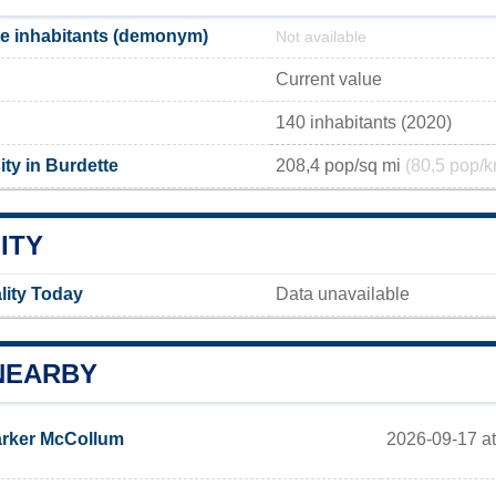
e inhabitants (demonym)
Not available
Current value
140 inhabitants (2020)
ty in Burdette
208,4 pop/sq mi
(80,5 pop/k
ITY
lity Today
Data unavailable
NEARBY
2026-09-17 at
rker McCollum