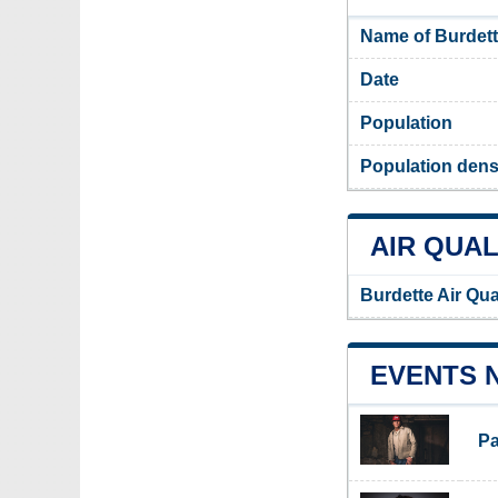
Name of Burdett
Date
Population
Population densi
AIR QUAL
Burdette Air Qua
EVENTS 
Pa