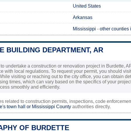
United States
Arkansas
Mississippi
-
other counties
E BUILDING DEPARTMENT, AR
 to undertake a construction or renovation project in Burdette, AR
 with local regulations. To request your permit, you should visit
hile visiting or reaching out to the city office, you can obtain d
ng times, which can vary based on the specifics of your project. 
ocess smoothly and efficiently.
ies related to construction permits, inspections, code enforceme
e's town hall or
Mississippi County
authorities directly.
PHY OF BURDETTE