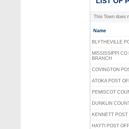
LIST OF 
This Town does no
Name
BLYTHEVILLE P
MISSISSIPPI CO
BRANCH
COVINGTON POS
ATOKA POST OF
PEMISCOT COU
DUNKLIN COUNT
KENNETT POST 
HAYTI POST OF