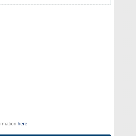
ormation
here