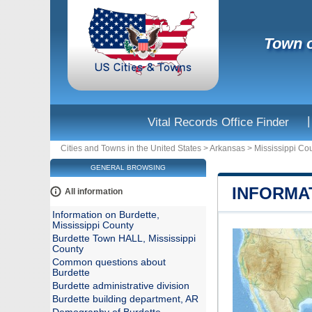
Town o
|
Vital Records Office Finder
Cities and Towns in the United States
>
Arkansas
>
Mississippi Co
GENERAL BROWSING
INFORMAT
All information
Information on Burdette,
Mississippi County
Burdette Town HALL, Mississippi
County
Common questions about
Burdette
Burdette administrative division
Burdette building department, AR