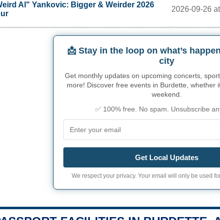
eird Al" Yankovic: Bigger & Weirder 2026
2026-09-26 at
ur
📩 Stay in the loop on what’s happen
city
Get monthly updates on upcoming concerts, sport
more! Discover free events in Burdette, whether it
weekend.
✅ 100% free. No spam. Unsubscribe an
Get Local Updates
We respect your privacy. Your email will only be used for