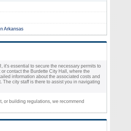
 in Arkansas
, it's essential to secure the necessary permits to
 or contact the Burdette City Hall, where the
etailed information about the associated costs and
The city staff is there to assist you in navigating
nt, or building regulations, we recommend