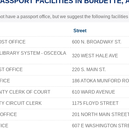
PASSPORT FACILITIES IN BURDETTE, 
t have a passport office, but we suggest the following facilitie
Street
OST OFFICE
600 N. BROADWAY ST.
 LIBRARY SYSTEM - OSCEOLA
320 WEST HALE AVE
T OFFICE
220 S. MAIN ST.
FICE
186 ATOKA MUNFORD R
NTY CLERK OF COURT
610 WARD AVENUE
Y CIRCUIT CLERK
1175 FLOYD STREET
OFFICE
201 NORTH MAIN STREE
FICE
607 E WASHINGTON STR