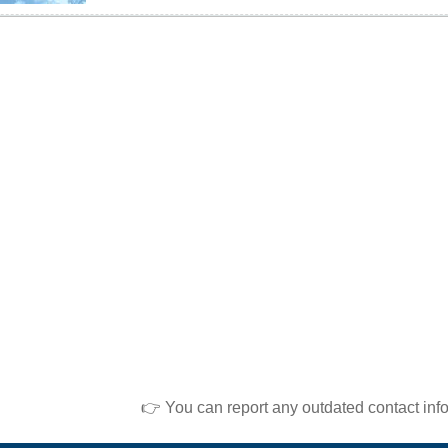
👉 You can report any outdated contact inf