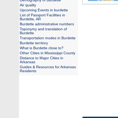
Demography of Burdette
Air quality
Upcoming Events in burdette
List of Passport Facilities in
Burdette, AR
Burdette administrative numbers
Toponymy and translation of
Burdette
Transportation modes in Burdette
Burdette territory
What is Burdette close to?
Other Cities in Mississippi County
Distance to Major Cities in
Arkansas
Guides & Resources for Arkansas
Residents