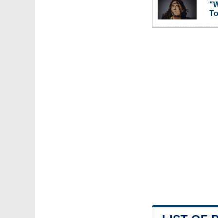
"W
To