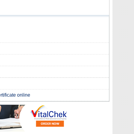
tificate online