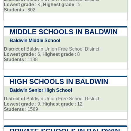
Lowest grade
: K,
Highest grade
: 5
Students
: 302
MIDDLE SCHOOLS IN BALDWIN
Baldwin Middle School
District of
Baldwin Union Free School District
Lowest grade
: 6,
Highest grade
: 8
Students
: 1138
HIGH SCHOOLS IN BALDWIN
Baldwin Senior High School
District of
Baldwin Union Free School District
Lowest grade
: 9,
Highest grade
: 12
Students
: 1569