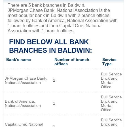
There are 5 bank branches in Baldwin.
JPMorgan Chase Bank, National Association is the
most popular bank in Baldwin with 2 branch offices,
followed by Bank of America, National Association with
1 branch offices and then Capital One, National
Association with 1 branch offices.
FIND BELOW ALL BANK
BRANCHES IN BALDWIN:
Bank's name
Number of branch
Service
offices
Type
Full Service
JPMorgan Chase Bank,
Brick and
2
National Association
Mortar
Office
Full Service
Bank of America,
Brick and
1
National Association
Mortar
Office
Full Service
Capital One, National
Brick and
1