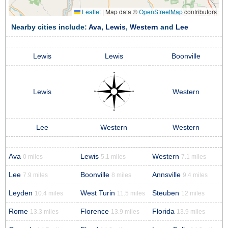
Leaflet
|
Map data ©
OpenStreetMap
contributors
Nearby cities include:
Ava
,
Lewis
,
Western
and
Lee
Lewis
Lewis
Boonville
Lewis
Western
Lee
Western
Western
Ava
Lewis
Western
0 miles
5.1 miles
7.1 miles
Lee
Boonville
Annsville
7.9 miles
8 miles
9.4 miles
Leyden
West Turin
Steuben
10.4 miles
11.5 miles
12 miles
Rome
Florence
Florida
13.3 miles
13.9 miles
13.9 miles