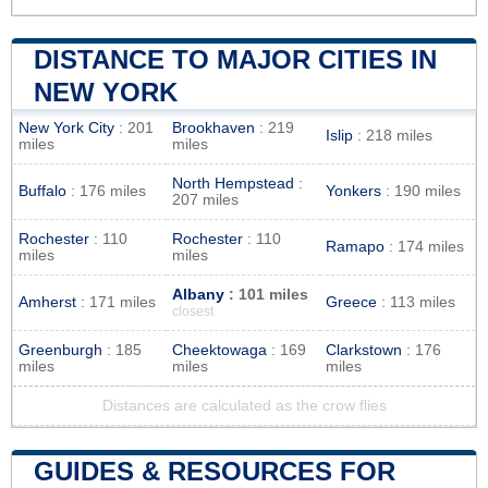
DISTANCE TO MAJOR CITIES IN
NEW YORK
New York City
: 201
Brookhaven
: 219
Islip
: 218 miles
miles
miles
North Hempstead
:
Buffalo
: 176 miles
Yonkers
: 190 miles
207 miles
Rochester
: 110
Rochester
: 110
Ramapo
: 174 miles
miles
miles
Albany
: 101 miles
Amherst
: 171 miles
Greece
: 113 miles
closest
Greenburgh
: 185
Cheektowaga
: 169
Clarkstown
: 176
miles
miles
miles
Distances are calculated as the crow flies
GUIDES & RESOURCES FOR