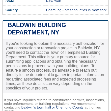
State
New York
County
Chemung
-
other counties in New York
BALDWIN BUILDING
DEPARTMENT, NY
If you're looking to obtain the necessary authorization for
your construction or renovation project in Baldwin, NY,
you'll need to contact the Town of Hempstead Building
Department. This office is your primary resource for
submitting applications and obtaining the necessary
permissions to proceed with your building plans. To
ensure a smooth process, it’s advisable to reach out
directly to the department to gather important information
regarding associated fees and expected processing
times, as these details can vary depending on the
specifics of your project.
If you have inquiries related to construction permits, inspections,
code enforcement, or building regulations, we recommend
contacting
Baldwin's town hall or
Chemung County
authorities