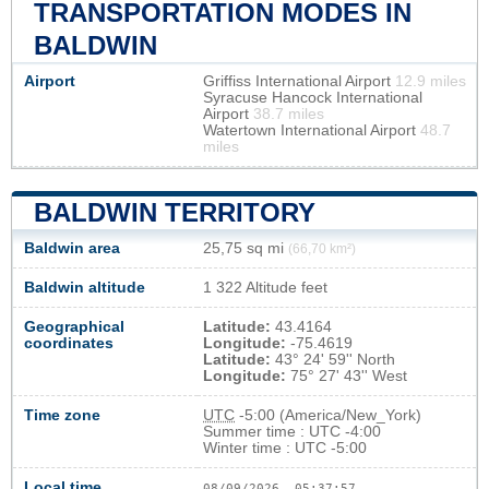
TRANSPORTATION MODES IN
BALDWIN
Airport
Griffiss International Airport
12.9 miles
Syracuse Hancock International
Airport
38.7 miles
Watertown International Airport
48.7
miles
BALDWIN TERRITORY
Baldwin area
25,75 sq mi
(66,70 km²)
Baldwin altitude
1 322 Altitude feet
Geographical
Latitude:
43.4164
coordinates
Longitude:
-75.4619
Latitude:
43° 24' 59'' North
Longitude:
75° 27' 43'' West
Time zone
UTC
-5:00 (America/New_York)
Summer time : UTC -4:00
Winter time : UTC -5:00
Local time
08/09/2026, 05:37:58