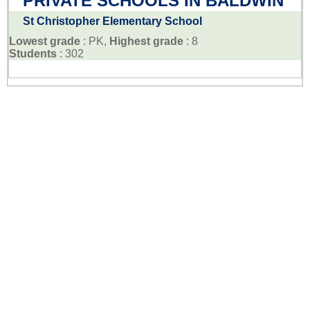
PRIVATE SCHOOLS IN BALDWIN
St Christopher Elementary School
Lowest grade
: PK,
Highest grade
: 8
Students
: 302