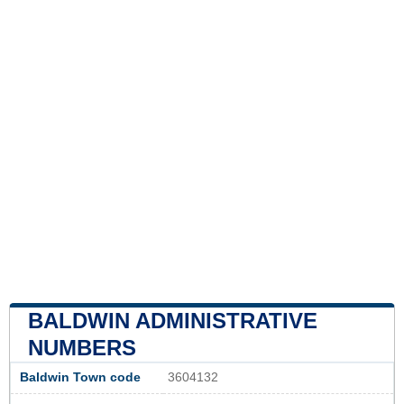
BALDWIN ADMINISTRATIVE
NUMBERS
Baldwin Town code
3604132