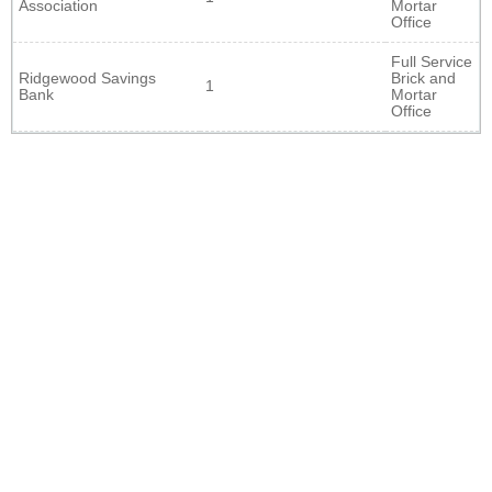
Association
Mortar
Office
Full Service
Ridgewood Savings
Brick and
1
Bank
Mortar
Office