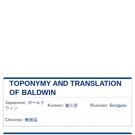
TOPONYMY AND TRANSLATION
OF BALDWIN
Japanese:
ボールド
Korean:
볼드윈
Russian:
Болдуин
ウィン
Chinese:
鲍德温