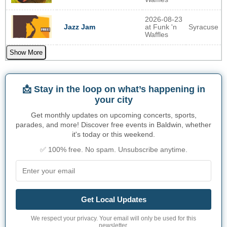
2026-08-23
at Funk 'n
Syracuse
Jazz Jam
Waffles
Show More
📩 Stay in the loop on what’s happening in
your city
Get monthly updates on upcoming concerts, sports,
parades, and more! Discover free events in Baldwin, whether
it's today or this weekend.
✅ 100% free. No spam. Unsubscribe anytime.
Get Local Updates
We respect your privacy. Your email will only be used for this
newsletter.