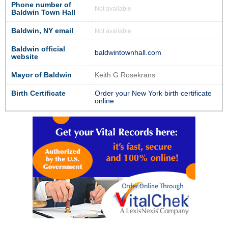
Phone number of
Not available
Baldwin Town Hall
Baldwin, NY email
Not available
Baldwin official
baldwintownhall.com
website
Mayor of Baldwin
Keith G Rosekrans
Birth Certificate
Order your New York birth certificate
online