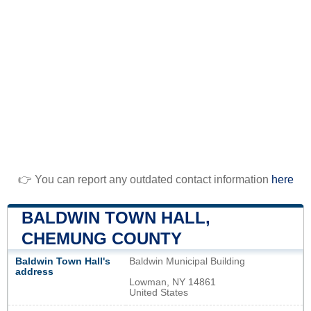
👉 You can report any outdated contact information
here
BALDWIN TOWN HALL,
CHEMUNG COUNTY
Baldwin Town Hall's
Baldwin Municipal Building
address
Lowman, NY 14861
United States