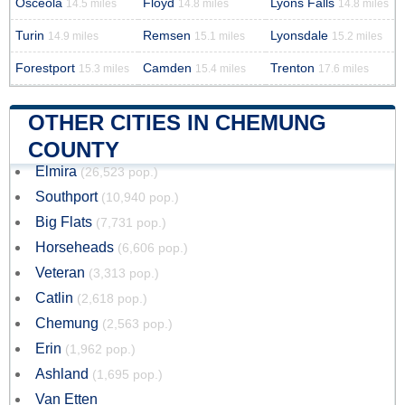
Osceola
Floyd
Lyons Falls
14.5 miles
14.8 miles
14.8 miles
Turin
Remsen
Lyonsdale
14.9 miles
15.1 miles
15.2 miles
Forestport
Camden
Trenton
15.3 miles
15.4 miles
17.6 miles
OTHER CITIES IN CHEMUNG
COUNTY
Elmira
(26,523 pop.)
Southport
(10,940 pop.)
Big Flats
(7,731 pop.)
Horseheads
(6,606 pop.)
Veteran
(3,313 pop.)
Catlin
(2,618 pop.)
Chemung
(2,563 pop.)
Erin
(1,962 pop.)
Ashland
(1,695 pop.)
Van Etten