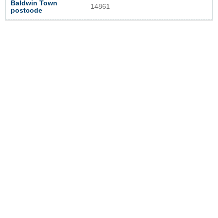
Baldwin Town
14861
postcode