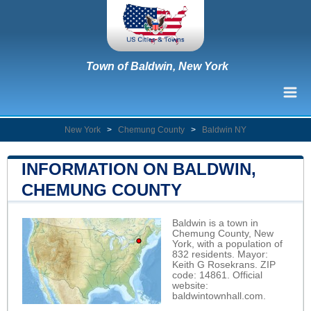
Town of Baldwin, New York
New York
>
Chemung County
>
Baldwin NY
INFORMATION ON BALDWIN,
CHEMUNG COUNTY
Baldwin is a town in
Chemung County, New
York, with a population of
832 residents. Mayor:
Keith G Rosekrans. ZIP
code: 14861. Official
website:
baldwintownhall.com
.