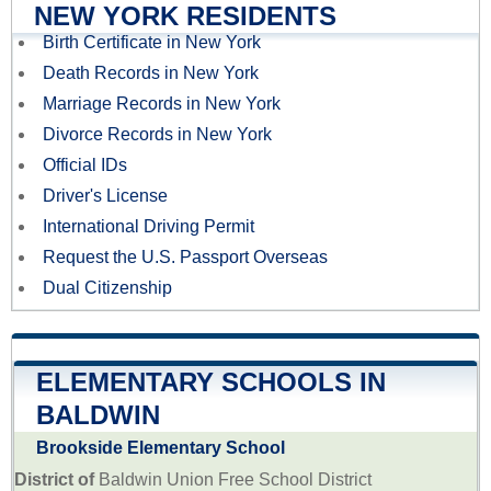
NEW YORK RESIDENTS
Birth Certificate in New York
Death Records in New York
Marriage Records in New York
Divorce Records in New York
Official IDs
Driver's License
International Driving Permit
Request the U.S. Passport Overseas
Dual Citizenship
ELEMENTARY SCHOOLS IN
BALDWIN
Brookside Elementary School
District of
Baldwin Union Free School District