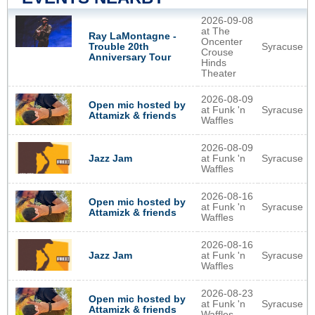
2026-09-08
at The
Ray LaMontagne -
Oncenter
Syracuse
Trouble 20th
Crouse
Anniversary Tour
Hinds
Theater
2026-08-09
Open mic hosted by
at Funk 'n
Syracuse
Attamizk & friends
Waffles
2026-08-09
at Funk 'n
Syracuse
Jazz Jam
Waffles
2026-08-16
Open mic hosted by
at Funk 'n
Syracuse
Attamizk & friends
Waffles
2026-08-16
at Funk 'n
Syracuse
Jazz Jam
Waffles
2026-08-23
Open mic hosted by
at Funk 'n
Syracuse
Attamizk & friends
Waffles