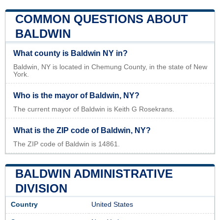
COMMON QUESTIONS ABOUT
BALDWIN
What county is Baldwin NY in?
Baldwin, NY is located in Chemung County, in the state of New
York.
Who is the mayor of Baldwin, NY?
The current mayor of Baldwin is Keith G Rosekrans.
What is the ZIP code of Baldwin, NY?
The ZIP code of Baldwin is 14861.
BALDWIN ADMINISTRATIVE
DIVISION
Country
United States