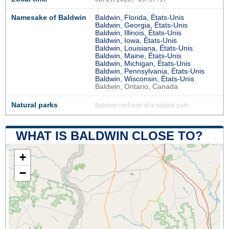
Namesake of Baldwin
Baldwin, Florida, États-Unis
Baldwin, Georgia, États-Unis
Baldwin, Illinois, États-Unis
Baldwin, Iowa, États-Unis
Baldwin, Louisiana, États-Unis
Baldwin, Maine, États-Unis
Baldwin, Michigan, États-Unis
Baldwin, Pennsylvania, États-Unis
Baldwin, Wisconsin, États-Unis
Baldwin, Ontario, Canada
Natural parks
Baldwin isn't part of a natural park
WHAT IS BALDWIN CLOSE TO?
+
−