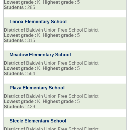
Lowest grade
: K,
Highest grade
: 5
Students
: 285
Lenox Elementary School
District of
Baldwin Union Free School District
Lowest grade
: K,
Highest grade
: 5
Students
: 315
Meadow Elementary School
District of
Baldwin Union Free School District
Lowest grade
: K,
Highest grade
: 5
Students
: 564
Plaza Elementary School
District of
Baldwin Union Free School District
Lowest grade
: K,
Highest grade
: 5
Students
: 429
Steele Elementary School
District of
Baldwin Union Free School District