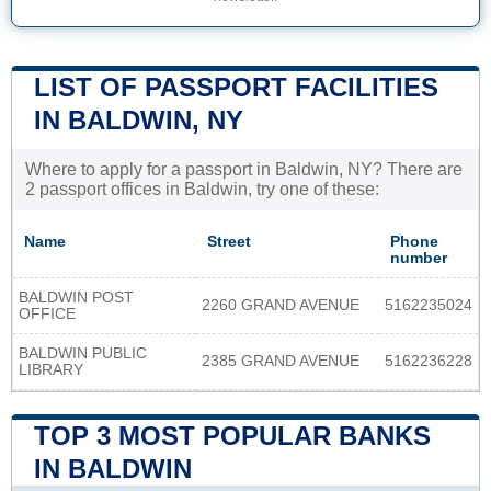
LIST OF PASSPORT FACILITIES
IN BALDWIN, NY
Where to apply for a passport in Baldwin, NY? There are
2 passport offices in Baldwin, try one of these:
Name
Street
Phone
number
BALDWIN POST
2260 GRAND AVENUE
5162235024
OFFICE
BALDWIN PUBLIC
2385 GRAND AVENUE
5162236228
LIBRARY
TOP 3 MOST POPULAR BANKS
IN BALDWIN