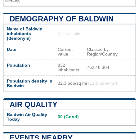
directly.
DEMOGRAPHY OF BALDWIN
Name of Baldwin
inhabitants
Not available
(demonym)
Date
Current
Classed by
value
Region/Country
Population
832
762 / 8 304
inhabitants
Population density in
32,3 pop/sq mi
(12,5 pop/km²)
Baldwin
AIR QUALITY
Baldwin Air Quality
30 (Good)
Today
EVENTS NEARBY