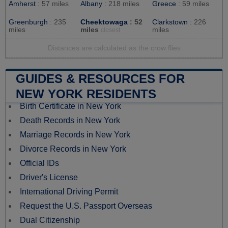
Amherst
: 57 miles
Albany
: 218 miles
Greece
: 59 miles
Greenburgh
: 235
Cheektowaga
: 52
Clarkstown
: 226
miles
miles
miles
closest
Distances are calculated as the crow flies
GUIDES & RESOURCES FOR
NEW YORK RESIDENTS
Birth Certificate in New York
Death Records in New York
Marriage Records in New York
Divorce Records in New York
Official IDs
Driver's License
International Driving Permit
Request the U.S. Passport Overseas
Dual Citizenship