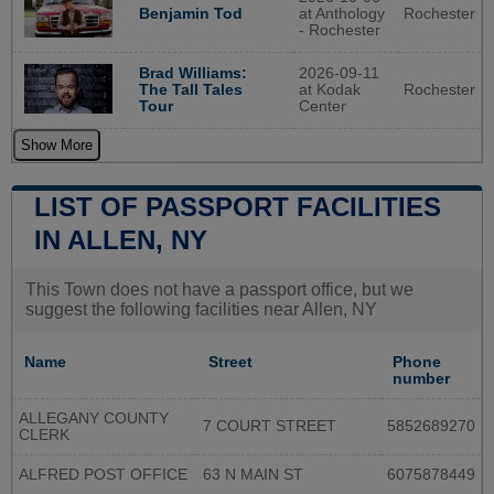
at Anthology
Rochester
Benjamin Tod
- Rochester
2026-09-11
Brad Williams:
at Kodak
Rochester
The Tall Tales
Center
Tour
Show More
LIST OF PASSPORT FACILITIES
IN ALLEN, NY
This Town does not have a passport office, but we
suggest the following facilities near Allen, NY
Name
Street
Phone
number
ALLEGANY COUNTY
7 COURT STREET
5852689270
CLERK
ALFRED POST OFFICE
63 N MAIN ST
6075878449