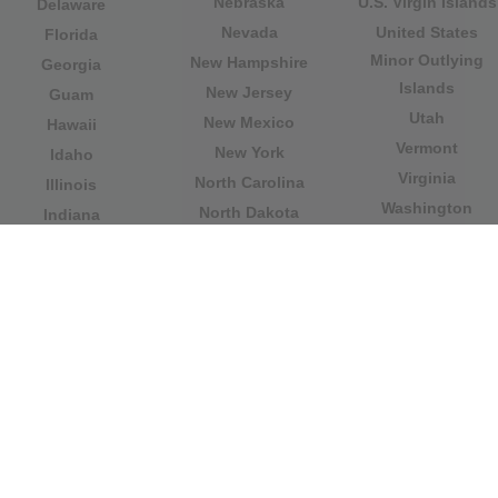
Nebraska
U.S. Virgin Islands
Delaware
Nevada
United States
Florida
Minor Outlying
New Hampshire
Georgia
Islands
New Jersey
Guam
Utah
New Mexico
Hawaii
Vermont
New York
Idaho
Virginia
North Carolina
Illinois
Washington
North Dakota
Indiana
West Virginia
Northern Mariana
Iowa
Wisconsin
Islands
Kansas
Wyoming
Ohio
Kentucky
Our website is not affiliated with or sponsored by any
government office in the country. We are an
independent company dedicated to providing valuable
information to the citizens and residents of the country.