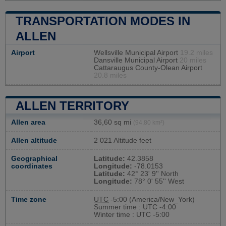
TRANSPORTATION MODES IN
ALLEN
Airport
Wellsville Municipal Airport
19.2 miles
Dansville Municipal Airport
20 miles
Cattaraugus County-Olean Airport
20.8 miles
ALLEN TERRITORY
Allen area
36,60 sq mi
(94,80 km²)
Allen altitude
2 021 Altitude feet
Geographical
Latitude:
42.3858
coordinates
Longitude:
-78.0153
Latitude:
42° 23' 9'' North
Longitude:
78° 0' 55'' West
Time zone
UTC
-5:00 (America/New_York)
Summer time : UTC -4:00
Winter time : UTC -5:00