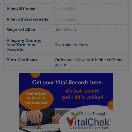
Allen, NY email
Not available
Allen official website
Not available
Mayor of Allen
Judith Allen
Allegany County,
New York: Vital
Allen vital records
Records
Birth Certificate
Order your New York birth certificate
online