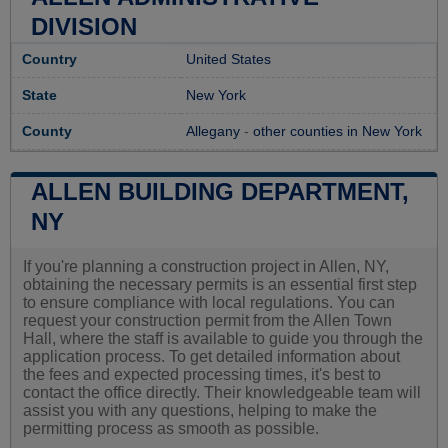
DIVISION
Country
United States
State
New York
County
Allegany
-
other counties in New York
ALLEN BUILDING DEPARTMENT,
NY
If you're planning a construction project in Allen, NY,
obtaining the necessary permits is an essential first step
to ensure compliance with local regulations. You can
request your construction permit from the Allen Town
Hall, where the staff is available to guide you through the
application process. To get detailed information about
the fees and expected processing times, it's best to
contact the office directly. Their knowledgeable team will
assist you with any questions, helping to make the
permitting process as smooth as possible.