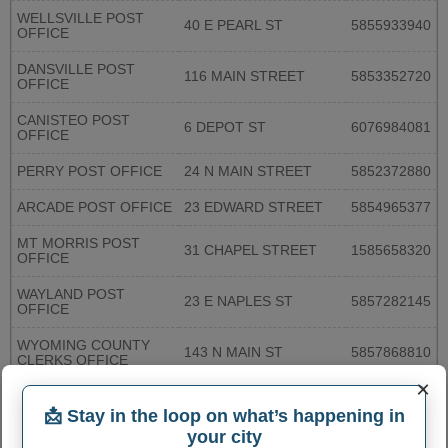
WELLSVILLE POST
40 E PEARL ST
5855933940
OFFICE
DANSVILLE POST
116 MAIN STREET
5853352720
OFFICE
CANISTEO POST
6 DEPOT ST
6076984081
OFFICE
PERRY POST OFFICE
24 N MAIN STREET
5852372880
ARCADE POST OFFICE
23 EDWARD STREET
5854965377
MT MORRIS POST
31 CHAPEL STREET
1585658320
OFFICE
WAYLAND POST
23 E NAPLES ST
5857282145
OFFICE
WYOMING COUNTY
143 N MAIN ST
5857868810
CLERKS OFFICE
×
More...
📩 Stay in the loop on what’s happening in
your city