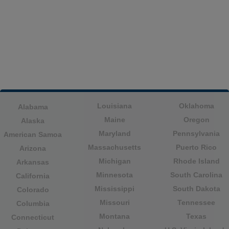
Louisiana
Oklahoma
Alabama
Maine
Oregon
Alaska
Maryland
Pennsylvania
American Samoa
Massachusetts
Puerto Rico
Arizona
Michigan
Rhode Island
Arkansas
Minnesota
South Carolina
California
Mississippi
South Dakota
Colorado
Missouri
Tennessee
Columbia
Montana
Texas
Connecticut