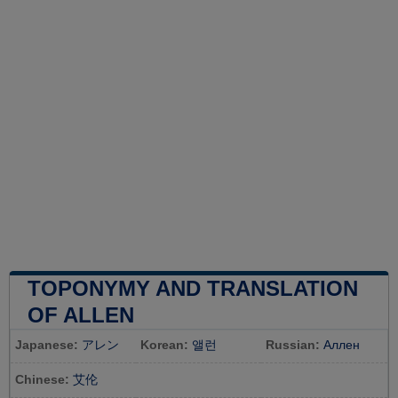
TOPONYMY AND TRANSLATION
OF ALLEN
Japanese:
アレン
Korean:
앨런
Russian:
Аллен
Chinese:
艾伦