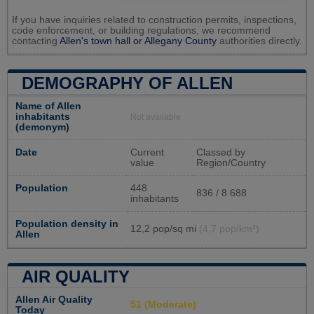
If you have inquiries related to construction permits, inspections,
code enforcement, or building regulations, we recommend
contacting
Allen's town hall or
Allegany County
authorities directly.
DEMOGRAPHY OF ALLEN
Name of Allen
inhabitants
Not available
(demonym)
Date
Current
Classed by
value
Region/Country
Population
448
836 / 8 688
inhabitants
Population density in
12,2 pop/sq mi
(4,7 pop/km²)
Allen
AIR QUALITY
Allen Air Quality
51 (Moderate)
Today