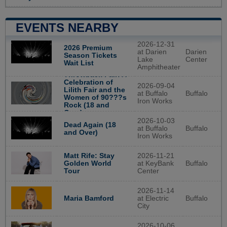
EVENTS NEARBY
2026-12-31
2026 Premium
at Darien
Darien
Season Tickets
Lake
Center
Wait List
Amphitheater
Throwback Fair: A
Celebration of
2026-09-04
Lilith Fair and the
at Buffalo
Buffalo
Women of 90???s
Iron Works
Rock (18 and
Over)
2026-10-03
Dead Again (18
at Buffalo
Buffalo
and Over)
Iron Works
2026-11-21
Matt Rife: Stay
at KeyBank
Buffalo
Golden World
Center
Tour
2026-11-14
at Electric
Buffalo
Maria Bamford
City
2026-10-06