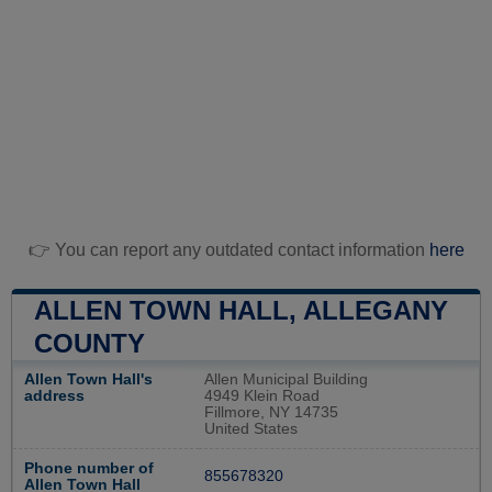
👉 You can report any outdated contact information
here
ALLEN TOWN HALL, ALLEGANY
COUNTY
Allen Town Hall's
Allen Municipal Building
address
4949 Klein Road
Fillmore, NY 14735
United States
Phone number of
855678320
Allen Town Hall