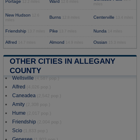
Portage
Ward
12.2 miles
12.6 miles
miles
New Hudson
12.6
Burns
Centerville
12.8 miles
13.4 miles
miles
Friendship
Pike
Nunda
13.7 miles
13.7 miles
14 miles
Alfred
Almond
Ossian
14.7 miles
14.9 miles
15.3 miles
OTHER CITIES IN ALLEGANY
COUNTY
Wellsville
(4,587 pop.)
Alfred
(4,026 pop.)
Caneadea
(2,542 pop.)
Amity
(2,308 pop.)
Hume
(2,017 pop.)
Friendship
(2,004 pop.)
Scio
(1,833 pop.)
Genesee
(1,803 pop.)