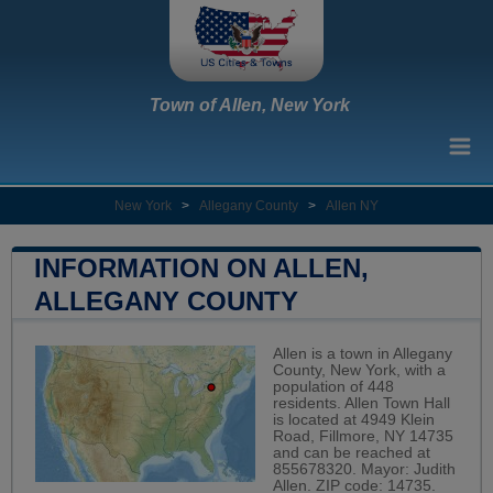
Town of Allen, New York
New York
>
Allegany County
>
Allen NY
INFORMATION ON ALLEN,
ALLEGANY COUNTY
Allen is a town in Allegany
County, New York, with a
population of 448
residents. Allen Town Hall
is located at 4949 Klein
Road, Fillmore, NY 14735
and can be reached at
855678320. Mayor: Judith
Allen. ZIP code: 14735.