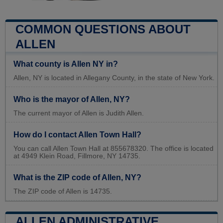
COMMON QUESTIONS ABOUT
ALLEN
What county is Allen NY in?
Allen, NY is located in Allegany County, in the state of New York.
Who is the mayor of Allen, NY?
The current mayor of Allen is Judith Allen.
How do I contact Allen Town Hall?
You can call Allen Town Hall at 855678320. The office is located
at 4949 Klein Road, Fillmore, NY 14735.
What is the ZIP code of Allen, NY?
The ZIP code of Allen is 14735.
ALLEN ADMINISTRATIVE