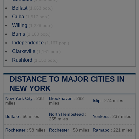
Belfast
(1,663 pop.)
Cuba
(1,517 pop.)
Willing
(1,228 pop.)
Burns
(1,180 pop.)
Independence
(1,167 pop.)
Clarksville
(1,161 pop.)
Rushford
(1,150 pop.)
DISTANCE TO MAJOR CITIES IN
NEW YORK
New York City
: 238
Brookhaven
: 282
Islip
: 274 miles
miles
miles
North Hempstead
:
Buffalo
: 56 miles
Yonkers
: 237 miles
255 miles
Rochester
: 58 miles
Rochester
: 58 miles
Ramapo
: 221 miles