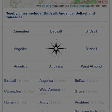
Leaflet
|
Map data ©
OpenStreetMap
contributors
Nearby cities include:
Birdsall
,
Angelica
,
Belfast
and
Caneadea
Caneadea
Birdsall
Birdsall
Angelica
Birdsall
Angelica
Angelica
West Almond
Birdsall
Angelica
Belfast
5.5 miles
5.6 miles
6.3 miles
West Almond
8.6
Caneadea
Grove
7.5 miles
8.6 miles
miles
Hume
Amity
Rushford
8.6 miles
11 miles
11.4 miles
Genesee Falls
12.6