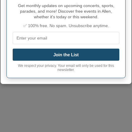
ALLEN ADMINISTRATIVE
Get monthly updates on upcoming concerts, sports,
NUMBERS
parades, and more! Discover free events in Allen,
whether it's today or this weekend.
Allen Town code
3601319
✅ 100% free. No spam. Unsubscribe anytime.
Allen Town postcode
14735
(Another town has the same
postcode)
Join the List
We respect your privacy. Your email will only be used for this
newsletter.