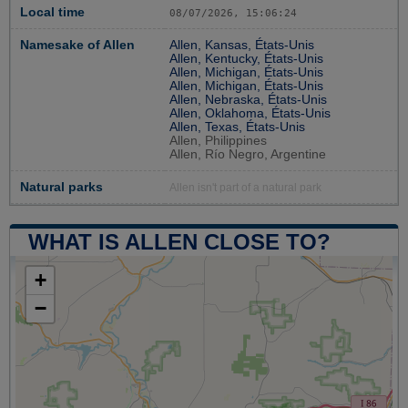
Local time
08/07/2026, 15:06:24
Namesake of Allen
Allen, Kansas, États-Unis
Allen, Kentucky, États-Unis
Allen, Michigan, États-Unis
Allen, Michigan, États-Unis
Allen, Nebraska, États-Unis
Allen, Oklahoma, États-Unis
Allen, Texas, États-Unis
Allen, Philippines
Allen, Río Negro, Argentine
Natural parks
Allen isn't part of a natural park
WHAT IS ALLEN CLOSE TO?
+
−