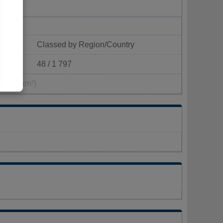
Classed by Region/Country
48 / 1 797
1 pop/km²)