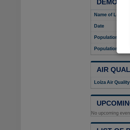
DEMOGRA
Name of Loíza i
Date
Population
Population densi
AIR QUAL
Loíza Air Qualit
UPCOMIN
No upcoming events