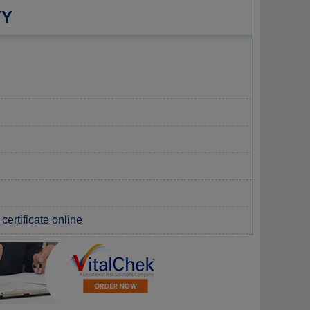
TY
certificate online