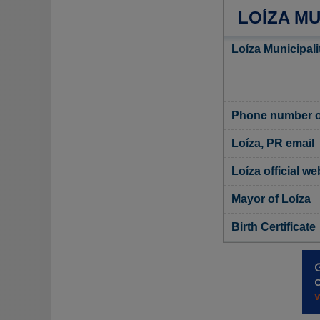
LOÍZA MU
Loíza Municipali
Phone number of
Loíza, PR email
Loíza official we
Mayor of Loíza
Birth Certificate