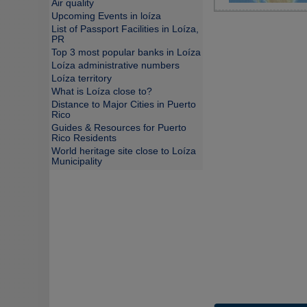
Air quality
Upcoming Events in loíza
List of Passport Facilities in Loíza,
PR
Top 3 most popular banks in Loíza
Loíza administrative numbers
Loíza territory
What is Loíza close to?
Distance to Major Cities in Puerto
Rico
Guides & Resources for Puerto
Rico Residents
World heritage site close to Loíza
Municipality