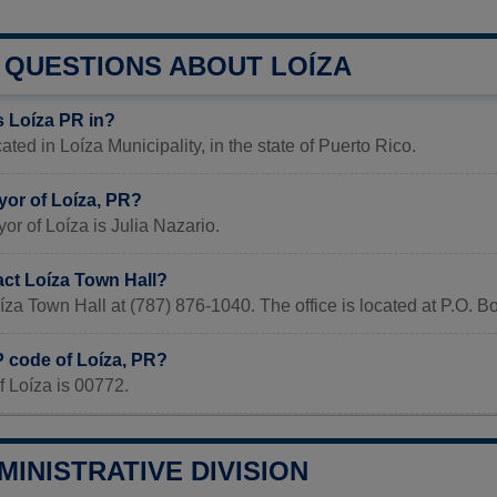
QUESTIONS ABOUT LOÍZA
s Loíza PR in?
ated in Loíza Municipality, in the state of Puerto Rico.
yor of Loíza, PR?
or of Loíza is Julia Nazario.
act Loíza Town Hall?
íza Town Hall at (787) 876-1040. The office is located at P.O. 
P code of Loíza, PR?
 Loíza is 00772.
MINISTRATIVE DIVISION