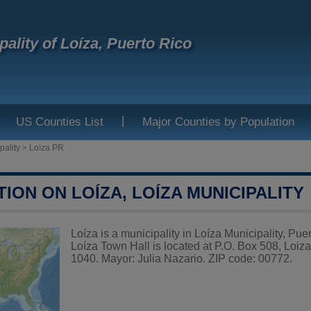
pality of Loíza, Puerto Rico
|
US Counties List
Major Counties by Population
pality
>
Loíza PR
ION ON LOÍZA, LOÍZA MUNICIPALITY
Loíza is a municipality in Loíza Municipality, Pue
Loíza Town Hall is located at P.O. Box 508, Loi
1040. Mayor: Julia Nazario. ZIP code: 00772.