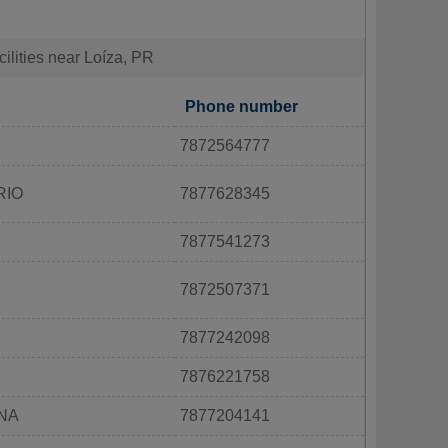
cilities near Loíza, PR
Phone number
7872564777
RIO
7877628345
7877541273
7872507371
7877242098
7876221758
INA
7877204141