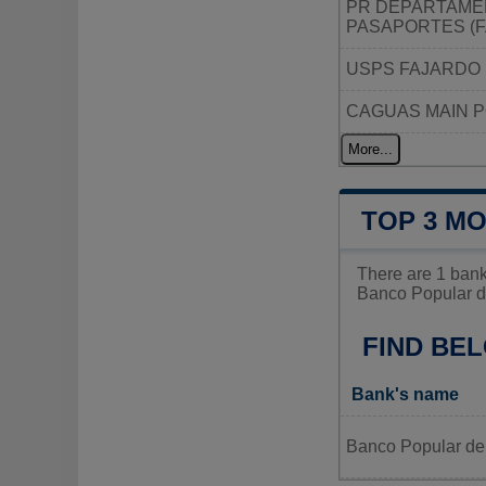
PR DEPARTAMEN
PASAPORTES (
USPS FAJARDO 
CAGUAS MAIN P
More...
TOP 3 MO
There are 1 bank
Banco Popular de
FIND BEL
Bank's name
Banco Popular de