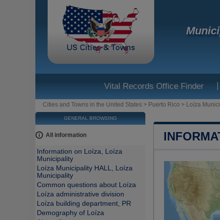
Munici
|
Vital Records Office Finder
Cities and Towns in the United States
>
Puerto Rico
>
Loíza Munici
GENERAL BROWSING
INFORMAT
All information
Information on Loíza, Loíza
Municipality
Loíza Municipality HALL, Loíza
Municipality
Common questions about Loíza
Loíza administrative division
Loíza building department, PR
Demography of Loíza