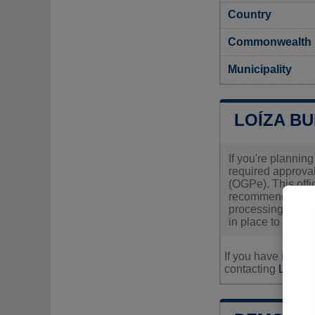
Country
Commonwealth
Municipality
LOÍZA BU
If you're planning
required approval
(OGPe). This offi
recommended that 
processing times,
in place to proce
If you have inquir
contacting
Loíza's