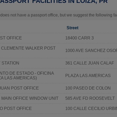
PASSPORT FACILITIES IN LOÍZA, PR
 does not have a passport office, but we suggest the following fa
Street
ST OFFICE
18400 CARR 3
 CLEMENTE WALKER POST
1000 AVE SANCHEZ OSO
 STATION
361 CALLE JUAN CALAF
TO DE ESTADO - OFICINA
PLAZA LAS AMERICAS
ZA LAS AMERICAS)
JUAN POST OFFICE
100 PASEO DE COLON
 MAIN OFFICE WINDOW UNIT
585 AVE FD ROOSEVELT
O POST OFFICE
100 CALLE CECILIO URB