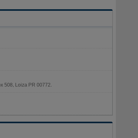
Box 508, Loiza PR 00772.