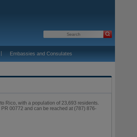
|
Embassies and Consulates
rto Rico, with a population of 23,693 residents.
za PR 00772 and can be reached at (787) 876-