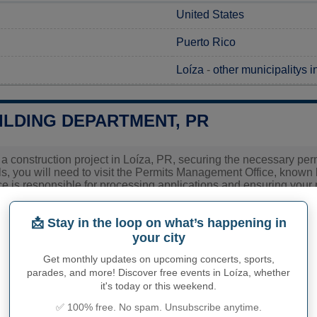
United States
Puerto Rico
Loíza
-
other municipalitys i
ILDING DEPARTMENT, PR
 a construction project in Loíza, PR, securing the necessary permi
s, you will need to visit the Permits Management Office, known
ce is responsible for processing applications and ensuring your pr
you contact the OGPe directly to gather detailed information r
 as these can vary depending on the specifics of your project. T
📩 Stay in the loop on what’s happening in
ed smoothly with your building plans.
your city
ies related to construction permits, inspections, code enforceme
Get monthly updates on upcoming concerts, sports,
 town hall or
Loíza Municipality
authorities directly.
parades, and more! Discover free events in Loíza, whether
it's today or this weekend.
✅ 100% free. No spam. Unsubscribe anytime.