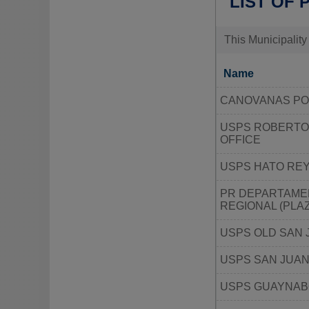
LIST OF 
This Municipality
Name
CANOVANAS PO
USPS ROBERTO
OFFICE
USPS HATO REY
PR DEPARTAMEN
REGIONAL (PLA
USPS OLD SAN 
USPS SAN JUAN
USPS GUAYNAB