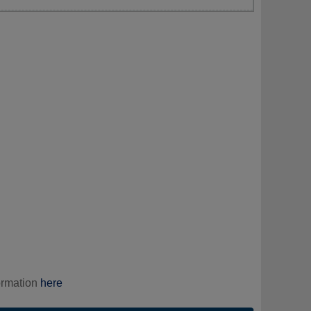
ormation
here