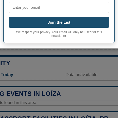
PHY OF LOÍZA
nhabitants (demonym)
Loiceño
Join the List
Current value
We respect your privacy. Your email will only be used for this
23 693 inhabitants (2020)
newsletter.
ty in Loíza
36 096,8 pop/sq mi
(13 937,
ITY
y Today
Data unavailable
G EVENTS IN LOÍZA
 found in this area.