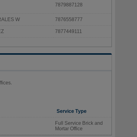
7879887128
RALES W
7876558777
EZ
7877449111
fices.
Service Type
Full Service Brick and
Mortar Office