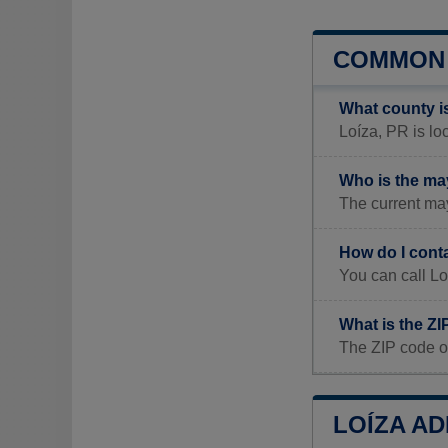
COMMON 
What county i
Loíza, PR is loc
Who is the ma
The current may
How do I cont
You can call Lo
What is the ZI
The ZIP code of
LOÍZA AD