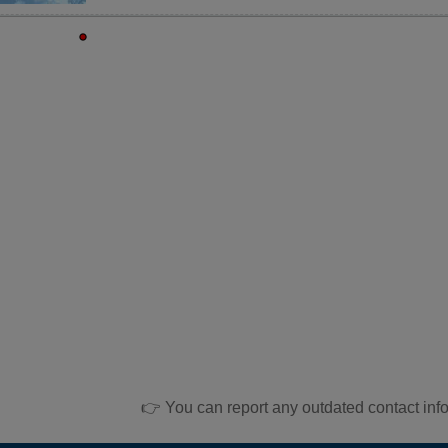
👉 You can report any outdated contact inf