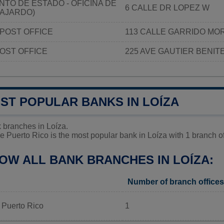
TO DE ESTADO - OFICINA DE
6 CALLE DR LOPEZ W
FAJARDO)
POST OFFICE
113 CALLE GARRIDO MO
OST OFFICE
225 AVE GAUTIER BENIT
ST POPULAR BANKS IN LOÍZA
 branches in Loíza.
 Puerto Rico is the most popular bank in Loíza with 1 branch of
OW ALL BANK BRANCHES IN LOÍZA:
Number of branch offices
 Puerto Rico
1