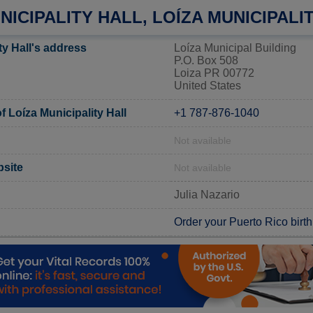
NICIPALITY HALL, LOÍZA MUNICIPALI
ty Hall's address
Loíza Municipal Building
P.O. Box 508
Loiza PR 00772
United States
 Loíza Municipality Hall
+1 787-876-1040
Not available
bsite
Not available
Julia Nazario
Order your Puerto Rico birth 