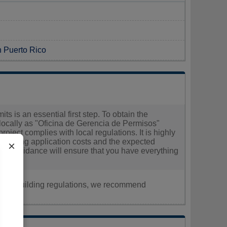
n Puerto Rico
ts is an essential first step. To obtain the
 locally as "Oficina de Gerencia de Permisos"
oject complies with local regulations. It is highly
egarding application costs and the expected
×
heir guidance will ensure that you have everything
nt, or building regulations, we recommend