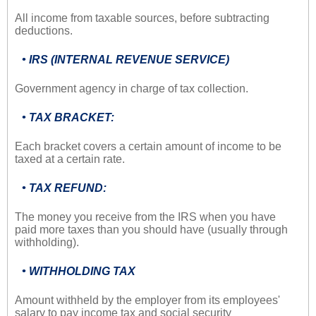
All income from taxable sources, before subtracting
deductions.
• IRS (INTERNAL REVENUE SERVICE)
Government agency in charge of tax collection.
• TAX BRACKET:
Each bracket covers a certain amount of income to be
taxed at a certain rate.
• TAX REFUND:
The money you receive from the IRS when you have
paid more taxes than you should have (usually through
withholding).
• WITHHOLDING TAX
Amount withheld by the employer from its employees'
salary to pay income tax and social security