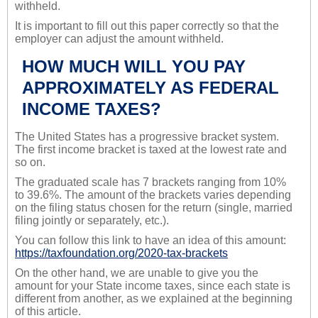
withheld.
It is important to fill out this paper correctly so that the
employer can adjust the amount withheld.
HOW MUCH WILL YOU PAY
APPROXIMATELY AS FEDERAL
INCOME TAXES?
The United States has a progressive bracket system.
The first income bracket is taxed at the lowest rate and
so on.
The graduated scale has 7 brackets ranging from 10%
to 39.6%. The amount of the brackets varies depending
on the filing status chosen for the return (single, married
filing jointly or separately, etc.).
You can follow this link to have an idea of this amount:
https://taxfoundation.org/2020-tax-brackets
On the other hand, we are unable to give you the
amount for your State income taxes, since each state is
different from another, as we explained at the beginning
of this article.