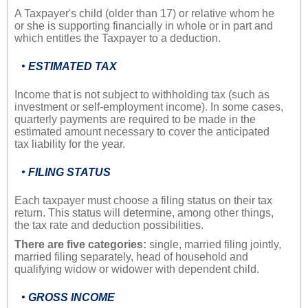
A Taxpayer's child (older than 17) or relative whom he
or she is supporting financially in whole or in part and
which entitles the Taxpayer to a deduction.
• ESTIMATED TAX
Income that is not subject to withholding tax (such as
investment or self-employment income). In some cases,
quarterly payments are required to be made in the
estimated amount necessary to cover the anticipated
tax liability for the year.
• FILING STATUS
Each taxpayer must choose a filing status on their tax
return. This status will determine, among other things,
the tax rate and deduction possibilities.
There are five categories:
single, married filing jointly,
married filing separately, head of household and
qualifying widow or widower with dependent child.
• GROSS INCOME