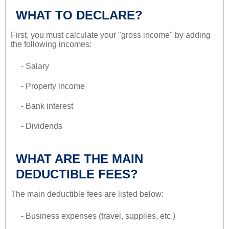
WHAT TO DECLARE?
First, you must calculate your "gross income" by adding
the following incomes:
- Salary
- Property income
- Bank interest
- Dividends
WHAT ARE THE MAIN
DEDUCTIBLE FEES?
The main deductible fees are listed below:
- Business expenses (travel, supplies, etc.)