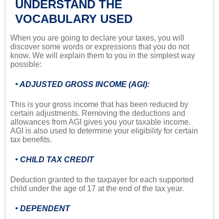
UNDERSTAND THE
VOCABULARY USED
When you are going to declare your taxes, you will
discover some words or expressions that you do not
know. We will explain them to you in the simplest way
possible:
• ADJUSTED GROSS INCOME (AGI):
This is your gross income that has been reduced by
certain adjustments. Removing the deductions and
allowances from AGI gives you your taxable income.
AGI is also used to determine your eligibility for certain
tax benefits.
• CHILD TAX CREDIT
Deduction granted to the taxpayer for each supported
child under the age of 17 at the end of the tax year.
• DEPENDENT