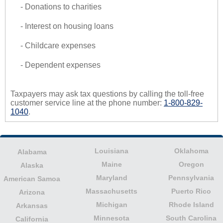
- Donations to charities
- Interest on housing loans
- Childcare expenses
- Dependent expenses
Taxpayers may ask tax questions by calling the toll-free
customer service line at the phone number:
1-800-829-
1040
.
Louisiana
Oklahoma
Alabama
Maine
Oregon
Alaska
Maryland
Pennsylvania
American Samoa
Massachusetts
Puerto Rico
Arizona
Michigan
Rhode Island
Arkansas
Minnesota
South Carolina
California