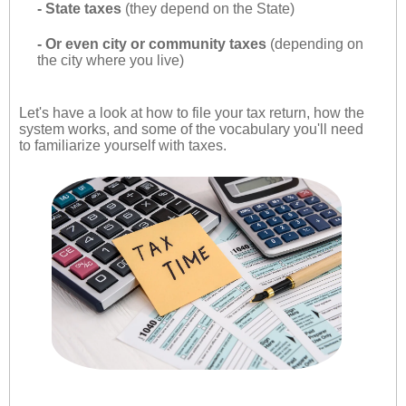
- State taxes
(they depend on the State)
- Or even city or community taxes
(depending on
the city where you live)
Let's have a look at how to file your tax return, how the
system works, and some of the vocabulary you'll need
to familiarize yourself with taxes.