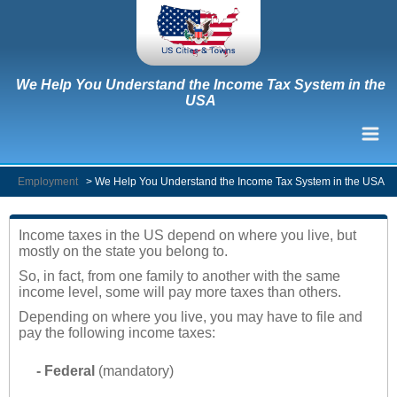
We Help You Understand the Income Tax System in the
USA
Employment
>
We Help You Understand the Income Tax System in the USA
Income taxes in the US depend on where you live, but
mostly on the state you belong to.
So, in fact, from one family to another with the same
income level, some will pay more taxes than others.
Depending on where you live, you may have to file and
pay the following income taxes:
- Federal
(mandatory)