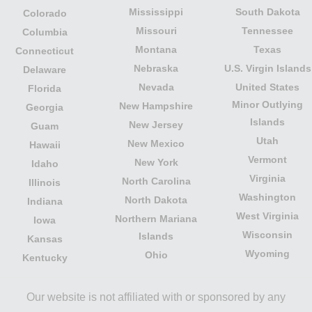
Mississippi
South Dakota
Colorado
Missouri
Tennessee
Columbia
Montana
Texas
Connecticut
Nebraska
U.S. Virgin Islands
Delaware
Nevada
United States
Florida
Minor Outlying
New Hampshire
Georgia
Islands
New Jersey
Guam
Utah
New Mexico
Hawaii
Vermont
New York
Idaho
Virginia
North Carolina
Illinois
Washington
North Dakota
Indiana
West Virginia
Northern Mariana
Iowa
Wisconsin
Islands
Kansas
Wyoming
Ohio
Kentucky
Our website is not affiliated with or sponsored by any