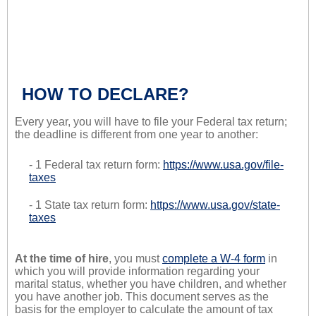
HOW TO DECLARE?
Every year, you will have to file your Federal tax return;
the deadline is different from one year to another:
- 1 Federal tax return form:
https://www.usa.gov/file-
taxes
- 1 State tax return form:
https://www.usa.gov/state-
taxes
At the time of hire
, you must
complete a W-4 form
in
which you will provide information regarding your
marital status, whether you have children, and whether
you have another job. This document serves as the
basis for the employer to calculate the amount of tax