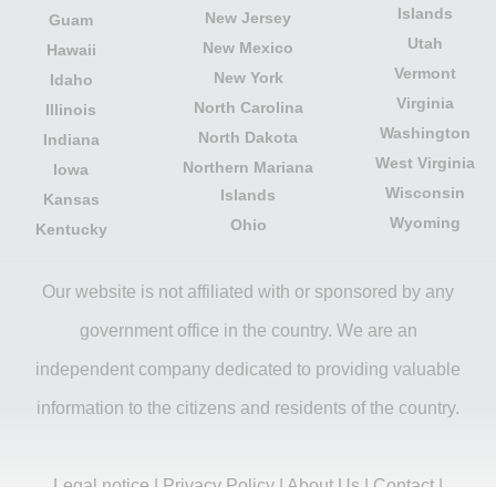
Islands
New Jersey
Guam
Utah
New Mexico
Hawaii
Vermont
New York
Idaho
Virginia
North Carolina
Illinois
Washington
North Dakota
Indiana
West Virginia
Northern Mariana
Iowa
Wisconsin
Islands
Kansas
Wyoming
Ohio
Kentucky
Our website is not affiliated with or sponsored by any
government office in the country. We are an
independent company dedicated to providing valuable
information to the citizens and residents of the country.
Legal notice
|
Privacy Policy
|
About Us
|
Contact
|