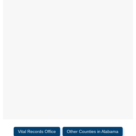
Vital Records Office
Other Counties in Alabama