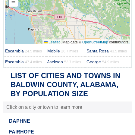
−
Leaflet
|
Map data ©
OpenStreetMap
contributors
Escambia
Mobile
Santa Rosa
24.5 miles
26.7 miles
43.5 miles
Escambia
Jackson
George
47.4 miles
53.7 miles
54.9 miles
LIST OF CITIES AND TOWNS IN
BALDWIN COUNTY, ALABAMA,
BY POPULATION SIZE
Click on a city or town to learn more
DAPHNE
FAIRHOPE