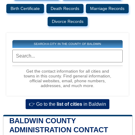
Birth Certificate
Death Records
Marriage Records
Divorce Records
SEARCH A CITY IN THE COUNTY OF BALDWIN
Get the contact information for all cities and
towns in this county. Find general information,
official websites, email, phone numbers,
addresses, and much more.
👉 Go to the
list of cities
in Baldwin
BALDWIN COUNTY
ADMINISTRATION CONTACT