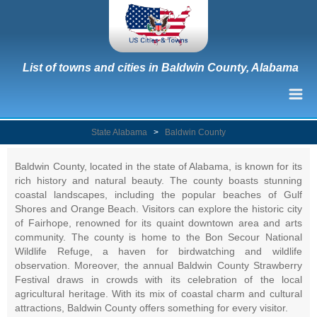
List of towns and cities in Baldwin County, Alabama
State Alabama
>
Baldwin County
Baldwin County, located in the state of Alabama, is known for its
rich history and natural beauty. The county boasts stunning
coastal landscapes, including the popular beaches of Gulf
Shores and Orange Beach. Visitors can explore the historic city
of Fairhope, renowned for its quaint downtown area and arts
community. The county is home to the Bon Secour National
Wildlife Refuge, a haven for birdwatching and wildlife
observation. Moreover, the annual Baldwin County Strawberry
Festival draws in crowds with its celebration of the local
agricultural heritage. With its mix of coastal charm and cultural
attractions, Baldwin County offers something for every visitor.