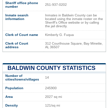
Sheriff office phone
251-937-0202
number
Inmate search
Inmates in Baldwin County can be
information
located using the inmate roster on the
Sheriff's Office website or by calling
the jail directly.
Clerk of Court name
Kimberly G. Fuqua
Clerk of Court
312 Courthouse Square, Bay Minette,
address
AL 36507
BALDWIN COUNTY STATISTICS
Number of
14
cities/towns/villages
Population
245900
Area
2027 sq mi
Density
121/sq mi