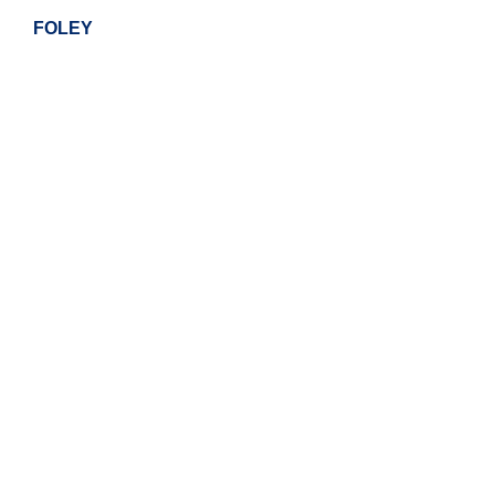
FOLEY