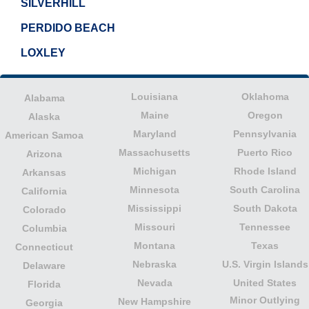
SILVERHILL
PERDIDO BEACH
LOXLEY
Louisiana
Oklahoma
Alabama
Maine
Oregon
Alaska
Maryland
Pennsylvania
American Samoa
Massachusetts
Puerto Rico
Arizona
Michigan
Rhode Island
Arkansas
Minnesota
South Carolina
California
Mississippi
South Dakota
Colorado
Missouri
Tennessee
Columbia
Montana
Texas
Connecticut
Nebraska
U.S. Virgin Islands
Delaware
Nevada
United States
Florida
Minor Outlying
New Hampshire
Georgia