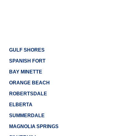
GULF SHORES
SPANISH FORT
BAY MINETTE
ORANGE BEACH
ROBERTSDALE
ELBERTA
SUMMERDALE
MAGNOLIA SPRINGS