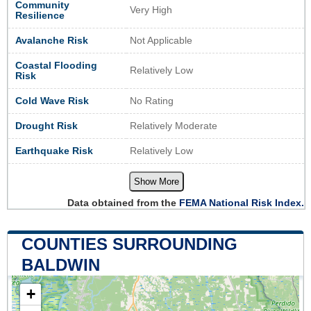
Community
Very High
Resilience
Avalanche Risk
Not Applicable
Coastal Flooding
Relatively Low
Risk
Cold Wave Risk
No Rating
Drought Risk
Relatively Moderate
Earthquake Risk
Relatively Low
Show More
Data obtained from the
FEMA National Risk Index.
COUNTIES SURROUNDING
BALDWIN
+