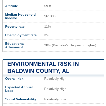
Altitude
59 ft
Median Household
$61300
Income
Poverty rate
11%
Unemployment rate
3%
Educational
28% (Bachelor's Degree or higher)
Attainment
ENVIRONMENTAL RISK IN
BALDWIN COUNTY, AL
Overall risk
Relatively High
Expected Annual
Relatively High
Loss
Social Vulnerability
Relatively Low