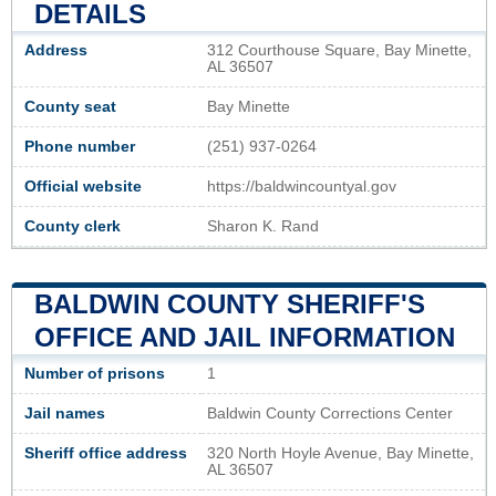
DETAILS
Address
312 Courthouse Square, Bay Minette,
AL 36507
County seat
Bay Minette
Phone number
(251) 937-0264
Official website
https://baldwincountyal.gov
County clerk
Sharon K. Rand
BALDWIN COUNTY SHERIFF'S
OFFICE AND JAIL INFORMATION
Number of prisons
1
Jail names
Baldwin County Corrections Center
Sheriff office address
320 North Hoyle Avenue, Bay Minette,
AL 36507