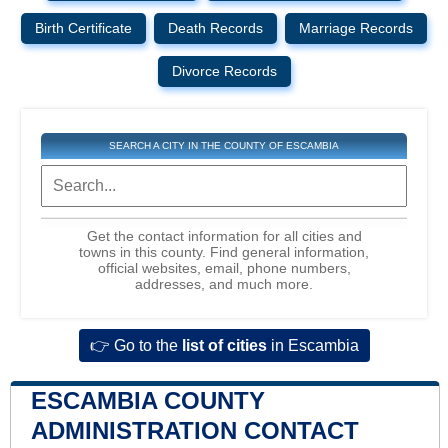
Birth Certificate
Death Records
Marriage Records
Divorce Records
SEARCH A CITY IN THE COUNTY OF ESCAMBIA
Get the contact information for all cities and
towns in this county. Find general information,
official websites, email, phone numbers,
addresses, and much more.
👉 Go to the
list of cities
in Escambia
ESCAMBIA COUNTY
ADMINISTRATION CONTACT