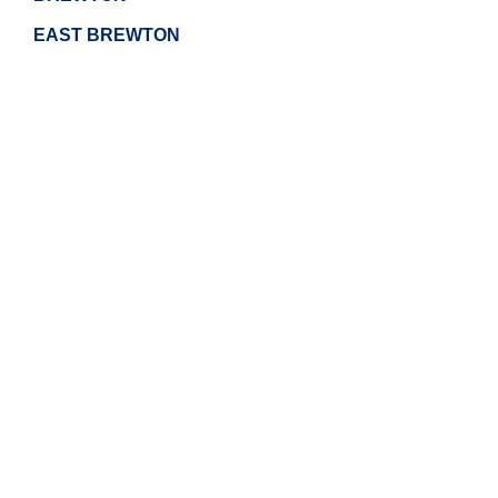
EAST BREWTON