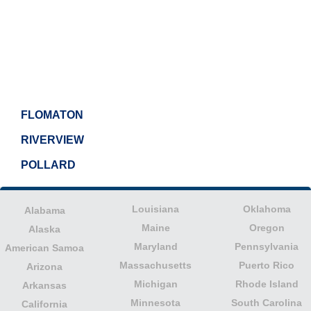
FLOMATON
RIVERVIEW
POLLARD
Louisiana
Oklahoma
Alabama
Maine
Oregon
Alaska
Maryland
Pennsylvania
American Samoa
Massachusetts
Puerto Rico
Arizona
Michigan
Rhode Island
Arkansas
Minnesota
South Carolina
California