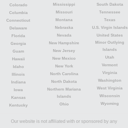
Mississippi
South Dakota
Colorado
Missouri
Tennessee
Columbia
Montana
Texas
Connecticut
Nebraska
U.S. Virgin Islands
Delaware
Nevada
United States
Florida
Minor Outlying
New Hampshire
Georgia
Islands
New Jersey
Guam
Utah
New Mexico
Hawaii
Vermont
New York
Idaho
Virginia
North Carolina
Illinois
Washington
North Dakota
Indiana
West Virginia
Northern Mariana
Iowa
Wisconsin
Islands
Kansas
Wyoming
Ohio
Kentucky
Our website is not affiliated with or sponsored by any