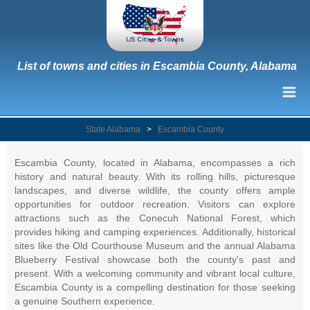
List of towns and cities in Escambia County, Alabama
State Alabama
>
Escambia County
Escambia County, located in Alabama, encompasses a rich
history and natural beauty. With its rolling hills, picturesque
landscapes, and diverse wildlife, the county offers ample
opportunities for outdoor recreation. Visitors can explore
attractions such as the Conecuh National Forest, which
provides hiking and camping experiences. Additionally, historical
sites like the Old Courthouse Museum and the annual Alabama
Blueberry Festival showcase both the county's past and
present. With a welcoming community and vibrant local culture,
Escambia County is a compelling destination for those seeking
a genuine Southern experience.