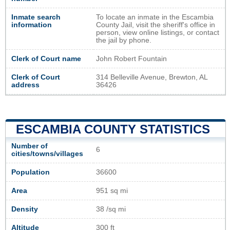
Inmate search
To locate an inmate in the Escambia
information
County Jail, visit the sheriff's office in
person, view online listings, or contact
the jail by phone.
Clerk of Court name
John Robert Fountain
Clerk of Court
314 Belleville Avenue, Brewton, AL
address
36426
ESCAMBIA COUNTY STATISTICS
Number of
6
cities/towns/villages
Population
36600
Area
951 sq mi
Density
38 /sq mi
Altitude
300 ft