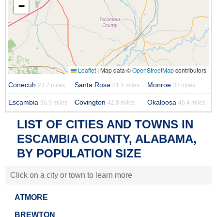
−
Leaflet
|
Map data ©
OpenStreetMap
contributors
Conecuh
Santa Rosa
Monroe
23.2 miles
31.1 miles
33 miles
Escambia
Covington
Okaloosa
36.9 miles
42.8 miles
46.4 miles
LIST OF CITIES AND TOWNS IN
ESCAMBIA COUNTY, ALABAMA,
BY POPULATION SIZE
Click on a city or town to learn more
ATMORE
BREWTON