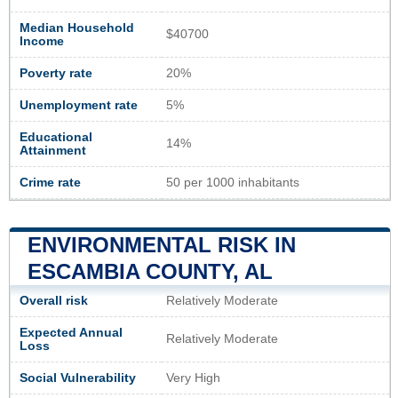
Median Household
$40700
Income
Poverty rate
20%
Unemployment rate
5%
Educational
14%
Attainment
Crime rate
50 per 1000 inhabitants
ENVIRONMENTAL RISK IN
ESCAMBIA COUNTY, AL
Overall risk
Relatively Moderate
Expected Annual
Relatively Moderate
Loss
Social Vulnerability
Very High