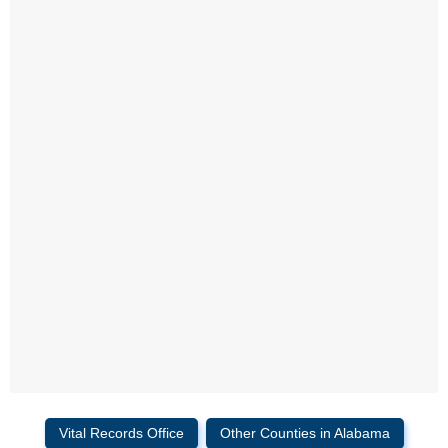
Vital Records Office
Other Counties in Alabama