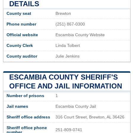
DETAILS
County seat
Brewton
Phone number
(251) 867-0300
Official website
Escambia County Website
County Clerk
Linda Tolbert
County auditor
Julie Jenkins
ESCAMBIA COUNTY SHERIFF'S
OFFICE AND JAIL INFORMATION
Number of prisons
1
Jail names
Escambia County Jail
Sheriff office address
316 Court Street, Brewton, AL 36426
Sheriff office phone
251-809-0741
number