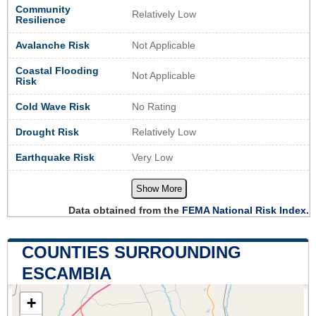
Community
Relatively Low
Resilience
Avalanche Risk
Not Applicable
Coastal Flooding
Not Applicable
Risk
Cold Wave Risk
No Rating
Drought Risk
Relatively Low
Earthquake Risk
Very Low
Show More
Data obtained from the
FEMA National Risk Index.
COUNTIES SURROUNDING
ESCAMBIA
+