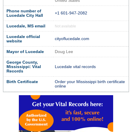
United States
Phone number of
+1 601-947-2082
Lucedale City Hall
Lucedale, MS email
Not available
Lucedale official
cityoflucedale.com
website
Mayor of Lucedale
Doug Lee
George County,
Mississippi: Vital
Lucedale vital records
Records
Birth Certificate
Order your Mississippi birth certificate
online