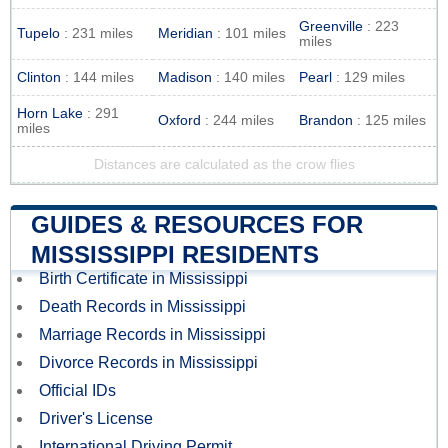
Greenville
: 223
Tupelo
: 231 miles
Meridian
: 101 miles
miles
Clinton
: 144 miles
Madison
: 140 miles
Pearl
: 129 miles
Horn Lake
: 291
Oxford
: 244 miles
Brandon
: 125 miles
miles
Distances are calculated as the crow flies
GUIDES & RESOURCES FOR
MISSISSIPPI RESIDENTS
Birth Certificate in Mississippi
Death Records in Mississippi
Marriage Records in Mississippi
Divorce Records in Mississippi
Official IDs
Driver's License
International Driving Permit