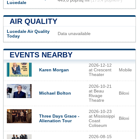
449,0 pop/sq mi
(173,4 pop/km²)
Lucedale
AIR QUALITY
Lucedale Air Quality
Data unavailable
Today
EVENTS NEARBY
2026-12-12
at Crescent
Mobile
Karen Morgan
Theater
2026-10-21
at Beau
Biloxi
Michael Bolton
Rivage
Theatre
2026-10-23
Three Days Grace -
at Mississippi
Biloxi
Alienation Tour
Coast
Coliseum
2026-08-15