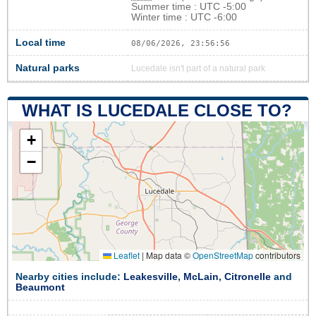
Summer time : UTC -5:00
Winter time : UTC -6:00
Local time
08/06/2026, 23:56:57
Natural parks
Lucedale isn't part of a natural park
WHAT IS LUCEDALE CLOSE TO?
+
−
Leaflet
|
Map data ©
OpenStreetMap
contributors
Nearby cities include:
Leakesville
,
McLain
,
Citronelle
and
Beaumont