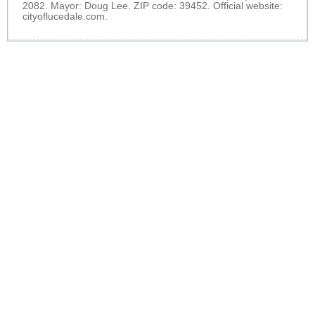
2082. Mayor: Doug Lee. ZIP code: 39452. Official website:
cityoflucedale.com
.