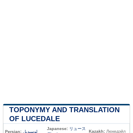
TOPONYMY AND TRANSLATION
OF LUCEDALE
Japanese:
リュース
Kazakh:
Люкедэйл
Persian:
لوسیدیل