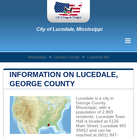
City of Lucedale, Mississippi
Mississippi
>
George County
>
Lucedale MS
INFORMATION ON LUCEDALE,
GEORGE COUNTY
Lucedale is a city in
George County,
Mississippi, with a
population of 2,869
residents. Lucedale Town
Hall is located at 5126
Main Street, Lucedale MS
39452 and can be
reached at (601) 947-