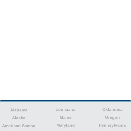
Louisiana
Oklahoma
Alabama
Maine
Oregon
Alaska
Maryland
Pennsylvania
American Samoa