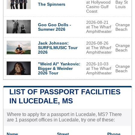
at Hollywood
Bay St
The Spinners
Casino Gulf
Louis
Coast
2026-08-21
Goo Goo Dolls -
Orange
at The Wharf
Summer 2026
Beach
Amphitheater
2026-08-26
Jack Johnson:
Orange
at The Wharf
SURFILMUSIC Tour
Beach
Amphitheater
2026
2026-10-03
"Weird Al" Yankovic:
Orange
at The Wharf
Bigger & Weirder
Beach
Amphitheater
2026 Tour
LIST OF PASSPORT FACILITIES
IN LUCEDALE, MS
Where to apply for a passport in Lucedale, MS? There
are 1 passport offices in Lucedale, try one of these:
Name
Street
Phone