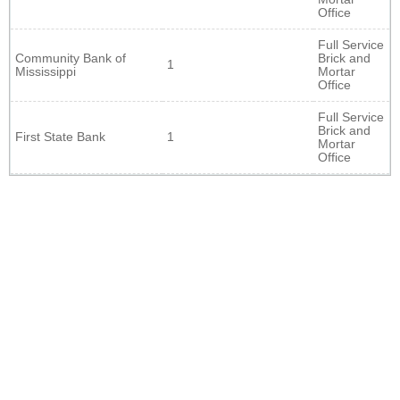
Office
Full Service
Community Bank of
Brick and
1
Mississippi
Mortar
Office
Full Service
Brick and
First State Bank
1
Mortar
Office