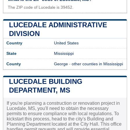
The ZIP code of Lucedale is 39452.
LUCEDALE ADMINISTRATIVE
DIVISION
Country
United States
State
Mississippi
County
George
-
other counties in Mississippi
LUCEDALE BUILDING
DEPARTMENT, MS
If you're planning a construction or renovation project in
Lucedale, MS, you'll need to obtain the necessary
permits to ensure compliance with local regulations. To
kickstart this process, head to the city's Building and
Planning Department located at the City Hall. This office
handles permit requests and will provide essential