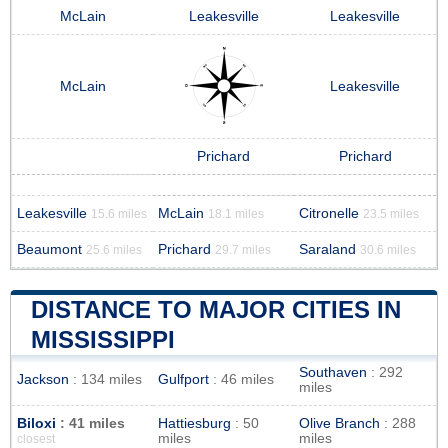
McLain
Leakesville
Leakesville
McLain
Leakesville
Prichard
Prichard
Leakesville
McLain
Citronelle
15.6 miles
18.1 miles
23.5 miles
Beaumont
Prichard
Saraland
25.6 miles
29.7 miles
30.6 miles
DISTANCE TO MAJOR CITIES IN
MISSISSIPPI
Southaven
: 292
Jackson
: 134 miles
Gulfport
: 46 miles
miles
Biloxi
: 41 miles
Hattiesburg
: 50
Olive Branch
: 288
miles
miles
closest