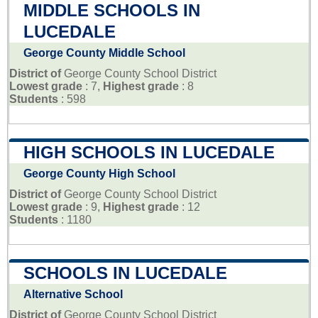
MIDDLE SCHOOLS IN
LUCEDALE
George County Middle School
District of
George County School District
Lowest grade
: 7,
Highest grade
: 8
Students
: 598
HIGH SCHOOLS IN LUCEDALE
George County High School
District of
George County School District
Lowest grade
: 9,
Highest grade
: 12
Students
: 1180
SCHOOLS IN LUCEDALE
Alternative School
District of
George County School District