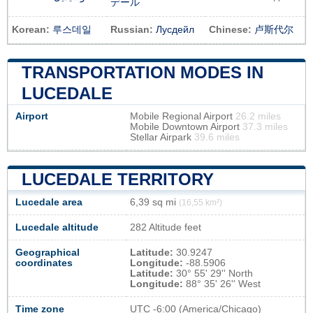
デール
Korean:
루스데일
Russian:
Лусдейл
Chinese:
卢斯代尔
TRANSPORTATION MODES IN
LUCEDALE
Airport
Mobile Regional Airport
26.2 miles
Mobile Downtown Airport
37.3 miles
Stellar Airpark
39.6 miles
LUCEDALE TERRITORY
Lucedale area
6,39 sq mi
(16,55 km²)
Lucedale altitude
282 Altitude feet
Geographical
Latitude:
30.9247
coordinates
Longitude:
-88.5906
Latitude:
30° 55' 29'' North
Longitude:
88° 35' 26'' West
Time zone
UTC
-6:00 (America/Chicago)