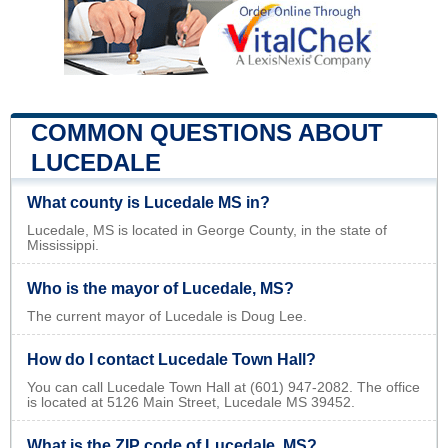
COMMON QUESTIONS ABOUT
LUCEDALE
What county is Lucedale MS in?
Lucedale, MS is located in George County, in the state of
Mississippi.
Who is the mayor of Lucedale, MS?
The current mayor of Lucedale is Doug Lee.
How do I contact Lucedale Town Hall?
You can call Lucedale Town Hall at (601) 947-2082. The office
is located at 5126 Main Street, Lucedale MS 39452.
What is the ZIP code of Lucedale, MS?