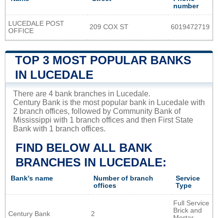
number
LUCEDALE POST
209 COX ST
6019472719
OFFICE
TOP 3 MOST POPULAR BANKS
IN LUCEDALE
There are 4 bank branches in Lucedale.
Century Bank is the most popular bank in Lucedale with
2 branch offices, followed by Community Bank of
Mississippi with 1 branch offices and then First State
Bank with 1 branch offices.
FIND BELOW ALL BANK
BRANCHES IN LUCEDALE:
Bank's name
Number of branch
Service
offices
Type
Full Service
Brick and
Century Bank
2
Mortar