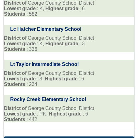
District of
George County School District
Lowest grade
: K,
Highest grade
: 6
Students
: 582
Lc Hatcher Elementary School
District of
George County School District
Lowest grade
: K,
Highest grade
: 3
Students
: 336
Lt Taylor Intermediate School
District of
George County School District
Lowest grade
: 3,
Highest grade
: 6
Students
: 234
Rocky Creek Elementary School
District of
George County School District
Lowest grade
: PK,
Highest grade
: 6
Students
: 442