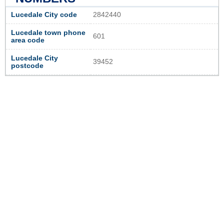
Lucedale City code
2842440
Lucedale town phone
601
area code
Lucedale City
39452
postcode