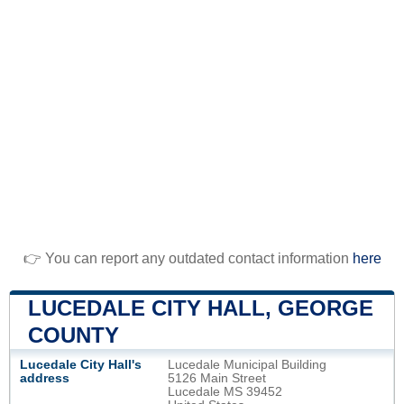
👉 You can report any outdated contact information
here
LUCEDALE CITY HALL, GEORGE
COUNTY
Lucedale City Hall's
Lucedale Municipal Building
address
5126 Main Street
Lucedale MS 39452