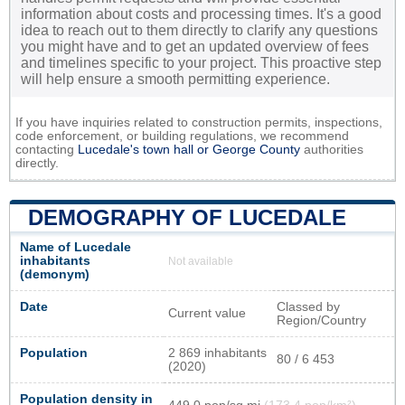
information about costs and processing times. It's a good
idea to reach out to them directly to clarify any questions
you might have and to get an updated overview of fees
and timelines specific to your project. This proactive step
will help ensure a smooth permitting experience.
If you have inquiries related to construction permits, inspections,
code enforcement, or building regulations, we recommend
contacting
Lucedale's town hall or
George County
authorities
directly.
DEMOGRAPHY OF LUCEDALE
Name of Lucedale
inhabitants
Not available
(demonym)
Date
Classed by
Current value
Region/Country
Population
2 869 inhabitants
80 / 6 453
(2020)
Population density in