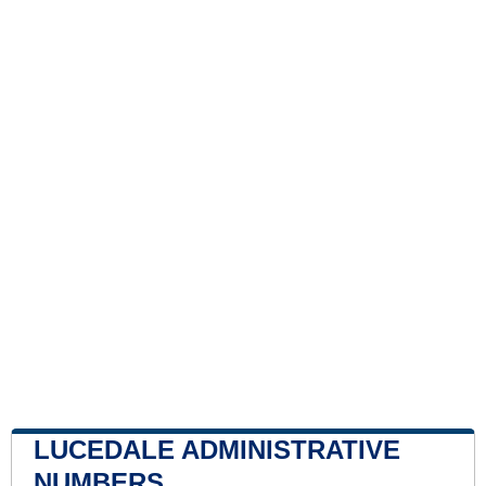
LUCEDALE ADMINISTRATIVE
NUMBERS