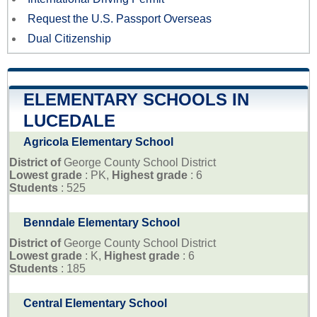
Request the U.S. Passport Overseas
Dual Citizenship
ELEMENTARY SCHOOLS IN
LUCEDALE
Agricola Elementary School
District of
George County School District
Lowest grade
: PK,
Highest grade
: 6
Students
: 525
Benndale Elementary School
District of
George County School District
Lowest grade
: K,
Highest grade
: 6
Students
: 185
Central Elementary School