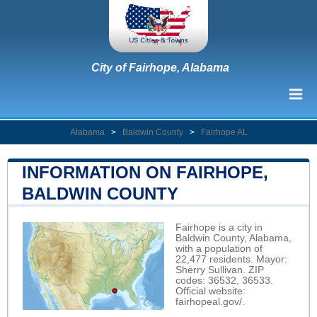
City of Fairhope, Alabama
Alabama
>
Baldwin County
>
Fairhope AL
INFORMATION ON FAIRHOPE,
BALDWIN COUNTY
Fairhope is a city in
Baldwin County, Alabama,
with a population of
22,477 residents. Mayor:
Sherry Sullivan. ZIP
codes: 36532, 36533.
Official website:
fairhopeal.gov/
.