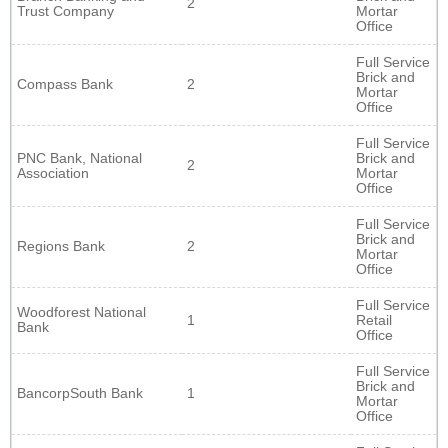
2
Trust Company
Mortar
Office
Full Service
Brick and
Compass Bank
2
Mortar
Office
Full Service
PNC Bank, National
Brick and
2
Association
Mortar
Office
Full Service
Brick and
Regions Bank
2
Mortar
Office
Full Service
Woodforest National
1
Retail
Bank
Office
Full Service
Brick and
BancorpSouth Bank
1
Mortar
Office