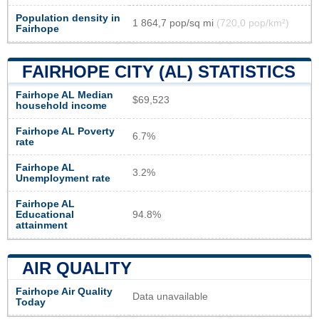
Population density in
1 864,7 pop/sq mi
(720,0 pop/km²)
Fairhope
FAIRHOPE CITY (AL) STATISTICS
Fairhope AL Median
$69,523
household income
Fairhope AL Poverty
6.7%
rate
Fairhope AL
3.2%
Unemployment rate
Fairhope AL
Educational
94.8%
attainment
AIR QUALITY
Fairhope Air Quality
Data unavailable
Today