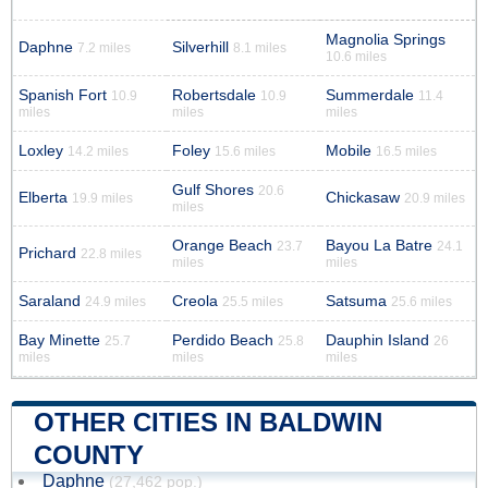
Magnolia Springs
Daphne
Silverhill
7.2 miles
8.1 miles
10.6 miles
Spanish Fort
Robertsdale
Summerdale
10.9
10.9
11.4
miles
miles
miles
Loxley
Foley
Mobile
14.2 miles
15.6 miles
16.5 miles
Gulf Shores
20.6
Elberta
Chickasaw
19.9 miles
20.9 miles
miles
Orange Beach
Bayou La Batre
23.7
24.1
Prichard
22.8 miles
miles
miles
Saraland
Creola
Satsuma
24.9 miles
25.5 miles
25.6 miles
Bay Minette
Perdido Beach
Dauphin Island
25.7
25.8
26
miles
miles
miles
OTHER CITIES IN BALDWIN
COUNTY
Daphne
(27,462 pop.)