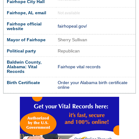
Fairhope City Hall
Fairhope, AL email
Not available
Fairhope official
fairhopeal.gov/
website
Mayor of Fairhope
Sherry Sullivan
Political party
Republican
Baldwin County,
Alabama: Vital
Fairhope vital records
Records
Birth Certificate
Order your Alabama birth certificate
online