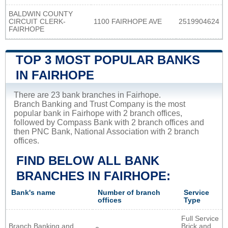
BALDWIN COUNTY
CIRCUIT CLERK-
1100 FAIRHOPE AVE
2519904624
FAIRHOPE
TOP 3 MOST POPULAR BANKS
IN FAIRHOPE
There are 23 bank branches in Fairhope.
Branch Banking and Trust Company is the most
popular bank in Fairhope with 2 branch offices,
followed by Compass Bank with 2 branch offices and
then PNC Bank, National Association with 2 branch
offices.
FIND BELOW ALL BANK
BRANCHES IN FAIRHOPE:
Bank's name
Number of branch
Service
offices
Type
Full Service
Branch Banking and
Brick and