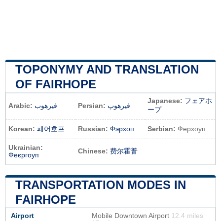
TOPONYMY AND TRANSLATION
OF FAIRHOPE
Japanese:
フェアホ
Arabic:
فيرهوب
Persian:
فیرهوپ
ープ
Korean:
페어호프
Russian:
Фэрхоп
Serbian:
Ферхоуп
Ukrainian:
Chinese:
费尔霍普
Феєргоуп
TRANSPORTATION MODES IN
FAIRHOPE
Airport
Mobile Downtown Airport
12.4 miles