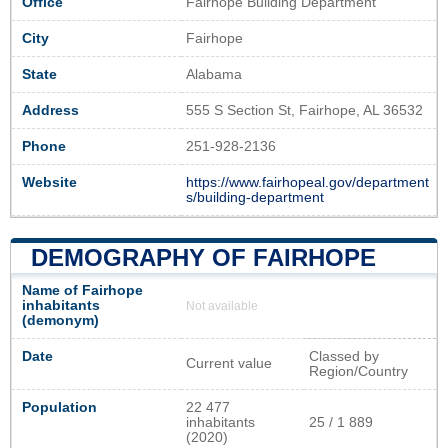
Office
Fairhope Building Department
City
Fairhope
State
Alabama
Address
555 S Section St, Fairhope, AL 36532
Phone
251-928-2136
Website
https://www.fairhopeal.gov/department
s/building-department
DEMOGRAPHY OF FAIRHOPE
Name of Fairhope
inhabitants
Not available
(demonym)
Date
Classed by
Current value
Region/Country
Population
22 477
inhabitants
25 / 1 889
(2020)