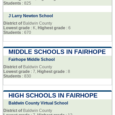
Students
: 825
J Larry Newton School
District of
Baldwin County
Lowest grade
: K,
Highest grade
: 6
Students
: 670
MIDDLE SCHOOLS IN FAIRHOPE
Fairhope Middle School
District of
Baldwin County
Lowest grade
: 7,
Highest grade
: 8
Students
: 830
HIGH SCHOOLS IN FAIRHOPE
Baldwin County Virtual School
District of
Baldwin County