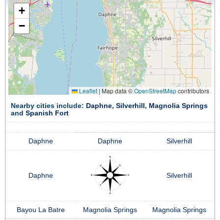
+
−
Leaflet
|
Map data ©
OpenStreetMap
contributors
Nearby cities include:
Daphne
,
Silverhill
,
Magnolia Springs
and
Spanish Fort
Daphne
Daphne
Silverhill
Daphne
Silverhill
Bayou La Batre
Magnolia Springs
Magnolia Springs