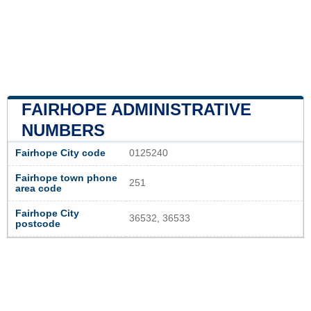
FAIRHOPE ADMINISTRATIVE
NUMBERS
Fairhope City code
0125240
Fairhope town phone
251
area code
Fairhope City
36532, 36533
postcode