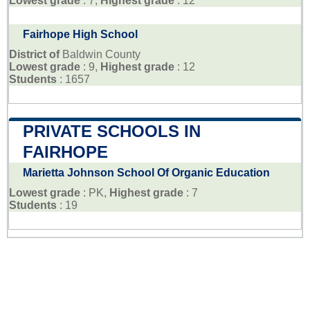
Lowest grade
: 7,
Highest grade
: 12
Fairhope High School
District of
Baldwin County
Lowest grade
: 9,
Highest grade
: 12
Students
: 1657
PRIVATE SCHOOLS IN
FAIRHOPE
Marietta Johnson School Of Organic Education
Lowest grade
: PK,
Highest grade
: 7
Students
: 19