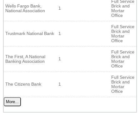
Full Service
Wells Fargo Bank,
Brick and
1
National Association
Mortar
Office
Full Service
Brick and
Trustmark National Bank
1
Mortar
Office
Full Service
The First, A National
Brick and
1
Banking Association
Mortar
Office
Full Service
Brick and
The Citizens Bank
1
Mortar
Office
More...