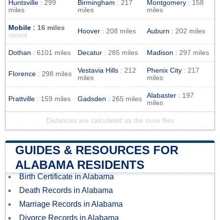
Huntsville
: 299
Birmingham
: 217
Montgomery
: 158
miles
miles
miles
Mobile
: 16 miles
Hoover
: 208 miles
Auburn
: 202 miles
closest
Dothan
: 6101 miles
Decatur
: 285 miles
Madison
: 297 miles
Vestavia Hills
: 212
Phenix City
: 217
Florence
: 298 miles
miles
miles
Alabaster
: 197
Prattville
: 159 miles
Gadsden
: 265 miles
miles
Distances are calculated as the crow flies
GUIDES & RESOURCES FOR
ALABAMA RESIDENTS
Birth Certificate in Alabama
Death Records in Alabama
Marriage Records in Alabama
Divorce Records in Alabama