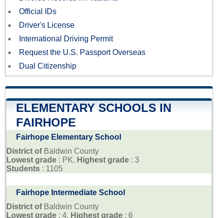
Official IDs
Driver's License
International Driving Permit
Request the U.S. Passport Overseas
Dual Citizenship
ELEMENTARY SCHOOLS IN
FAIRHOPE
Fairhope Elementary School
District of
Baldwin County
Lowest grade
: PK,
Highest grade
: 3
Students
: 1105
Fairhope Intermediate School
District of
Baldwin County
Lowest grade
: 4,
Highest grade
: 6