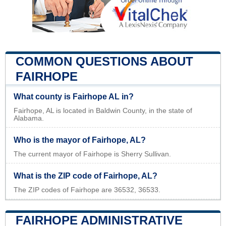
COMMON QUESTIONS ABOUT
FAIRHOPE
What county is Fairhope AL in?
Fairhope, AL is located in Baldwin County, in the state of
Alabama.
Who is the mayor of Fairhope, AL?
The current mayor of Fairhope is Sherry Sullivan.
What is the ZIP code of Fairhope, AL?
The ZIP codes of Fairhope are 36532, 36533.
FAIRHOPE ADMINISTRATIVE