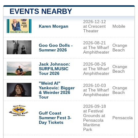
EVENTS NEARBY
2026-12-12
at Crescent
Mobile
Karen Morgan
Theater
2026-08-21
Goo Goo Dolls -
Orange
at The Wharf
Summer 2026
Beach
Amphitheater
2026-08-26
Jack Johnson:
Orange
at The Wharf
SURFILMUSIC
Beach
Amphitheater
Tour 2026
"Weird Al"
2026-10-03
Yankovic: Bigger
Orange
at The Wharf
& Weirder 2026
Beach
Amphitheater
Tour
2026-09-18
at Festival
Gulf Coast
Grounds at
Pensacola
Summer Fest 3-
Pensacola
Day Tickets
Maritime
Park