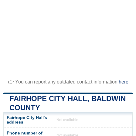
👉 You can report any outdated contact information
here
FAIRHOPE CITY HALL, BALDWIN
COUNTY
Fairhope City Hall's
Not available
address
Phone number of
Not available