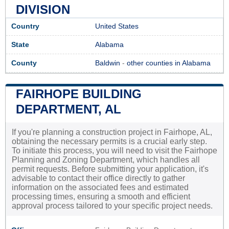
DIVISION
Country
United States
State
Alabama
County
Baldwin
-
other counties in Alabama
FAIRHOPE BUILDING
DEPARTMENT, AL
If you're planning a construction project in Fairhope, AL,
obtaining the necessary permits is a crucial early step.
To initiate this process, you will need to visit the Fairhope
Planning and Zoning Department, which handles all
permit requests. Before submitting your application, it's
advisable to contact their office directly to gather
information on the associated fees and estimated
processing times, ensuring a smooth and efficient
approval process tailored to your specific project needs.