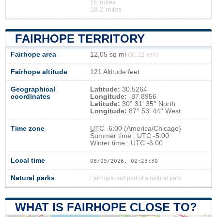
15 miles
18.2 miles
FAIRHOPE TERRITORY
Fairhope area
12,05 sq mi
(31,22 km²)
Fairhope altitude
121 Altitude feet
Geographical
Latitude:
30.5264
coordinates
Longitude:
-87.8956
Latitude:
30° 31' 35'' North
Longitude:
87° 53' 44'' West
Time zone
UTC
-6:00 (America/Chicago)
Summer time : UTC -5:00
Winter time : UTC -6:00
Local time
08/09/2026, 02:23:31
Natural parks
Fairhope isn't part of a natural park
WHAT IS FAIRHOPE CLOSE TO?