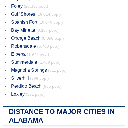
Foley
(20,335 pop.)
Gulf Shores
(15,014 pop.)
Spanish Fort
(10,049 pop.)
Bay Minette
(8,107 pop.)
Orange Beach
(8,095 pop.)
Robertsdale
(6,708 pop.)
Elberta
(1,974 pop.)
Summerdale
(1,468 pop.)
Magnolia Springs
(811 pop.)
Silverhill
(768 pop.)
Perdido Beach
(555 pop.)
Loxley
(371 pop.)
DISTANCE TO MAJOR CITIES IN
ALABAMA