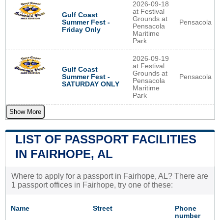
2026-09-18
at Festival
Gulf Coast
Grounds at
Pensacola
Summer Fest -
Pensacola
Friday Only
Maritime
Park
2026-09-19
at Festival
Gulf Coast
Grounds at
Pensacola
Summer Fest -
Pensacola
SATURDAY ONLY
Maritime
Park
Show More
LIST OF PASSPORT FACILITIES
IN FAIRHOPE, AL
Where to apply for a passport in Fairhope, AL? There are
1 passport offices in Fairhope, try one of these:
Name
Street
Phone
number