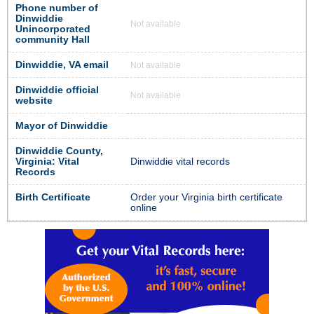
Phone number of
Dinwiddie
Not available
Unincorporated
community Hall
Dinwiddie, VA email
Not available
Dinwiddie official
Not available
website
Mayor of Dinwiddie
Dinwiddie County,
Virginia: Vital
Dinwiddie vital records
Records
Birth Certificate
Order your Virginia birth certificate
online