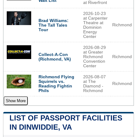
Wait List
at Riverfront
2026-10-23
at Carpenter
Brad Williams:
Theatre at
Richmond
The Tall Tales
Dominion
Tour
Energy
Center
2026-08-29
at Greater
Collect-A-Con
Richmond
Richmond
(Richmond, VA)
Convention
Center
Richmond Flying
2026-08-07
Squirrels vs.
at The
Richmond
Reading Fightin
Diamond -
Phils
Richmond
Show More
LIST OF PASSPORT FACILITIES
IN DINWIDDIE, VA