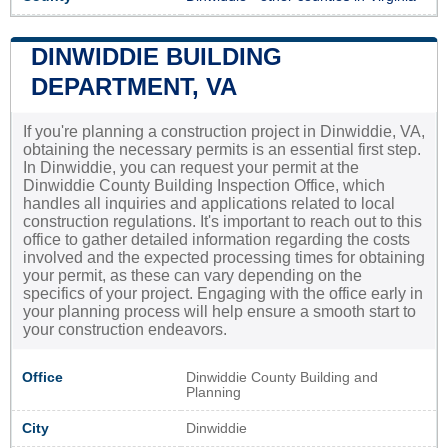
DINWIDDIE BUILDING
DEPARTMENT, VA
If you're planning a construction project in Dinwiddie, VA,
obtaining the necessary permits is an essential first step.
In Dinwiddie, you can request your permit at the
Dinwiddie County Building Inspection Office, which
handles all inquiries and applications related to local
construction regulations. It's important to reach out to this
office to gather detailed information regarding the costs
involved and the expected processing times for obtaining
your permit, as these can vary depending on the
specifics of your project. Engaging with the office early in
your planning process will help ensure a smooth start to
your construction endeavors.
Office
Dinwiddie County Building and
Planning
City
Dinwiddie