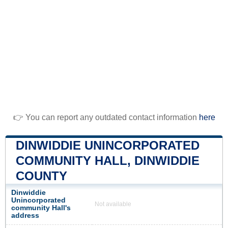
👉 You can report any outdated contact information
here
DINWIDDIE UNINCORPORATED
COMMUNITY HALL, DINWIDDIE
COUNTY
Dinwiddie
Unincorporated
Not available
community Hall's
address