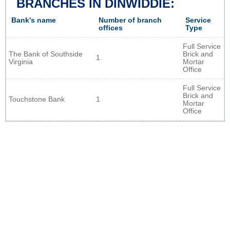
BRANCHES IN DINWIDDIE:
Bank's name
Number of branch
Service
offices
Type
Full Service
The Bank of Southside
Brick and
1
Virginia
Mortar
Office
Full Service
Brick and
Touchstone Bank
1
Mortar
Office