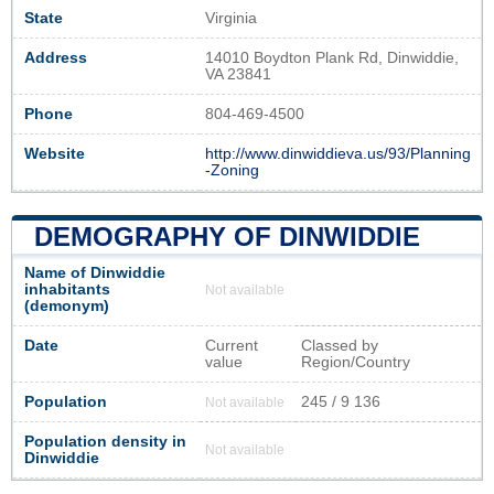
State
Virginia
Address
14010 Boydton Plank Rd, Dinwiddie,
VA 23841
Phone
804-469-4500
Website
http://www.dinwiddieva.us/93/Planning
-Zoning
DEMOGRAPHY OF DINWIDDIE
Name of Dinwiddie
inhabitants
Not available
(demonym)
Date
Current
Classed by
value
Region/Country
Population
245 / 9 136
Not available
Population density in
Not available
Dinwiddie