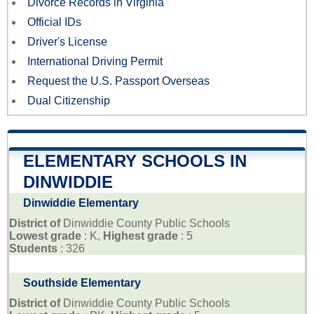
Divorce Records in Virginia
Official IDs
Driver's License
International Driving Permit
Request the U.S. Passport Overseas
Dual Citizenship
ELEMENTARY SCHOOLS IN
DINWIDDIE
Dinwiddie Elementary
District of
Dinwiddie County Public Schools
Lowest grade
: K,
Highest grade
: 5
Students
: 326
Southside Elementary
District of
Dinwiddie County Public Schools