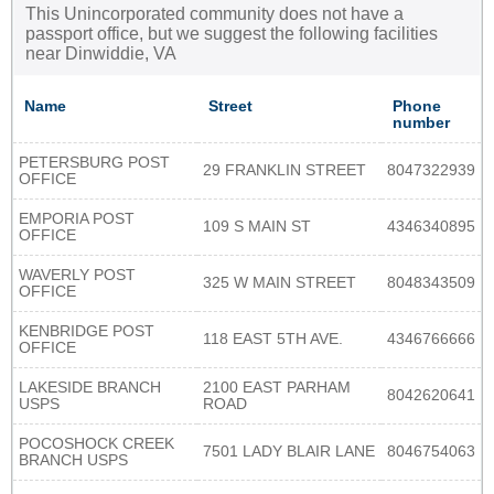
This Unincorporated community does not have a
passport office, but we suggest the following facilities
near Dinwiddie, VA
Name
Street
Phone
number
PETERSBURG POST
29 FRANKLIN STREET
8047322939
OFFICE
EMPORIA POST
109 S MAIN ST
4346340895
OFFICE
WAVERLY POST
325 W MAIN STREET
8048343509
OFFICE
KENBRIDGE POST
118 EAST 5TH AVE.
4346766666
OFFICE
LAKESIDE BRANCH
2100 EAST PARHAM
8042620641
USPS
ROAD
POCOSHOCK CREEK
7501 LADY BLAIR LANE
8046754063
BRANCH USPS