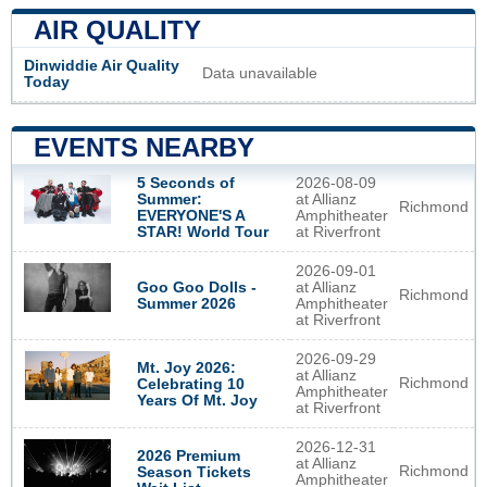
AIR QUALITY
Dinwiddie Air Quality
Data unavailable
Today
EVENTS NEARBY
5 Seconds of
2026-08-09
Summer:
at Allianz
Richmond
EVERYONE'S A
Amphitheater
STAR! World Tour
at Riverfront
2026-09-01
Goo Goo Dolls -
at Allianz
Richmond
Summer 2026
Amphitheater
at Riverfront
2026-09-29
Mt. Joy 2026:
at Allianz
Richmond
Celebrating 10
Amphitheater
Years Of Mt. Joy
at Riverfront
2026-12-31
2026 Premium
at Allianz
Richmond
Season Tickets
Amphitheater