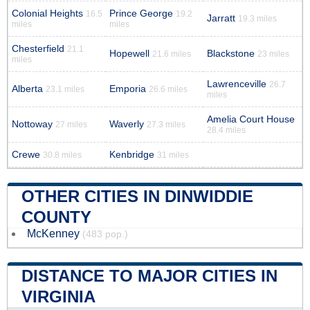
Colonial Heights
Prince George
16.5
19.2
Jarratt
19.3 miles
miles
miles
Chesterfield
21.1
Hopewell
Blackstone
21.6 miles
23 miles
miles
Lawrenceville
26.7
Alberta
Emporia
23.1 miles
26.6 miles
miles
Amelia Court House
Nottoway
Waverly
27 miles
27.3 miles
28.4 miles
Crewe
Kenbridge
30.8 miles
31 miles
OTHER CITIES IN DINWIDDIE
COUNTY
McKenney
(483 pop.)
DISTANCE TO MAJOR CITIES IN
VIRGINIA