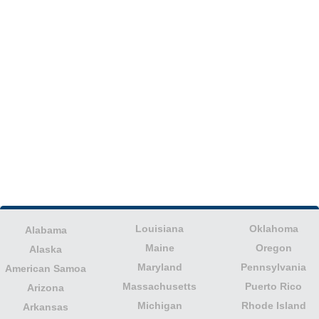
Louisiana
Oklahoma
Alabama
Maine
Oregon
Alaska
Maryland
Pennsylvania
American Samoa
Massachusetts
Puerto Rico
Arizona
Michigan
Rhode Island
Arkansas