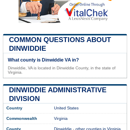
COMMON QUESTIONS ABOUT
DINWIDDIE
What county is Dinwiddie VA in?
Dinwiddie, VA is located in Dinwiddie County, in the state of
Virginia.
DINWIDDIE ADMINISTRATIVE
DIVISION
Country
United States
Commonwealth
Virginia
County
Dinwiddie
-
other counties in Virginia