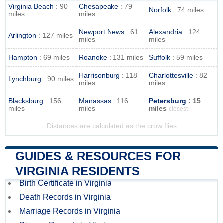
Virginia Beach
: 90
Chesapeake
: 79
Norfolk
: 74 miles
miles
miles
Newport News
: 61
Alexandria
: 124
Arlington
: 127 miles
miles
miles
Hampton
: 69 miles
Roanoke
: 131 miles
Suffolk
: 59 miles
Harrisonburg
: 118
Charlottesville
: 82
Lynchburg
: 90 miles
miles
miles
Blacksburg
: 156
Manassas
: 116
Petersburg
: 15
miles
miles
miles
closest
Distances are calculated as the crow flies
GUIDES & RESOURCES FOR
VIRGINIA RESIDENTS
Birth Certificate in Virginia
Death Records in Virginia
Marriage Records in Virginia