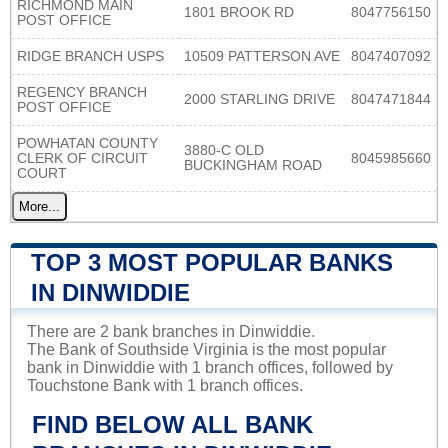
RICHMOND MAIN
1801 BROOK RD
8047756150
POST OFFICE
RIDGE BRANCH USPS
10509 PATTERSON AVE
8047407092
REGENCY BRANCH
2000 STARLING DRIVE
8047471844
POST OFFICE
POWHATAN COUNTY
3880-C OLD
CLERK OF CIRCUIT
8045985660
BUCKINGHAM ROAD
COURT
More...
TOP 3 MOST POPULAR BANKS
IN DINWIDDIE
There are 2 bank branches in Dinwiddie.
The Bank of Southside Virginia is the most popular
bank in Dinwiddie with 1 branch offices, followed by
Touchstone Bank with 1 branch offices.
FIND BELOW ALL BANK