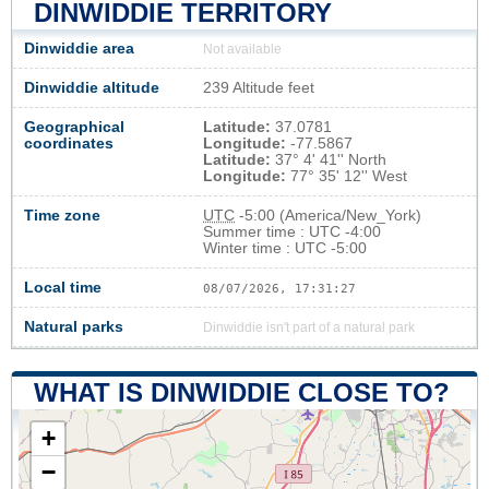
DINWIDDIE TERRITORY
Dinwiddie area
Not available
Dinwiddie altitude
239 Altitude feet
Geographical
Latitude:
37.0781
coordinates
Longitude:
-77.5867
Latitude:
37° 4' 41'' North
Longitude:
77° 35' 12'' West
Time zone
UTC
-5:00 (America/New_York)
Summer time : UTC -4:00
Winter time : UTC -5:00
Local time
08/07/2026, 17:31:28
Natural parks
Dinwiddie isn't part of a natural park
WHAT IS DINWIDDIE CLOSE TO?
+
−