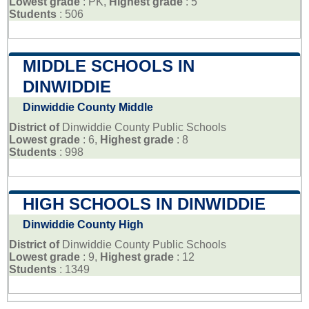
Lowest grade
: PK,
Highest grade
: 5
Students
: 506
MIDDLE SCHOOLS IN
DINWIDDIE
Dinwiddie County Middle
District of
Dinwiddie County Public Schools
Lowest grade
: 6,
Highest grade
: 8
Students
: 998
HIGH SCHOOLS IN DINWIDDIE
Dinwiddie County High
District of
Dinwiddie County Public Schools
Lowest grade
: 9,
Highest grade
: 12
Students
: 1349