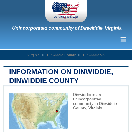
Unincorporated community of Dinwiddie, Virginia
Virginia
>
Dinwiddie County
>
Dinwiddie VA
INFORMATION ON DINWIDDIE,
DINWIDDIE COUNTY
Dinwiddie is an
unincorporated
community in Dinwiddie
County, Virginia.