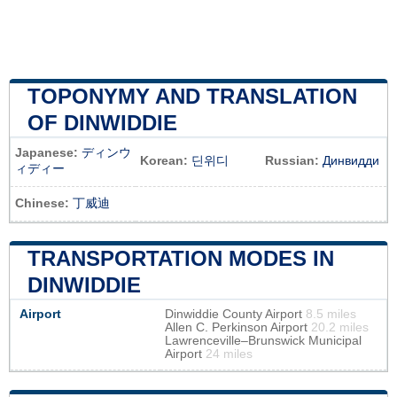
TOPONYMY AND TRANSLATION
OF DINWIDDIE
Japanese:
ディンウ
Korean:
딘위디
Russian:
Динвидди
ィディー
Chinese:
丁威迪
TRANSPORTATION MODES IN
DINWIDDIE
Airport
Dinwiddie County Airport
8.5 miles
Allen C. Perkinson Airport
20.2 miles
Lawrenceville–Brunswick Municipal
Airport
24 miles