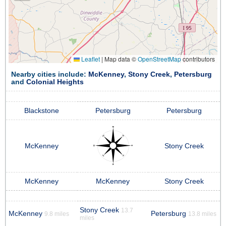
Leaflet
|
Map data ©
OpenStreetMap
contributors
Nearby cities include:
McKenney
,
Stony Creek
,
Petersburg
and
Colonial Heights
Blackstone
Petersburg
Petersburg
McKenney
Stony Creek
McKenney
McKenney
Stony Creek
Stony Creek
13.7
McKenney
Petersburg
9.8 miles
13.8 miles
miles