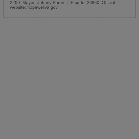
2200. Mayor: Johnny Partin. ZIP code: 23860. Official
website:
hopewellva.gov
.