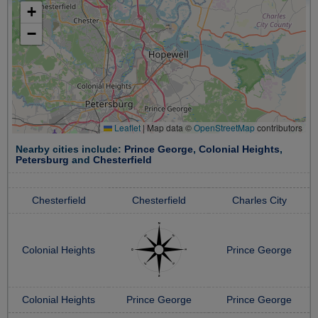
+
−
Leaflet
|
Map data ©
OpenStreetMap
contributors
Nearby cities include:
Prince George
,
Colonial Heights
,
Petersburg
and
Chesterfield
Chesterfield
Chesterfield
Charles City
Colonial Heights
Prince George
Colonial Heights
Prince George
Prince George