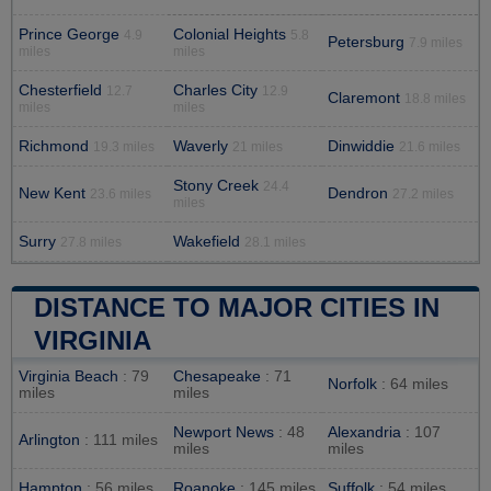
Prince George
Colonial Heights
4.9
5.8
Petersburg
7.9 miles
miles
miles
Chesterfield
Charles City
12.7
12.9
Claremont
18.8 miles
miles
miles
Richmond
Waverly
Dinwiddie
19.3 miles
21 miles
21.6 miles
Stony Creek
24.4
New Kent
Dendron
23.6 miles
27.2 miles
miles
Surry
Wakefield
27.8 miles
28.1 miles
DISTANCE TO MAJOR CITIES IN
VIRGINIA
Virginia Beach
: 79
Chesapeake
: 71
Norfolk
: 64 miles
miles
miles
Newport News
: 48
Alexandria
: 107
Arlington
: 111 miles
miles
miles
Hampton
: 56 miles
Roanoke
: 145 miles
Suffolk
: 54 miles