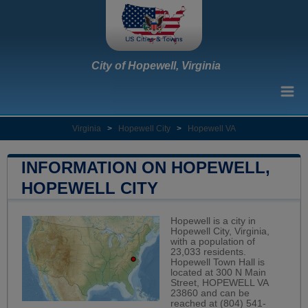
City of Hopewell, Virginia
Virginia
>
Hopewell City
>
Hopewell VA
INFORMATION ON HOPEWELL,
HOPEWELL CITY
Hopewell is a city in
Hopewell City, Virginia,
with a population of
23,033 residents.
Hopewell Town Hall is
located at 300 N Main
Street, HOPEWELL VA
23860 and can be
reached at (804) 541-