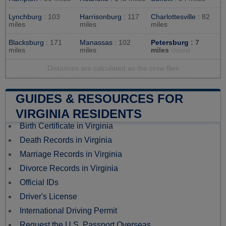
Lynchburg
: 103
Harrisonburg
: 117
Charlottesville
: 82
miles
miles
miles
Blacksburg
: 171
Manassas
: 102
Petersburg
: 7
miles
miles
miles
closest
Distances are calculated as the crow flies
GUIDES & RESOURCES FOR
VIRGINIA RESIDENTS
Birth Certificate in Virginia
Death Records in Virginia
Marriage Records in Virginia
Divorce Records in Virginia
Official IDs
Driver's License
International Driving Permit
Request the U.S. Passport Overseas