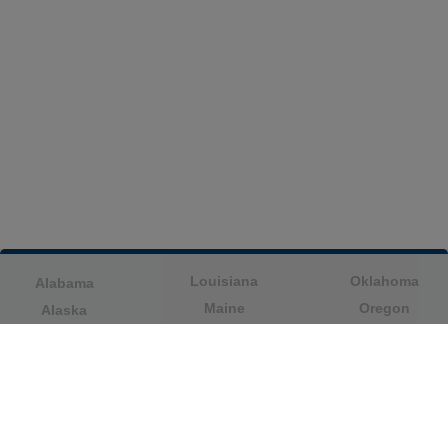
Louisiana
Oklahoma
Alabama
Maine
Oregon
Alaska
Maryland
Pennsylvania
American Samoa
Massachusetts
Puerto Rico
Arizona
Michigan
Rhode Island
Arkansas
Minnesota
South Carolina
California
Mississippi
South Dakota
Colorado