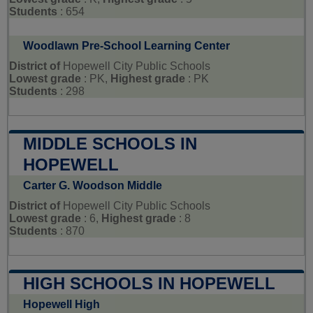
Students
: 654
Woodlawn Pre-School Learning Center
District of
Hopewell City Public Schools
Lowest grade
: PK,
Highest grade
: PK
Students
: 298
MIDDLE SCHOOLS IN
HOPEWELL
Carter G. Woodson Middle
District of
Hopewell City Public Schools
Lowest grade
: 6,
Highest grade
: 8
Students
: 870
HIGH SCHOOLS IN HOPEWELL
Hopewell High