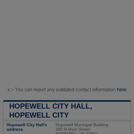
👉 You can report any outdated contact information
here
HOPEWELL CITY HALL,
HOPEWELL CITY
Hopewell City Hall's
Hopewell Municipal Building
address
300 N Main Street
HOPEWELL VA 23860