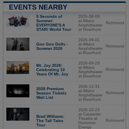
EVENTS NEARBY
5 Seconds of
2026-08-09
Summer:
at Allianz
Richmond
EVERYONE'S A
Amphitheater
STAR! World Tour
at Riverfront
2026-09-01
Goo Goo Dolls -
at Allianz
Richmond
Summer 2026
Amphitheater
at Riverfront
2026-09-29
Mt. Joy 2026:
at Allianz
Richmond
Celebrating 10
Amphitheater
Years Of Mt. Joy
at Riverfront
2026-12-31
2026 Premium
at Allianz
Richmond
Season Tickets
Amphitheater
Wait List
at Riverfront
2026-10-23
at Carpenter
Brad Williams:
Theatre at
Richmond
The Tall Tales
Dominion
Tour
Energy