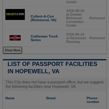
Center
2026-08-29
at Greater
Collect-A-Con
Richmond
Richmond
(Richmond, VA)
Convention
Center
2026-08-14
Craftsman Truck
at Richmond
Richmond
Series
Raceway
Show More
LIST OF PASSPORT FACILITIES
IN HOPEWELL, VA
This City does not have a passport office, but we suggest
the following facilities near Hopewell, VA
Name
Street
Phone
number