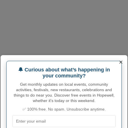
×
🔔 Curious about what’s happening in
your community?
Get monthly updates on local events, community
activities, festivals, new restaurants, celebrations and
things to do near you. Discover free events in Hopewell,
whether it's today or this weekend.
✅ 100% free. No spam. Unsubscribe anytime.