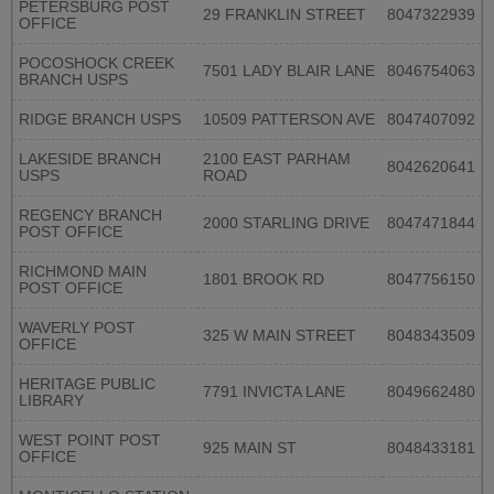
PETERSBURG POST
29 FRANKLIN STREET
8047322939
OFFICE
POCOSHOCK CREEK
7501 LADY BLAIR LANE
8046754063
BRANCH USPS
RIDGE BRANCH USPS
10509 PATTERSON AVE
8047407092
LAKESIDE BRANCH
2100 EAST PARHAM
8042620641
USPS
ROAD
REGENCY BRANCH
2000 STARLING DRIVE
8047471844
POST OFFICE
RICHMOND MAIN
1801 BROOK RD
8047756150
POST OFFICE
WAVERLY POST
325 W MAIN STREET
8048343509
OFFICE
HERITAGE PUBLIC
7791 INVICTA LANE
8049662480
LIBRARY
WEST POINT POST
925 MAIN ST
8048433181
OFFICE