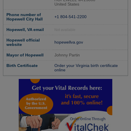
United States
Phone number of
+1 804-541-2200
Hopewell City Hall
Hopewell, VA email
Not available
Hopewell official
hopewellva.gov
website
Mayor of Hopewell
Johnny Partin
Birth Certificate
Order your Virginia birth certificate
online