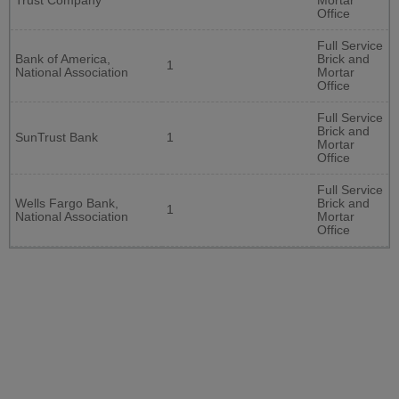
Trust Company
Mortar
Office
Full Service
Bank of America,
Brick and
1
National Association
Mortar
Office
Full Service
Brick and
SunTrust Bank
1
Mortar
Office
Full Service
Wells Fargo Bank,
Brick and
1
National Association
Mortar
Office