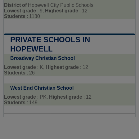
District of
Hopewell City Public Schools
Lowest grade
: 9,
Highest grade
: 12
Students
: 1130
PRIVATE SCHOOLS IN
HOPEWELL
Broadway Christian School
Lowest grade
: K,
Highest grade
: 12
Students
: 26
West End Christian School
Lowest grade
: PK,
Highest grade
: 12
Students
: 149