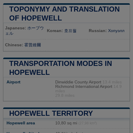
TOPONYMY AND TRANSLATION
OF HOPEWELL
Japanese:
ホープウ
Korean:
호프월
Russian:
Хопуэлл
ェル
Chinese:
霍普維爾
TRANSPORTATION MODES IN
HOPEWELL
Airport
Dinwiddie County Airport
13.4 miles
Richmond International Airport
14.9
miles
29.8 miles
HOPEWELL TERRITORY
Hopewell area
10,80 sq mi
(27,98 km²)