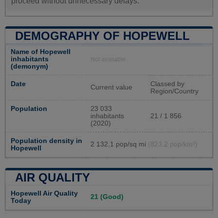
proceed without unnecessary delays.
DEMOGRAPHY OF HOPEWELL
Name of Hopewell
inhabitants
Not available
(demonym)
Date
Classed by
Current value
Region/Country
Population
23 033
inhabitants
21 / 1 856
(2020)
Population density in
2 132,1 pop/sq mi
(823,2 pop/km²)
Hopewell
AIR QUALITY
Hopewell Air Quality
21 (Good)
Today