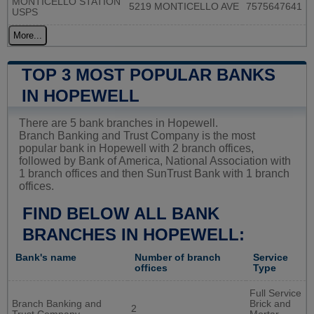
MONTICELLO STATION
5219 MONTICELLO AVE
7575647641
USPS
More...
TOP 3 MOST POPULAR BANKS
IN HOPEWELL
There are 5 bank branches in Hopewell.
Branch Banking and Trust Company is the most
popular bank in Hopewell with 2 branch offices,
followed by Bank of America, National Association with
1 branch offices and then SunTrust Bank with 1 branch
offices.
FIND BELOW ALL BANK
BRANCHES IN HOPEWELL:
Bank's name
Number of branch
Service
offices
Type
Full Service
Branch Banking and
Brick and
2