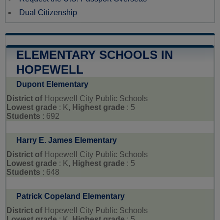
Dual Citizenship
ELEMENTARY SCHOOLS IN
HOPEWELL
Dupont Elementary
District of
Hopewell City Public Schools
Lowest grade
: K,
Highest grade
: 5
Students
: 692
Harry E. James Elementary
District of
Hopewell City Public Schools
Lowest grade
: K,
Highest grade
: 5
Students
: 648
Patrick Copeland Elementary
District of
Hopewell City Public Schools
Lowest grade
: K,
Highest grade
: 5