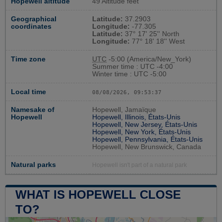
Hopewell altitude
49 Altitude feet
Geographical
Latitude:
37.2903
coordinates
Longitude:
-77.305
Latitude:
37° 17' 25'' North
Longitude:
77° 18' 18'' West
Time zone
UTC
-5:00 (America/New_York)
Summer time : UTC -4:00
Winter time : UTC -5:00
Local time
08/08/2026, 09:53:38
Namesake of
Hopewell, Jamaïque
Hopewell
Hopewell, Illinois, États-Unis
Hopewell, New Jersey, États-Unis
Hopewell, New York, États-Unis
Hopewell, Pennsylvania, États-Unis
Hopewell, New Brunswick, Canada
Natural parks
Hopewell isn't part of a natural park
WHAT IS HOPEWELL CLOSE
TO?