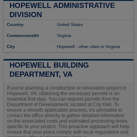
HOPEWELL ADMINISTRATIVE
DIVISION
Country
United States
Commonwealth
Virginia
City
Hopewell
-
other cities in Virginia
HOPEWELL BUILDING
DEPARTMENT, VA
If you're planning a construction or renovation project in
Hopewell, VA, obtaining the necessary permits is an
essential first step. You can request permits from the
Department of Development, located at City Hall. To
ensure a smooth application process, it's advisable to
contact the office directly to gather detailed information
on the associated costs and estimated processing times
specific to your project. This proactive approach will help
ensure that your plans comply with local regulations and