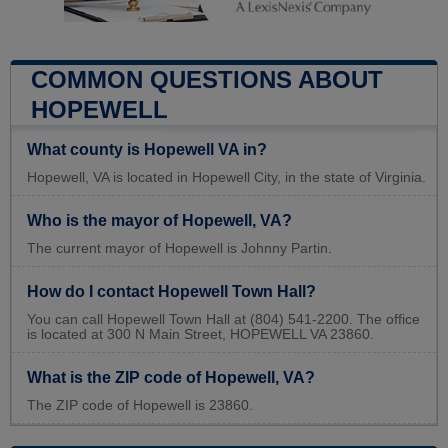
COMMON QUESTIONS ABOUT
HOPEWELL
What county is Hopewell VA in?
Hopewell, VA is located in Hopewell City, in the state of Virginia.
Who is the mayor of Hopewell, VA?
The current mayor of Hopewell is Johnny Partin.
How do I contact Hopewell Town Hall?
You can call Hopewell Town Hall at (804) 541-2200. The office
is located at 300 N Main Street, HOPEWELL VA 23860.
What is the ZIP code of Hopewell, VA?
The ZIP code of Hopewell is 23860.