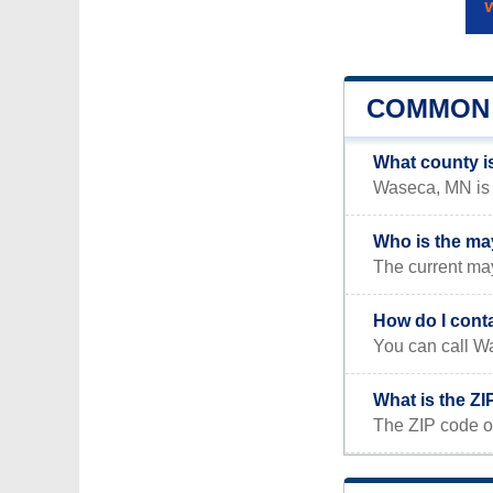
COMMON 
What county i
Waseca, MN is l
Who is the ma
The current m
How do I cont
You can call W
What is the Z
The ZIP code o