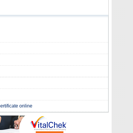
rtificate online