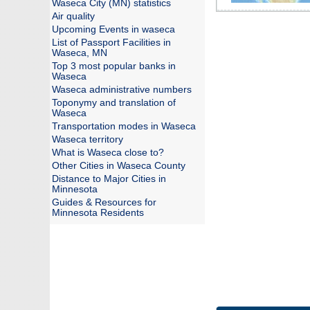
Waseca City (MN) statistics
Air quality
Upcoming Events in waseca
List of Passport Facilities in
Waseca, MN
Top 3 most popular banks in
Waseca
Waseca administrative numbers
Toponymy and translation of
Waseca
Transportation modes in Waseca
Waseca territory
What is Waseca close to?
Other Cities in Waseca County
Distance to Major Cities in
Minnesota
Guides & Resources for
Minnesota Residents