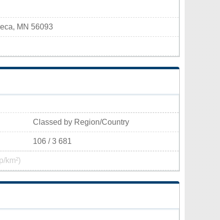
aseca, MN 56093
Classed by Region/Country
106 / 3 681
p/km²)