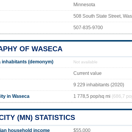
Minnesota
508 South State Street, W
507-835-9700
PHY OF WASECA
 inhabitants (demonym)
Not available
Current value
9 229 inhabitants (2020)
ity in Waseca
1 778,5 pop/sq mi
(686,7 po
ITY (MN) STATISTICS
ian household income
$55,000