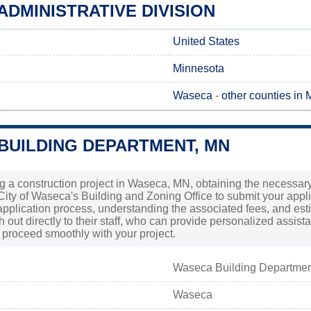
DMINISTRATIVE DIVISION
United States
Minnesota
Waseca
-
other counties in
BUILDING DEPARTMENT, MN
g a construction project in Waseca, MN, obtaining the necessary p
City of Waseca's Building and Zoning Office to submit your applic
pplication process, understanding the associated fees, and estima
h out directly to their staff, who can provide personalized assi
proceed smoothly with your project.
Waseca Building Departme
Waseca