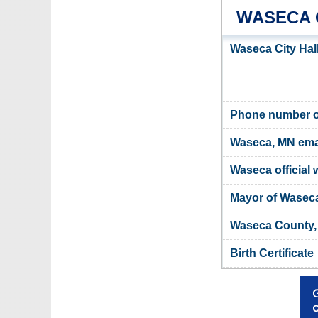
WASECA 
Waseca City Hal
Phone number of
Waseca, MN ema
Waseca official 
Mayor of Wasec
Waseca County, 
Birth Certificate