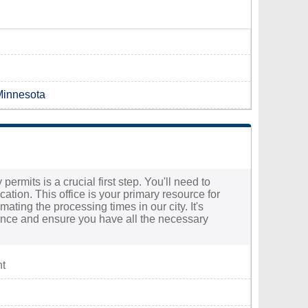
 Minnesota
ermits is a crucial first step. You'll need to
ation. This office is your primary resource for
ting the processing times in our city. It's
stance and ensure you have all the necessary
nt