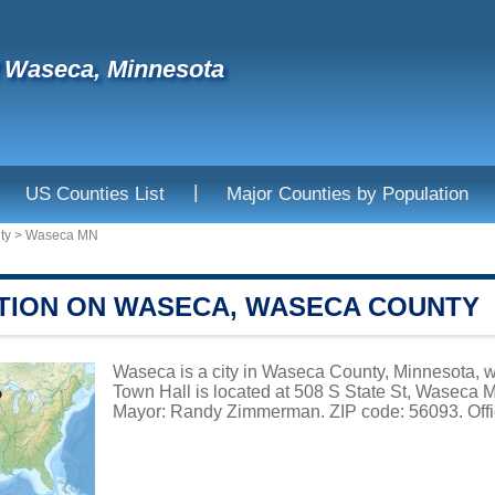
f Waseca, Minnesota
|
US Counties List
Major Counties by Population
ty
>
Waseca MN
TION ON WASECA, WASECA COUNTY
Waseca is a city in Waseca County, Minnesota, w
Town Hall is located at 508 S State St, Waseca
Mayor: Randy Zimmerman. ZIP code: 56093. Offi