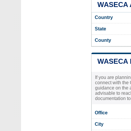
WASECA A
Country
State
County
WASECA 
If you are plannin
connect with the 
guidance on the a
advisable to reac
documentation to 
Office
City