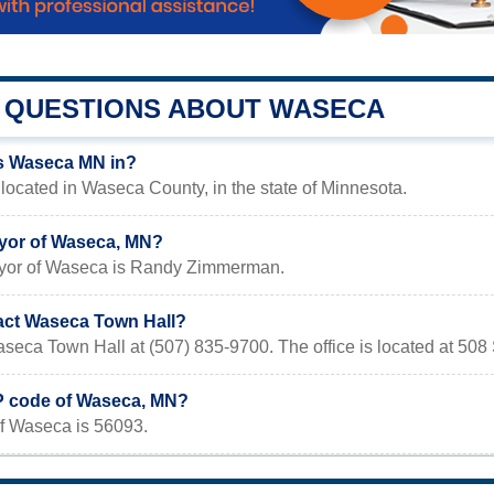
QUESTIONS ABOUT WASECA
s Waseca MN in?
ocated in Waseca County, in the state of Minnesota.
yor of Waseca, MN?
ayor of Waseca is Randy Zimmerman.
act Waseca Town Hall?
aseca Town Hall at (507) 835-9700. The office is located at 50
IP code of Waseca, MN?
f Waseca is 56093.