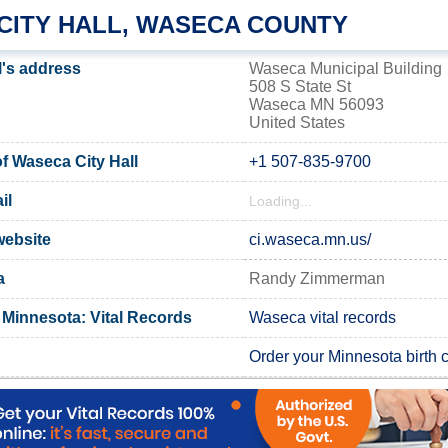
CITY HALL, WASECA COUNTY
l's address
Waseca Municipal Building
508 S State St
Waseca MN 56093
United States
 Waseca City Hall
+1 507-835-9700
il
Loading...
website
ci.waseca.mn.us/
a
Randy Zimmerman
Minnesota: Vital Records
Waseca vital records
Order your Minnesota birth ce