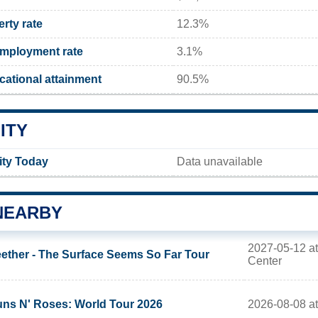
rty rate
12.3%
mployment rate
3.1%
ational attainment
90.5%
ITY
ity Today
Data unavailable
NEARBY
2027-05-12 at
ether - The Surface Seems So Far Tour
Center
2026-08-08 at
ns N' Roses: World Tour 2026