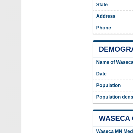
State
Address
Phone
DEMOGRA
Name of Waseca
Date
Population
Population dens
WASECA C
Waseca MN Med