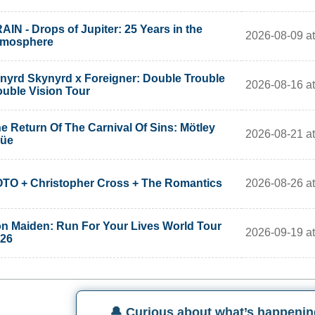
AIN - Drops of Jupiter: 25 Years in the
2026-08-09 at
tmosphere
nyrd Skynyrd x Foreigner: Double Trouble
2026-08-16 at
uble Vision Tour
e Return Of The Carnival Of Sins: Mötley
2026-08-21 at
rüe
2026-08-26 at
TO + Christopher Cross + The Romantics
on Maiden: Run For Your Lives World Tour
2026-09-19 at
26
🔔 Curious about what’s happenin