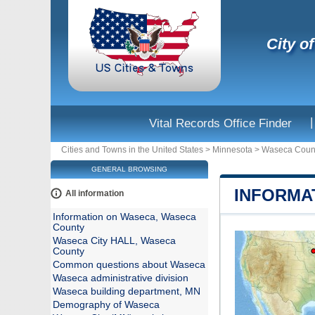
City o
|
Vital Records Office Finder
Cities and Towns in the United States
>
Minnesota
>
Waseca Coun
GENERAL BROWSING
INFORMA
All information
Information on Waseca, Waseca
County
Waseca City HALL, Waseca
County
Common questions about Waseca
Waseca administrative division
Waseca building department, MN
Demography of Waseca