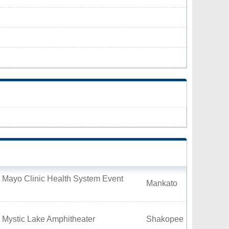
 Mayo Clinic Health System Event
Mankato
 Mystic Lake Amphitheater
Shakopee