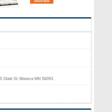
8 S State St, Waseca MN 56093.