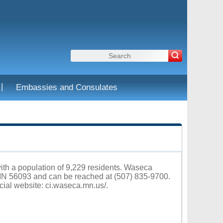
|
Embassies and Consulates
ith a population of 9,229 residents. Waseca
 MN 56093 and can be reached at (507) 835-9700.
cial website:
ci.waseca.mn.us/
.