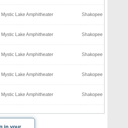
 Mystic Lake Amphitheater
Shakopee
 Mystic Lake Amphitheater
Shakopee
 Mystic Lake Amphitheater
Shakopee
 Mystic Lake Amphitheater
Shakopee
 Mystic Lake Amphitheater
Shakopee
g in your