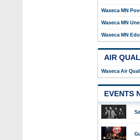
Waseca MN Pove
Waseca MN Une
Waseca MN Educ
AIR QUAL
Waseca Air Qual
EVENTS 
Se
Gu