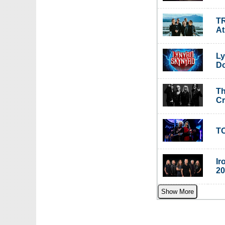
TR
A
Ly
Do
Th
C
TO
Ir
20
Show More