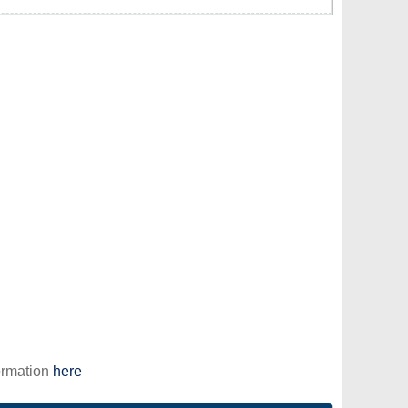
ormation
here