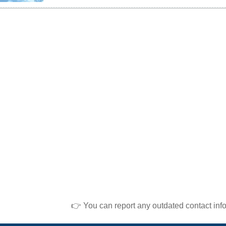
👉 You can report any outdated contact inf