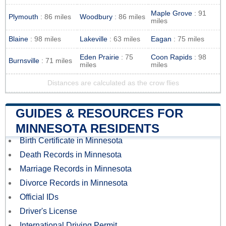
Maple Grove
: 91
Plymouth
: 86 miles
Woodbury
: 86 miles
miles
Blaine
: 98 miles
Lakeville
: 63 miles
Eagan
: 75 miles
Eden Prairie
: 75
Coon Rapids
: 98
Burnsville
: 71 miles
miles
miles
Distances are calculated as the crow flies
GUIDES & RESOURCES FOR
MINNESOTA RESIDENTS
Birth Certificate in Minnesota
Death Records in Minnesota
Marriage Records in Minnesota
Divorce Records in Minnesota
Official IDs
Driver's License
International Driving Permit