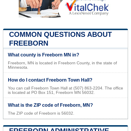
COMMON QUESTIONS ABOUT
FREEBORN
What county is Freeborn MN in?
Freeborn, MN is located in Freeborn County, in the state of
Minnesota.
How do I contact Freeborn Town Hall?
You can call Freeborn Town Hall at (507) 863-2204. The office
is located at PO Box 151, Freeborn MN 56032.
What is the ZIP code of Freeborn, MN?
The ZIP code of Freeborn is 56032.
FREEBORN ADMINISTRATIVE