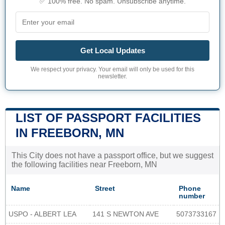
✅ 100% free. No spam. Unsubscribe anytime.
Get Local Updates
We respect your privacy. Your email will only be used for this
newsletter.
LIST OF PASSPORT FACILITIES
IN FREEBORN, MN
This City does not have a passport office, but we suggest
the following facilities near Freeborn, MN
Name
Street
Phone
number
USPO - ALBERT LEA
141 S NEWTON AVE
5073733167