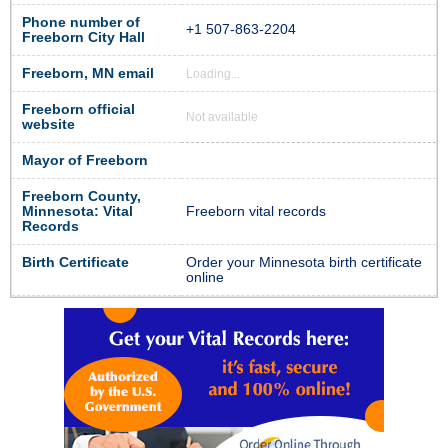
Phone number of
+1 507-863-2204
Freeborn City Hall
Freeborn, MN email
Loading...
Freeborn official
Not available
website
Mayor of Freeborn
Freeborn County,
Minnesota: Vital
Freeborn vital records
Records
Birth Certificate
Order your Minnesota birth certificate
online