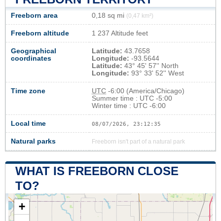
Freeborn area
0,18 sq mi
(0,47 km²)
Freeborn altitude
1 237 Altitude feet
Geographical
Latitude:
43.7658
coordinates
Longitude:
-93.5644
Latitude:
43° 45' 57'' North
Longitude:
93° 33' 52'' West
Time zone
UTC
-6:00 (America/Chicago)
Summer time : UTC -5:00
Winter time : UTC -6:00
Local time
08/07/2026, 23:12:36
Natural parks
Freeborn isn't part of a natural park
WHAT IS FREEBORN CLOSE
TO?
+