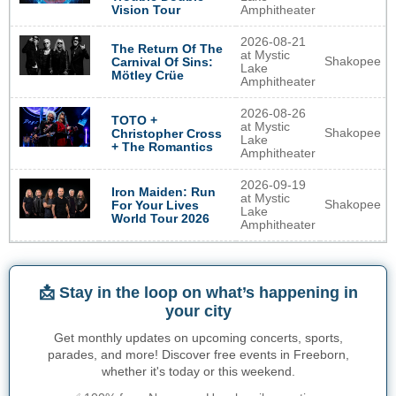
Vision Tour
Amphitheater
2026-08-21
The Return Of The
at Mystic
Shakopee
Carnival Of Sins:
Lake
Mötley Crüe
Amphitheater
2026-08-26
TOTO +
at Mystic
Shakopee
Christopher Cross
Lake
+ The Romantics
Amphitheater
2026-09-19
Iron Maiden: Run
at Mystic
Shakopee
For Your Lives
Lake
World Tour 2026
Amphitheater
📩 Stay in the loop on what’s happening in
your city
Get monthly updates on upcoming concerts, sports,
parades, and more! Discover free events in Freeborn,
whether it's today or this weekend.