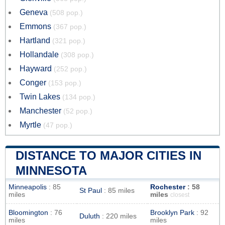
Geneva
(508 pop.)
Emmons
(367 pop.)
Hartland
(321 pop.)
Hollandale
(308 pop.)
Hayward
(252 pop.)
Conger
(153 pop.)
Twin Lakes
(134 pop.)
Manchester
(52 pop.)
Myrtle
(47 pop.)
DISTANCE TO MAJOR CITIES IN
MINNESOTA
Minneapolis
: 85
Rochester
: 58
St Paul
: 85 miles
miles
miles
closest
Bloomington
: 76
Brooklyn Park
: 92
Duluth
: 220 miles
miles
miles