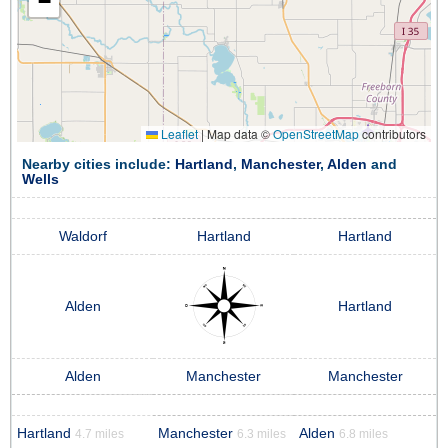
−
Leaflet
|
Map data ©
OpenStreetMap
contributors
Nearby cities include:
Hartland
,
Manchester
,
Alden
and
Wells
Waldorf
Hartland
Hartland
Alden
Hartland
Alden
Manchester
Manchester
Hartland
Manchester
Alden
4.7 miles
6.3 miles
6.8 miles