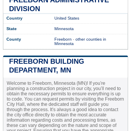
DIVISION
Country
United States
State
Minnesota
County
Freeborn
-
other counties in
Minnesota
FREEBORN BUILDING
DEPARTMENT, MN
Welcome to Freeborn, Minnesota (MN)! If you're
planning a construction project in our city, you'll need to
obtain the necessary permits to ensure everything is up
to code. You can request permits by visiting the Freeborn
City Hall, where the dedicated staff will guide you
through the process. It's always a good idea to contact
the city office directly to obtain the most accurate
information regarding costs and processing times, as
these can vary depending on the nature and scope of
your project. Ensuring that you have the appropriate