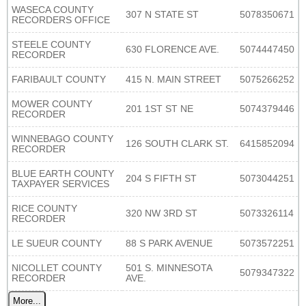
WASECA COUNTY
307 N STATE ST
5078350671
RECORDERS OFFICE
STEELE COUNTY
630 FLORENCE AVE.
5074447450
RECORDER
FARIBAULT COUNTY
415 N. MAIN STREET
5075266252
MOWER COUNTY
201 1ST ST NE
5074379446
RECORDER
WINNEBAGO COUNTY
126 SOUTH CLARK ST.
6415852094
RECORDER
BLUE EARTH COUNTY
204 S FIFTH ST
5073044251
TAXPAYER SERVICES
RICE COUNTY
320 NW 3RD ST
5073326114
RECORDER
LE SUEUR COUNTY
88 S PARK AVENUE
5073572251
NICOLLET COUNTY
501 S. MINNESOTA
5079347322
RECORDER
AVE.
More...