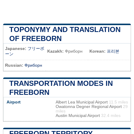
TOPONYMY AND TRANSLATION
OF FREEBORN
Japanese:
フリーボ
Kazakh:
Фриборн
Korean:
프리본
ーン
Russian:
Фриборн
TRANSPORTATION MODES IN
FREEBORN
Airport
Albert Lea Municipal Airport
11.5 miles
Owatonna Degner Regional Airport
29
miles
Austin Municipal Airport
32.4 miles
FREEBORN TERRITORY