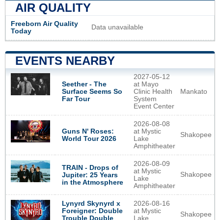
AIR QUALITY
Freeborn Air Quality
Data unavailable
Today
EVENTS NEARBY
2027-05-12
Seether - The
at Mayo
Surface Seems So
Clinic Health
Mankato
Far Tour
System
Event Center
2026-08-08
Guns N' Roses:
at Mystic
Shakopee
World Tour 2026
Lake
Amphitheater
2026-08-09
TRAIN - Drops of
at Mystic
Shakopee
Jupiter: 25 Years
Lake
in the Atmosphere
Amphitheater
Lynyrd Skynyrd x
2026-08-16
Foreigner: Double
at Mystic
Shakopee
Trouble Double
Lake