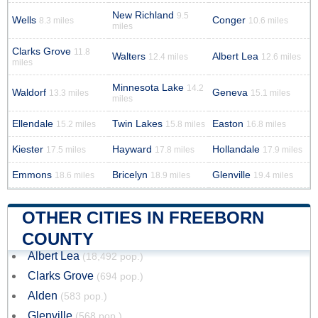
New Richland
9.5
Wells
Conger
8.3 miles
10.6 miles
miles
Clarks Grove
11.8
Walters
Albert Lea
12.4 miles
12.6 miles
miles
Minnesota Lake
14.2
Waldorf
Geneva
13.3 miles
15.1 miles
miles
Ellendale
Twin Lakes
Easton
15.2 miles
15.8 miles
16.8 miles
Kiester
Hayward
Hollandale
17.5 miles
17.8 miles
17.9 miles
Emmons
Bricelyn
Glenville
18.6 miles
18.9 miles
19.4 miles
OTHER CITIES IN FREEBORN
COUNTY
Albert Lea
(18,492 pop.)
Clarks Grove
(694 pop.)
Alden
(583 pop.)
Glenville
(568 pop.)