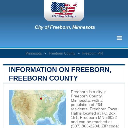
City of Freeborn, Minnesota
Minnesota
>
Freeborn County
>
Freeborn MN
INFORMATION ON FREEBORN,
FREEBORN COUNTY
Freeborn is a city in
Freeborn County,
Minnesota, with a
population of 264
residents. Freeborn Town
Hall is located at PO Box
151, Freeborn MN 56032
and can be reached at
(507) 863-2204. ZIP code: