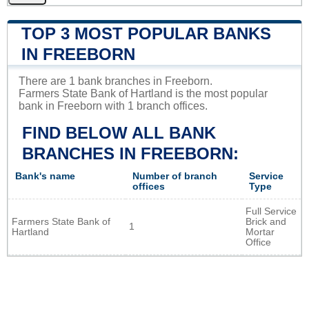
TOP 3 MOST POPULAR BANKS
IN FREEBORN
There are 1 bank branches in Freeborn.
Farmers State Bank of Hartland is the most popular
bank in Freeborn with 1 branch offices.
FIND BELOW ALL BANK
BRANCHES IN FREEBORN:
Bank's name
Number of branch
Service
offices
Type
Full Service
Farmers State Bank of
Brick and
1
Hartland
Mortar
Office