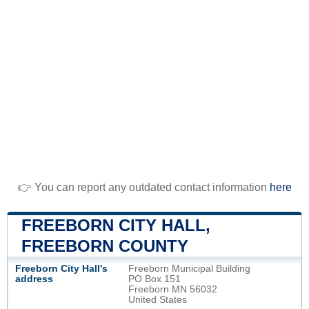
👉 You can report any outdated contact information
here
FREEBORN CITY HALL,
FREEBORN COUNTY
Freeborn City Hall's
Freeborn Municipal Building
address
PO Box 151
Freeborn MN 56032
United States