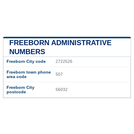
FREEBORN ADMINISTRATIVE
NUMBERS
Freeborn City code
2722526
Freeborn town phone
507
area code
Freeborn City
56032
postcode