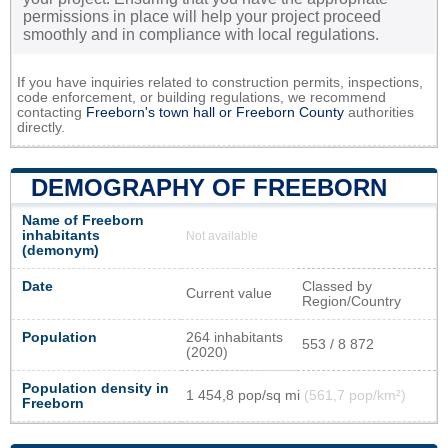
permissions in place will help your project proceed
smoothly and in compliance with local regulations.
If you have inquiries related to construction permits, inspections,
code enforcement, or building regulations, we recommend
contacting
Freeborn's town hall or
Freeborn County
authorities
directly.
DEMOGRAPHY OF FREEBORN
Name of Freeborn
inhabitants
Not available
(demonym)
Date
Classed by
Current value
Region/Country
Population
264 inhabitants
553 / 8 872
(2020)
Population density in
1 454,8 pop/sq mi
(561,7 pop/km²)
Freeborn