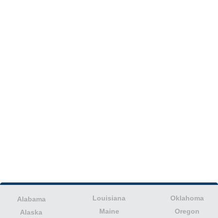
Louisiana
Oklahoma
Alabama
Maine
Oregon
Alaska