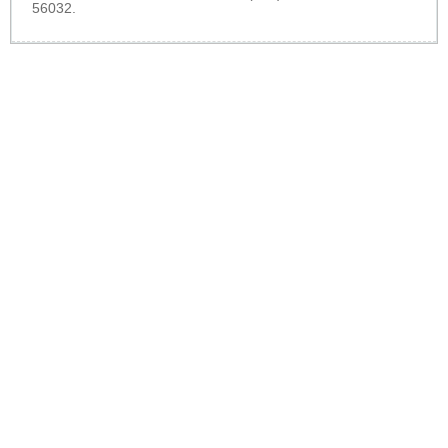
56032.