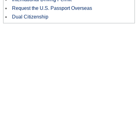
Request the U.S. Passport Overseas
Dual Citizenship