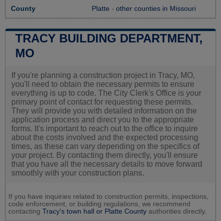
County
Platte
-
other counties in Missouri
TRACY BUILDING DEPARTMENT,
MO
If you're planning a construction project in Tracy, MO,
you'll need to obtain the necessary permits to ensure
everything is up to code. The City Clerk's Office is your
primary point of contact for requesting these permits.
They will provide you with detailed information on the
application process and direct you to the appropriate
forms. It's important to reach out to the office to inquire
about the costs involved and the expected processing
times, as these can vary depending on the specifics of
your project. By contacting them directly, you'll ensure
that you have all the necessary details to move forward
smoothly with your construction plans.
If you have inquiries related to construction permits, inspections,
code enforcement, or building regulations, we recommend
contacting
Tracy's town hall or
Platte County
authorities directly.