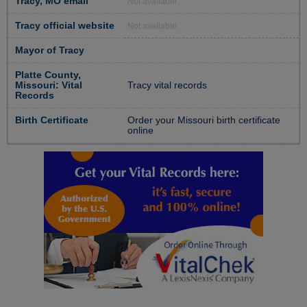
Tracy, MO email
Not available
Tracy official website
Not available
Mayor of Tracy
Platte County,
Missouri: Vital
Tracy vital records
Records
Birth Certificate
Order your Missouri birth certificate
online