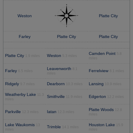
Weston
Platte City
Farley
Platte City
Platte City
Camden Point
5.8
Platte City
Weston
1.9 miles
5.3 miles
miles
Leavenworth
8.1
Farley
Ferrelview
6.5 miles
8.1 miles
miles
Ridgely
Dearborn
Lansing
9.7 miles
10.3 miles
10.9 miles
Weatherby Lake
11.3
Smithville
Edgerton
11.9 miles
12.2 miles
miles
Platte Woods
12.8
Parkville
Iatan
12.3 miles
12.3 miles
miles
Lake Waukomis
Houston Lake
13
15.9
Trimble
14.1 miles
miles
miles