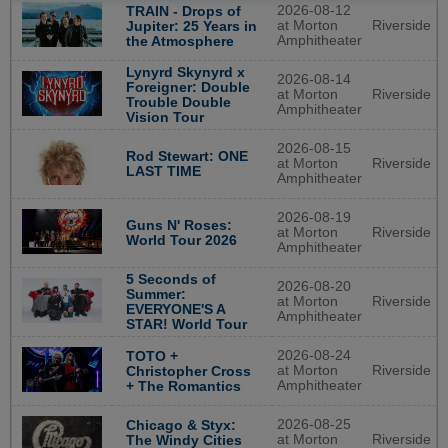
2026-08-12
TRAIN - Drops of
at Morton
Riverside
Jupiter: 25 Years in
Amphitheater
the Atmosphere
Lynyrd Skynyrd x
2026-08-14
Foreigner: Double
at Morton
Riverside
Trouble Double
Amphitheater
Vision Tour
2026-08-15
Rod Stewart: ONE
at Morton
Riverside
LAST TIME
Amphitheater
2026-08-19
Guns N' Roses:
at Morton
Riverside
World Tour 2026
Amphitheater
5 Seconds of
2026-08-20
Summer:
at Morton
Riverside
EVERYONE'S A
Amphitheater
STAR! World Tour
2026-08-24
TOTO +
at Morton
Riverside
Christopher Cross
Amphitheater
+ The Romantics
2026-08-25
Chicago & Styx:
at Morton
Riverside
The Windy Cities