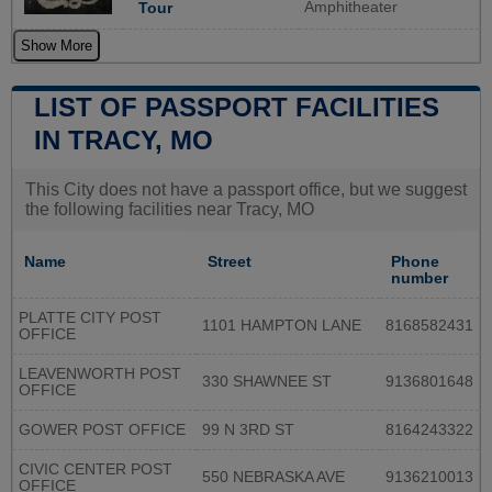
Amphitheater
Tour
Show More
LIST OF PASSPORT FACILITIES
IN TRACY, MO
This City does not have a passport office, but we suggest
the following facilities near Tracy, MO
Name
Street
Phone
number
PLATTE CITY POST
1101 HAMPTON LANE
8168582431
OFFICE
LEAVENWORTH POST
330 SHAWNEE ST
9136801648
OFFICE
GOWER POST OFFICE
99 N 3RD ST
8164243322
CIVIC CENTER POST
550 NEBRASKA AVE
9136210013
OFFICE