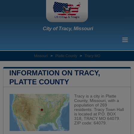
City of Tracy, Missouri
Missouri
>
Platte County
>
Tracy MO
INFORMATION ON TRACY,
PLATTE COUNTY
Tracy is a city in Platte
County, Missouri, with a
population of 269
residents. Tracy Town Hall
is located at P.O. BOX
318, TRACY MO 64079.
ZIP code: 64079.