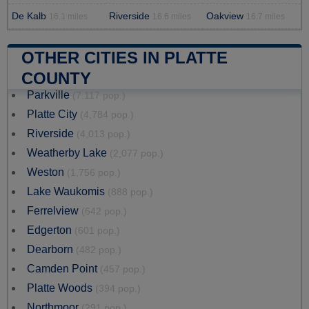
De Kalb
Riverside
Oakview
16.1 miles
16.6 miles
16.7 miles
OTHER CITIES IN PLATTE
COUNTY
Parkville
(7,117 pop.)
Platte City
(4,784 pop.)
Riverside
(4,013 pop.)
Weatherby Lake
(2,077 pop.)
Weston
(1,756 pop.)
Lake Waukomis
(888 pop.)
Ferrelview
(642 pop.)
Edgerton
(601 pop.)
Dearborn
(482 pop.)
Camden Point
(457 pop.)
Platte Woods
(394 pop.)
Northmoor
(291 pop.)