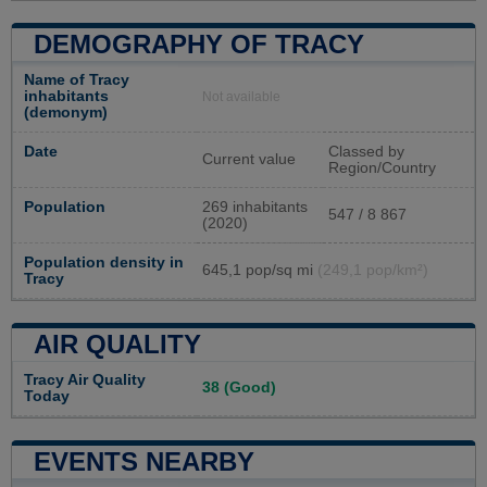
DEMOGRAPHY OF TRACY
Name of Tracy
inhabitants
Not available
(demonym)
Date
Classed by
Current value
Region/Country
Population
269 inhabitants
547 / 8 867
(2020)
Population density in
645,1 pop/sq mi
(249,1 pop/km²)
Tracy
AIR QUALITY
Tracy Air Quality
38 (Good)
Today
EVENTS NEARBY