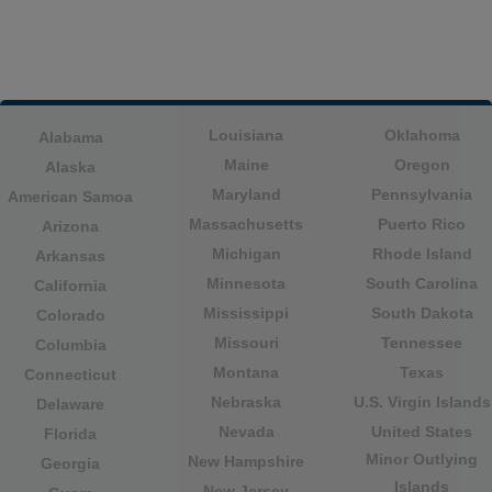
Louisiana
Oklahoma
Alabama
Maine
Oregon
Alaska
Maryland
Pennsylvania
American Samoa
Massachusetts
Puerto Rico
Arizona
Michigan
Rhode Island
Arkansas
Minnesota
South Carolina
California
Mississippi
South Dakota
Colorado
Missouri
Tennessee
Columbia
Montana
Texas
Connecticut
Nebraska
U.S. Virgin Islands
Delaware
Nevada
United States
Florida
Minor Outlying
New Hampshire
Georgia
Islands
New Jersey