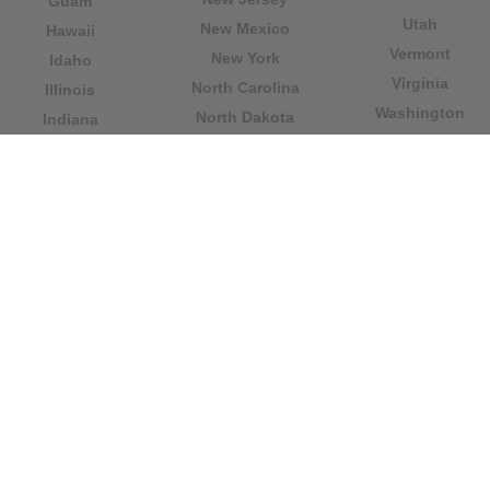
Guam
Utah
New Mexico
Hawaii
Vermont
New York
Idaho
Virginia
North Carolina
Illinois
Washington
North Dakota
Indiana
West Virginia
Northern Mariana
Iowa
Wisconsin
Islands
Kansas
Wyoming
Ohio
Kentucky
Our website is not affiliated with or sponsored by any
government office in the country. We are an
independent company dedicated to providing valuable
information to the citizens and residents of the country.
Legal notice
|
Update data
|
Privacy Policy
|
About Us
|