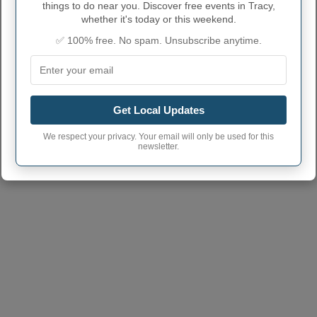
things to do near you. Discover free events in Tracy,
Tracy town phone
whether it's today or this weekend.
816
area code
✅ 100% free. No spam. Unsubscribe anytime.
Tracy City postcode
64079
(Another town has the same
postcode)
Get Local Updates
We respect your privacy. Your email will only be used for this
newsletter.