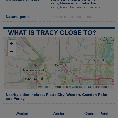
Tracy, Minnesota, États-Unis
Tracy, New Brunswick, Canada
Natural parks
Tracy isn't part of a natural park
WHAT IS TRACY CLOSE TO?
+
−
Leaflet
|
Map data ©
OpenStreetMap
contributors
Nearby cities include:
Platte City
,
Weston
,
Camden Point
and
Farley
Weston
Weston
Camden Point