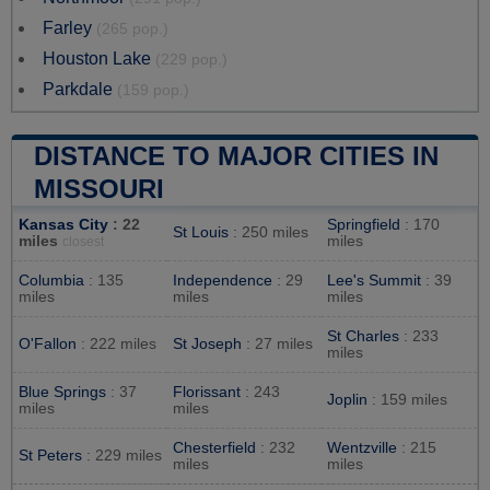
Farley
(265 pop.)
Houston Lake
(229 pop.)
Parkdale
(159 pop.)
DISTANCE TO MAJOR CITIES IN
MISSOURI
Kansas City
: 22
Springfield
: 170
St Louis
: 250 miles
miles
miles
closest
Columbia
: 135
Independence
: 29
Lee's Summit
: 39
miles
miles
miles
St Charles
: 233
O'Fallon
: 222 miles
St Joseph
: 27 miles
miles
Blue Springs
: 37
Florissant
: 243
Joplin
: 159 miles
miles
miles
Chesterfield
: 232
Wentzville
: 215
St Peters
: 229 miles
miles
miles