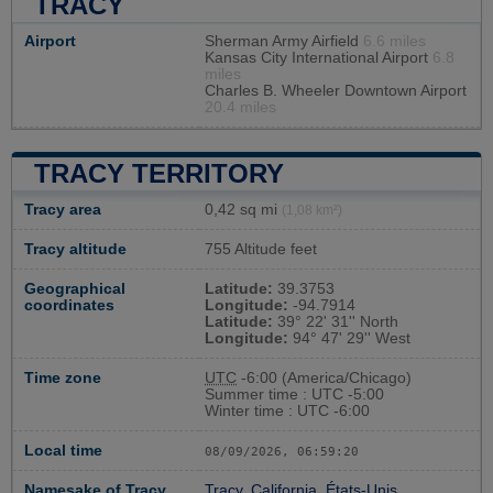
TRACY
Airport
Sherman Army Airfield
6.6 miles
Kansas City International Airport
6.8
miles
Charles B. Wheeler Downtown Airport
20.4 miles
TRACY TERRITORY
Tracy area
0,42 sq mi
(1,08 km²)
Tracy altitude
755 Altitude feet
Geographical
Latitude:
39.3753
coordinates
Longitude:
-94.7914
Latitude:
39° 22' 31'' North
Longitude:
94° 47' 29'' West
Time zone
UTC
-6:00 (America/Chicago)
Summer time : UTC -5:00
Winter time : UTC -6:00
Local time
08/09/2026, 06:59:21
Namesake of Tracy
Tracy, California, États-Unis