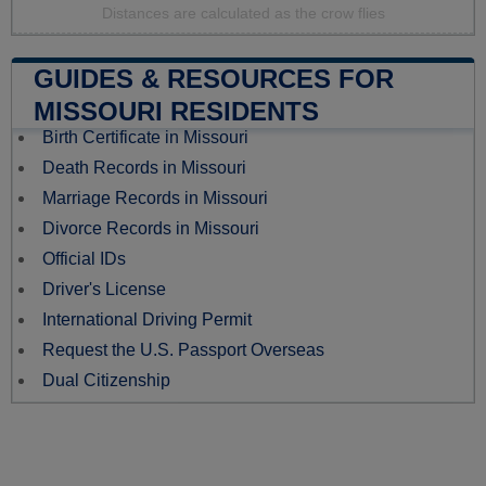
Distances are calculated as the crow flies
GUIDES & RESOURCES FOR
MISSOURI RESIDENTS
Birth Certificate in Missouri
Death Records in Missouri
Marriage Records in Missouri
Divorce Records in Missouri
Official IDs
Driver's License
International Driving Permit
Request the U.S. Passport Overseas
Dual Citizenship