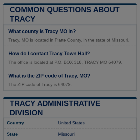
COMMON QUESTIONS ABOUT
TRACY
What county is Tracy MO in?
Tracy, MO is located in Platte County, in the state of Missouri.
How do I contact Tracy Town Hall?
The office is located at P.O. BOX 318, TRACY MO 64079.
What is the ZIP code of Tracy, MO?
The ZIP code of Tracy is 64079.
TRACY ADMINISTRATIVE
DIVISION
Country
United States
State
Missouri