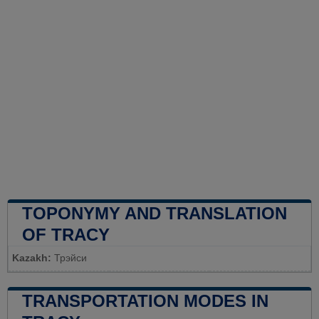
TOPONYMY AND TRANSLATION
OF TRACY
Kazakh:
Трэйси
TRANSPORTATION MODES IN