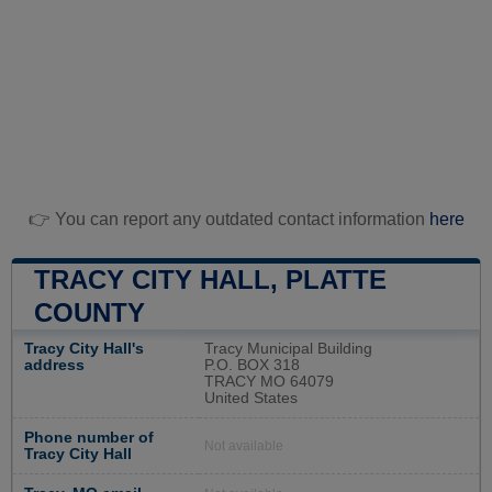
👉 You can report any outdated contact information
here
TRACY CITY HALL, PLATTE
COUNTY
Tracy City Hall's
Tracy Municipal Building
address
P.O. BOX 318
TRACY MO 64079
United States
Phone number of
Not available
Tracy City Hall