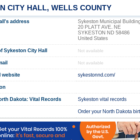
N CITY HALL, WELLS COUNTY
all's address
Sykeston Municipal Buildin
20 PLATT AVE. NE
SYKESTON ND 58486
United States
 Sykeston City Hall
Not available
ail
Not available
l website
sykestonnd.com/
ton
orth Dakota: Vital Records
Sykeston vital records
Order your North Dakota birth