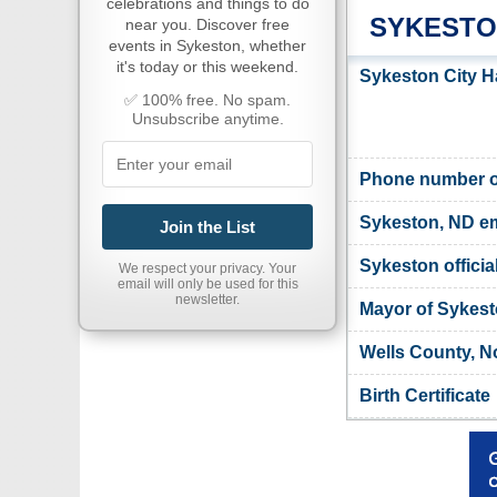
celebrations and things to do
SYKESTO
near you. Discover free
events in Sykeston, whether
it's today or this weekend.
Sykeston City H
✅ 100% free. No spam.
Unsubscribe anytime.
Phone number of
Sykeston, ND em
Join the List
Sykeston officia
We respect your privacy. Your
email will only be used for this
newsletter.
Mayor of Sykes
Wells County, N
Birth Certificate