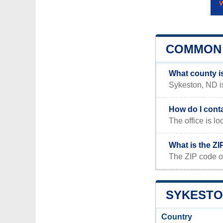
COMMON 
What county i
Sykeston, ND is
How do I cont
The office is
What is the Z
The ZIP code o
SYKESTON
Country