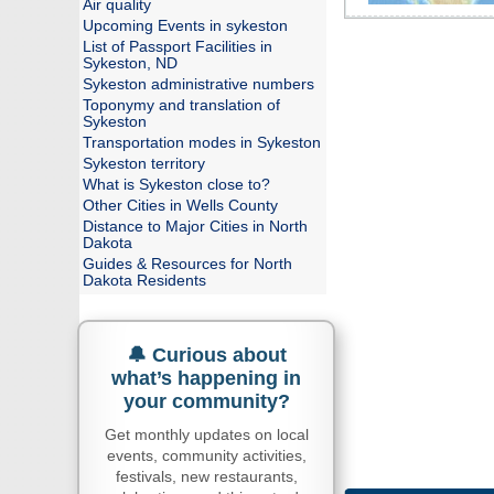
Air quality
Upcoming Events in sykeston
List of Passport Facilities in
Sykeston, ND
Sykeston administrative numbers
Toponymy and translation of
Sykeston
Transportation modes in Sykeston
Sykeston territory
What is Sykeston close to?
Other Cities in Wells County
Distance to Major Cities in North
Dakota
Guides & Resources for North
Dakota Residents
🔔 Curious about
what’s happening in
your community?
Get monthly updates on local
events, community activities,
festivals, new restaurants,