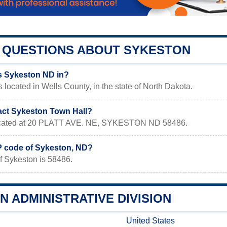
QUESTIONS ABOUT SYKESTON
s Sykeston ND in?
 located in Wells County, in the state of North Dakota.
act Sykeston Town Hall?
 located at 20 PLATT AVE. NE, SYKESTON ND 58486.
IP code of Sykeston, ND?
f Sykeston is 58486.
 ADMINISTRATIVE DIVISION
United States