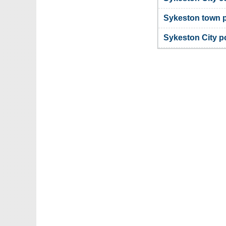
Sykeston town 
Sykeston City 