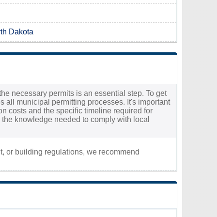
rth Dakota
the necessary permits is an essential step. To get
 all municipal permitting processes. It's important
ion costs and the specific timeline required for
th the knowledge needed to comply with local
nt, or building regulations, we recommend