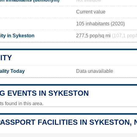
Not available
Current value
105 inhabitants (2020)
ity in Sykeston
277,5 pop/sq mi
(107,1 pop/
ITY
ality Today
Data unavailable
G EVENTS IN SYKESTON
 found in this area.
PASSPORT FACILITIES IN SYKESTON, 