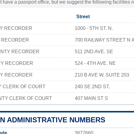
t have a passport office, but we suggest the following facilities
Street
TY RECORDER
1000 - 5TH ST. N.
Y RECORDER
700 RAILWAY STREET N 
UNTY RECORDER
511 2ND AVE. SE
TY RECORDER
524 - 4TH AVE. NE
TY RECORDER
210 B AVE W, SUITE 203
Y CLERK OF COURT
240 SE 2ND ST.
TY CLERK OF COURT
407 MAIN ST S
N ADMINISTRATIVE NUMBERS
ode
3877660