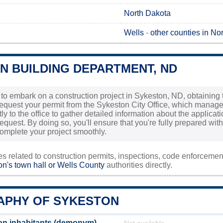
North Dakota
Wells
-
other counties in No
N BUILDING DEPARTMENT, ND
g to embark on a construction project in Sykeston, ND, obtaining 
request your permit from the Sykeston City Office, which manages
tly to the office to gather detailed information about the applicat
equest. By doing so, you'll ensure that you're fully prepared wi
omplete your project smoothly.
ies related to construction permits, inspections, code enforceme
n's town hall or
Wells County
authorities directly.
PHY OF SYKESTON
on inhabitants (demonym)