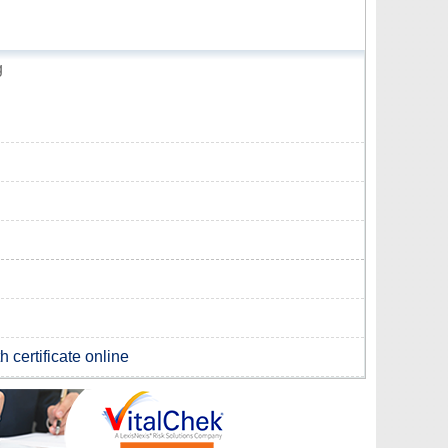
g
 certificate online