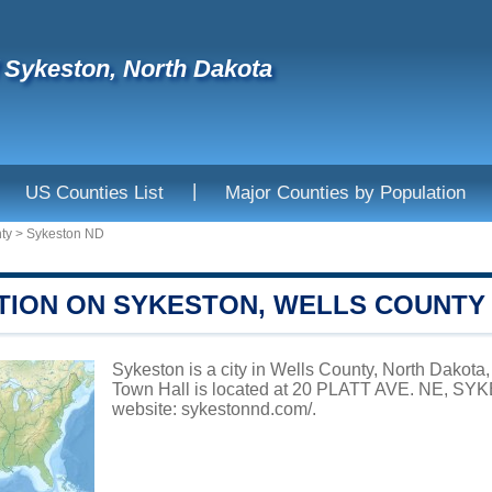
f Sykeston, North Dakota
|
US Counties List
Major Counties by Population
ty
>
Sykeston ND
TION ON SYKESTON, WELLS COUNTY
Sykeston is a city in Wells County, North Dakota,
Town Hall is located at 20 PLATT AVE. NE, SYK
website:
sykestonnd.com/
.