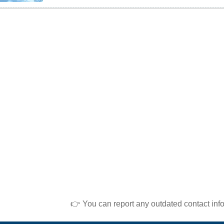
👉 You can report any outdated contact inf