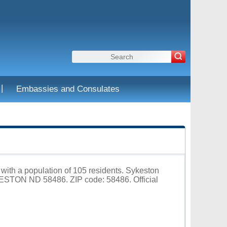
|
Embassies and Consulates
 with a population of 105 residents. Sykeston
ESTON ND 58486. ZIP code: 58486. Official