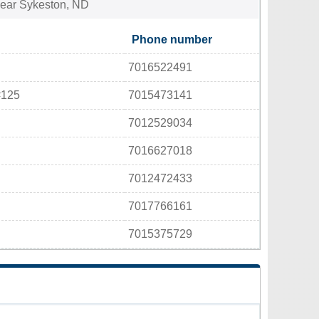
 near Sykeston, ND
Phone number
7016522491
#125
7015473141
7012529034
7016627018
7012472433
7017766161
7015375729