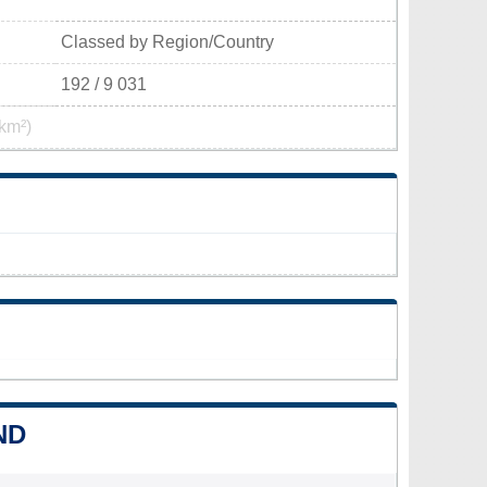
Classed by Region/Country
192 / 9 031
km²)
ND