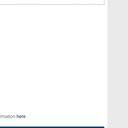
ormation
here