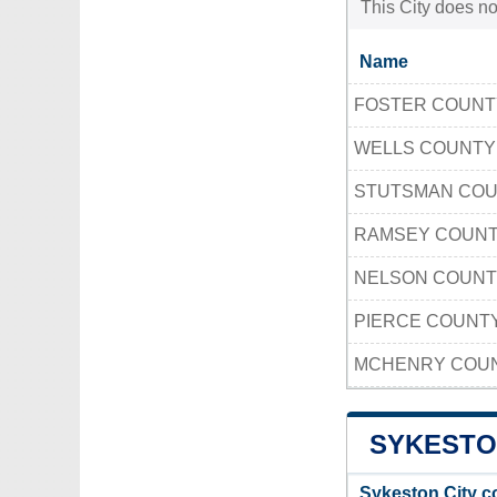
This City does no
Name
FOSTER COUN
WELLS COUNT
STUTSMAN CO
RAMSEY COUN
NELSON COUN
PIERCE COUNT
MCHENRY COUN
SYKESTO
Sykeston City c