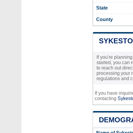
State
County
SYKESTO
If you're plannin
started, you can 
to reach out direc
processing your r
regulations and c
If you have inquir
contacting
Sykesto
DEMOGRA
Name of Sykest