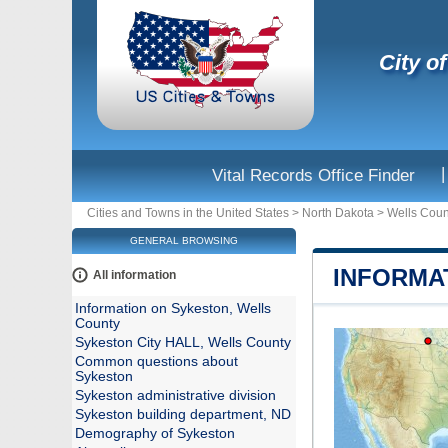
City o
|
Vital Records Office Finder
Cities and Towns in the United States
>
North Dakota
>
Wells Coun
GENERAL BROWSING
INFORMA
All information
Information on Sykeston, Wells
County
Sykeston City HALL, Wells County
Common questions about
Sykeston
Sykeston administrative division
Sykeston building department, ND
Demography of Sykeston