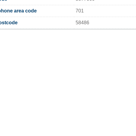
phone area code
701
postcode
58486