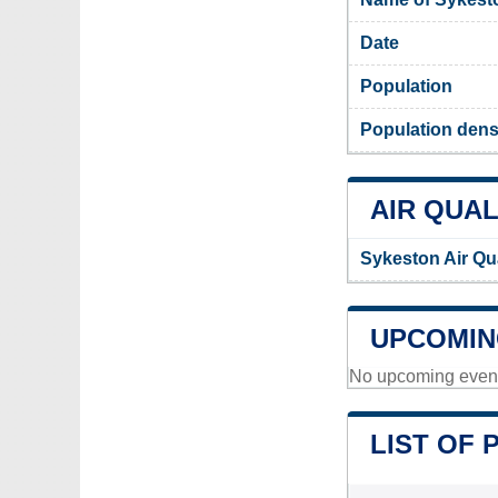
Date
Population
Population dens
AIR QUAL
Sykeston Air Qu
UPCOMIN
No upcoming events
LIST OF 