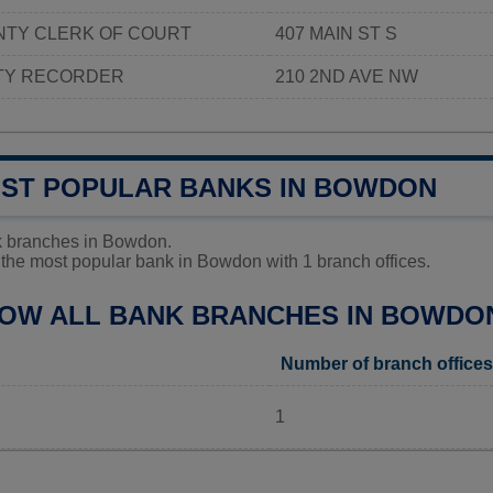
TY CLERK OF COURT
407 MAIN ST S
TY RECORDER
210 2ND AVE NW
OST POPULAR BANKS IN BOWDON
k branches in Bowdon.
the most popular bank in Bowdon with 1 branch offices.
LOW ALL BANK BRANCHES IN BOWDO
Number of branch offices
1