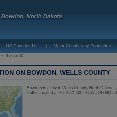
f Bowdon, North Dakota
|
US Counties List
Major Counties by Population
ty
>
Bowdon ND
TION ON BOWDON, WELLS COUNTY
Bowdon is a city in Wells County, North Dakota,
Hall is located at PO BOX 309, BOWDON ND 584