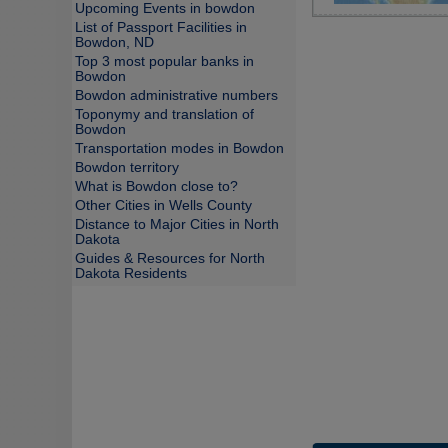
Upcoming Events in bowdon
List of Passport Facilities in
Bowdon, ND
Top 3 most popular banks in
Bowdon
Bowdon administrative numbers
Toponymy and translation of
Bowdon
Transportation modes in Bowdon
Bowdon territory
What is Bowdon close to?
Other Cities in Wells County
Distance to Major Cities in North
Dakota
Guides & Resources for North
Dakota Residents