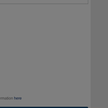
ormation
here