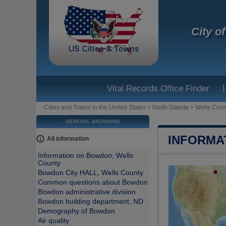
City o
|
Vital Records Office Finder
Cities and Towns in the United States
>
North Dakota
>
Wells Coun
GENERAL BROWSING
INFORMA
All information
Information on Bowdon, Wells
County
Bowdon City HALL, Wells County
Common questions about Bowdon
Bowdon administrative division
Bowdon building department, ND
Demography of Bowdon
Air quality