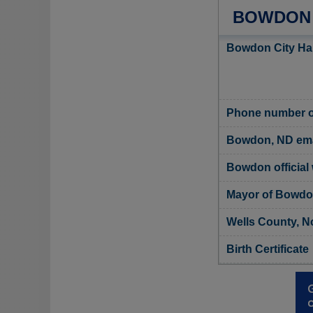
BOWDON 
Bowdon City Hal
Phone number o
Bowdon, ND ema
Bowdon official
Mayor of Bowd
Wells County, N
Birth Certificate