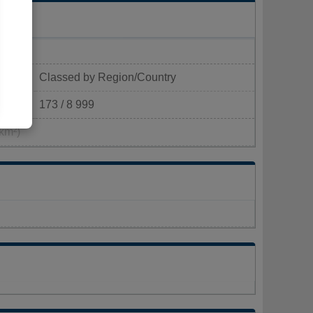
Classed by Region/Country
173 / 8 999
km²)