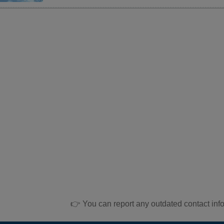
👉 You can report any outdated contact inf