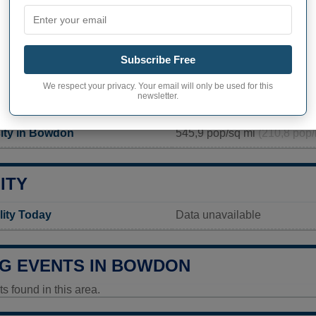
APHY OF BOWDON
 inhabitants (demonym)
Not available
Subscribe Free
Current value
We respect your privacy. Your email will only be used for this
newsletter.
137 inhabitants (2020)
ity in Bowdon
545,9 pop/sq mi
(210,8 pop/
ITY
ity Today
Data unavailable
G EVENTS IN BOWDON
 found in this area.