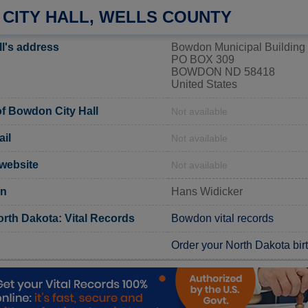
CITY HALL, WELLS COUNTY
l's address
Bowdon Municipal Building
PO BOX 309
BOWDON ND 58418
United States
f Bowdon City Hall
Not available
il
Not available
 website
Not available
on
Hans Widicker
orth Dakota: Vital Records
Bowdon vital records
Order your North Dakota birth