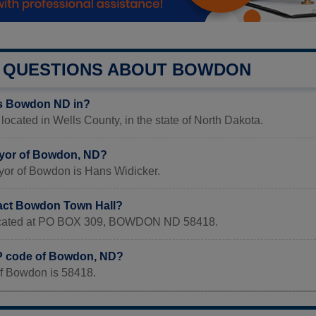
QUESTIONS ABOUT BOWDON
is Bowdon ND in?
ocated in Wells County, in the state of North Dakota.
ayor of Bowdon, ND?
yor of Bowdon is Hans Widicker.
act Bowdon Town Hall?
 located at PO BOX 309, BOWDON ND 58418.
IP code of Bowdon, ND?
f Bowdon is 58418.