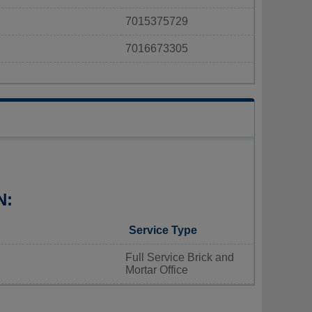
7015375729
7016673305
N:
Service Type
Full Service Brick and
Mortar Office