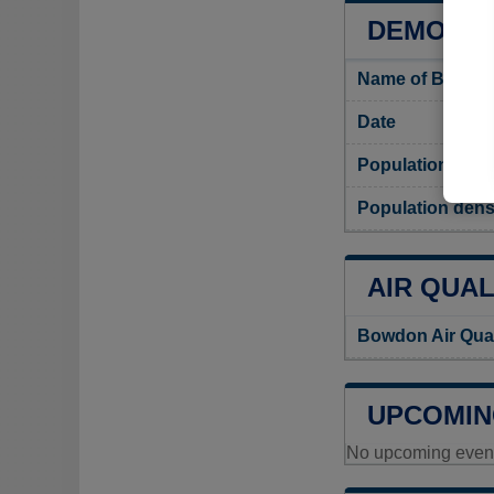
DEMOGR
Name of Bowdon
Date
Population
Population dens
AIR QUAL
Bowdon Air Qual
UPCOMIN
No upcoming events