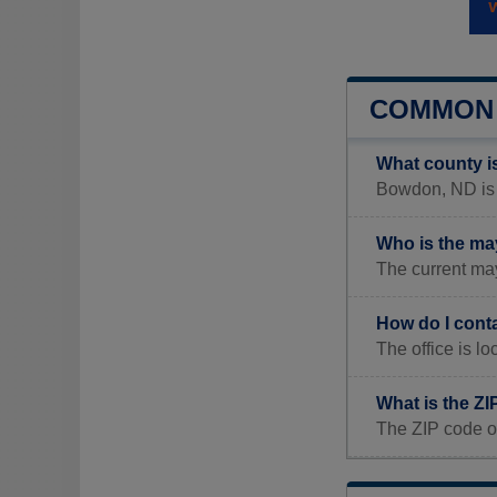
COMMON 
What county 
Bowdon, ND is l
Who is the m
The current ma
How do I cont
The office is
What is the Z
The ZIP code o