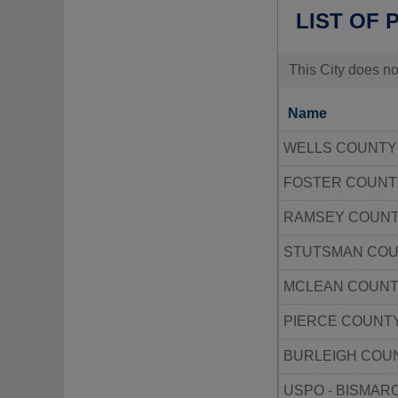
LIST OF 
This City does no
Name
WELLS COUNT
FOSTER COUN
RAMSEY COUN
STUTSMAN CO
MCLEAN COUNT
PIERCE COUNT
BURLEIGH COU
USPO - BISMAR