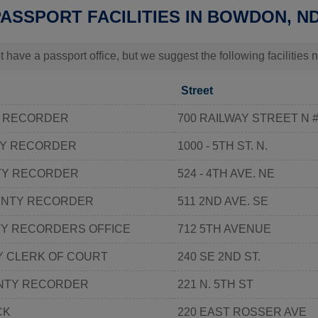
PASSPORT FACILITIES IN BOWDON, N
t have a passport office, but we suggest the following facilitie
Street
Y RECORDER
700 RAILWAY STREET N 
TY RECORDER
1000 - 5TH ST. N.
TY RECORDER
524 - 4TH AVE. NE
UNTY RECORDER
511 2ND AVE. SE
Y RECORDERS OFFICE
712 5TH AVENUE
Y CLERK OF COURT
240 SE 2ND ST.
NTY RECORDER
221 N. 5TH ST
CK
220 EAST ROSSER AVE