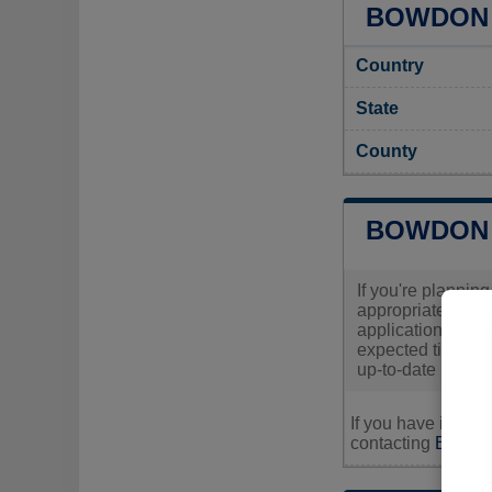
BOWDON 
Country
State
County
BOWDON 
If you're planning
appropriate permi
applications are
expected time fra
up-to-date inform
If you have inquir
contacting
Bowdon