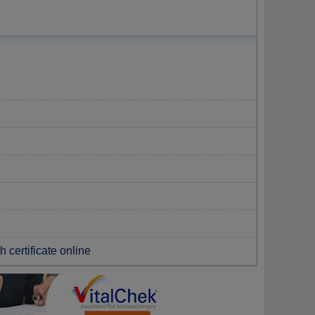
 certificate online