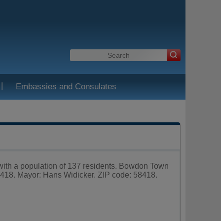
|
Embassies and Consulates
 with a population of 137 residents. Bowdon Town
18. Mayor: Hans Widicker. ZIP code: 58418.