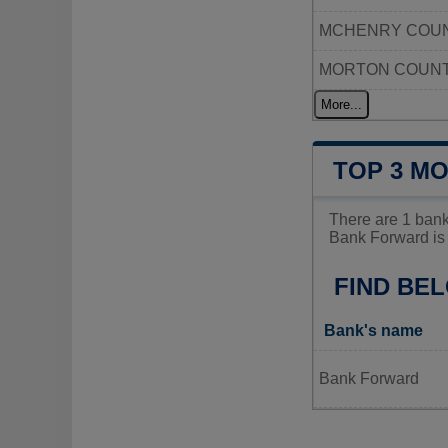
MCHENRY COUN
MORTON COUN
More...
TOP 3 M
There are 1 ban
Bank Forward is 
FIND BE
Bank's name
Bank Forward