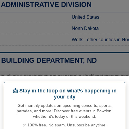
ADMINISTRATIVE DIVISION
United States
North Dakota
Wells
-
other counties in No
BUILDING DEPARTMENT, ND
 to initiate a construction project or make significant renovatio
ts to ensure compliance with local regulations. To start, you shou
 processed and guidance is provided on the necessary documenta
📩 Stay in the loop on what’s happening in
me for processing your request, it's recommended to contact the o
your city
ation and can plan your project accordingly.
Get monthly updates on upcoming concerts, sports,
ies related to construction permits, inspections, code enforceme
parades, and more! Discover free events in Bowdon,
's town hall or
Wells County
authorities directly.
whether it's today or this weekend.
✅ 100% free. No spam. Unsubscribe anytime.