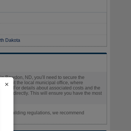
rth Dakota
ns in Bowdon, ND, you'll need to secure the
ld visit the local municipal office, where
×
tion. For details about associated costs and the
ffice directly. This will ensure you have the most
nt, or building regulations, we recommend