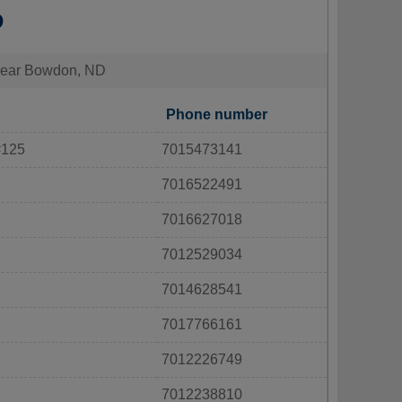
D
s near Bowdon, ND
Phone number
#125
7015473141
7016522491
7016627018
7012529034
7014628541
7017766161
7012226749
7012238810