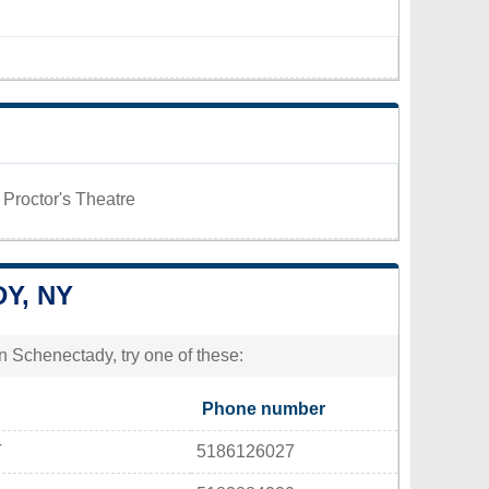
 Proctor's Theatre
Y, NY
n Schenectady, try one of these:
Phone number
T
5186126027