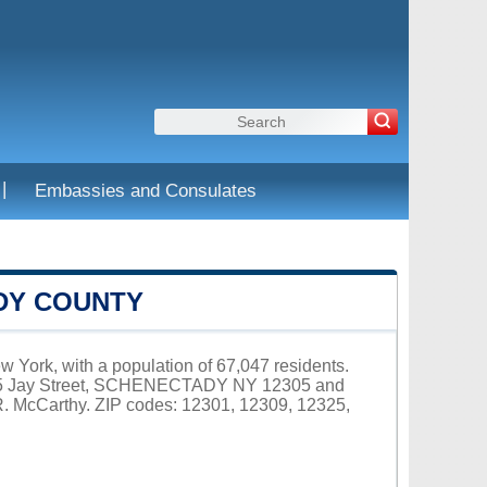
|
Embassies and Consulates
DY COUNTY
 York, with a population of 67,047 residents.
 105 Jay Street, SCHENECTADY NY 12305 and
R. McCarthy. ZIP codes: 12301, 12309, 12325,