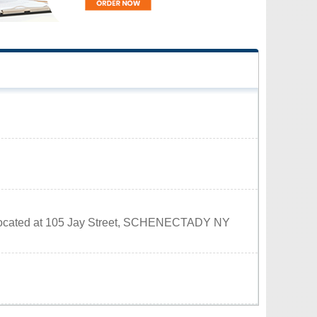
is located at 105 Jay Street, SCHENECTADY NY