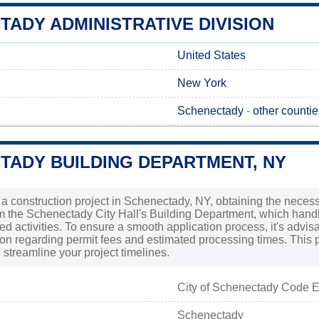
ADY ADMINISTRATIVE DIVISION
United States
New York
Schenectady
-
other counti
TADY BUILDING DEPARTMENT, NY
g a construction project in Schenectady, NY, obtaining the necess
om the Schenectady City Hall's Building Department, which hand
ed activities. To ensure a smooth application process, it's advis
ion regarding permit fees and estimated processing times. This 
streamline your project timelines.
City of Schenectady Code 
Schenectady