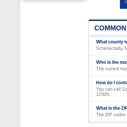
COMMON 
What county i
Schenectady, NY
Who is the ma
The current ma
How do I cont
You can call S
12305.
What is the Z
The ZIP codes 