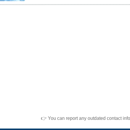
👉 You can report any outdated contact inf