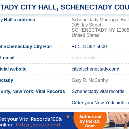
TADY CITY HALL, SCHENECTADY CO
y Hall's address
Schenectady Municipal Buil
105 Jay Street
SCHENECTADY NY 1230
United States
 Schenectady City Hall
+1 518-382-5000
Y email
Not available
cial website
cityofschenectady.com/
ectady
Gary R. McCarthy
nty, New York: Vital Records
Schenectady vital records
Order your New York birth ce