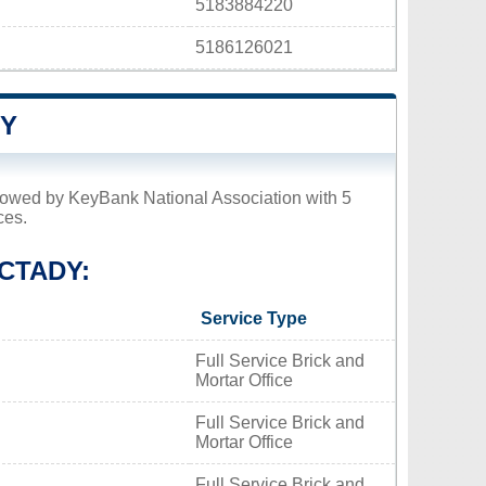
5183884220
5186126021
DY
llowed by KeyBank National Association with 5
ces.
CTADY:
Service Type
Full Service Brick and
Mortar Office
Full Service Brick and
Mortar Office
Full Service Brick and