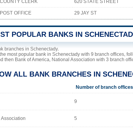
COUNTY CLERK
620 STATE STREET
POST OFFICE
29 JAY ST
OST POPULAR BANKS IN SCHENECTA
nk branches in Schenectady.
the most popular bank in Schenectady with 9 branch offices, fo
nd then Bank of America, National Association with 3 branch offi
LOW ALL BANK BRANCHES IN SCHENE
Number of branch offices
9
 Association
5