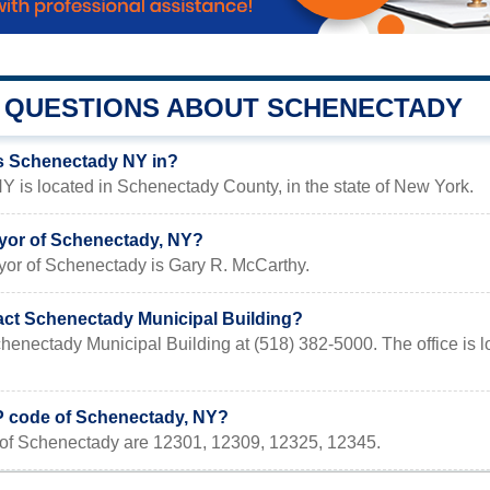
QUESTIONS ABOUT SCHENECTADY
s Schenectady NY in?
 is located in Schenectady County, in the state of New York.
yor of Schenectady, NY?
yor of Schenectady is Gary R. McCarthy.
act Schenectady Municipal Building?
chenectady Municipal Building at (518) 382-5000. The office 
IP code of Schenectady, NY?
of Schenectady are 12301, 12309, 12325, 12345.