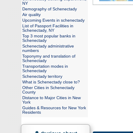
NY
Demography of Schenectady
Air quality
Upcoming Events in schenectady
List of Passport Facilities in
Schenectady, NY
Top 3 most popular banks in
Schenectady
Schenectady administrative
numbers
Toponymy and translation of
Schenectady
Transportation modes in
Schenectady
Schenectady territory
What is Schenectady close to?
Other Cities in Schenectady
County
Distance to Major Cities in New
York
Guides & Resources for New York
Residents