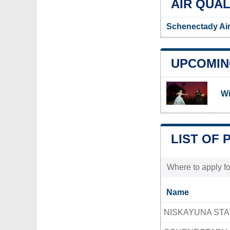
AIR QUAL
Schenectady Air
UPCOMIN
Wi
LIST OF 
Where to apply fo
Name
NISKAYUNA STA