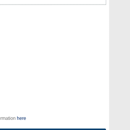
ormation
here