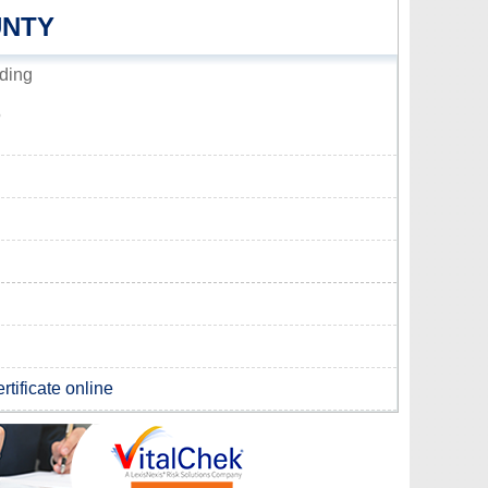
UNTY
ding
5
rtificate online