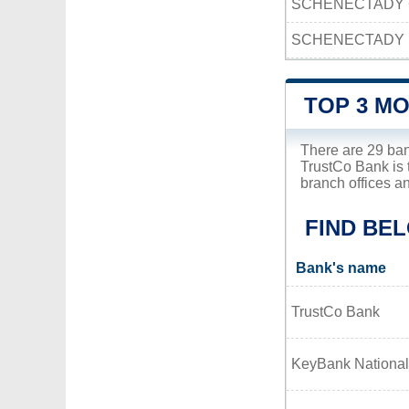
SCHENECTADY 
SCHENECTADY 
TOP 3 M
There are 29 ba
TrustCo Bank is 
branch offices a
FIND BE
Bank's name
TrustCo Bank
KeyBank National