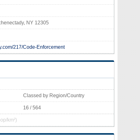
Schenectady, NY 12305
ady.com/217/Code-Enforcement
Classed by Region/Country
16 / 564
pop/km²)