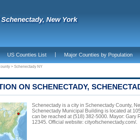
f Schenectady, New York
|
US Counties List
Major Counties by Population
County
>
Schenectady NY
TION ON SCHENECTADY, SCHENECTA
Schenectady is a city in Schenectady County, New
Schenectady Municipal Building is located at
can be reached at (518) 382-5000. Mayor: Gary 
12345. Official website:
cityofschenectady.com/
.