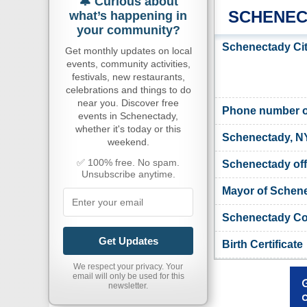
🔔 Curious about
SCHENEC
what’s happening in
your community?
Schenectady Cit
Get monthly updates on local
events, community activities,
festivals, new restaurants,
celebrations and things to do
near you. Discover free
Phone number of
events in Schenectady,
whether it's today or this
Schenectady, N
weekend.
✅ 100% free. No spam.
Schenectady offi
Unsubscribe anytime.
Mayor of Schen
Schenectady Cou
Get Updates
Birth Certificate
We respect your privacy. Your
email will only be used for this
newsletter.