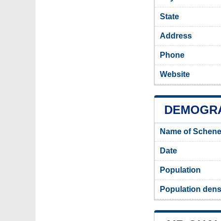
State
Address
Phone
Website
DEMOGRA
Name of Schene
Date
Population
Population dens