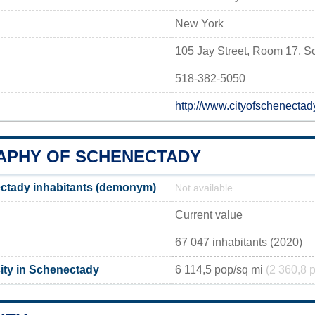
New York
105 Jay Street, Room 17, 
518-382-5050
http://www.cityofschenect
PHY OF SCHENECTADY
ctady inhabitants (demonym)
Not available
Current value
67 047 inhabitants (2020)
ity in Schenectady
6 114,5 pop/sq mi
(2 360,8 