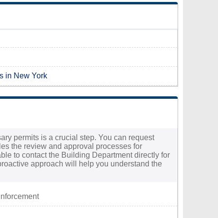
es in New York
ary permits is a crucial step. You can request
les the review and approval processes for
able to contact the Building Department directly for
proactive approach will help you understand the
Enforcement