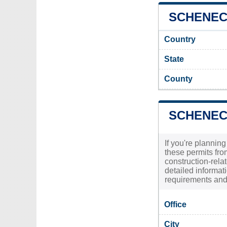
SCHENECT
Country
State
County
SCHENEC
If you're plannin
these permits fr
construction-relat
detailed informat
requirements and 
Office
City