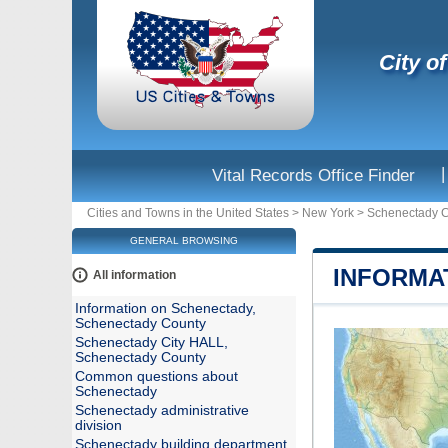
City o
|
Vital Records Office Finder
Cities and Towns in the United States
>
New York
>
Schenectady 
GENERAL BROWSING
INFORMA
All information
Information on Schenectady,
Schenectady County
Schenectady City HALL,
Schenectady County
Common questions about
Schenectady
Schenectady administrative
division
Schenectady building department,