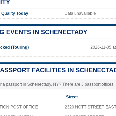
ITY
 Quality Today
Data unavailable
G EVENTS IN SCHENECTADY
2026-11-05 at
cked (Touring)
PASSPORT FACILITIES IN SCHENECTAD
r a passport in Schenectady, NY? There are 3 passport offices i
Street
TION POST OFFICE
2320 NOTT STREET EAS