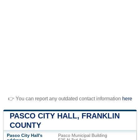
👉 You can report any outdated contact information
here
PASCO CITY HALL, FRANKLIN
COUNTY
Pasco City Hall's
Pasco Municipal Building