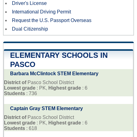
Driver's License
International Driving Permit
Request the U.S. Passport Overseas
Dual Citizenship
ELEMENTARY SCHOOLS IN
PASCO
Barbara McClintock STEM Elementary
District of
Pasco School District
Lowest grade
: PK,
Highest grade
: 6
Students
: 736
Captain Gray STEM Elementary
District of
Pasco School District
Lowest grade
: PK,
Highest grade
: 6
Students
: 618