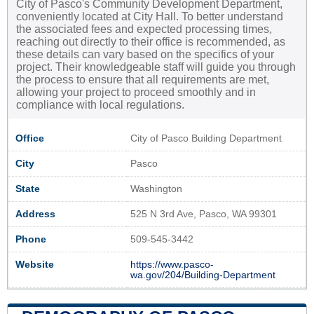
City of Pasco's Community Development Department,
conveniently located at City Hall. To better understand
the associated fees and expected processing times,
reaching out directly to their office is recommended, as
these details can vary based on the specifics of your
project. Their knowledgeable staff will guide you through
the process to ensure that all requirements are met,
allowing your project to proceed smoothly and in
compliance with local regulations.
Office
City of Pasco Building Department
City
Pasco
State
Washington
Address
525 N 3rd Ave, Pasco, WA 99301
Phone
509-545-3442
Website
https://www.pasco-
wa.gov/204/Building-Department