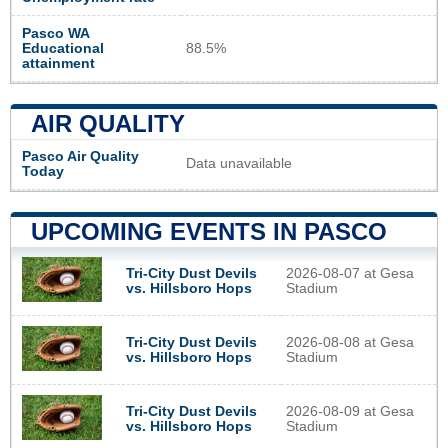
Pasco WA
Educational
88.5%
attainment
AIR QUALITY
Pasco Air Quality
Data unavailable
Today
UPCOMING EVENTS IN PASCO
Tri-City Dust Devils
2026-08-07 at Gesa
vs. Hillsboro Hops
Stadium
Tri-City Dust Devils
2026-08-08 at Gesa
vs. Hillsboro Hops
Stadium
Tri-City Dust Devils
2026-08-09 at Gesa
vs. Hillsboro Hops
Stadium