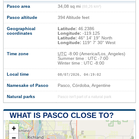
Pasco area
34,08 sq mi
(88,26 km²)
Pasco altitude
394 Altitude feet
Geographical
Latitude:
46.2386
coordinates
Longitude:
-119.125
Latitude:
46° 14' 19'' North
Longitude:
119° 7' 30'' West
Time zone
UTC
-8:00 (America/Los_Angeles)
Summer time : UTC -7:00
Winter time : UTC -8:00
Local time
08/07/2026, 04:19:03
Namesake of Pasco
Pasco, Córdoba, Argentine
Natural parks
Pasco isn't part of a natural park
WHAT IS PASCO CLOSE TO?
+
−