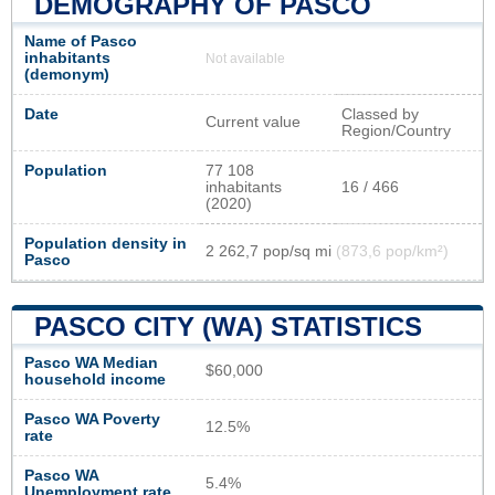
DEMOGRAPHY OF PASCO
Name of Pasco
inhabitants
Not available
(demonym)
Date
Classed by
Current value
Region/Country
Population
77 108
inhabitants
16 / 466
(2020)
Population density in
2 262,7 pop/sq mi
(873,6 pop/km²)
Pasco
PASCO CITY (WA) STATISTICS
Pasco WA Median
$60,000
household income
Pasco WA Poverty
12.5%
rate
Pasco WA
5.4%
Unemployment rate