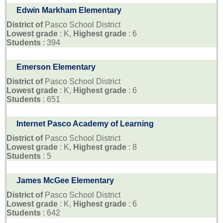
Edwin Markham Elementary
District of
Pasco School District
Lowest grade
: K,
Highest grade
: 6
Students
: 394
Emerson Elementary
District of
Pasco School District
Lowest grade
: K,
Highest grade
: 6
Students
: 651
Internet Pasco Academy of Learning
District of
Pasco School District
Lowest grade
: K,
Highest grade
: 8
Students
: 5
James McGee Elementary
District of
Pasco School District
Lowest grade
: K,
Highest grade
: 6
Students
: 642