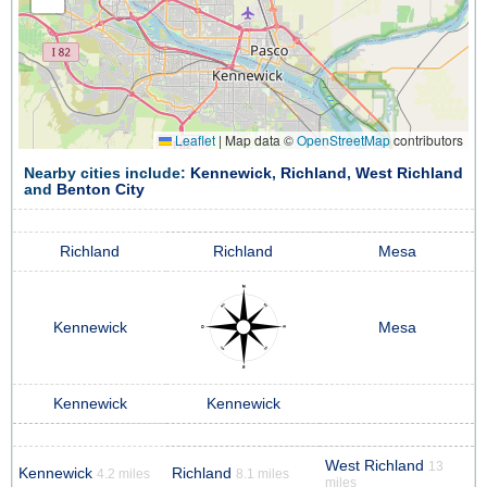
Leaflet
|
Map data ©
OpenStreetMap
contributors
Nearby cities include:
Kennewick
,
Richland
,
West Richland
and
Benton City
Richland
Richland
Mesa
Kennewick
Mesa
Kennewick
Kennewick
West Richland
13
Kennewick
Richland
4.2 miles
8.1 miles
miles