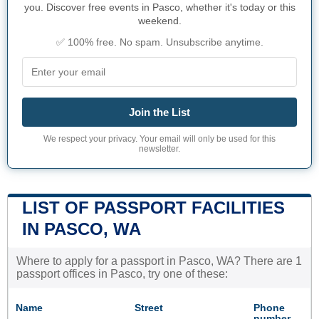
you. Discover free events in Pasco, whether it's today or this
weekend.
✅ 100% free. No spam. Unsubscribe anytime.
Join the List
We respect your privacy. Your email will only be used for this
newsletter.
LIST OF PASSPORT FACILITIES
IN PASCO, WA
Where to apply for a passport in Pasco, WA? There are 1
passport offices in Pasco, try one of these:
Name
Street
Phone
number