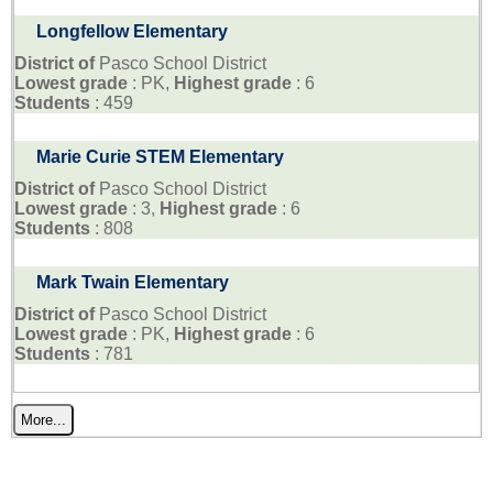
Longfellow Elementary
District of
Pasco School District
Lowest grade
: PK,
Highest grade
: 6
Students
: 459
Marie Curie STEM Elementary
District of
Pasco School District
Lowest grade
: 3,
Highest grade
: 6
Students
: 808
Mark Twain Elementary
District of
Pasco School District
Lowest grade
: PK,
Highest grade
: 6
Students
: 781
More...