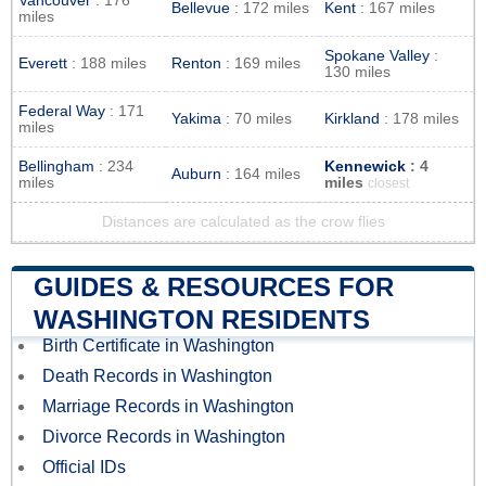
Vancouver
: 176
Bellevue
: 172 miles
Kent
: 167 miles
miles
Spokane Valley
:
Everett
: 188 miles
Renton
: 169 miles
130 miles
Federal Way
: 171
Yakima
: 70 miles
Kirkland
: 178 miles
miles
Bellingham
: 234
Kennewick
: 4
Auburn
: 164 miles
miles
miles
closest
Distances are calculated as the crow flies
GUIDES & RESOURCES FOR
WASHINGTON RESIDENTS
Birth Certificate in Washington
Death Records in Washington
Marriage Records in Washington
Divorce Records in Washington
Official IDs