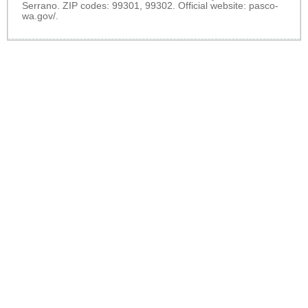
Serrano. ZIP codes: 99301, 99302. Official website:
pasco-
wa.gov/
.