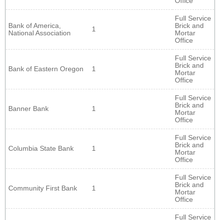
Office
Full Service
Bank of America,
Brick and
1
National Association
Mortar
Office
Full Service
Brick and
Bank of Eastern Oregon
1
Mortar
Office
Full Service
Brick and
Banner Bank
1
Mortar
Office
Full Service
Brick and
Columbia State Bank
1
Mortar
Office
Full Service
Brick and
Community First Bank
1
Mortar
Office
Full Service