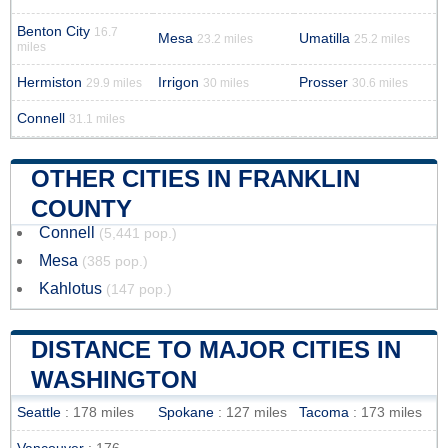
Benton City
16.7
Mesa
Umatilla
23.2 miles
25.2 miles
miles
Hermiston
Irrigon
Prosser
29.9 miles
30 miles
30.6 miles
Connell
31.1 miles
OTHER CITIES IN FRANKLIN
COUNTY
Connell
(5,441 pop.)
Mesa
(385 pop.)
Kahlotus
(147 pop.)
DISTANCE TO MAJOR CITIES IN
WASHINGTON
Seattle
: 178 miles
Spokane
: 127 miles
Tacoma
: 173 miles