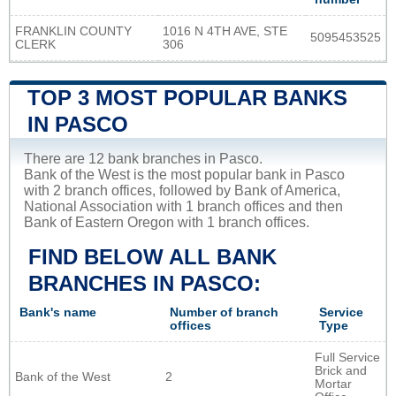
FRANKLIN COUNTY
1016 N 4TH AVE, STE
5095453525
CLERK
306
TOP 3 MOST POPULAR BANKS
IN PASCO
There are 12 bank branches in Pasco.
Bank of the West is the most popular bank in Pasco
with 2 branch offices, followed by Bank of America,
National Association with 1 branch offices and then
Bank of Eastern Oregon with 1 branch offices.
FIND BELOW ALL BANK
BRANCHES IN PASCO:
Bank's name
Number of branch
Service
offices
Type
Full Service
Brick and
Bank of the West
2
Mortar