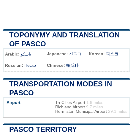
TOPONYMY AND TRANSLATION
OF PASCO
Japanese:
パスコ
Korean:
파스코
Arabic:
باسكو
Russian:
Песко
Chinese:
帕斯科
TRANSPORTATION MODES IN
PASCO
Airport
Tri-Cities Airport
1.8 miles
Richland Airport
9.7 miles
Hermiston Municipal Airport
29.1 miles
PASCO TERRITORY