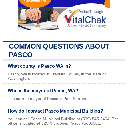
COMMON QUESTIONS ABOUT
PASCO
What county is Pasco WA in?
Pasco, WA is located in Franklin County, in the state of
Washington.
Who is the mayor of Pasco, WA?
The current mayor of Pasco is Pete Serrano.
How do I contact Pasco Municipal Building?
You can call Pasco Municipal Building at (509) 545-3404. The
office is located at 525 N 3rd Ave, Pasco WA 99301.