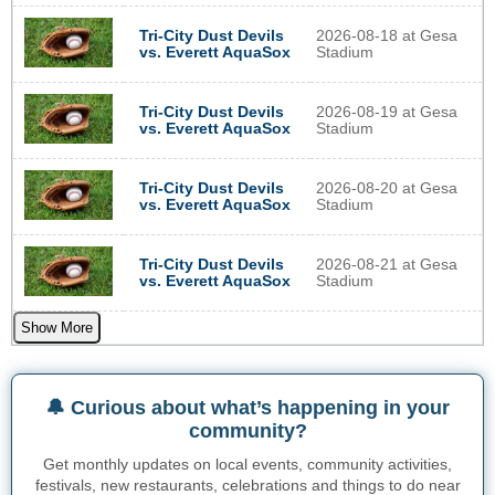
Tri-City Dust Devils
2026-08-18 at Gesa
vs. Everett AquaSox
Stadium
Tri-City Dust Devils
2026-08-19 at Gesa
vs. Everett AquaSox
Stadium
Tri-City Dust Devils
2026-08-20 at Gesa
vs. Everett AquaSox
Stadium
Tri-City Dust Devils
2026-08-21 at Gesa
vs. Everett AquaSox
Stadium
Show More
🔔 Curious about what’s happening in your
community?
Get monthly updates on local events, community activities,
festivals, new restaurants, celebrations and things to do near