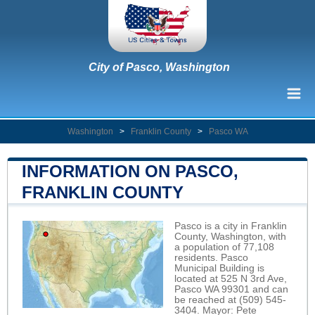
City of Pasco, Washington
Washington
>
Franklin County
>
Pasco WA
INFORMATION ON PASCO,
FRANKLIN COUNTY
Pasco is a city in Franklin
County, Washington, with
a population of 77,108
residents. Pasco
Municipal Building is
located at 525 N 3rd Ave,
Pasco WA 99301 and can
be reached at (509) 545-
3404. Mayor: Pete