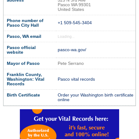
address
525 N 3rd Ave
Pasco WA 99301
United States
Phone number of
+1 509-545-3404
Pasco City Hall
Pasco, WA email
Loading...
Pasco official
pasco-wa.gov/
website
Mayor of Pasco
Pete Serrano
Franklin County,
Washington: Vital
Pasco vital records
Records
Birth Certificate
Order your Washington birth certificate
online