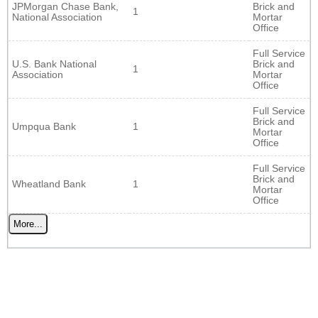
JPMorgan Chase Bank,
Brick and
1
National Association
Mortar
Office
Full Service
U.S. Bank National
Brick and
1
Association
Mortar
Office
Full Service
Brick and
Umpqua Bank
1
Mortar
Office
Full Service
Brick and
Wheatland Bank
1
Mortar
Office
More...