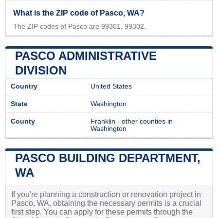
What is the ZIP code of Pasco, WA?
The ZIP codes of Pasco are 99301, 99302.
PASCO ADMINISTRATIVE
DIVISION
Country
United States
State
Washington
County
Franklin
-
other counties in
Washington
PASCO BUILDING DEPARTMENT,
WA
If you're planning a construction or renovation project in
Pasco, WA, obtaining the necessary permits is a crucial
first step. You can apply for these permits through the