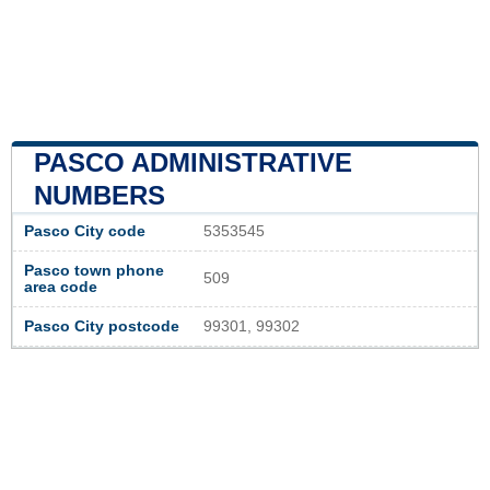
PASCO ADMINISTRATIVE
NUMBERS
Pasco City code
5353545
Pasco town phone
509
area code
Pasco City postcode
99301, 99302