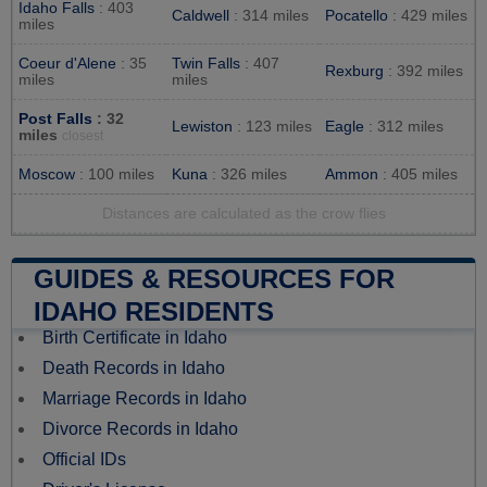
Idaho Falls
: 403
Caldwell
: 314 miles
Pocatello
: 429 miles
miles
Coeur d'Alene
: 35
Twin Falls
: 407
Rexburg
: 392 miles
miles
miles
Post Falls
: 32
Lewiston
: 123 miles
Eagle
: 312 miles
miles
closest
Moscow
: 100 miles
Kuna
: 326 miles
Ammon
: 405 miles
Distances are calculated as the crow flies
GUIDES & RESOURCES FOR
IDAHO RESIDENTS
Birth Certificate in Idaho
Death Records in Idaho
Marriage Records in Idaho
Divorce Records in Idaho
Official IDs