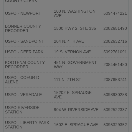
COUNTY CLERK
100 N. WASHINGTON
USPO - NEWPORT
5094474221
AVE
BONNER COUNTY
1500 HWY 2, STE 335
2082651490
RECORDER
USPO - SANDPOINT
204 N. 4TH AVE
2082632716
USPO - DEER PARK
19 S. VERNON AVE
5092761091
KOOTENAI COUNTY
451 N. GOVERNMENT
2084461480
RECORDER
WAY
USPO - COEUR D
111 N. 7TH ST
2087653741
ALENE
15202 E. SPRAUGE
USPO - VERADALE
5098930288
AVE.
USPO RIVERSIDE
904 W. RIVERSIDE AVE
5092522337
STATION
USPO - LIBERTY PARK
1602 E. SPRAGUE AVE.
5095329352
STATION