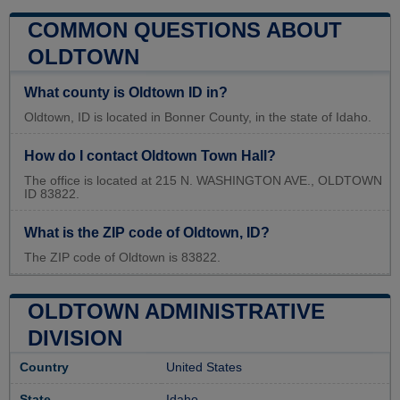
COMMON QUESTIONS ABOUT
OLDTOWN
What county is Oldtown ID in?
Oldtown, ID is located in Bonner County, in the state of Idaho.
How do I contact Oldtown Town Hall?
The office is located at 215 N. WASHINGTON AVE., OLDTOWN
ID 83822.
What is the ZIP code of Oldtown, ID?
The ZIP code of Oldtown is 83822.
OLDTOWN ADMINISTRATIVE
DIVISION
Country
United States
State
Idaho