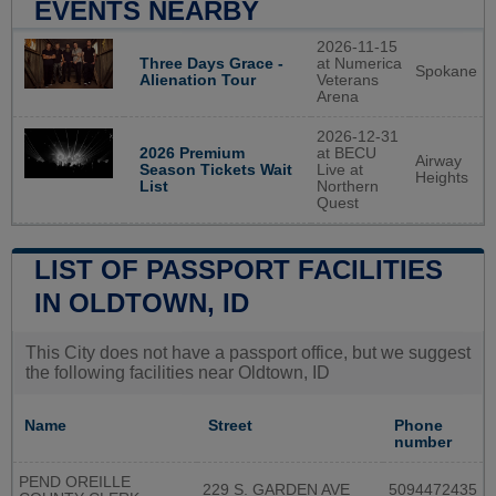
EVENTS NEARBY
2026-11-15
Three Days Grace -
at Numerica
Spokane
Alienation Tour
Veterans
Arena
2026-12-31
2026 Premium
at BECU
Airway
Season Tickets Wait
Live at
Heights
List
Northern
Quest
LIST OF PASSPORT FACILITIES
IN OLDTOWN, ID
This City does not have a passport office, but we suggest
the following facilities near Oldtown, ID
Name
Street
Phone
number
PEND OREILLE
229 S. GARDEN AVE
5094472435