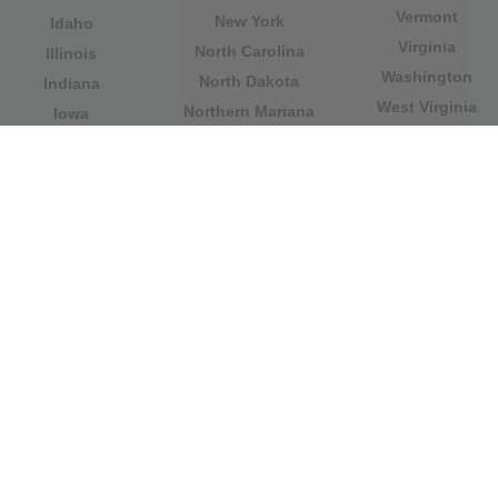
Vermont
New York
Idaho
Virginia
North Carolina
Illinois
Washington
North Dakota
Indiana
West Virginia
Northern Mariana
Iowa
Wisconsin
Islands
Kansas
Wyoming
Ohio
Kentucky
Our website is not affiliated with or sponsored by any
government office in the country. We are an
independent company dedicated to providing valuable
information to the citizens and residents of the country.
Legal notice
|
Update data
|
Privacy Policy
|
About Us
|
Contact
| Copyright © 2026 citydirectory.us All rights