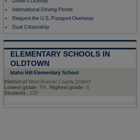
Driver's License
International Driving Permit
Request the U.S. Passport Overseas
Dual Citizenship
ELEMENTARY SCHOOLS IN
OLDTOWN
Idaho Hill Elementary School
District of
West Bonner County District
Lowest grade
: PK,
Highest grade
: 6
Students
: 120