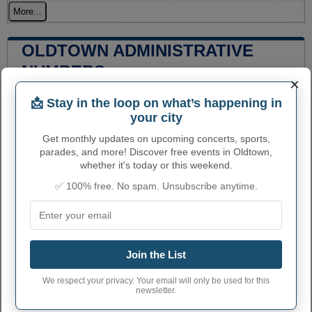
More...
OLDTOWN ADMINISTRATIVE
NUMBERS
×
Oldtown City code
1658600
📩 Stay in the loop on what’s happening in
your city
Oldtown town phone
208
area code
Get monthly updates on upcoming concerts, sports,
parades, and more! Discover free events in Oldtown,
Oldtown City
83822
whether it's today or this weekend.
postcode
✅ 100% free. No spam. Unsubscribe anytime.
Join the List
We respect your privacy. Your email will only be used for this
newsletter.