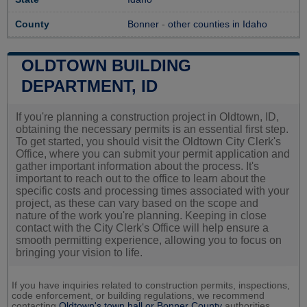
County
Bonner
-
other counties in Idaho
OLDTOWN BUILDING
DEPARTMENT, ID
If you're planning a construction project in Oldtown, ID,
obtaining the necessary permits is an essential first step.
To get started, you should visit the Oldtown City Clerk's
Office, where you can submit your permit application and
gather important information about the process. It's
important to reach out to the office to learn about the
specific costs and processing times associated with your
project, as these can vary based on the scope and
nature of the work you're planning. Keeping in close
contact with the City Clerk's Office will help ensure a
smooth permitting experience, allowing you to focus on
bringing your vision to life.
If you have inquiries related to construction permits, inspections,
code enforcement, or building regulations, we recommend
contacting
Oldtown's town hall or
Bonner County
authorities