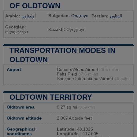
OF OLDTOWN
Bulgarian:
Олдтаун
Arabic:
أولدتاون
Persian:
الدتاون
Georgian:
Kazakh:
Оулдтаун
ოლდტაუნი
TRANSPORTATION MODES IN
OLDTOWN
Airport
Coeur d'Alene Airport
29.5 miles
Felts Field
37.6 miles
Spokane International Airport
46 miles
OLDTOWN TERRITORY
Oldtown area
0,27 sq mi
(0,69 km²)
Oldtown altitude
2 067 Altitude feet
Geographical
Latitude:
48.1825
coordinates
Longitude:
-117.005