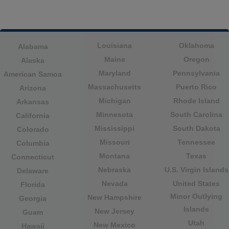
Louisiana
Oklahoma
Alabama
Maine
Oregon
Alaska
Maryland
Pennsylvania
American Samoa
Massachusetts
Puerto Rico
Arizona
Michigan
Rhode Island
Arkansas
Minnesota
South Carolina
California
Mississippi
South Dakota
Colorado
Missouri
Tennessee
Columbia
Montana
Texas
Connecticut
Nebraska
U.S. Virgin Islands
Delaware
Nevada
United States
Florida
Minor Outlying
New Hampshire
Georgia
Islands
New Jersey
Guam
Utah
New Mexico
Hawaii