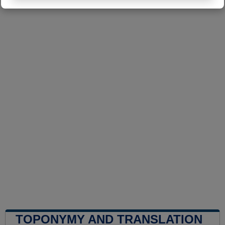
TOPONYMY AND TRANSLATION