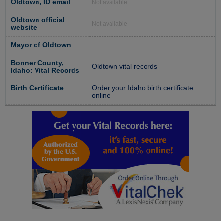
Oldtown, ID email
Not available
Oldtown official
Not available
website
Mayor of Oldtown
Bonner County,
Oldtown vital records
Idaho: Vital Records
Birth Certificate
Order your Idaho birth certificate
online