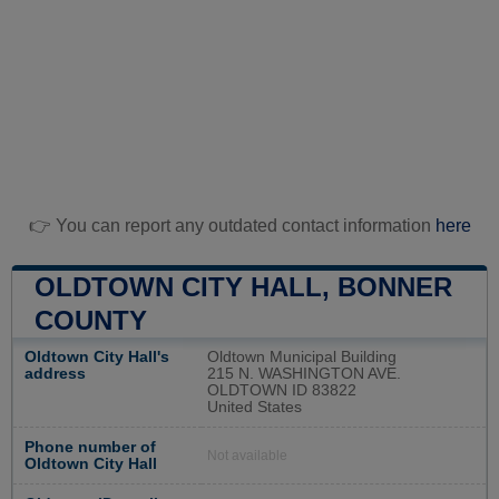
👉 You can report any outdated contact information
here
OLDTOWN CITY HALL, BONNER
COUNTY
Oldtown City Hall's
Oldtown Municipal Building
address
215 N. WASHINGTON AVE.
OLDTOWN ID 83822
United States
Phone number of
Not available
Oldtown City Hall