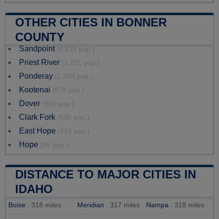
OTHER CITIES IN BONNER
COUNTY
Sandpoint
(8,639 pop.)
Priest River
(1,751 pop.)
Ponderay
(1,289 pop.)
Kootenai
(678 pop.)
Dover
(556 pop.)
Clark Fork
(536 pop.)
East Hope
(210 pop.)
Hope
(86 pop.)
DISTANCE TO MAJOR CITIES IN
IDAHO
Boise
: 318 miles
Meridian
: 317 miles
Nampa
: 318 miles