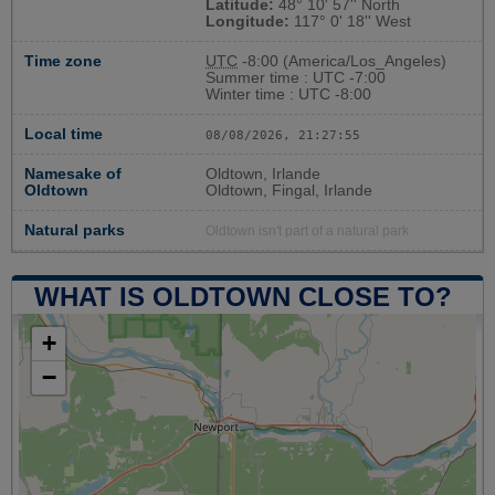
Latitude:
48° 10' 57'' North
Longitude:
117° 0' 18'' West
Time zone
UTC
-8:00 (America/Los_Angeles)
Summer time : UTC -7:00
Winter time : UTC -8:00
Local time
08/08/2026, 21:27:55
Namesake of
Oldtown, Irlande
Oldtown
Oldtown, Fingal, Irlande
Natural parks
Oldtown isn't part of a natural park
WHAT IS OLDTOWN CLOSE TO?
+
−