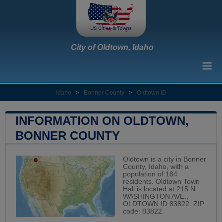
City of Oldtown, Idaho
Idaho
>
Bonner County
>
Oldtown ID
INFORMATION ON OLDTOWN,
BONNER COUNTY
Oldtown is a city in Bonner
County, Idaho, with a
population of 184
residents. Oldtown Town
Hall is located at 215 N.
WASHINGTON AVE.,
OLDTOWN ID 83822. ZIP
code: 83822.