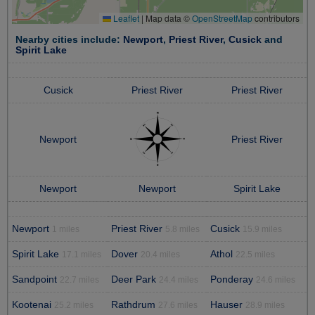
Leaflet
|
Map data ©
OpenStreetMap
contributors
Nearby cities include:
Newport
,
Priest River
,
Cusick
and
Spirit Lake
Cusick
Priest River
Priest River
Newport
Priest River
Newport
Newport
Spirit Lake
Newport
Priest River
Cusick
1 miles
5.8 miles
15.9 miles
Spirit Lake
Dover
Athol
17.1 miles
20.4 miles
22.5 miles
Sandpoint
Deer Park
Ponderay
22.7 miles
24.4 miles
24.6 miles
Kootenai
Rathdrum
Hauser
25.2 miles
27.6 miles
28.9 miles