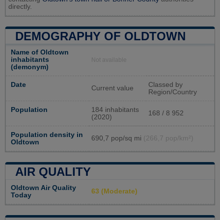
directly.
DEMOGRAPHY OF OLDTOWN
Name of Oldtown
inhabitants
Not available
(demonym)
Date
Classed by
Current value
Region/Country
Population
184 inhabitants
168 / 8 952
(2020)
Population density in
690,7 pop/sq mi
(266,7 pop/km²)
Oldtown
AIR QUALITY
Oldtown Air Quality
63 (Moderate)
Today