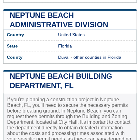
NEPTUNE BEACH
ADMINISTRATIVE DIVISION
Country
United States
State
Florida
County
Duval
-
other counties in Florida
NEPTUNE BEACH BUILDING
DEPARTMENT, FL
If you're planning a construction project in Neptune
Beach, FL, you'll need to secure the necessary permits
before breaking ground. In Neptune Beach, you can
request these permits through the Building and Zoning
Department, located at City Hall. It's important to contact
the department directly to obtain detailed information
about the costs and processing times associated with
your specific permit needs, as these can vary depending