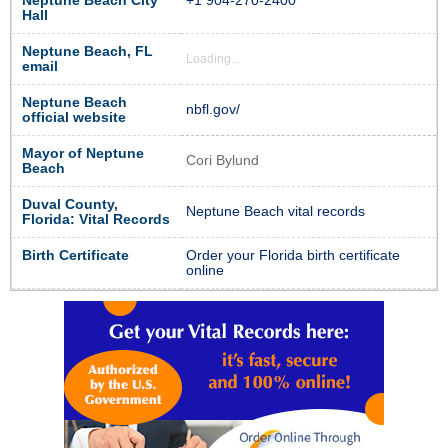
Neptune Beach City
+1 904-270-2400
Hall
Neptune Beach, FL
Loading...
email
Neptune Beach
nbfl.gov/
official website
Mayor of Neptune
Cori Bylund
Beach
Duval County,
Neptune Beach vital records
Florida: Vital Records
Birth Certificate
Order your Florida birth certificate
online