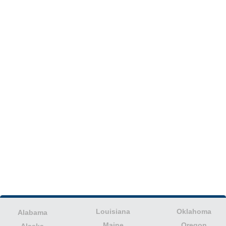
Louisiana
Oklahoma
Alabama
Maine
Oregon
Alaska