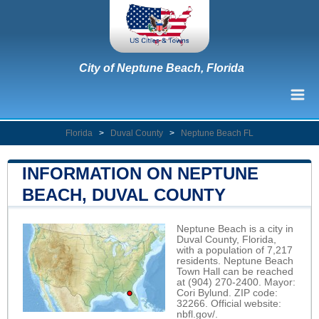
City of Neptune Beach, Florida
Florida
>
Duval County
>
Neptune Beach FL
INFORMATION ON NEPTUNE
BEACH, DUVAL COUNTY
Neptune Beach is a city in
Duval County, Florida,
with a population of 7,217
residents. Neptune Beach
Town Hall can be reached
at (904) 270-2400. Mayor:
Cori Bylund. ZIP code:
32266. Official website:
nbfl.gov/
.