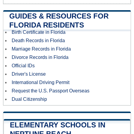
GUIDES & RESOURCES FOR
FLORIDA RESIDENTS
Birth Certificate in Florida
Death Records in Florida
Marriage Records in Florida
Divorce Records in Florida
Official IDs
Driver's License
International Driving Permit
Request the U.S. Passport Overseas
Dual Citizenship
ELEMENTARY SCHOOLS IN
NEPTUNE BEACH