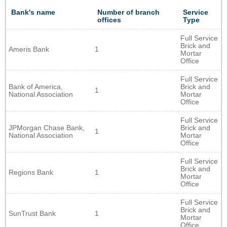
Bank's name
Number of branch
Service
offices
Type
Full Service
Brick and
Ameris Bank
1
Mortar
Office
Full Service
Bank of America,
Brick and
1
National Association
Mortar
Office
Full Service
JPMorgan Chase Bank,
Brick and
1
National Association
Mortar
Office
Full Service
Brick and
Regions Bank
1
Mortar
Office
Full Service
Brick and
SunTrust Bank
1
Mortar
Office