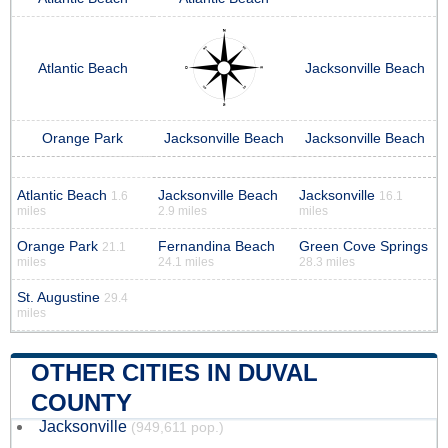
Atlantic Beach
Jacksonville Beach
Orange Park
Jacksonville Beach
Jacksonville Beach
Atlantic Beach
Jacksonville Beach
Jacksonville
1.6
16.1
miles
2.9 miles
miles
Orange Park
Fernandina Beach
Green Cove Springs
21.1
miles
24.1 miles
28.3 miles
St. Augustine
29.4
miles
OTHER CITIES IN DUVAL
COUNTY
Jacksonville
(949,611 pop.)