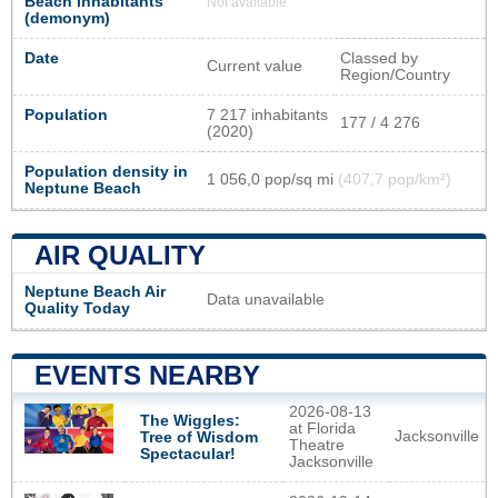
Beach inhabitants
Not available
(demonym)
Date
Classed by
Current value
Region/Country
Population
7 217 inhabitants
177 / 4 276
(2020)
Population density in
1 056,0 pop/sq mi
(407,7 pop/km²)
Neptune Beach
AIR QUALITY
Neptune Beach Air
Data unavailable
Quality Today
EVENTS NEARBY
2026-08-13
The Wiggles:
at Florida
Jacksonville
Tree of Wisdom
Theatre
Spectacular!
Jacksonville