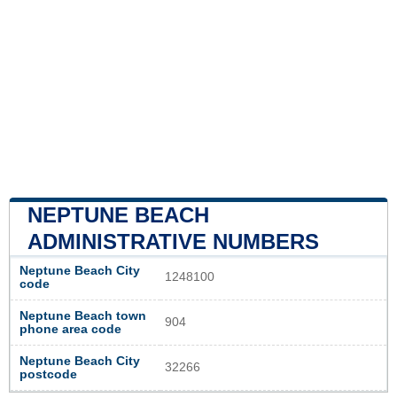
NEPTUNE BEACH
ADMINISTRATIVE NUMBERS
Neptune Beach City
1248100
code
Neptune Beach town
904
phone area code
Neptune Beach City
32266
postcode