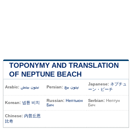
TOPONYMY AND TRANSLATION
OF NEPTUNE BEACH
Japanese:
ネプチュ
Arabic:
نبتون بيتش
Persian:
نپتون بیچ
ーン・ビーチ
Russian:
Нептьюн
Serbian:
Нептун
Korean:
넵튠 비치
Бич
Бич
Chinese:
内普丘恩
比奇