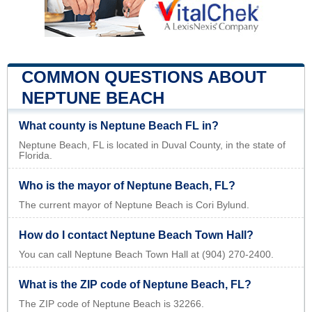
COMMON QUESTIONS ABOUT
NEPTUNE BEACH
What county is Neptune Beach FL in?
Neptune Beach, FL is located in Duval County, in the state of
Florida.
Who is the mayor of Neptune Beach, FL?
The current mayor of Neptune Beach is Cori Bylund.
How do I contact Neptune Beach Town Hall?
You can call Neptune Beach Town Hall at (904) 270-2400.
What is the ZIP code of Neptune Beach, FL?
The ZIP code of Neptune Beach is 32266.