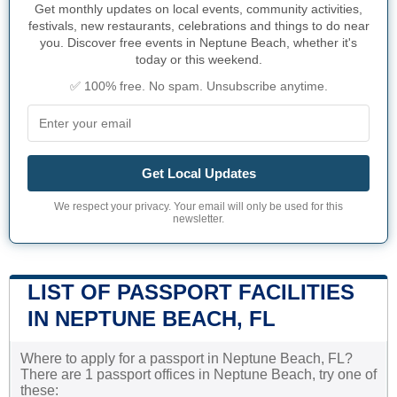
Get monthly updates on local events, community activities,
festivals, new restaurants, celebrations and things to do near
you. Discover free events in Neptune Beach, whether it's
today or this weekend.
✅ 100% free. No spam. Unsubscribe anytime.
Get Local Updates
We respect your privacy. Your email will only be used for this
newsletter.
LIST OF PASSPORT FACILITIES
IN NEPTUNE BEACH, FL
Where to apply for a passport in Neptune Beach, FL?
There are 1 passport offices in Neptune Beach, try one of
these: