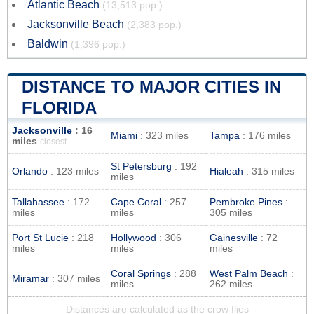
Atlantic Beach
(13,513 pop.)
Jacksonville Beach
(2,383 pop.)
Baldwin
(1,396 pop.)
DISTANCE TO MAJOR CITIES IN
FLORIDA
Jacksonville
: 16
Miami
: 323 miles
Tampa
: 176 miles
miles
closest
St Petersburg
: 192
Orlando
: 123 miles
Hialeah
: 315 miles
miles
Tallahassee
: 172
Cape Coral
: 257
Pembroke Pines
:
miles
miles
305 miles
Port St Lucie
: 218
Hollywood
: 306
Gainesville
: 72
miles
miles
miles
Coral Springs
: 288
West Palm Beach
:
Miramar
: 307 miles
miles
262 miles
Distances are calculated as the crow flies