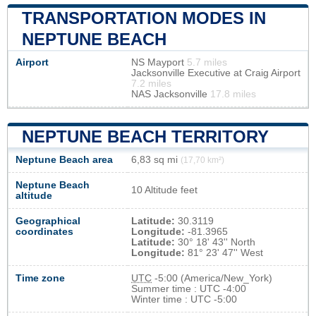
TRANSPORTATION MODES IN
NEPTUNE BEACH
Airport
NS Mayport
5.7 miles
Jacksonville Executive at Craig Airport
7.2 miles
NAS Jacksonville
17.8 miles
NEPTUNE BEACH TERRITORY
Neptune Beach area
6,83 sq mi
(17,70 km²)
Neptune Beach
10 Altitude feet
altitude
Geographical
Latitude:
30.3119
coordinates
Longitude:
-81.3965
Latitude:
30° 18' 43'' North
Longitude:
81° 23' 47'' West
Time zone
UTC
-5:00 (America/New_York)
Summer time : UTC -4:00
Winter time : UTC -5:00