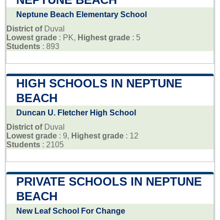
Neptune Beach Elementary School
District of
Duval
Lowest grade
: PK,
Highest grade
: 5
Students
: 893
HIGH SCHOOLS IN NEPTUNE
BEACH
Duncan U. Fletcher High School
District of
Duval
Lowest grade
: 9,
Highest grade
: 12
Students
: 2105
PRIVATE SCHOOLS IN NEPTUNE
BEACH
New Leaf School For Change