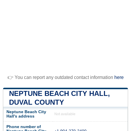
👉 You can report any outdated contact information
here
NEPTUNE BEACH CITY HALL,
DUVAL COUNTY
Neptune Beach City
Not available
Hall's address
Phone number of