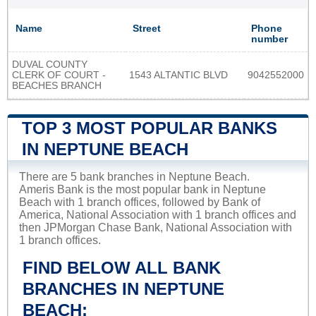
Name
Street
Phone
number
DUVAL COUNTY
CLERK OF COURT -
1543 ALTANTIC BLVD
9042552000
BEACHES BRANCH
TOP 3 MOST POPULAR BANKS
IN NEPTUNE BEACH
There are 5 bank branches in Neptune Beach.
Ameris Bank is the most popular bank in Neptune
Beach with 1 branch offices, followed by Bank of
America, National Association with 1 branch offices and
then JPMorgan Chase Bank, National Association with
1 branch offices.
FIND BELOW ALL BANK
BRANCHES IN NEPTUNE
BEACH: