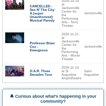
2026-10-14
at
CANCELLED -
Jacksonville
Sex N' The City:
Center for
Jacksonville
A (super
the
Unauthorized)
Performing
Musical Parody
Arts - Terry
Theater
2026-11-21
at
Jacksonville
Professor Brian
Center for
Jacksonville
Cox -
the
Emergence
Performing
Arts - Moran
Theater
2026-11-14
O.A.R. Three
at St
Saint
Decades Tour
Augustine
Augustine
Amphitheatre
🔔 Curious about what’s happening in your
community?