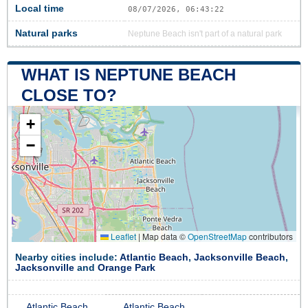
Local time
08/07/2026, 06:43:23
Natural parks
Neptune Beach isn't part of a natural park
WHAT IS NEPTUNE BEACH
CLOSE TO?
+
−
Leaflet
|
Map data ©
OpenStreetMap
contributors
Nearby cities include:
Atlantic Beach
,
Jacksonville Beach
,
Jacksonville
and
Orange Park
Atlantic Beach
Atlantic Beach