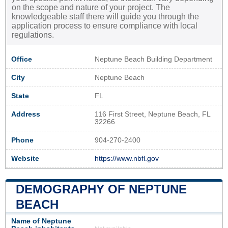
on the scope and nature of your project. The
knowledgeable staff there will guide you through the
application process to ensure compliance with local
regulations.
Office
Neptune Beach Building Department
City
Neptune Beach
State
FL
Address
116 First Street, Neptune Beach, FL
32266
Phone
904-270-2400
Website
https://www.nbfl.gov
DEMOGRAPHY OF NEPTUNE
BEACH
Name of Neptune