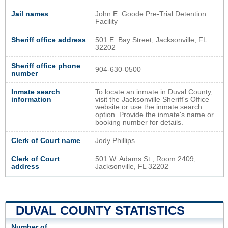
Jail names
John E. Goode Pre-Trial Detention
Facility
Sheriff office address
501 E. Bay Street, Jacksonville, FL
32202
Sheriff office phone
904-630-0500
number
Inmate search
To locate an inmate in Duval County,
information
visit the Jacksonville Sheriff's Office
website or use the inmate search
option. Provide the inmate's name or
booking number for details.
Clerk of Court name
Jody Phillips
Clerk of Court
501 W. Adams St., Room 2409,
address
Jacksonville, FL 32202
DUVAL COUNTY STATISTICS
Number of