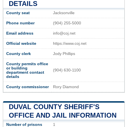
DETAILS
County seat
Jacksonville
Phone number
(904) 255-5000
Email address
info@coj.net
Official website
https://www.coj.net
County clerk
Jody Phillips
County permits office
or building
(904) 630-1100
department contact
details
County commissioner
Rory Diamond
DUVAL COUNTY SHERIFF'S
OFFICE AND JAIL INFORMATION
Number of prisons
1