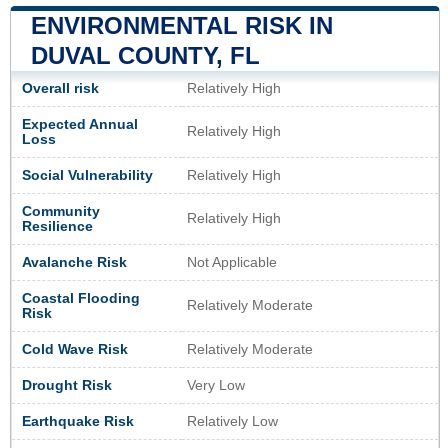
ENVIRONMENTAL RISK IN
DUVAL COUNTY, FL
Overall risk
Relatively High
Expected Annual
Relatively High
Loss
Social Vulnerability
Relatively High
Community
Relatively High
Resilience
Avalanche Risk
Not Applicable
Coastal Flooding
Relatively Moderate
Risk
Cold Wave Risk
Relatively Moderate
Drought Risk
Very Low
Earthquake Risk
Relatively Low