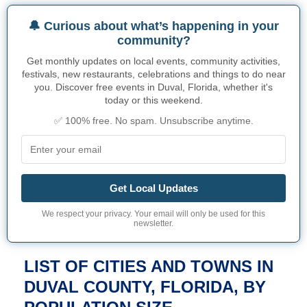
🔔 Curious about what’s happening in your
community?
Get monthly updates on local events, community activities,
festivals, new restaurants, celebrations and things to do near
you. Discover free events in Duval, Florida, whether it's
today or this weekend.
✅ 100% free. No spam. Unsubscribe anytime.
Get Local Updates
We respect your privacy. Your email will only be used for this
newsletter.
LIST OF CITIES AND TOWNS IN
DUVAL COUNTY, FLORIDA, BY