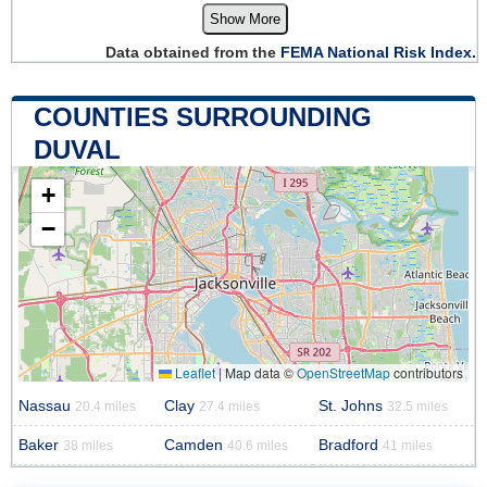
Show More
Data obtained from the
FEMA National Risk Index.
COUNTIES SURROUNDING
DUVAL
+
−
Leaflet
|
Map data ©
OpenStreetMap
contributors
Nassau
Clay
St. Johns
20.4 miles
27.4 miles
32.5 miles
Baker
Camden
Bradford
38 miles
40.6 miles
41 miles