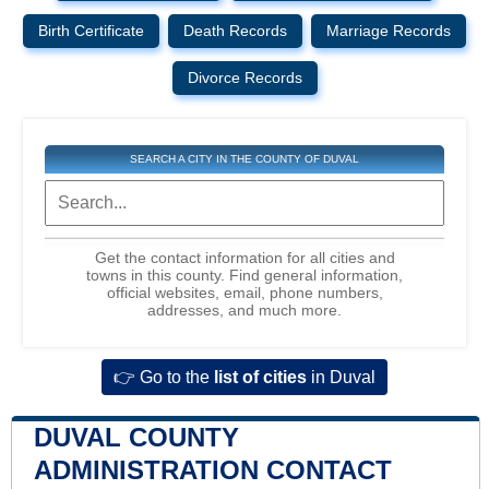
Birth Certificate
Death Records
Marriage Records
Divorce Records
SEARCH A CITY IN THE COUNTY OF DUVAL
Get the contact information for all cities and
towns in this county. Find general information,
official websites, email, phone numbers,
addresses, and much more.
👉 Go to the
list of cities
in Duval
DUVAL COUNTY
ADMINISTRATION CONTACT