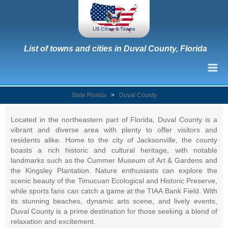
List of towns and cities in Duval County, Florida
State Florida
>
Duval County
Located in the northeastern part of Florida, Duval County is a
vibrant and diverse area with plenty to offer visitors and
residents alike. Home to the city of Jacksonville, the county
boasts a rich historic and cultural heritage, with notable
landmarks such as the Cummer Museum of Art & Gardens and
the Kingsley Plantation. Nature enthusiasts can explore the
scenic beauty of the Timucuan Ecological and Historic Preserve,
while sports fans can catch a game at the TIAA Bank Field. With
its stunning beaches, dynamic arts scene, and lively events,
Duval County is a prime destination for those seeking a blend of
relaxation and excitement.