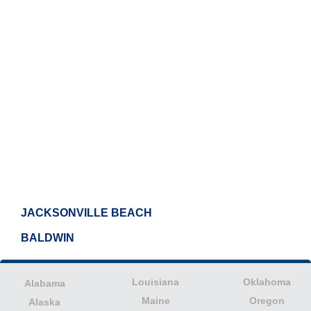
JACKSONVILLE BEACH
BALDWIN
Louisiana
Oklahoma
Alabama
Maine
Oregon
Alaska