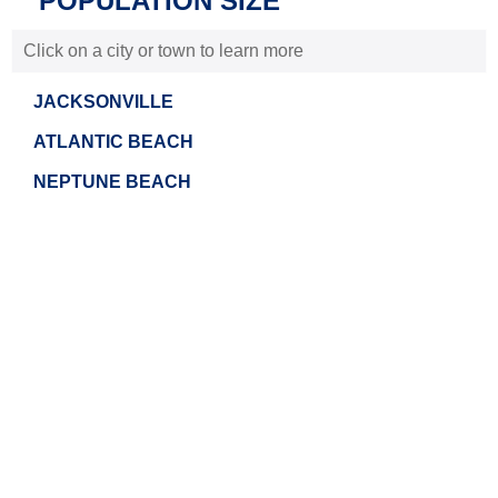
POPULATION SIZE
Click on a city or town to learn more
JACKSONVILLE
ATLANTIC BEACH
NEPTUNE BEACH