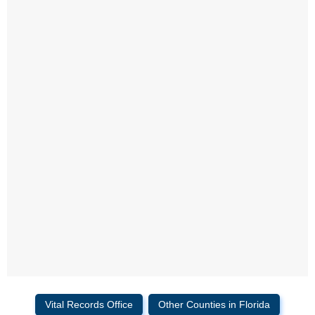
Vital Records Office
Other Counties in Florida