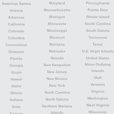
Maryland
Pennsylvania
American Samoa
Massachusetts
Puerto Rico
Arizona
Michigan
Rhode Island
Arkansas
Minnesota
South Carolina
California
Mississippi
South Dakota
Colorado
Missouri
Tennessee
Columbia
Montana
Texas
Connecticut
Nebraska
U.S. Virgin Islands
Delaware
Nevada
United States
Florida
Minor Outlying
New Hampshire
Georgia
Islands
New Jersey
Guam
Utah
New Mexico
Hawaii
Vermont
New York
Idaho
Virginia
North Carolina
Illinois
Washington
North Dakota
Indiana
West Virginia
Northern Mariana
Iowa
Wisconsin
Islands
Kansas