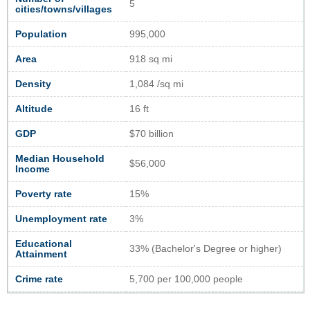
5
cities/towns/villages
Population
995,000
Area
918 sq mi
Density
1,084 /sq mi
Altitude
16 ft
GDP
$70 billion
Median Household
$56,000
Income
Poverty rate
15%
Unemployment rate
3%
Educational
33% (Bachelor's Degree or higher)
Attainment
Crime rate
5,700 per 100,000 people