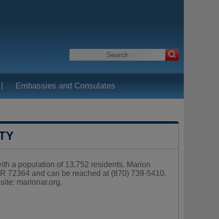
|
Embassies and Consulates
TY
with a population of 13,752 residents. Marion
AR 72364 and can be reached at (870) 739-5410.
site:
marionar.org
.