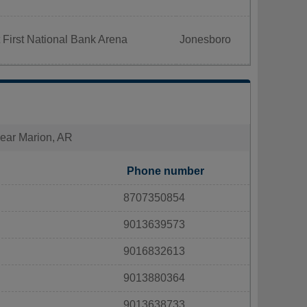
 First National Bank Arena
Jonesboro
 near Marion, AR
Phone number
8707350854
9013639573
9016832613
9013880364
9013638733