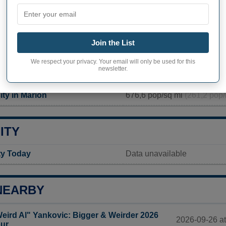
PHY OF MARION
 inhabitants (demonym)
Not available
Join the List
Current value
We respect your privacy. Your email will only be used for this
newsletter.
13 752 inhabitants (2020)
ty in Marion
676,6 pop/sq mi
(261,2 pop/
ITY
ty Today
Data unavailable
NEARBY
eird Al" Yankovic: Bigger & Weirder 2026
2026-09-26 at
ur