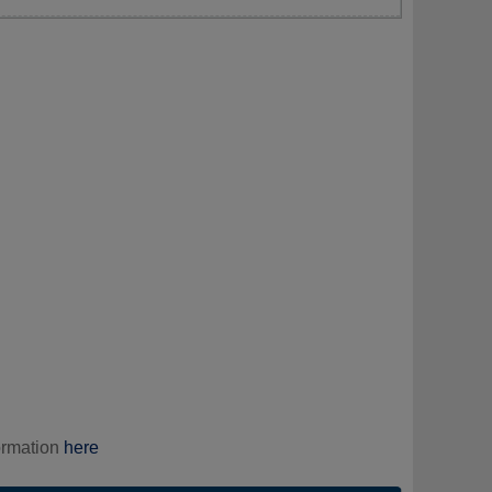
ormation
here