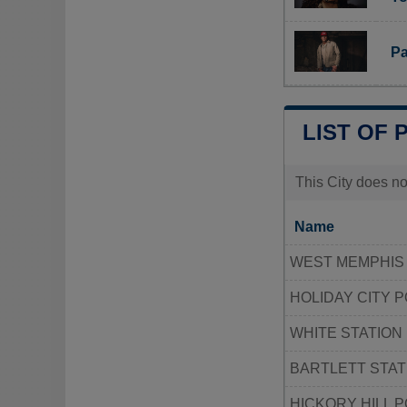
Pa
LIST OF 
This City does no
Name
WEST MEMPHIS 
HOLIDAY CITY 
WHITE STATION
BARTLETT STAT
HICKORY HILL 