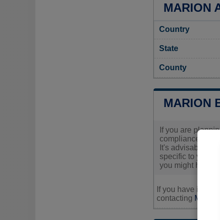
MARION A
Country
State
County
MARION 
If you are planni
compliance with 
It's advisable to 
specific to your 
you might have.
If you have inquir
contacting
Marion'