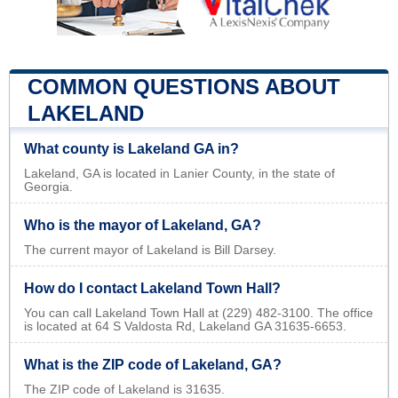
COMMON QUESTIONS ABOUT
LAKELAND
What county is Lakeland GA in?
Lakeland, GA is located in Lanier County, in the state of
Georgia.
Who is the mayor of Lakeland, GA?
The current mayor of Lakeland is Bill Darsey.
How do I contact Lakeland Town Hall?
You can call Lakeland Town Hall at (229) 482-3100. The office
is located at 64 S Valdosta Rd, Lakeland GA 31635-6653.
What is the ZIP code of Lakeland, GA?
The ZIP code of Lakeland is 31635.