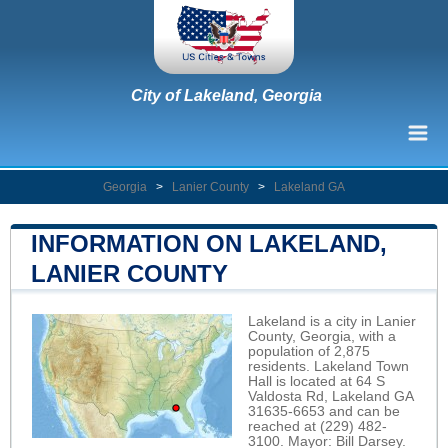
City of Lakeland, Georgia
Georgia
>
Lanier County
>
Lakeland GA
INFORMATION ON LAKELAND,
LANIER COUNTY
Lakeland is a city in Lanier
County, Georgia, with a
population of 2,875
residents. Lakeland Town
Hall is located at 64 S
Valdosta Rd, Lakeland GA
31635-6653 and can be
reached at (229) 482-
3100. Mayor: Bill Darsey.