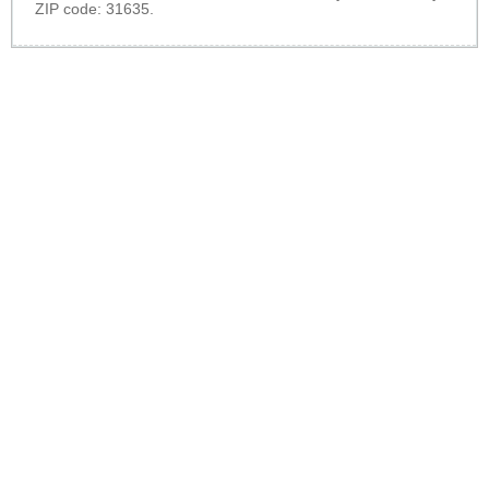
ZIP code: 31635.