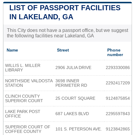
LIST OF PASSPORT FACILITIES
IN LAKELAND, GA
This City does not have a passport office, but we suggest
the following facilities near Lakeland, GA
Name
Street
Phone
number
WILLIS L. MILLER
2906 JULIA DRIVE
2293330086
LIBRARY
NORTHSIDE VALDOSTA
3698 INNER
2292417209
STATION
PERIMETER RD
CLINCH COUNTY
25 COURT SQUARE
9124875854
SUPERIOR COURT
LAKE PARK POST
687 LAKES BLVD
2295597843
OFFICE
SUPERIOR COURT OF
101 S. PETERSON AVE.
9123842865
COFFEE COUNTY