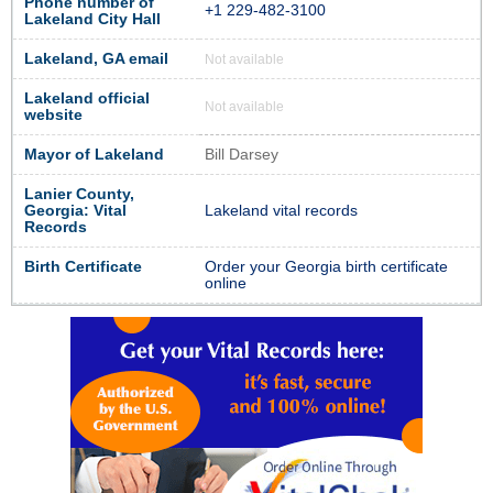
Phone number of
+1 229-482-3100
Lakeland City Hall
Lakeland, GA email
Not available
Lakeland official
Not available
website
Mayor of Lakeland
Bill Darsey
Lanier County,
Georgia: Vital
Lakeland vital records
Records
Birth Certificate
Order your Georgia birth certificate
online