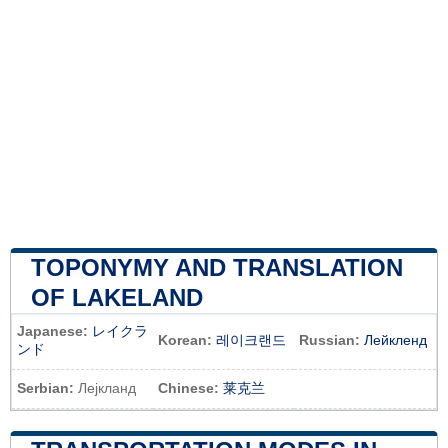
TOPONYMY AND TRANSLATION
OF LAKELAND
Japanese:
レイクラ
Korean:
레이크랜드
Russian:
Лейкленд
ンド
Serbian:
Лејкланд
Chinese:
莱克兰