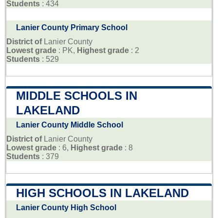
Students
: 434
Lanier County Primary School
District of
Lanier County
Lowest grade
: PK,
Highest grade
: 2
Students
: 529
MIDDLE SCHOOLS IN
LAKELAND
Lanier County Middle School
District of
Lanier County
Lowest grade
: 6,
Highest grade
: 8
Students
: 379
HIGH SCHOOLS IN LAKELAND
Lanier County High School