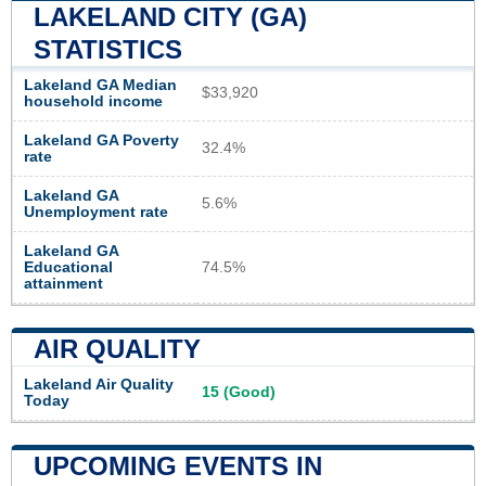
LAKELAND CITY (GA)
STATISTICS
Lakeland GA Median
$33,920
household income
Lakeland GA Poverty
32.4%
rate
Lakeland GA
5.6%
Unemployment rate
Lakeland GA
Educational
74.5%
attainment
AIR QUALITY
Lakeland Air Quality
15 (Good)
Today
UPCOMING EVENTS IN