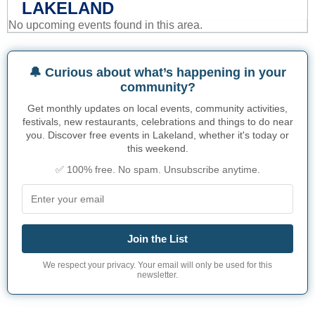
LAKELAND
No upcoming events found in this area.
🔔 Curious about what’s happening in your
community?
Get monthly updates on local events, community activities,
festivals, new restaurants, celebrations and things to do near
you. Discover free events in Lakeland, whether it's today or
this weekend.
✅ 100% free. No spam. Unsubscribe anytime.
Join the List
We respect your privacy. Your email will only be used for this
newsletter.