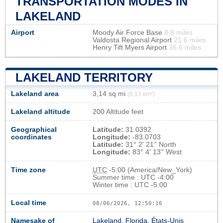
TRANSPORTATION MODES IN
LAKELAND
Airport
Moody Air Force Base
8.8 miles
Valdosta Regional Airport
21.6 miles
Henry Tift Myers Airport
36.6 miles
LAKELAND TERRITORY
Lakeland area
3,14 sq mi
(8,13 km²)
Lakeland altitude
200 Altitude feet
Geographical
Latitude:
31.0392
coordinates
Longitude:
-83.0703
Latitude:
31° 2' 21'' North
Longitude:
83° 4' 13'' West
Time zone
UTC
-5:00 (America/New_York)
Summer time : UTC -4:00
Winter time : UTC -5:00
Local time
08/06/2026, 12:50:17
Namesake of
Lakeland, Florida, États-Unis