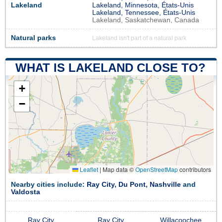
Lakeland
Lakeland, Minnesota, États-Unis
Lakeland, Tennessee, États-Unis
Lakeland, Saskatchewan, Canada
Natural parks
Lakeland isn't part of a natural park
WHAT IS LAKELAND CLOSE TO?
+
−
Leaflet
|
Map data ©
OpenStreetMap
contributors
Nearby cities include:
Ray City
,
Du Pont
,
Nashville
and
Valdosta
Ray City
Ray City
Willacoochee