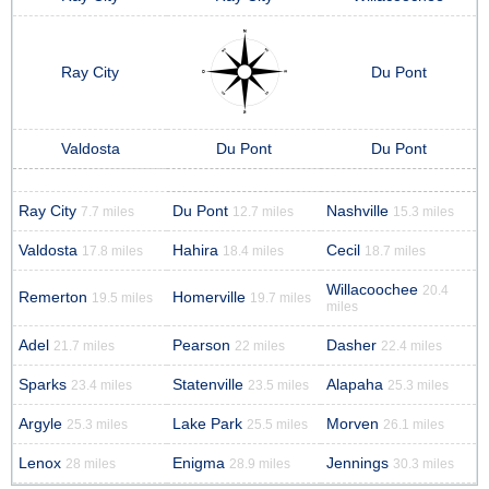
Ray City
Du Pont
Valdosta
Du Pont
Du Pont
Ray City
Du Pont
Nashville
7.7 miles
12.7 miles
15.3 miles
Valdosta
Hahira
Cecil
17.8 miles
18.4 miles
18.7 miles
Willacoochee
20.4
Remerton
Homerville
19.5 miles
19.7 miles
miles
Adel
Pearson
Dasher
21.7 miles
22 miles
22.4 miles
Sparks
Statenville
Alapaha
23.4 miles
23.5 miles
25.3 miles
Argyle
Lake Park
Morven
25.3 miles
25.5 miles
26.1 miles
Lenox
Enigma
Jennings
28 miles
28.9 miles
30.3 miles