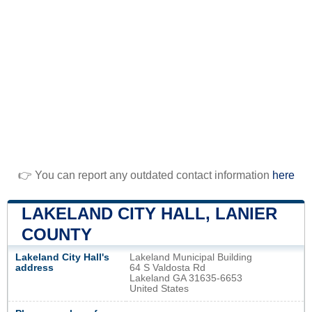
👉 You can report any outdated contact information
here
LAKELAND CITY HALL, LANIER
COUNTY
Lakeland City Hall's
Lakeland Municipal Building
address
64 S Valdosta Rd
Lakeland GA 31635-6653
United States