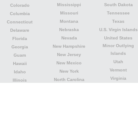
Mississippi
South Dakota
Colorado
Missouri
Tennessee
Columbia
Montana
Texas
Connecticut
Nebraska
U.S. Virgin Islands
Delaware
Nevada
United States
Florida
Minor Outlying
New Hampshire
Georgia
Islands
New Jersey
Guam
Utah
New Mexico
Hawaii
Vermont
New York
Idaho
Virginia
North Carolina
Illinois
Washington
North Dakota
Indiana
West Virginia
Northern Mariana
Iowa
Wisconsin
Islands
Kansas
Wyoming
Ohio
Kentucky
Our website is not affiliated with or sponsored by any