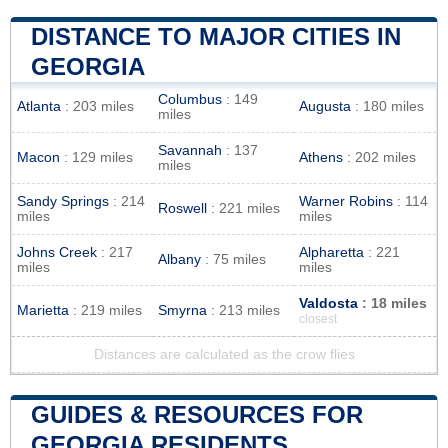
DISTANCE TO MAJOR CITIES IN
GEORGIA
Columbus
: 149
Atlanta
: 203 miles
Augusta
: 180 miles
miles
Savannah
: 137
Macon
: 129 miles
Athens
: 202 miles
miles
Sandy Springs
: 214
Warner Robins
: 114
Roswell
: 221 miles
miles
miles
Johns Creek
: 217
Alpharetta
: 221
Albany
: 75 miles
miles
miles
Valdosta
: 18 miles
Marietta
: 219 miles
Smyrna
: 213 miles
closest
Distances are calculated as the crow flies
GUIDES & RESOURCES FOR
GEORGIA RESIDENTS