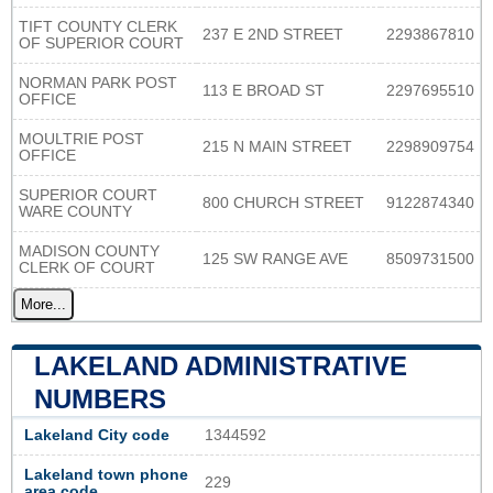
TIFT COUNTY CLERK
237 E 2ND STREET
2293867810
OF SUPERIOR COURT
NORMAN PARK POST
113 E BROAD ST
2297695510
OFFICE
MOULTRIE POST
215 N MAIN STREET
2298909754
OFFICE
SUPERIOR COURT
800 CHURCH STREET
9122874340
WARE COUNTY
MADISON COUNTY
125 SW RANGE AVE
8509731500
CLERK OF COURT
More...
LAKELAND ADMINISTRATIVE
NUMBERS
Lakeland City code
1344592
Lakeland town phone
229
area code