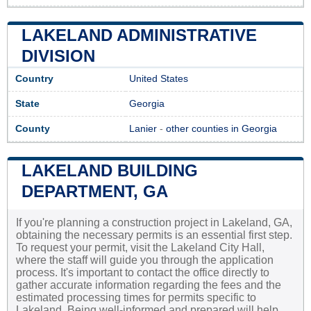
LAKELAND ADMINISTRATIVE
DIVISION
Country
United States
State
Georgia
County
Lanier
-
other counties in Georgia
LAKELAND BUILDING
DEPARTMENT, GA
If you're planning a construction project in Lakeland, GA,
obtaining the necessary permits is an essential first step.
To request your permit, visit the Lakeland City Hall,
where the staff will guide you through the application
process. It's important to contact the office directly to
gather accurate information regarding the fees and the
estimated processing times for permits specific to
Lakeland. Being well-informed and prepared will help