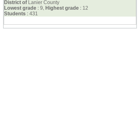
District of
Lanier County
Lowest grade
: 9,
Highest grade
: 12
Students
: 431