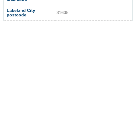
Lakeland City
31635
postcode