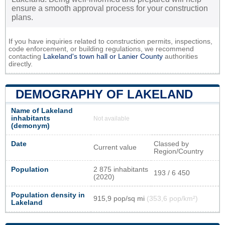
ensure a smooth approval process for your construction
plans.
If you have inquiries related to construction permits, inspections,
code enforcement, or building regulations, we recommend
contacting
Lakeland's town hall or
Lanier County
authorities
directly.
DEMOGRAPHY OF LAKELAND
Name of Lakeland
inhabitants
Not available
(demonym)
Date
Classed by
Current value
Region/Country
Population
2 875 inhabitants
193 / 6 450
(2020)
Population density in
915,9 pop/sq mi
(353,6 pop/km²)
Lakeland