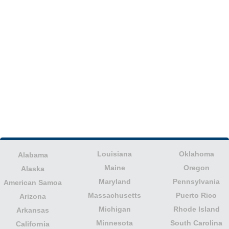
Louisiana
Oklahoma
Alabama
Maine
Oregon
Alaska
Maryland
Pennsylvania
American Samoa
Massachusetts
Puerto Rico
Arizona
Michigan
Rhode Island
Arkansas
Minnesota
South Carolina
California