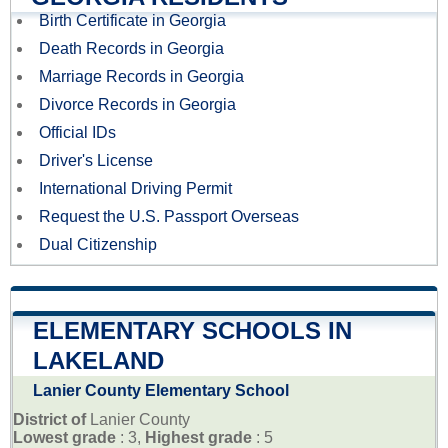
Birth Certificate in Georgia
Death Records in Georgia
Marriage Records in Georgia
Divorce Records in Georgia
Official IDs
Driver's License
International Driving Permit
Request the U.S. Passport Overseas
Dual Citizenship
ELEMENTARY SCHOOLS IN
LAKELAND
Lanier County Elementary School
District of
Lanier County
Lowest grade
: 3,
Highest grade
: 5