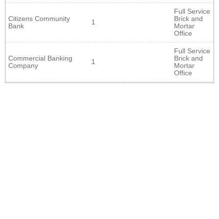
Full Service
Citizens Community
Brick and
1
Bank
Mortar
Office
Full Service
Commercial Banking
Brick and
1
Company
Mortar
Office