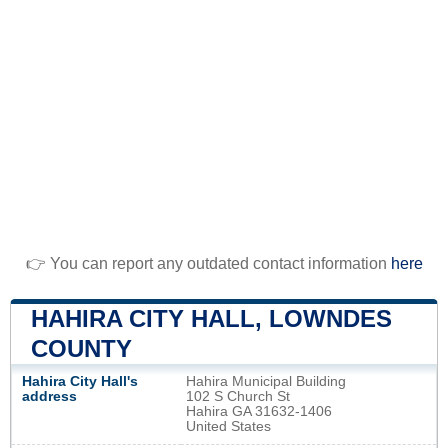
👉 You can report any outdated contact information
here
HAHIRA CITY HALL, LOWNDES
COUNTY
Hahira City Hall's
Hahira Municipal Building
address
102 S Church St
Hahira GA 31632-1406
United States