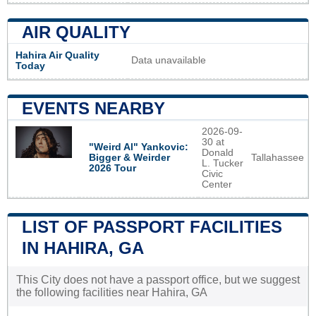
AIR QUALITY
Hahira Air Quality
Data unavailable
Today
EVENTS NEARBY
2026-09-
30 at
"Weird Al" Yankovic:
Donald
Tallahassee
Bigger & Weirder
L. Tucker
2026 Tour
Civic
Center
LIST OF PASSPORT FACILITIES
IN HAHIRA, GA
This City does not have a passport office, but we suggest
the following facilities near Hahira, GA