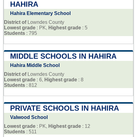
HAHIRA
Hahira Elementary School
District of
Lowndes County
Lowest grade
: PK,
Highest grade
: 5
Students
: 795
MIDDLE SCHOOLS IN HAHIRA
Hahira Middle School
District of
Lowndes County
Lowest grade
: 6,
Highest grade
: 8
Students
: 812
PRIVATE SCHOOLS IN HAHIRA
Valwood School
Lowest grade
: PK,
Highest grade
: 12
Students
: 511