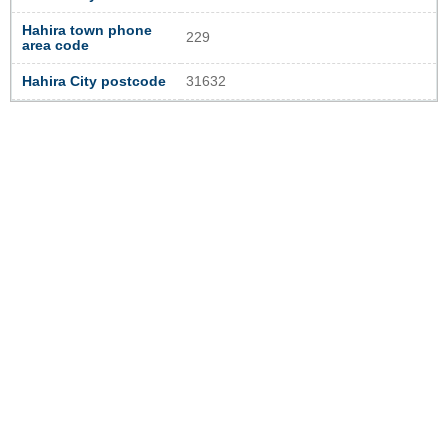
Hahira town phone
229
area code
Hahira City postcode
31632