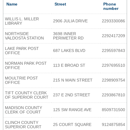
Name
Street
Phone
number
WILLIS L. MILLER
2906 JULIA DRIVE
2293330086
LIBRARY
NORTHSIDE
3698 INNER
2292417209
VALDOSTA STATION
PERIMETER RD
LAKE PARK POST
687 LAKES BLVD
2295597843
OFFICE
NORMAN PARK POST
113 E BROAD ST
2297695510
OFFICE
MOULTRIE POST
215 N MAIN STREET
2298909754
OFFICE
TIFT COUNTY CLERK
237 E 2ND STREET
2293867810
OF SUPERIOR COURT
MADISON COUNTY
125 SW RANGE AVE
8509731500
CLERK OF COURT
CLINCH COUNTY
25 COURT SQUARE
9124875854
SUPERIOR COURT