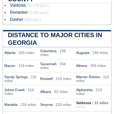
Valdosta
(55,378 pop.)
Remerton
(1,334 pop.)
Dasher
(890 pop.)
DISTANCE TO MAJOR CITIES IN
GEORGIA
Columbus
: 139
Atlanta
: 200 miles
Augusta
: 190 miles
miles
Savannah
: 154
Macon
: 129 miles
Athens
: 205 miles
miles
Sandy Springs
: 211
Warner Robins
: 113
Roswell
: 219 miles
miles
miles
Johns Creek
: 216
Alpharetta
: 219
Albany
: 62 miles
miles
miles
Valdosta
: 11 miles
Marietta
: 216 miles
Smyrna
: 210 miles
closest