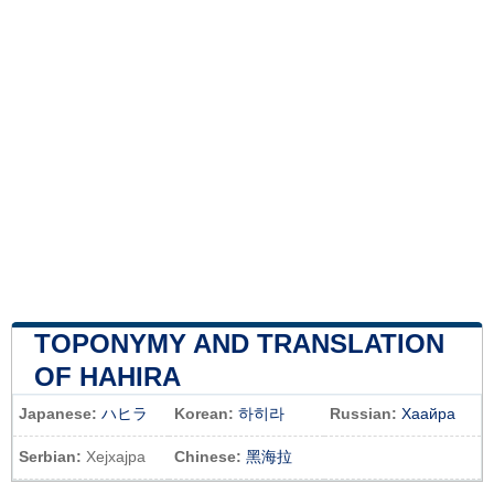
TOPONYMY AND TRANSLATION
OF HAHIRA
Japanese:
ハヒラ
Korean:
하히라
Russian:
Хаайра
Serbian:
Хејхајра
Chinese:
黑海拉