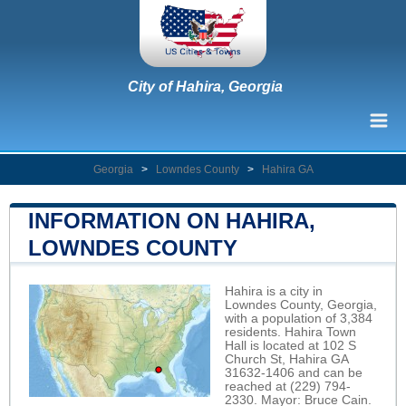
City of Hahira, Georgia
Georgia
>
Lowndes County
>
Hahira GA
INFORMATION ON HAHIRA,
LOWNDES COUNTY
Hahira is a city in
Lowndes County, Georgia,
with a population of 3,384
residents. Hahira Town
Hall is located at 102 S
Church St, Hahira GA
31632-1406 and can be
reached at (229) 794-
2330. Mayor: Bruce Cain.