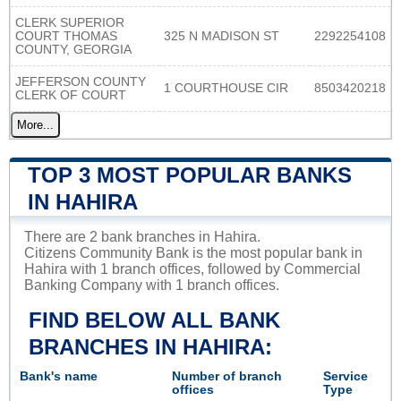
CLERK SUPERIOR
COURT THOMAS
325 N MADISON ST
2292254108
COUNTY, GEORGIA
JEFFERSON COUNTY
1 COURTHOUSE CIR
8503420218
CLERK OF COURT
More...
TOP 3 MOST POPULAR BANKS
IN HAHIRA
There are 2 bank branches in Hahira.
Citizens Community Bank is the most popular bank in
Hahira with 1 branch offices, followed by Commercial
Banking Company with 1 branch offices.
FIND BELOW ALL BANK
BRANCHES IN HAHIRA:
Bank's name
Number of branch
Service
offices
Type