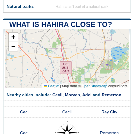
Natural parks
Hahira isn't part of a natural park
WHAT IS HAHIRA CLOSE TO?
+
−
Leaflet
|
Map data ©
OpenStreetMap
contributors
Nearby cities include:
Cecil
,
Morven
,
Adel
and
Remerton
Cecil
Cecil
Ray City
Cecil
Remerton