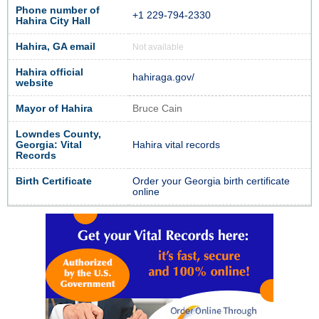
Phone number of
+1 229-794-2330
Hahira City Hall
Hahira, GA email
Not available
Hahira official
hahiraga.gov/
website
Mayor of Hahira
Bruce Cain
Lowndes County,
Georgia: Vital
Hahira vital records
Records
Birth Certificate
Order your Georgia birth certificate
online