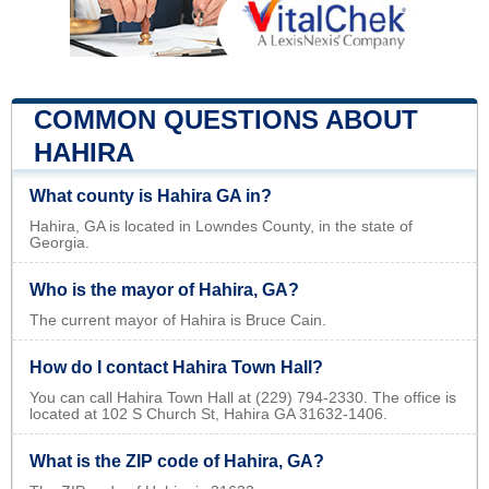
COMMON QUESTIONS ABOUT
HAHIRA
What county is Hahira GA in?
Hahira, GA is located in Lowndes County, in the state of
Georgia.
Who is the mayor of Hahira, GA?
The current mayor of Hahira is Bruce Cain.
How do I contact Hahira Town Hall?
You can call Hahira Town Hall at (229) 794-2330. The office is
located at 102 S Church St, Hahira GA 31632-1406.
What is the ZIP code of Hahira, GA?