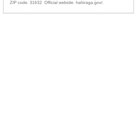
ZIP code: 31632. Official website:
hahiraga.gov/
.