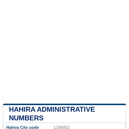
HAHIRA ADMINISTRATIVE
NUMBERS
Hahira City code
1336052