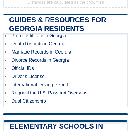
Distances are calculated as the crow flies
GUIDES & RESOURCES FOR
GEORGIA RESIDENTS
Birth Certificate in Georgia
Death Records in Georgia
Marriage Records in Georgia
Divorce Records in Georgia
Official IDs
Driver's License
International Driving Permit
Request the U.S. Passport Overseas
Dual Citizenship
ELEMENTARY SCHOOLS IN