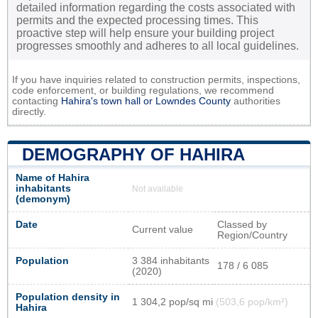
detailed information regarding the costs associated with
permits and the expected processing times. This
proactive step will help ensure your building project
progresses smoothly and adheres to all local guidelines.
If you have inquiries related to construction permits, inspections,
code enforcement, or building regulations, we recommend
contacting
Hahira's town hall or
Lowndes County
authorities
directly.
DEMOGRAPHY OF HAHIRA
Name of Hahira
inhabitants
Not available
(demonym)
Date
Classed by
Current value
Region/Country
Population
3 384 inhabitants
178 / 6 085
(2020)
Population density in
1 304,2 pop/sq mi
(503,6 pop/km²)
Hahira