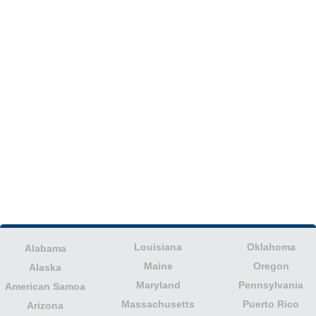
Louisiana
Oklahoma
Alabama
Maine
Oregon
Alaska
Maryland
Pennsylvania
American Samoa
Massachusetts
Puerto Rico
Arizona