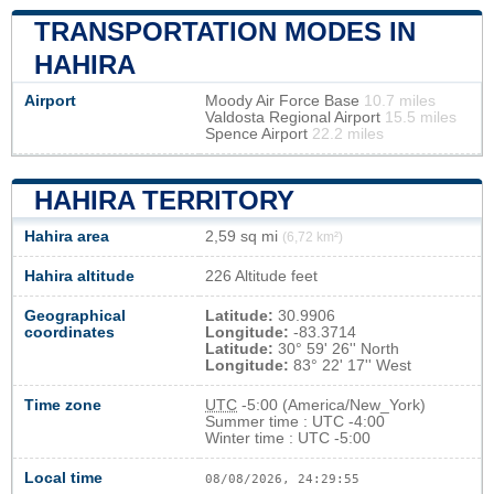
TRANSPORTATION MODES IN
HAHIRA
Airport
Moody Air Force Base
10.7 miles
Valdosta Regional Airport
15.5 miles
Spence Airport
22.2 miles
HAHIRA TERRITORY
Hahira area
2,59 sq mi
(6,72 km²)
Hahira altitude
226 Altitude feet
Geographical
Latitude:
30.9906
coordinates
Longitude:
-83.3714
Latitude:
30° 59' 26'' North
Longitude:
83° 22' 17'' West
Time zone
UTC
-5:00 (America/New_York)
Summer time : UTC -4:00
Winter time : UTC -5:00
Local time
08/08/2026, 24:29:56