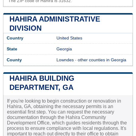
The ZIP code of Hahira is 31632.
HAHIRA ADMINISTRATIVE
DIVISION
Country
United States
State
Georgia
County
Lowndes
-
other counties in Georgia
HAHIRA BUILDING
DEPARTMENT, GA
If you're looking to begin construction or renovation in
Hahira, GA, obtaining the necessary permits is an
essential first step. You can request the necessary
documentation through the Hahira Community
Development Office, which guides residents through the
process to ensure compliance with local regulations. It's
important to reach out directly to their office to obtain