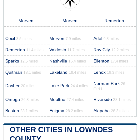
Morven
Morven
Remerton
Cecil
Morven
Adel
3.5 miles
7.9 miles
9.8 miles
Remerton
Valdosta
Ray City
11.4 miles
11.7 miles
12.2 miles
Sparks
Nashville
Ellenton
12.5 miles
16.4 miles
17.4 miles
Quitman
Lakeland
Lenox
18.1 miles
18.4 miles
19.3 miles
Norman Park
26
Dasher
Lake Park
20 miles
24.4 miles
miles
Omega
Moultrie
Riverside
26.8 miles
27.4 miles
28.1 miles
Boston
Enigma
Alapaha
28.1 miles
28.2 miles
28.3 miles
OTHER CITIES IN LOWNDES
COUNTY