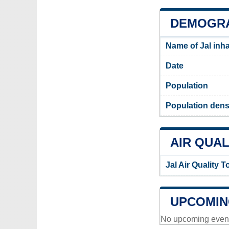
DEMOGRA
Name of Jal inh
Date
Population
Population densi
AIR QUAL
Jal Air Quality 
UPCOMIN
No upcoming events