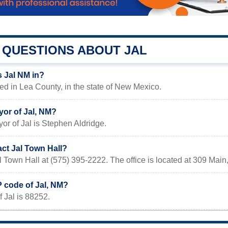
QUESTIONS ABOUT JAL
s Jal NM in?
ted in Lea County, in the state of New Mexico.
yor of Jal, NM?
or of Jal is Stephen Aldridge.
ct Jal Town Hall?
l Town Hall at (575) 395-2222. The office is located at 309 Main
P code of Jal, NM?
 Jal is 88252.