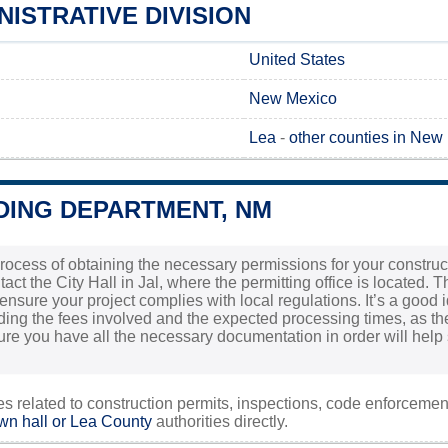
NISTRATIVE DIVISION
United States
New Mexico
Lea
-
other counties in New
DING DEPARTMENT, NM
ocess of obtaining the necessary permissions for your constructio
tact the City Hall in Jal, where the permitting office is located. T
ensure your project complies with local regulations. It’s a good i
ding the fees involved and the expected processing times, as th
ure you have all the necessary documentation in order will help s
ies related to construction permits, inspections, code enforceme
own hall or
Lea County
authorities directly.