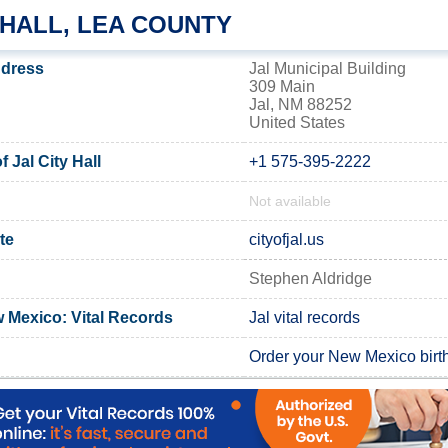
 HALL, LEA COUNTY
address
Jal Municipal Building
309 Main
Jal, NM 88252
United States
 Jal City Hall
+1 575-395-2222
Not available
ite
cityofjal.us
Stephen Aldridge
 Mexico: Vital Records
Jal vital records
Order your New Mexico birth 