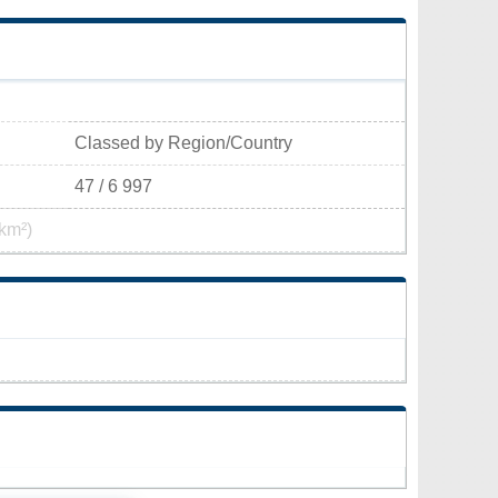
Classed by Region/Country
47 / 6 997
km²)