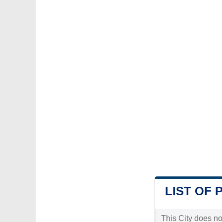
LIST OF 
This City does no