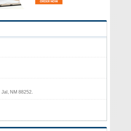
, Jal, NM 88252.