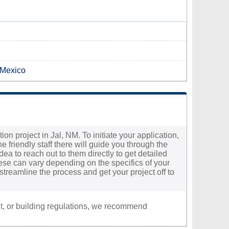
 Mexico
n project in Jal, NM. To initiate your application,
he friendly staff there will guide you through the
dea to reach out to them directly to get detailed
ese can vary depending on the specifics of your
treamline the process and get your project off to
nt, or building regulations, we recommend