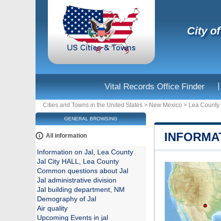
City o
|
Vital Records Office Finder
Cities and Towns in the United States
>
New Mexico
>
Lea County
GENERAL BROWSING
INFORMA
All information
Information on Jal, Lea County
Jal City HALL, Lea County
Common questions about Jal
Jal administrative division
Jal building department, NM
Demography of Jal
Air quality
Upcoming Events in jal