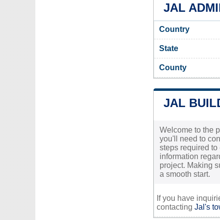
JAL ADMI
Country
State
County
JAL BUIL
Welcome to the pr
you'll need to con
steps required to 
information regar
project. Making s
a smooth start.
If you have inquir
contacting
Jal's t