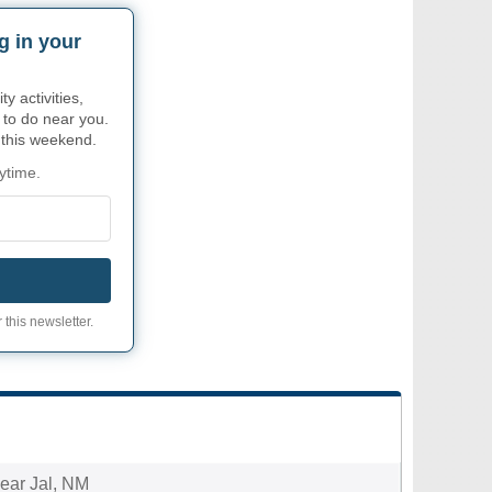
g in your
 activities,
 to do near you.
r this weekend.
ytime.
 this newsletter.
near Jal, NM