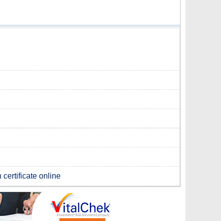
certificate online