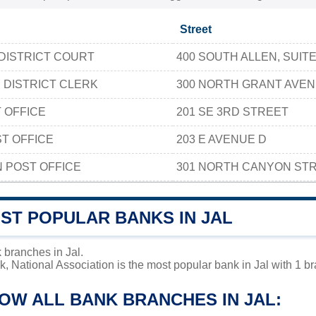
Street
DISTRICT COURT
400 SOUTH ALLEN, SUITE
 DISTRICT CLERK
300 NORTH GRANT AVE
 OFFICE
201 SE 3RD STREET
T OFFICE
203 E AVENUE D
 POST OFFICE
301 NORTH CANYON ST
ST POPULAR BANKS IN JAL
 branches in Jal.
, National Association is the most popular bank in Jal with 1 br
OW ALL BANK BRANCHES IN JAL: