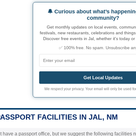
🔔 Curious about what’s happenin
community?
Get monthly updates on local events, community
festivals, new restaurants, celebrations and things
Discover free events in Jal, whether it's today o
✅ 100% free. No spam. Unsubscribe an
Get Local Updates
We respect your privacy. Your email will only be used for
PASSPORT FACILITIES IN JAL, NM
t have a passport office, but we suggest the following facilities 