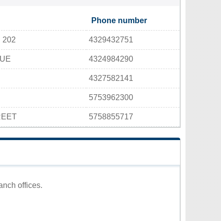
Phone number
 202
4329432751
NUE
4324984290
4327582141
5753962300
REET
5758855717
anch offices.