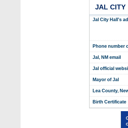
JAL CITY
Jal City Hall's 
Phone number of
Jal, NM email
Jal official webs
Mayor of Jal
Lea County, New
Birth Certificate