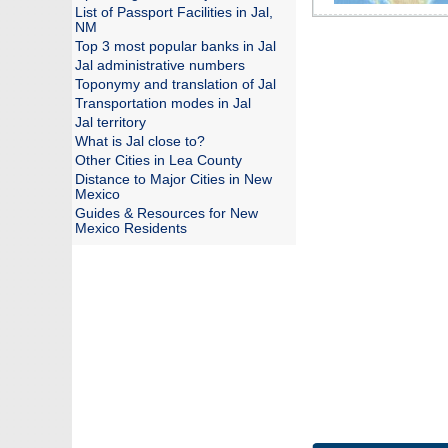
List of Passport Facilities in Jal,
NM
Top 3 most popular banks in Jal
Jal administrative numbers
Toponymy and translation of Jal
Transportation modes in Jal
Jal territory
What is Jal close to?
Other Cities in Lea County
Distance to Major Cities in New
Mexico
Guides & Resources for New
Mexico Residents