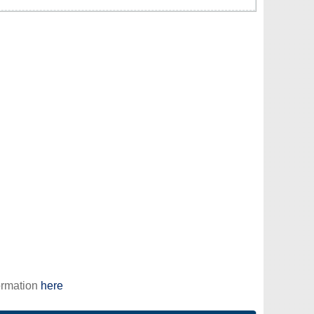
ormation
here