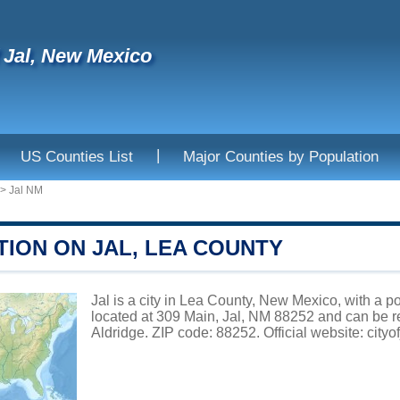
f Jal, New Mexico
|
US Counties List
Major Counties by Population
>
Jal NM
TION ON JAL, LEA COUNTY
Jal is a city in Lea County, New Mexico, with a po
located at 309 Main, Jal, NM 88252 and can be 
Aldridge. ZIP code: 88252. Official website:
cityo