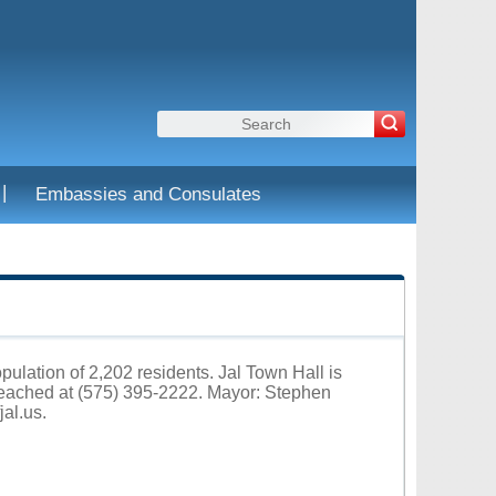
|
Embassies and Consulates
pulation of 2,202 residents. Jal Town Hall is
reached at (575) 395-2222. Mayor: Stephen
fjal.us
.