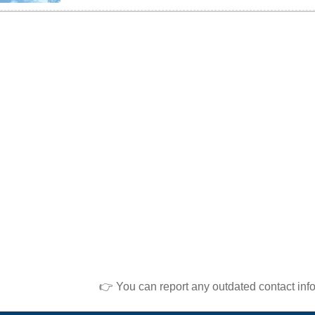
👉 You can report any outdated contact inf