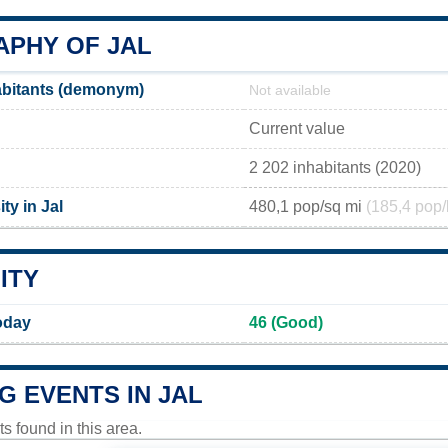
PHY OF JAL
abitants (demonym)
Not available
Current value
2 202 inhabitants (2020)
ty in Jal
480,1 pop/sq mi
(185,4 pop/
ITY
Today
46 (Good)
G EVENTS IN JAL
 found in this area.