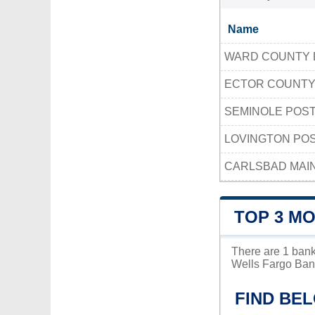
Name
WARD COUNTY 
ECTOR COUNTY
SEMINOLE POST
LOVINGTON POS
CARLSBAD MAIN
TOP 3 MO
There are 1 bank
Wells Fargo Bank
FIND BEL