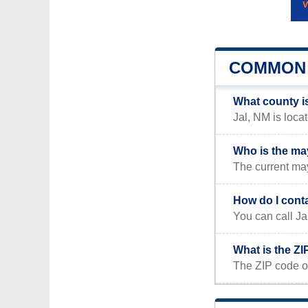
COMMON 
What county i
Jal, NM is loca
Who is the ma
The current may
How do I conta
You can call Ja
What is the ZI
The ZIP code of