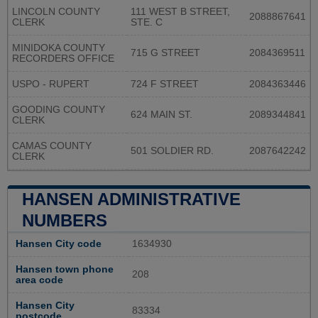
LINCOLN COUNTY
111 WEST B STREET,
2088867641
CLERK
STE. C
MINIDOKA COUNTY
715 G STREET
2084369511
RECORDERS OFFICE
USPO - RUPERT
724 F STREET
2084363446
GOODING COUNTY
624 MAIN ST.
2089344841
CLERK
CAMAS COUNTY
501 SOLDIER RD.
2087642242
CLERK
HANSEN ADMINISTRATIVE
NUMBERS
Hansen City code
1634930
Hansen town phone
208
area code
Hansen City
83334
postcode