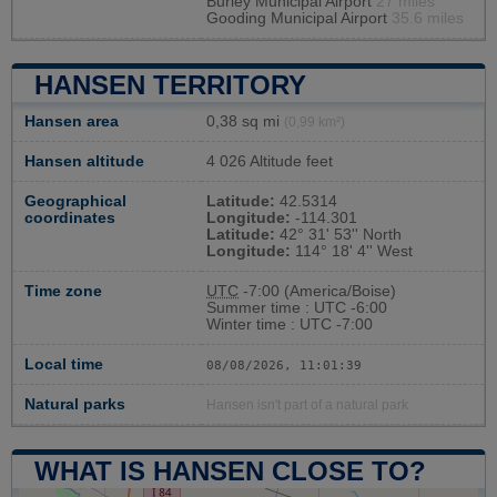
Burley Municipal Airport
27 miles
Gooding Municipal Airport
35.6 miles
HANSEN TERRITORY
Hansen area
0,38 sq mi
(0,99 km²)
Hansen altitude
4 026 Altitude feet
Geographical
Latitude:
42.5314
coordinates
Longitude:
-114.301
Latitude:
42° 31' 53'' North
Longitude:
114° 18' 4'' West
Time zone
UTC
-7:00 (America/Boise)
Summer time : UTC -6:00
Winter time : UTC -7:00
Local time
08/08/2026, 11:01:39
Natural parks
Hansen isn't part of a natural park
WHAT IS HANSEN CLOSE TO?