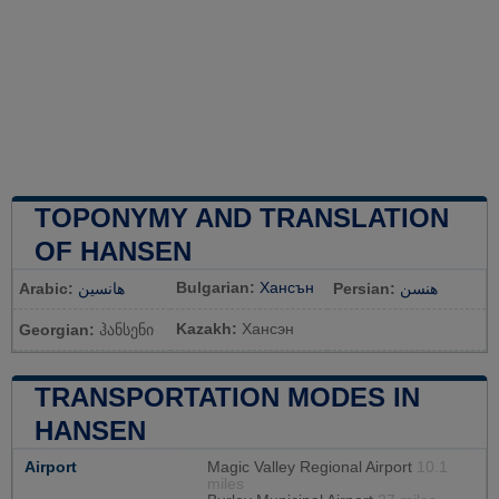
TOPONYMY AND TRANSLATION
OF HANSEN
Bulgarian:
Хансън
Arabic:
هانسين
Persian:
هنسن
Kazakh:
Хансэн
Georgian:
ჰანსენი
TRANSPORTATION MODES IN
HANSEN
Airport
Magic Valley Regional Airport
10.1
miles