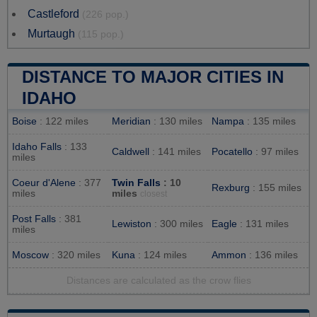
Castleford
(226 pop.)
Murtaugh
(115 pop.)
DISTANCE TO MAJOR CITIES IN
IDAHO
Boise
: 122 miles
Meridian
: 130 miles
Nampa
: 135 miles
Idaho Falls
: 133
Caldwell
: 141 miles
Pocatello
: 97 miles
miles
Coeur d'Alene
: 377
Twin Falls
: 10
Rexburg
: 155 miles
miles
miles
closest
Post Falls
: 381
Lewiston
: 300 miles
Eagle
: 131 miles
miles
Moscow
: 320 miles
Kuna
: 124 miles
Ammon
: 136 miles
Distances are calculated as the crow flies