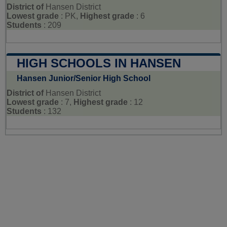
District of
Hansen District
Lowest grade
: PK,
Highest grade
: 6
Students
: 209
HIGH SCHOOLS IN HANSEN
Hansen Junior/Senior High School
District of
Hansen District
Lowest grade
: 7,
Highest grade
: 12
Students
: 132