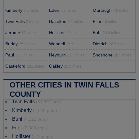
Kimberly
Eden
Murtaugh
3.5 miles
6.9 miles
7.6 miles
Twin Falls
Hazelton
Filer
8.6 miles
9.4 miles
16 miles
Jerome
Hollister
Buhl
17 miles
19 miles
23.8 miles
Burley
Wendell
Dietrich
25.9 miles
26.5 miles
26.5 miles
Paul
Heyburn
Shoshone
26.8 miles
27.5 miles
28.5 miles
Castleford
Oakley
29.1 miles
29.3 miles
OTHER CITIES IN TWIN FALLS
COUNTY
Twin Falls
(51,807 pop.)
Kimberly
(4,626 pop.)
Buhl
(4,122 pop.)
Filer
(2,508 pop.)
Hollister
(272 pop.)