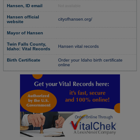
Hansen, ID email
Not available
Hansen official
cityofhansen.org/
website
Mayor of Hansen
Twin Falls County,
Hansen vital records
Idaho: Vital Records
Birth Certificate
Order your Idaho birth certificate
online