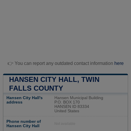
👉 You can report any outdated contact information
here
HANSEN CITY HALL, TWIN
FALLS COUNTY
Hansen City Hall's
Hansen Municipal Building
address
P.O. BOX 170
HANSEN ID 83334
United States
Phone number of
Not available
Hansen City Hall