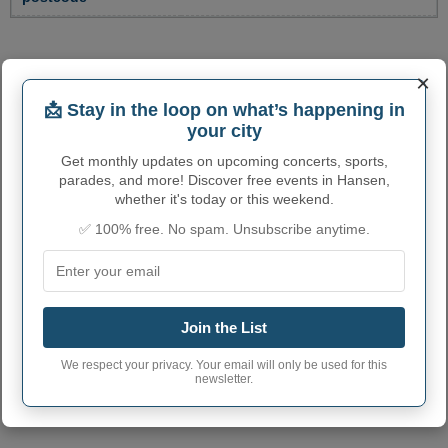
×
📩 Stay in the loop on what’s happening in
your city
Get monthly updates on upcoming concerts, sports,
parades, and more! Discover free events in Hansen,
whether it's today or this weekend.
✅ 100% free. No spam. Unsubscribe anytime.
Join the List
We respect your privacy. Your email will only be used for this
newsletter.