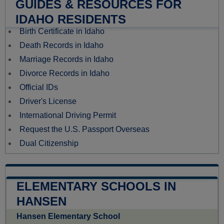
GUIDES & RESOURCES FOR
IDAHO RESIDENTS
Birth Certificate in Idaho
Death Records in Idaho
Marriage Records in Idaho
Divorce Records in Idaho
Official IDs
Driver's License
International Driving Permit
Request the U.S. Passport Overseas
Dual Citizenship
ELEMENTARY SCHOOLS IN
HANSEN
Hansen Elementary School