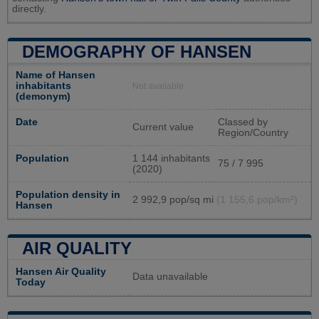
directly.
DEMOGRAPHY OF HANSEN
Name of Hansen
inhabitants
Not available
(demonym)
Date
Classed by
Current value
Region/Country
Population
1 144 inhabitants
75 / 7 995
(2020)
Population density in
2 992,9 pop/sq mi
(1 155,6 pop/km²)
Hansen
AIR QUALITY
Hansen Air Quality
Data unavailable
Today