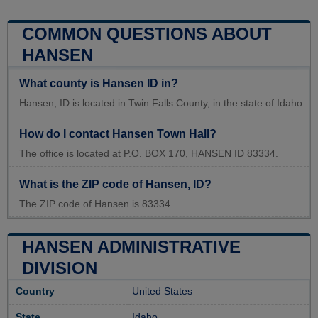
COMMON QUESTIONS ABOUT
HANSEN
What county is Hansen ID in?
Hansen, ID is located in Twin Falls County, in the state of Idaho.
How do I contact Hansen Town Hall?
The office is located at P.O. BOX 170, HANSEN ID 83334.
What is the ZIP code of Hansen, ID?
The ZIP code of Hansen is 83334.
HANSEN ADMINISTRATIVE
DIVISION
Country
United States
State
Idaho