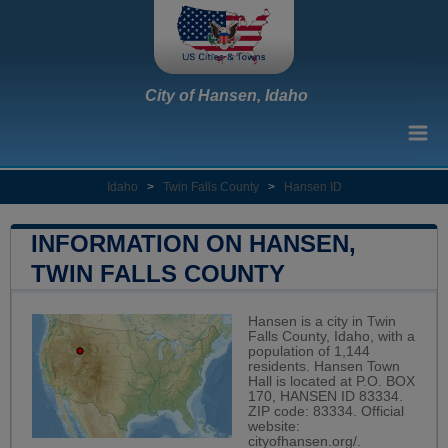
City of Hansen, Idaho
Idaho
>
Twin Falls County
>
Hansen ID
INFORMATION ON HANSEN,
TWIN FALLS COUNTY
Hansen is a city in Twin
Falls County, Idaho, with a
population of 1,144
residents. Hansen Town
Hall is located at P.O. BOX
170, HANSEN ID 83334.
ZIP code: 83334. Official
website:
cityofhansen.org/
.