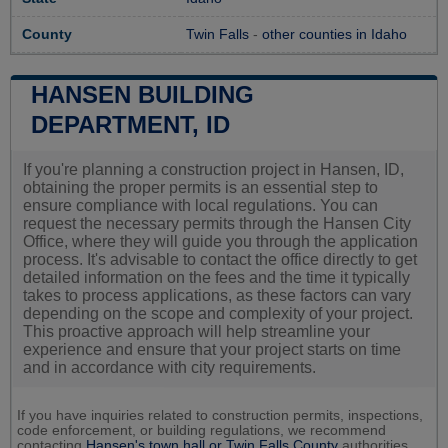
County
Twin Falls
-
other counties in Idaho
HANSEN BUILDING
DEPARTMENT, ID
If you're planning a construction project in Hansen, ID,
obtaining the proper permits is an essential step to
ensure compliance with local regulations. You can
request the necessary permits through the Hansen City
Office, where they will guide you through the application
process. It's advisable to contact the office directly to get
detailed information on the fees and the time it typically
takes to process applications, as these factors can vary
depending on the scope and complexity of your project.
This proactive approach will help streamline your
experience and ensure that your project starts on time
and in accordance with city requirements.
If you have inquiries related to construction permits, inspections,
code enforcement, or building regulations, we recommend
contacting
Hansen's town hall or
Twin Falls County
authorities