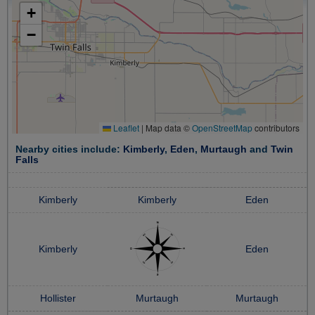
+
−
Leaflet
|
Map data ©
OpenStreetMap
contributors
Nearby cities include:
Kimberly
,
Eden
,
Murtaugh
and
Twin
Falls
Kimberly
Kimberly
Eden
Kimberly
Eden
Hollister
Murtaugh
Murtaugh