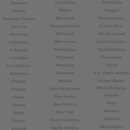
Louisiana
Oklahoma
Alabama
Maine
Oregon
Alaska
Maryland
Pennsylvania
American Samoa
Massachusetts
Puerto Rico
Arizona
Michigan
Rhode Island
Arkansas
Minnesota
South Carolina
California
Mississippi
South Dakota
Colorado
Missouri
Tennessee
Columbia
Montana
Texas
Connecticut
Nebraska
U.S. Virgin Islands
Delaware
Nevada
United States
Florida
Minor Outlying
New Hampshire
Georgia
Islands
New Jersey
Guam
Utah
New Mexico
Hawaii
Vermont
New York
Idaho
Virginia
North Carolina
Illinois
Washington
North Dakota
Indiana