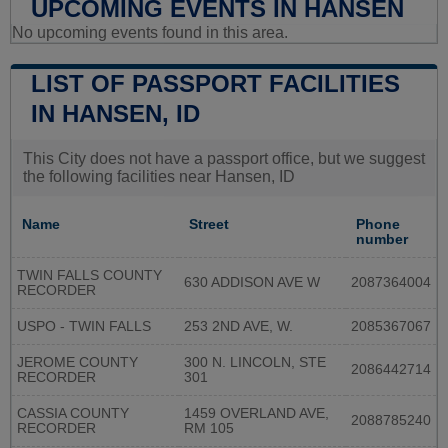
UPCOMING EVENTS IN HANSEN
No upcoming events found in this area.
LIST OF PASSPORT FACILITIES
IN HANSEN, ID
This City does not have a passport office, but we suggest
the following facilities near Hansen, ID
Name
Street
Phone
number
TWIN FALLS COUNTY
630 ADDISON AVE W
2087364004
RECORDER
USPO - TWIN FALLS
253 2ND AVE, W.
2085367067
JEROME COUNTY
300 N. LINCOLN, STE
2086442714
RECORDER
301
CASSIA COUNTY
1459 OVERLAND AVE,
2088785240
RECORDER
RM 105