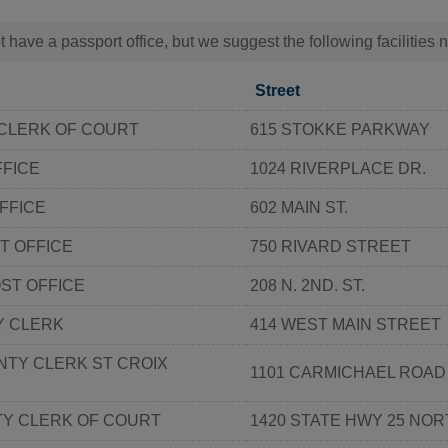
t have a passport office, but we suggest the following facilities
Street
CLERK OF COURT
615 STOKKE PARKWAY
FFICE
1024 RIVERPLACE DR.
FFICE
602 MAIN ST.
T OFFICE
750 RIVARD STREET
OST OFFICE
208 N. 2ND. ST.
Y CLERK
414 WEST MAIN STREET
NTY CLERK ST CROIX
1101 CARMICHAEL ROAD
Y CLERK OF COURT
1420 STATE HWY 25 NO