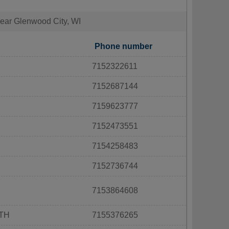
 near Glenwood City, WI
Phone number
7152322611
7152687144
7159623777
7152473551
7154258483
7152736744
7153864608
RTH
7155376265