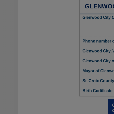
GLENWOOD
Glenwood City C
Phone number of
Glenwood City, 
Glenwood City of
Mayor of Glenwo
St. Croix County
Birth Certificate