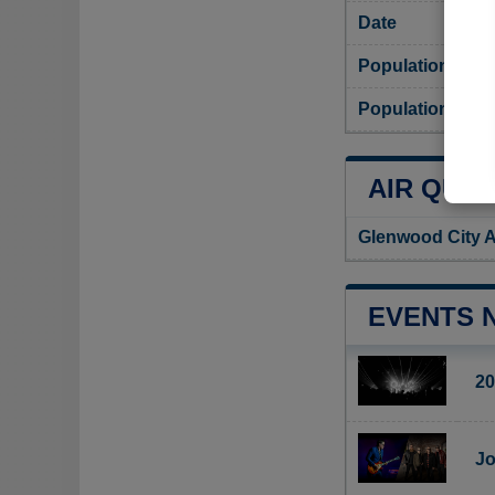
Date
Population
Population dens
AIR QUAL
Glenwood City A
EVENTS 
20
Jo