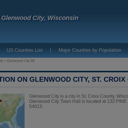
f Glenwood City, Wisconsin
|
US Counties List
Major Counties by Population
ty
>
Glenwood City WI
TION ON GLENWOOD CITY, ST. CROIX
Glenwood City is a city in St. Croix County, Wisco
Glenwood City Town Hall is located at 132 PI
54013.