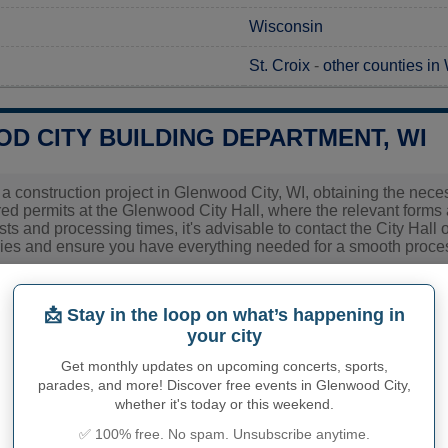
Wisconsin
St. Croix
-
other counties in
D CITY BUILDING DEPARTMENT, WI
g a construction project in Glenwood City, WI, obtaining the neces
red permits at the Glenwood City Hall, where the relevant forms 
ts and processing times, it's advisable to contact the City Hall 
ies and ensure you have everything needed for a smooth proce
ies related to construction permits, inspections, code enforceme
d City's town hall or
St. Croix County
authorities directly.
📩 Stay in the loop on what’s happening in
your city
Get monthly updates on upcoming concerts, sports,
PHY OF GLENWOOD CITY
parades, and more! Discover free events in Glenwood City,
whether it's today or this weekend.
od City inhabitants (demonym)
Not available
✅ 100% free. No spam. Unsubscribe anytime.