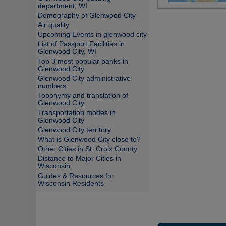
department, WI
Demography of Glenwood City
Air quality
Upcoming Events in glenwood city
List of Passport Facilities in
Glenwood City, WI
Top 3 most popular banks in
Glenwood City
Glenwood City administrative
numbers
Toponymy and translation of
Glenwood City
Transportation modes in
Glenwood City
Glenwood City territory
What is Glenwood City close to?
Other Cities in St. Croix County
Distance to Major Cities in
Wisconsin
Guides & Resources for
Wisconsin Residents