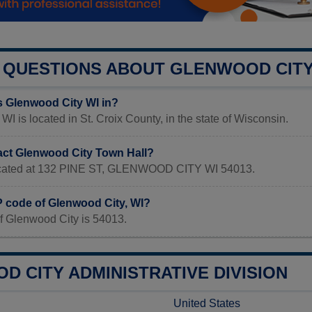
QUESTIONS ABOUT GLENWOOD CIT
s Glenwood City WI in?
WI is located in St. Croix County, in the state of Wisconsin.
act Glenwood City Town Hall?
 located at 132 PINE ST, GLENWOOD CITY WI 54013.
P code of Glenwood City, WI?
f Glenwood City is 54013.
 CITY ADMINISTRATIVE DIVISION
United States