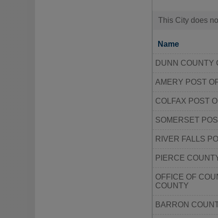
This City does no
Name
DUNN COUNTY 
AMERY POST O
COLFAX POST O
SOMERSET POS
RIVER FALLS P
PIERCE COUNT
OFFICE OF COU
COUNTY
BARRON COUNT