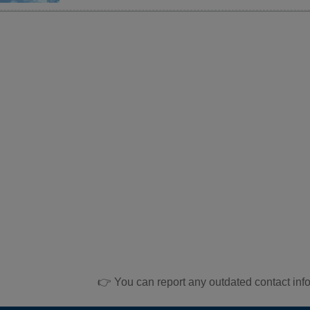
👉 You can report any outdated contact inf