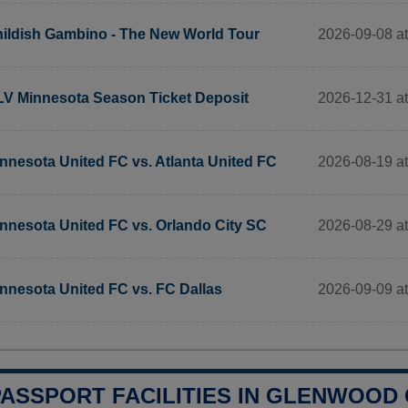
2026-09-08 a
ildish Gambino - The New World Tour
2026-12-31 a
V Minnesota Season Ticket Deposit
2026-08-19 at
nnesota United FC vs. Atlanta United FC
2026-08-29 at
nnesota United FC vs. Orlando City SC
2026-09-09 at
nnesota United FC vs. FC Dallas
PASSPORT FACILITIES IN GLENWOOD C