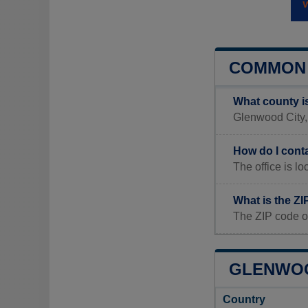
COMMON 
What county i
Glenwood City, 
How do I cont
The office is
What is the ZI
The ZIP code o
GLENWOOD
Country