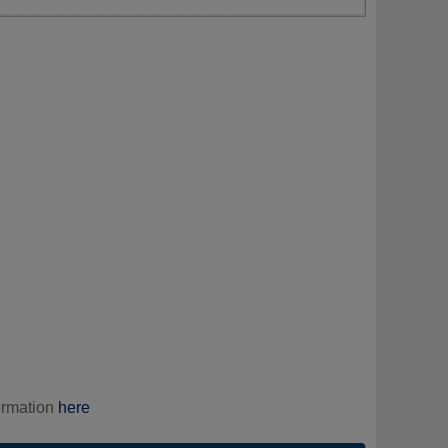
ormation
here