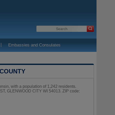
|
Embassies and Consulates
 COUNTY
nsin, with a population of 1,242 residents.
NE ST, GLENWOOD CITY WI 54013. ZIP code: