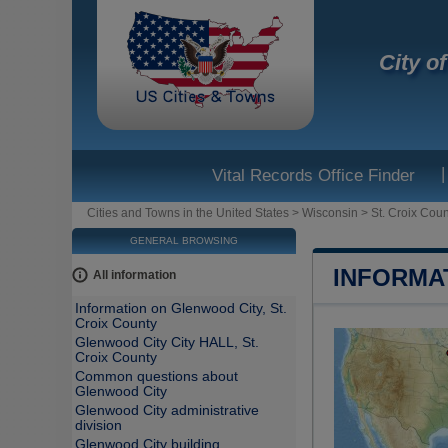
City o
|
Vital Records Office Finder
Cities and Towns in the United States
>
Wisconsin
>
St. Croix Coun
GENERAL BROWSING
INFORMA
All information
Information on Glenwood City, St.
Croix County
Glenwood City City HALL, St.
Croix County
Common questions about
Glenwood City
Glenwood City administrative
division
Glenwood City building