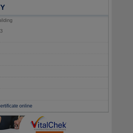
TY
ilding
3
rtificate online