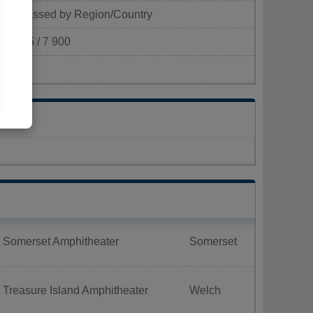
Classed by Region/Country
305 / 7 900
km²)
t Somerset Amphitheater
Somerset
 Treasure Island Amphitheater
Welch