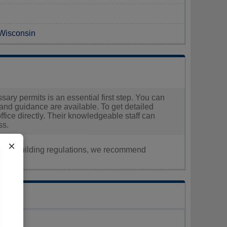
 Wisconsin
sary permits is an essential first step. You can
and guidance are available. To get detailed
office directly. Their knowledgeable staff can
ss.
×
nt, or building regulations, we recommend