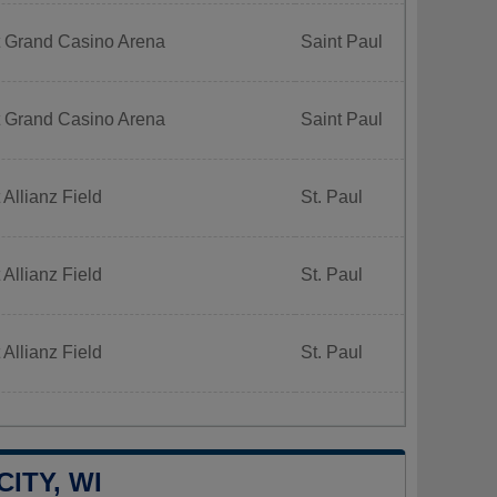
t Grand Casino Arena
Saint Paul
t Grand Casino Arena
Saint Paul
 Allianz Field
St. Paul
 Allianz Field
St. Paul
 Allianz Field
St. Paul
ITY, WI