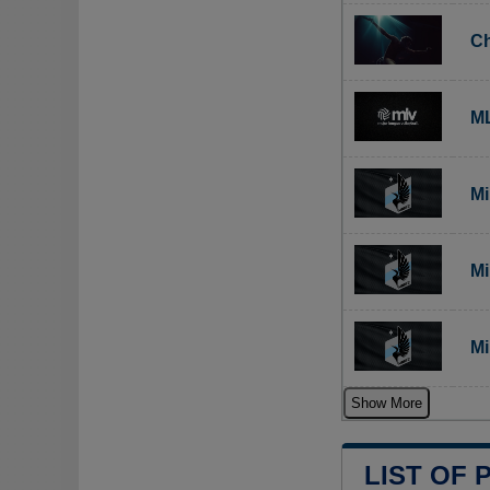
Ch
ML
Mi
Mi
Mi
Show More
LIST OF 