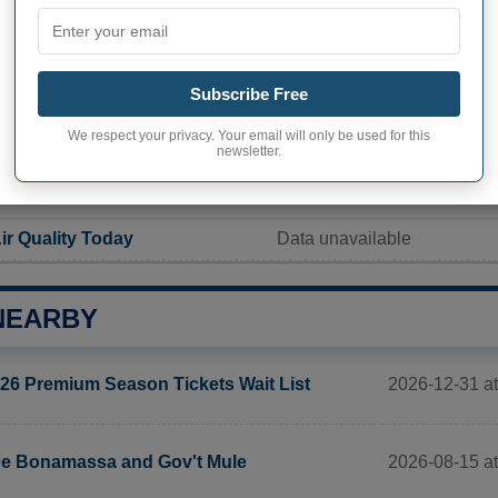
Current value
1 242 inhabitants
Subscribe Free
ity in Glenwood City
498,7 pop/sq mi
(192,6 pop/
We respect your privacy. Your email will only be used for this
newsletter.
ITY
ir Quality Today
Data unavailable
NEARBY
2026-12-31 a
26 Premium Season Tickets Wait List
2026-08-15 at
e Bonamassa and Gov't Mule