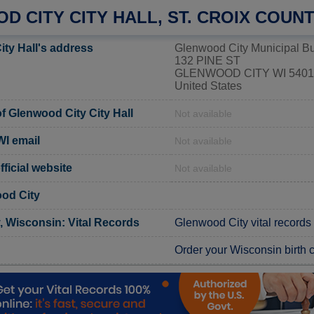
 CITY CITY HALL, ST. CROIX COUN
ity Hall's address
Glenwood City Municipal Bu
132 PINE ST
GLENWOOD CITY WI 5401
United States
 Glenwood City City Hall
Not available
WI email
Not available
ficial website
Not available
od City
, Wisconsin: Vital Records
Glenwood City vital records
Order your Wisconsin birth ce