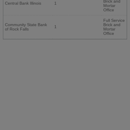
Brick and
Central Bank Illinois
1
Mortar
Office
Full Service
Community State Bank
Brick and
1
of Rock Falls
Mortar
Office