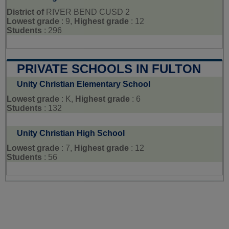
District of
RIVER BEND CUSD 2
Lowest grade
: 9,
Highest grade
: 12
Students
: 296
PRIVATE SCHOOLS IN FULTON
Unity Christian Elementary School
Lowest grade
: K,
Highest grade
: 6
Students
: 132
Unity Christian High School
Lowest grade
: 7,
Highest grade
: 12
Students
: 56