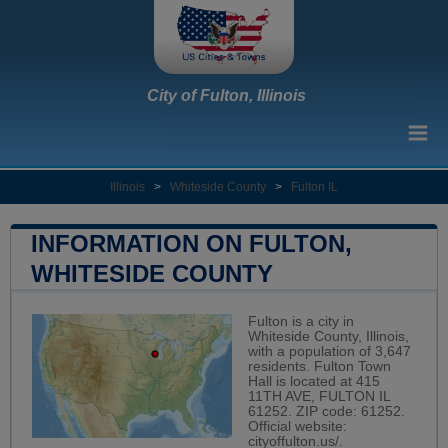
City of Fulton, Illinois
Illinois
>
Whiteside County
>
Fulton IL
INFORMATION ON FULTON,
WHITESIDE COUNTY
Fulton is a city in
Whiteside County, Illinois,
with a population of 3,647
residents. Fulton Town
Hall is located at 415
11TH AVE, FULTON IL
61252. ZIP code: 61252.
Official website:
cityoffulton.us/
.