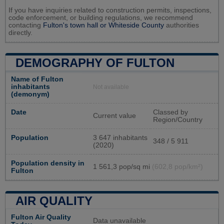
If you have inquiries related to construction permits, inspections,
code enforcement, or building regulations, we recommend
contacting
Fulton's town hall or
Whiteside County
authorities
directly.
DEMOGRAPHY OF FULTON
Name of Fulton
inhabitants
Not available
(demonym)
Date
Classed by
Current value
Region/Country
Population
3 647 inhabitants
348 / 5 911
(2020)
Population density in
1 561,3 pop/sq mi
(602,8 pop/km²)
Fulton
AIR QUALITY
Fulton Air Quality
Data unavailable