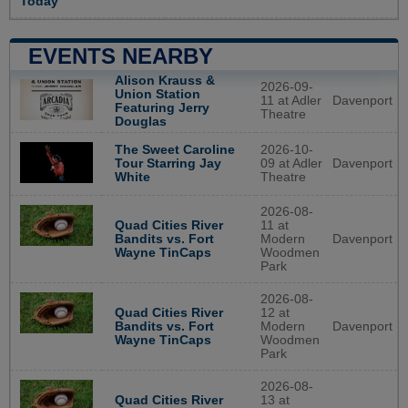
Today
EVENTS NEARBY
Alison Krauss &
2026-09-
Union Station
11 at Adler
Davenport
Featuring Jerry
Theatre
Douglas
2026-10-
The Sweet Caroline
09 at Adler
Davenport
Tour Starring Jay
Theatre
White
2026-08-
Quad Cities River
11 at
Bandits vs. Fort
Modern
Davenport
Wayne TinCaps
Woodmen
Park
2026-08-
Quad Cities River
12 at
Bandits vs. Fort
Modern
Davenport
Wayne TinCaps
Woodmen
Park
2026-08-
Quad Cities River
13 at