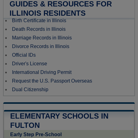
GUIDES & RESOURCES FOR
ILLINOIS RESIDENTS
Birth Certificate in Illinois
Death Records in Illinois
Marriage Records in Illinois
Divorce Records in Illinois
Official IDs
Driver's License
International Driving Permit
Request the U.S. Passport Overseas
Dual Citizenship
ELEMENTARY SCHOOLS IN
FULTON
Early Step Pre-School