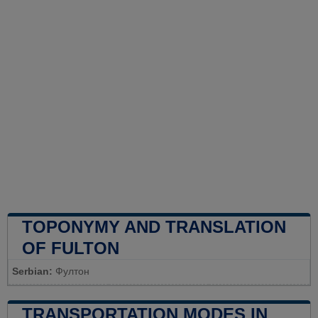
TOPONYMY AND TRANSLATION
OF FULTON
Serbian:
Фултон
TRANSPORTATION MODES IN