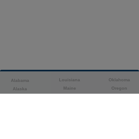
Louisiana
Oklahoma
Alabama
Maine
Oregon
Alaska
Maryland
Pennsylvania
American Samoa
Massachusetts
Puerto Rico
Arizona
Michigan
Rhode Island
Arkansas
Minnesota
South Carolina
California
Mississippi
South Dakota
Colorado
Missouri
Tennessee