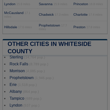
Lyndon
Savanna
Princeton
15.8 miles
15.9 miles
16.8 miles
McCausland
17.1
Chadwick
Charlotte
17.3 miles
17.4 miles
miles
Prophetstown
17.7
Hillsdale
Preston
17.6 miles
17.8 miles
miles
OTHER CITIES IN WHITESIDE
COUNTY
Sterling
(14,764 pop.)
Rock Falls
(8,789 pop.)
Morrison
(4,085 pop.)
Prophetstown
(1,946 pop.)
Erie
(1,518 pop.)
Albany
(864 pop.)
Tampico
(689 pop.)
Lyndon
(537 pop.)