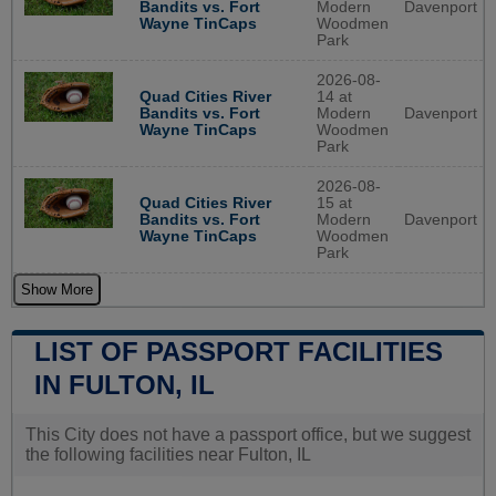
Bandits vs. Fort
Modern
Davenport
Wayne TinCaps
Woodmen
Park
2026-08-
Quad Cities River
14 at
Bandits vs. Fort
Modern
Davenport
Wayne TinCaps
Woodmen
Park
2026-08-
Quad Cities River
15 at
Bandits vs. Fort
Modern
Davenport
Wayne TinCaps
Woodmen
Park
Show More
LIST OF PASSPORT FACILITIES
IN FULTON, IL
This City does not have a passport office, but we suggest
the following facilities near Fulton, IL