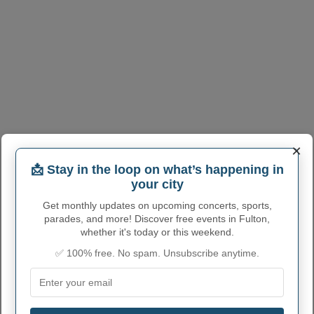
×
📩 Stay in the loop on what’s happening in
your city
Get monthly updates on upcoming concerts, sports,
parades, and more! Discover free events in Fulton,
whether it's today or this weekend.
FULTON ADMINISTRATIVE
✅ 100% free. No spam. Unsubscribe anytime.
NUMBERS
Fulton City code
1728144