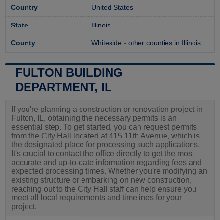
Country
United States
State
Illinois
County
Whiteside
-
other counties in Illinois
FULTON BUILDING
DEPARTMENT, IL
If you're planning a construction or renovation project in
Fulton, IL, obtaining the necessary permits is an
essential step. To get started, you can request permits
from the City Hall located at 415 11th Avenue, which is
the designated place for processing such applications.
It's crucial to contact the office directly to get the most
accurate and up-to-date information regarding fees and
expected processing times. Whether you're modifying an
existing structure or embarking on new construction,
reaching out to the City Hall staff can help ensure you
meet all local requirements and timelines for your
project.