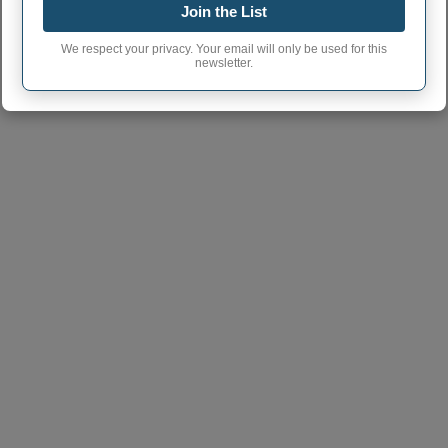
Join the List
Fulton town phone
815
area code
We respect your privacy. Your email will only be used for this
newsletter.
Fulton City postcode
61252