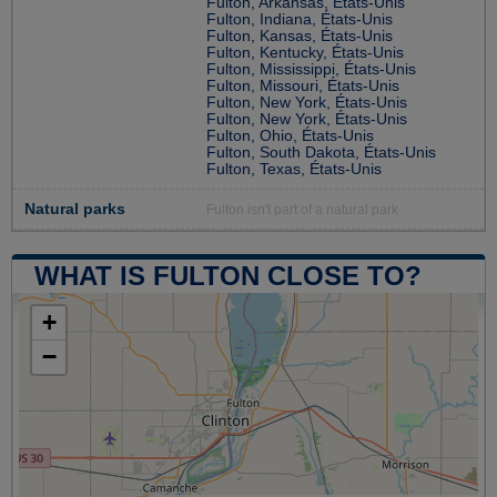
Fulton, Arkansas, États-Unis
Fulton, Indiana, États-Unis
Fulton, Kansas, États-Unis
Fulton, Kentucky, États-Unis
Fulton, Mississippi, États-Unis
Fulton, Missouri, États-Unis
Fulton, New York, États-Unis
Fulton, New York, États-Unis
Fulton, Ohio, États-Unis
Fulton, South Dakota, États-Unis
Fulton, Texas, États-Unis
Natural parks
Fulton isn't part of a natural park
WHAT IS FULTON CLOSE TO?
+
−