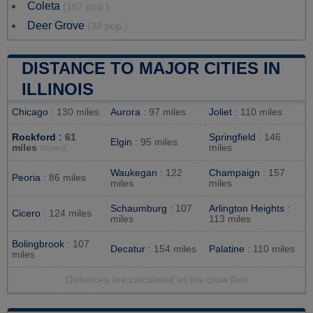
Coleta
(167 pop.)
Deer Grove
(38 pop.)
DISTANCE TO MAJOR CITIES IN
ILLINOIS
Chicago
: 130 miles
Aurora
: 97 miles
Joliet
: 110 miles
Rockford
: 61
Springfield
: 146
Elgin
: 95 miles
miles
miles
closest
Waukegan
: 122
Champaign
: 157
Peoria
: 86 miles
miles
miles
Schaumburg
: 107
Arlington Heights
:
Cicero
: 124 miles
miles
113 miles
Bolingbrook
: 107
Decatur
: 154 miles
Palatine
: 110 miles
miles
Distances are calculated as the crow flies