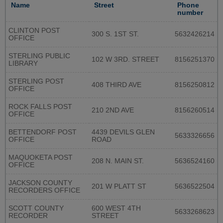
Name
Street
Phone
number
CLINTON POST
300 S. 1ST ST.
5632426214
OFFICE
STERLING PUBLIC
102 W 3RD. STREET
8156251370
LIBRARY
STERLING POST
408 THIRD AVE
8156250812
OFFICE
ROCK FALLS POST
210 2ND AVE
8156260514
OFFICE
BETTENDORF POST
4439 DEVILS GLEN
5633326656
OFFICE
ROAD
MAQUOKETA POST
208 N. MAIN ST.
5636524160
OFFICE
JACKSON COUNTY
201 W PLATT ST
5636522504
RECORDERS OFFICE
SCOTT COUNTY
600 WEST 4TH
5633268623
RECORDER
STREET