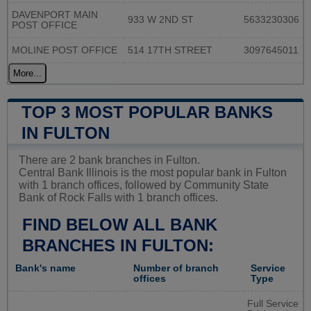
DAVENPORT MAIN
933 W 2ND ST
5633230306
POST OFFICE
MOLINE POST OFFICE
514 17TH STREET
3097645011
More...
TOP 3 MOST POPULAR BANKS
IN FULTON
There are 2 bank branches in Fulton.
Central Bank Illinois is the most popular bank in Fulton
with 1 branch offices, followed by Community State
Bank of Rock Falls with 1 branch offices.
FIND BELOW ALL BANK
BRANCHES IN FULTON:
Bank's name
Number of branch
Service
offices
Type
Full Service