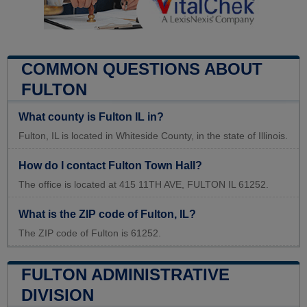
COMMON QUESTIONS ABOUT
FULTON
What county is Fulton IL in?
Fulton, IL is located in Whiteside County, in the state of Illinois.
How do I contact Fulton Town Hall?
The office is located at 415 11TH AVE, FULTON IL 61252.
What is the ZIP code of Fulton, IL?
The ZIP code of Fulton is 61252.
FULTON ADMINISTRATIVE
DIVISION