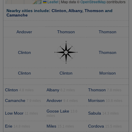
Leaflet
|
Map data ©
OpenStreetMap
contributors
Nearby cities include:
Clinton
,
Albany
,
Thomson
and
Camanche
Andover
Thomson
Thomson
Clinton
Thomson
Clinton
Clinton
Morrison
Clinton
Albany
Thomson
4.8 miles
6.2 miles
7.8 miles
Camanche
Andover
Morrison
7.9 miles
9.4 miles
10.8 miles
Goose Lake
13.6
Low Moor
Sabula
11 miles
14.3 miles
miles
Erie
Miles
Cordova
14.8 miles
15.1 miles
15.5 miles