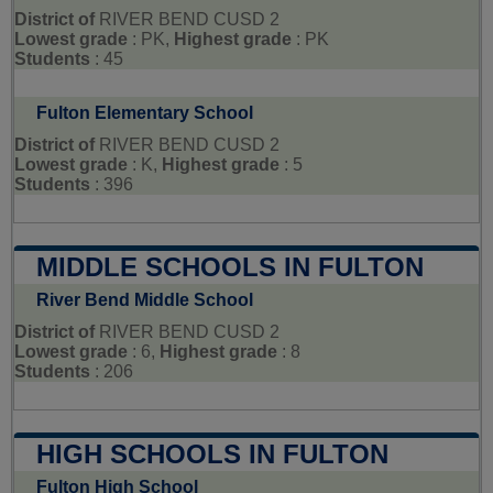
District of
RIVER BEND CUSD 2
Lowest grade
: PK,
Highest grade
: PK
Students
: 45
Fulton Elementary School
District of
RIVER BEND CUSD 2
Lowest grade
: K,
Highest grade
: 5
Students
: 396
MIDDLE SCHOOLS IN FULTON
River Bend Middle School
District of
RIVER BEND CUSD 2
Lowest grade
: 6,
Highest grade
: 8
Students
: 206
HIGH SCHOOLS IN FULTON
Fulton High School