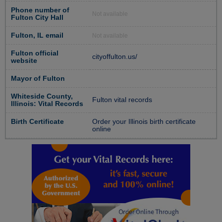
Phone number of
Not available
Fulton City Hall
Fulton, IL email
Not available
Fulton official
cityoffulton.us/
website
Mayor of Fulton
Whiteside County,
Fulton vital records
Illinois: Vital Records
Birth Certificate
Order your Illinois birth certificate
online