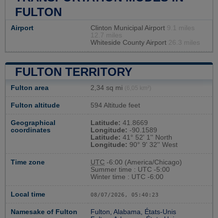
FULTON
Airport
Clinton Municipal Airport
9.1 miles
12.7 miles
Whiteside County Airport
26.3 miles
FULTON TERRITORY
Fulton area
2,34 sq mi
(6,05 km²)
Fulton altitude
594 Altitude feet
Geographical
Latitude:
41.8669
coordinates
Longitude:
-90.1589
Latitude:
41° 52' 1'' North
Longitude:
90° 9' 32'' West
Time zone
UTC
-6:00 (America/Chicago)
Summer time : UTC -5:00
Winter time : UTC -6:00
Local time
08/07/2026, 05:40:24
Namesake of Fulton
Fulton, Alabama, États-Unis