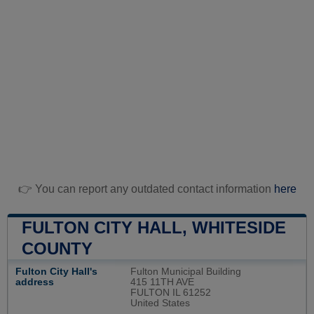
👉 You can report any outdated contact information
here
FULTON CITY HALL, WHITESIDE
COUNTY
Fulton City Hall's
Fulton Municipal Building
address
415 11TH AVE
FULTON IL 61252
United States