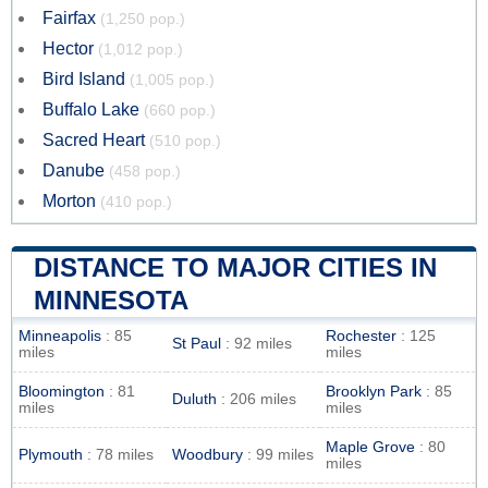
Fairfax
(1,250 pop.)
Hector
(1,012 pop.)
Bird Island
(1,005 pop.)
Buffalo Lake
(660 pop.)
Sacred Heart
(510 pop.)
Danube
(458 pop.)
Morton
(410 pop.)
DISTANCE TO MAJOR CITIES IN
MINNESOTA
Minneapolis
: 85
Rochester
: 125
St Paul
: 92 miles
miles
miles
Bloomington
: 81
Brooklyn Park
: 85
Duluth
: 206 miles
miles
miles
Maple Grove
: 80
Plymouth
: 78 miles
Woodbury
: 99 miles
miles