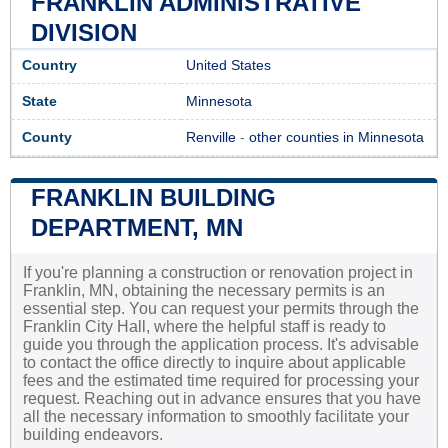
FRANKLIN ADMINISTRATIVE
DIVISION
Country
United States
State
Minnesota
County
Renville
-
other counties in Minnesota
FRANKLIN BUILDING
DEPARTMENT, MN
If you're planning a construction or renovation project in
Franklin, MN, obtaining the necessary permits is an
essential step. You can request your permits through the
Franklin City Hall, where the helpful staff is ready to
guide you through the application process. It's advisable
to contact the office directly to inquire about applicable
fees and the estimated time required for processing your
request. Reaching out in advance ensures that you have
all the necessary information to smoothly facilitate your
building endeavors.