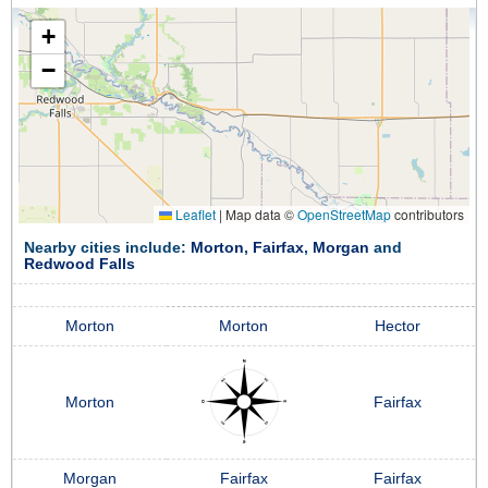
+
−
Leaflet
|
Map data ©
OpenStreetMap
contributors
Nearby cities include:
Morton
,
Fairfax
,
Morgan
and
Redwood Falls
Morton
Morton
Hector
Morton
Fairfax
Morgan
Fairfax
Fairfax