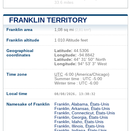
33.6 miles
FRANKLIN TERRITORY
Franklin area
1,08 sq mi
(2,81 km²)
Franklin altitude
1 010 Altitude feet
Geographical
Latitude:
44.5306
coordinates
Longitude:
-94.8842
Latitude:
44° 31' 50'' North
Longitude:
94° 53' 3'' West
Time zone
UTC
-6:00 (America/Chicago)
Summer time : UTC -5:00
Winter time : UTC -6:00
Local time
08/08/2026, 13:38:33
Namesake of Franklin
Franklin, Alabama, États-Unis
Franklin, Arkansas, États-Unis
Franklin, Connecticut, États-Unis
Franklin, Georgia, États-Unis
Franklin, Idaho, États-Unis
Franklin, Illinois, États-Unis
Franklin, Indiana, États-Unis