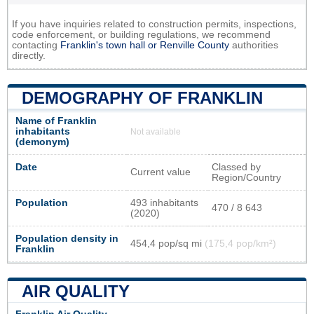
If you have inquiries related to construction permits, inspections,
code enforcement, or building regulations, we recommend
contacting
Franklin's town hall or
Renville County
authorities
directly.
DEMOGRAPHY OF FRANKLIN
Name of Franklin
inhabitants
Not available
(demonym)
Date
Classed by
Current value
Region/Country
Population
493 inhabitants
470 / 8 643
(2020)
Population density in
454,4 pop/sq mi
(175,4 pop/km²)
Franklin
AIR QUALITY