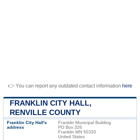
👉 You can report any outdated contact information
here
FRANKLIN CITY HALL,
RENVILLE COUNTY
Franklin City Hall's
Franklin Municipal Building
address
PO Box 326
Franklin MN 55333
United States