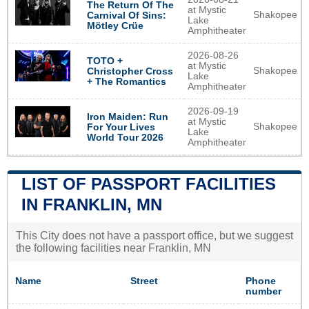
The Return Of The
at Mystic
Shakopee
Carnival Of Sins:
Lake
Mötley Crüe
Amphitheater
2026-08-26
TOTO +
at Mystic
Shakopee
Christopher Cross
Lake
+ The Romantics
Amphitheater
2026-09-19
Iron Maiden: Run
at Mystic
Shakopee
For Your Lives
Lake
World Tour 2026
Amphitheater
LIST OF PASSPORT FACILITIES
IN FRANKLIN, MN
This City does not have a passport office, but we suggest
the following facilities near Franklin, MN
Name
Street
Phone
number