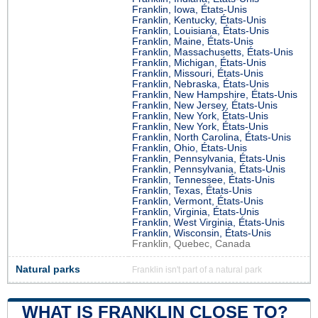
Franklin, Iowa, États-Unis
Franklin, Kentucky, États-Unis
Franklin, Louisiana, États-Unis
Franklin, Maine, États-Unis
Franklin, Massachusetts, États-Unis
Franklin, Michigan, États-Unis
Franklin, Missouri, États-Unis
Franklin, Nebraska, États-Unis
Franklin, New Hampshire, États-Unis
Franklin, New Jersey, États-Unis
Franklin, New York, États-Unis
Franklin, New York, États-Unis
Franklin, North Carolina, États-Unis
Franklin, Ohio, États-Unis
Franklin, Pennsylvania, États-Unis
Franklin, Pennsylvania, États-Unis
Franklin, Tennessee, États-Unis
Franklin, Texas, États-Unis
Franklin, Vermont, États-Unis
Franklin, Virginia, États-Unis
Franklin, West Virginia, États-Unis
Franklin, Wisconsin, États-Unis
Franklin, Quebec, Canada
Natural parks
Franklin isn't part of a natural park
WHAT IS FRANKLIN CLOSE TO?