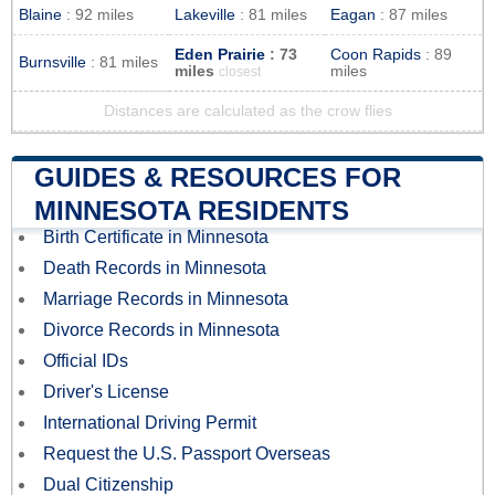
Blaine
: 92 miles
Lakeville
: 81 miles
Eagan
: 87 miles
Eden Prairie
: 73
Coon Rapids
: 89
Burnsville
: 81 miles
miles
miles
closest
Distances are calculated as the crow flies
GUIDES & RESOURCES FOR
MINNESOTA RESIDENTS
Birth Certificate in Minnesota
Death Records in Minnesota
Marriage Records in Minnesota
Divorce Records in Minnesota
Official IDs
Driver's License
International Driving Permit
Request the U.S. Passport Overseas
Dual Citizenship