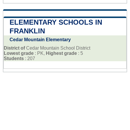
ELEMENTARY SCHOOLS IN
FRANKLIN
Cedar Mountain Elementary
District of
Cedar Mountain School District
Lowest grade
: PK,
Highest grade
: 5
Students
: 207