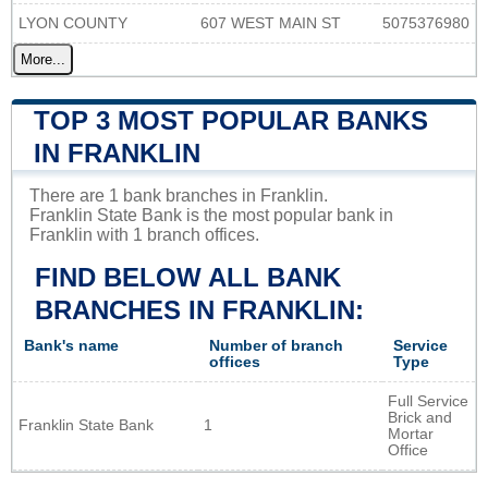
LYON COUNTY
607 WEST MAIN ST
5075376980
More...
TOP 3 MOST POPULAR BANKS
IN FRANKLIN
There are 1 bank branches in Franklin.
Franklin State Bank is the most popular bank in
Franklin with 1 branch offices.
FIND BELOW ALL BANK
BRANCHES IN FRANKLIN:
Bank's name
Number of branch
Service
offices
Type
Full Service
Brick and
Franklin State Bank
1
Mortar
Office