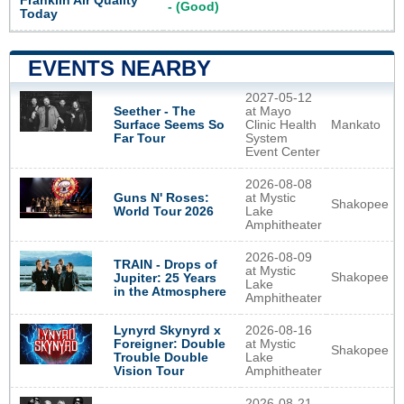
Franklin Air Quality
- (Good)
Today
EVENTS NEARBY
2027-05-12
Seether - The
at Mayo
Surface Seems So
Clinic Health
Mankato
Far Tour
System
Event Center
2026-08-08
Guns N' Roses:
at Mystic
Shakopee
World Tour 2026
Lake
Amphitheater
2026-08-09
TRAIN - Drops of
at Mystic
Shakopee
Jupiter: 25 Years
Lake
in the Atmosphere
Amphitheater
Lynyrd Skynyrd x
2026-08-16
Foreigner: Double
at Mystic
Shakopee
Trouble Double
Lake
Vision Tour
Amphitheater
2026-08-21