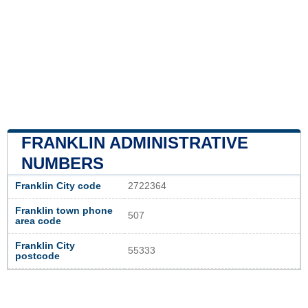
FRANKLIN ADMINISTRATIVE
NUMBERS
Franklin City code
2722364
Franklin town phone
507
area code
Franklin City
55333
postcode