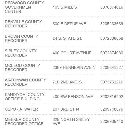
REDWOOD COUNTY
GOVERNMENT
403 S MILL ST
5076374016
CENTER
RENVILLE COUNTY
500 E DEPUE AVE
3205233669
RECORDER
BROWN COUNTY
14 S. STATE ST.
5072336658
RECORDER
SIBLEY COUNTY
400 COURT AVENUE
5072374080
RECORDER
MCLEOD COUNTY
2389 HENNEPIN AVE N
3208641327
RECORDER
WATONWAN COUNTY
710 2ND AVE. S.
5073751216
RECORDER
KANDIYOHI COUNTY
400 SW BENSON AVE
3202316202
OFFICE BUILDING
USPO - ATWATER
107 3RD ST N
3209748676
MEEKER COUNTY
325 NORTH SIBLEY
3206935440
RECORDER OFFICE
AVE