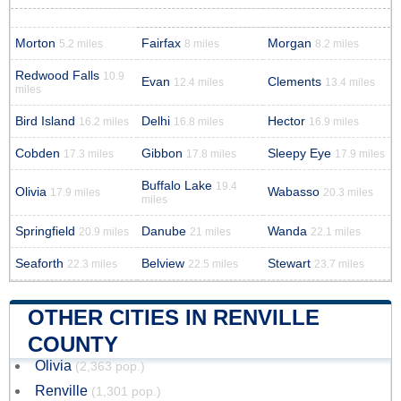
Morton
Fairfax
Morgan
5.2 miles
8 miles
8.2 miles
Redwood Falls
10.9
Evan
Clements
12.4 miles
13.4 miles
miles
Bird Island
Delhi
Hector
16.2 miles
16.8 miles
16.9 miles
Cobden
Gibbon
Sleepy Eye
17.3 miles
17.8 miles
17.9 miles
Buffalo Lake
19.4
Olivia
Wabasso
17.9 miles
20.3 miles
miles
Springfield
Danube
Wanda
20.9 miles
21 miles
22.1 miles
Seaforth
Belview
Stewart
22.3 miles
22.5 miles
23.7 miles
OTHER CITIES IN RENVILLE
COUNTY
Olivia
(2,363 pop.)
Renville
(1,301 pop.)