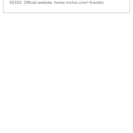
55333. Official website:
home.mchsi.com/~franklin
.