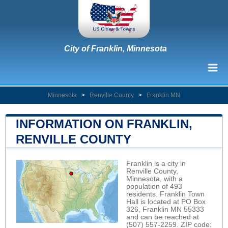
City of Franklin, Minnesota
Minnesota
>
Renville County
>
Franklin MN
INFORMATION ON FRANKLIN,
RENVILLE COUNTY
Franklin is a city in
Renville County,
Minnesota, with a
population of 493
residents. Franklin Town
Hall is located at PO Box
326, Franklin MN 55333
and can be reached at
(507) 557-2259. ZIP code: