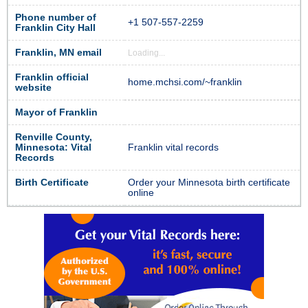
Phone number of
+1 507-557-2259
Franklin City Hall
Franklin, MN email
Loading...
Franklin official
home.mchsi.com/~franklin
website
Mayor of Franklin
Renville County,
Minnesota: Vital
Franklin vital records
Records
Birth Certificate
Order your Minnesota birth certificate
online