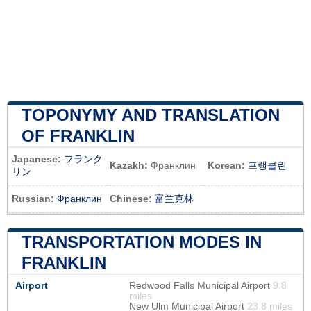
TOPONYMY AND TRANSLATION
OF FRANKLIN
Japanese:
フランク
Kazakh:
Франклин
Korean:
프랭클린
リン
Russian:
Франклин
Chinese:
富兰克林
TRANSPORTATION MODES IN
FRANKLIN
Airport
Redwood Falls Municipal Airport
9.8
miles
New Ulm Municipal Airport
23.8 miles