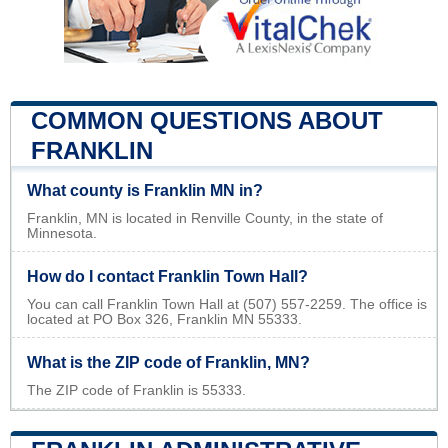
COMMON QUESTIONS ABOUT
FRANKLIN
What county is Franklin MN in?
Franklin, MN is located in Renville County, in the state of
Minnesota.
How do I contact Franklin Town Hall?
You can call Franklin Town Hall at (507) 557-2259. The office is
located at PO Box 326, Franklin MN 55333.
What is the ZIP code of Franklin, MN?
The ZIP code of Franklin is 55333.