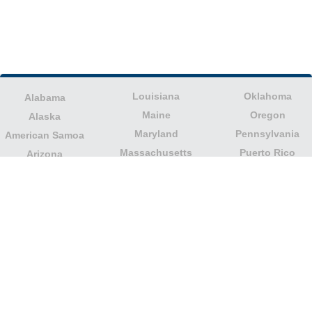
Louisiana
Oklahoma
Alabama
Maine
Oregon
Alaska
Maryland
Pennsylvania
American Samoa
Massachusetts
Puerto Rico
Arizona
Michigan
Rhode Island
Arkansas
Minnesota
South Carolina
California
Mississippi
South Dakota
Colorado
Missouri
Tennessee
Columbia
Montana
Texas
Connecticut
Nebraska
U.S. Virgin Islands
Delaware
Nevada
United States
Florida
Minor Outlying
New Hampshire
Georgia