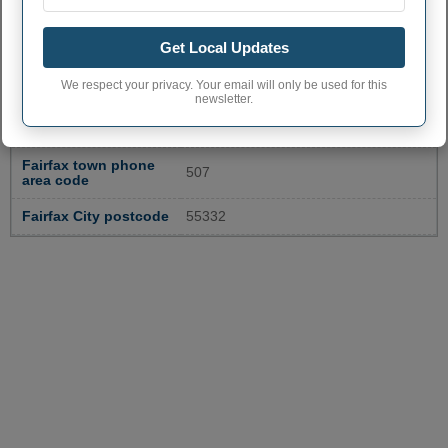
Get Local Updates
FAIRFAX ADMINISTRATIVE
We respect your privacy. Your email will only be used for this
NUMBERS
newsletter.
Fairfax City code
2720222
Fairfax town phone
507
area code
Fairfax City postcode
55332