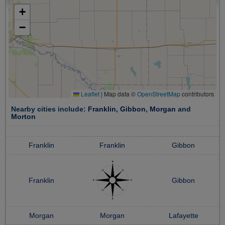
+
−
Leaflet
|
Map data ©
OpenStreetMap
contributors
Nearby cities include:
Franklin
,
Gibbon
,
Morgan
and
Morton
Franklin
Franklin
Gibbon
Franklin
Gibbon
Morgan
Morgan
Lafayette