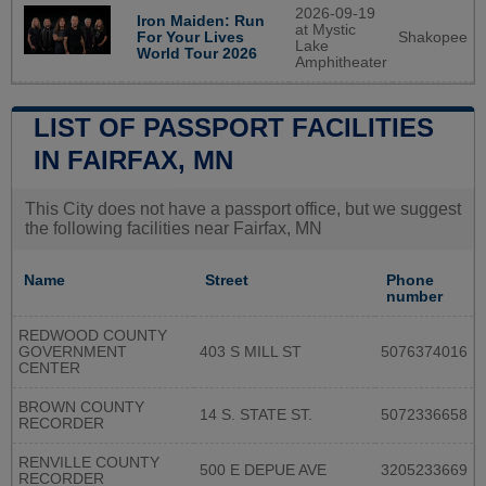
2026-09-19
Iron Maiden: Run
at Mystic
Shakopee
For Your Lives
Lake
World Tour 2026
Amphitheater
LIST OF PASSPORT FACILITIES
IN FAIRFAX, MN
This City does not have a passport office, but we suggest
the following facilities near Fairfax, MN
Name
Street
Phone
number
REDWOOD COUNTY
GOVERNMENT
403 S MILL ST
5076374016
CENTER
BROWN COUNTY
14 S. STATE ST.
5072336658
RECORDER
RENVILLE COUNTY
500 E DEPUE AVE
3205233669
RECORDER