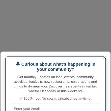
×
🔔 Curious about what’s happening in
your community?
Get monthly updates on local events, community
activities, festivals, new restaurants, celebrations and
things to do near you. Discover free events in Fairfax,
whether it's today or this weekend.
✅ 100% free. No spam. Unsubscribe anytime.