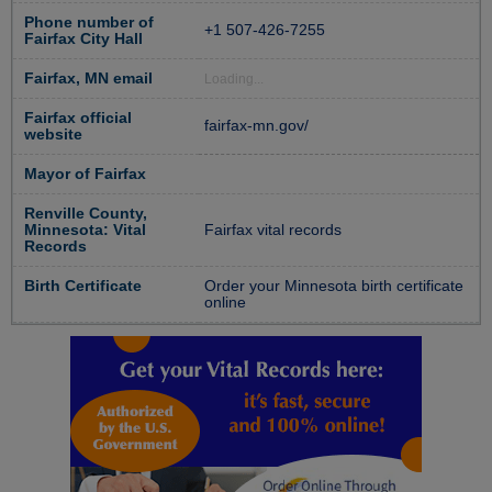
Phone number of
+1 507-426-7255
Fairfax City Hall
Fairfax, MN email
Loading...
Fairfax official
fairfax-mn.gov/
website
Mayor of Fairfax
Renville County,
Minnesota: Vital
Fairfax vital records
Records
Birth Certificate
Order your Minnesota birth certificate
online