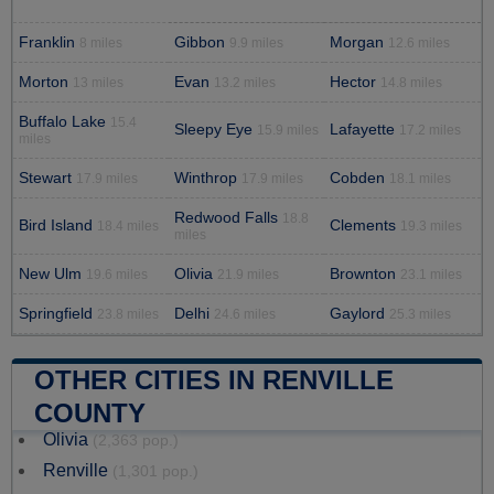
Franklin
Gibbon
Morgan
8 miles
9.9 miles
12.6 miles
Morton
Evan
Hector
13 miles
13.2 miles
14.8 miles
Buffalo Lake
15.4
Sleepy Eye
Lafayette
15.9 miles
17.2 miles
miles
Stewart
Winthrop
Cobden
17.9 miles
17.9 miles
18.1 miles
Redwood Falls
18.8
Bird Island
Clements
18.4 miles
19.3 miles
miles
New Ulm
Olivia
Brownton
19.6 miles
21.9 miles
23.1 miles
Springfield
Delhi
Gaylord
23.8 miles
24.6 miles
25.3 miles
OTHER CITIES IN RENVILLE
COUNTY
Olivia
(2,363 pop.)
Renville
(1,301 pop.)