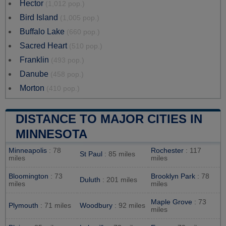
Hector
(1,012 pop.)
Bird Island
(1,005 pop.)
Buffalo Lake
(660 pop.)
Sacred Heart
(510 pop.)
Franklin
(493 pop.)
Danube
(458 pop.)
Morton
(410 pop.)
DISTANCE TO MAJOR CITIES IN
MINNESOTA
Minneapolis
: 78
Rochester
: 117
St Paul
: 85 miles
miles
miles
Bloomington
: 73
Brooklyn Park
: 78
Duluth
: 201 miles
miles
miles
Maple Grove
: 73
Plymouth
: 71 miles
Woodbury
: 92 miles
miles