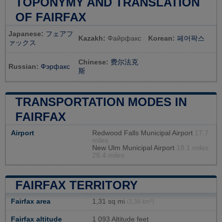
TOPONYMY AND TRANSLATION
OF FAIRFAX
Japanese:
フェアフ
Kazakh:
Файрфакс
Korean:
페어팍스
ァックス
Chinese:
费尔法克
Russian:
Фэрфакс
斯
TRANSPORTATION MODES IN
FAIRFAX
Airport
Redwood Falls Municipal Airport
17.7
miles
New Ulm Municipal Airport
18.1 miles
28.4 miles
FAIRFAX TERRITORY
Fairfax area
1,31 sq mi
(3,38 km²)
Fairfax altitude
1 093 Altitude feet