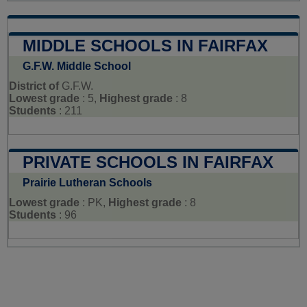
MIDDLE SCHOOLS IN FAIRFAX
G.F.W. Middle School
District of
G.F.W.
Lowest grade
: 5,
Highest grade
: 8
Students
: 211
PRIVATE SCHOOLS IN FAIRFAX
Prairie Lutheran Schools
Lowest grade
: PK,
Highest grade
: 8
Students
: 96