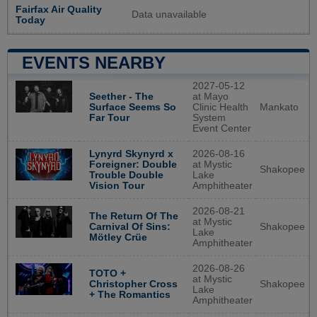
Fairfax Air Quality
Data unavailable
Today
EVENTS NEARBY
2027-05-12
Seether - The
at Mayo
Surface Seems So
Clinic Health
Mankato
Far Tour
System
Event Center
Lynyrd Skynyrd x
2026-08-16
Foreigner: Double
at Mystic
Shakopee
Trouble Double
Lake
Vision Tour
Amphitheater
2026-08-21
The Return Of The
at Mystic
Shakopee
Carnival Of Sins:
Lake
Mötley Crüe
Amphitheater
2026-08-26
TOTO +
at Mystic
Shakopee
Christopher Cross
Lake
+ The Romantics
Amphitheater