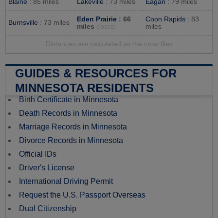
Blaine
: 85 miles
Lakeville
: 73 miles
Eagan
: 79 miles
Eden Prairie
: 66
Coon Rapids
: 83
Burnsville
: 73 miles
miles
miles
closest
Distances are calculated as the crow flies
GUIDES & RESOURCES FOR
MINNESOTA RESIDENTS
Birth Certificate in Minnesota
Death Records in Minnesota
Marriage Records in Minnesota
Divorce Records in Minnesota
Official IDs
Driver's License
International Driving Permit
Request the U.S. Passport Overseas
Dual Citizenship