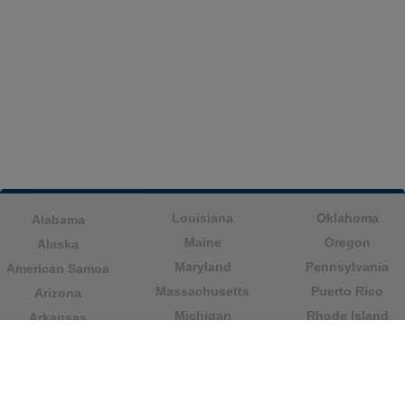
Louisiana
Oklahoma
Alabama
Maine
Oregon
Alaska
Maryland
Pennsylvania
American Samoa
Massachusetts
Puerto Rico
Arizona
Michigan
Rhode Island
Arkansas
Minnesota
South Carolina
California
Mississippi
South Dakota
Colorado
Missouri
Tennessee
Columbia