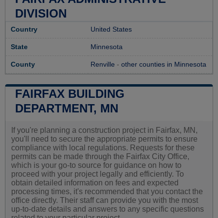
DIVISION
Country
United States
State
Minnesota
County
Renville
-
other counties in Minnesota
FAIRFAX BUILDING
DEPARTMENT, MN
If you're planning a construction project in Fairfax, MN,
you'll need to secure the appropriate permits to ensure
compliance with local regulations. Requests for these
permits can be made through the Fairfax City Office,
which is your go-to source for guidance on how to
proceed with your project legally and efficiently. To
obtain detailed information on fees and expected
processing times, it's recommended that you contact the
office directly. Their staff can provide you with the most
up-to-date details and answers to any specific questions
related to your particular project.