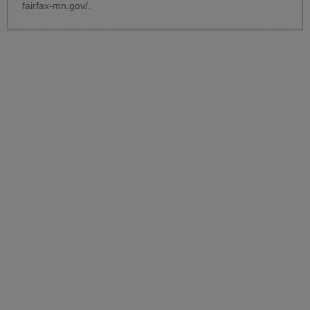
fairfax-mn.gov/
.