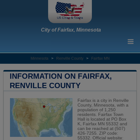
City of Fairfax, Minnesota
Minnesota
>
Renville County
>
Fairfax MN
INFORMATION ON FAIRFAX,
RENVILLE COUNTY
Fairfax is a city in Renville
County, Minnesota, with a
population of 1,250
residents. Fairfax Town
Hall is located at PO Box
K, Fairfax MN 55332 and
can be reached at (507)
426-7255. ZIP code:
55332. Official website: