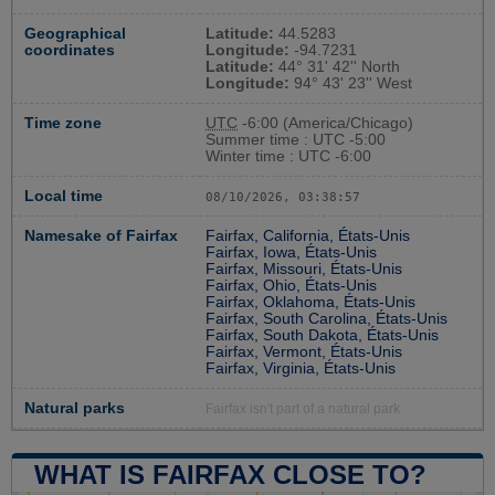
Geographical
Latitude:
44.5283
coordinates
Longitude:
-94.7231
Latitude:
44° 31' 42'' North
Longitude:
94° 43' 23'' West
Time zone
UTC
-6:00 (America/Chicago)
Summer time : UTC -5:00
Winter time : UTC -6:00
Local time
08/10/2026, 03:38:58
Namesake of Fairfax
Fairfax, California, États-Unis
Fairfax, Iowa, États-Unis
Fairfax, Missouri, États-Unis
Fairfax, Ohio, États-Unis
Fairfax, Oklahoma, États-Unis
Fairfax, South Carolina, États-Unis
Fairfax, South Dakota, États-Unis
Fairfax, Vermont, États-Unis
Fairfax, Virginia, États-Unis
Natural parks
Fairfax isn't part of a natural park
WHAT IS FAIRFAX CLOSE TO?