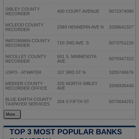
SIBLEY COUNTY
400 COURT AVENUE
5072374080
RECORDER
MCLEOD COUNTY
2389 HENNEPIN AVE N
3208641327
RECORDER
WATONWAN COUNTY
710 2ND AVE. S.
5073751216
RECORDER
NICOLLET COUNTY
501 S. MINNESOTA
5079347322
RECORDER
AVE.
USPO - ATWATER
107 3RD ST N
3209748676
MEEKER COUNTY
325 NORTH SIBLEY
3206935440
RECORDER OFFICE
AVE
BLUE EARTH COUNTY
204 S FIFTH ST
5073044251
TAXPAYER SERVICES
More...
TOP 3 MOST POPULAR BANKS