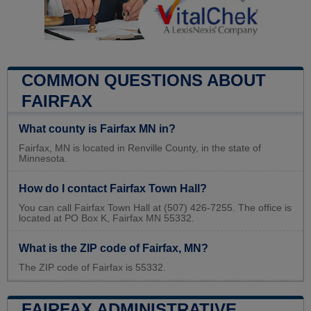
COMMON QUESTIONS ABOUT
FAIRFAX
What county is Fairfax MN in?
Fairfax, MN is located in Renville County, in the state of
Minnesota.
How do I contact Fairfax Town Hall?
You can call Fairfax Town Hall at (507) 426-7255. The office is
located at PO Box K, Fairfax MN 55332.
What is the ZIP code of Fairfax, MN?
The ZIP code of Fairfax is 55332.
FAIRFAX ADMINISTRATIVE