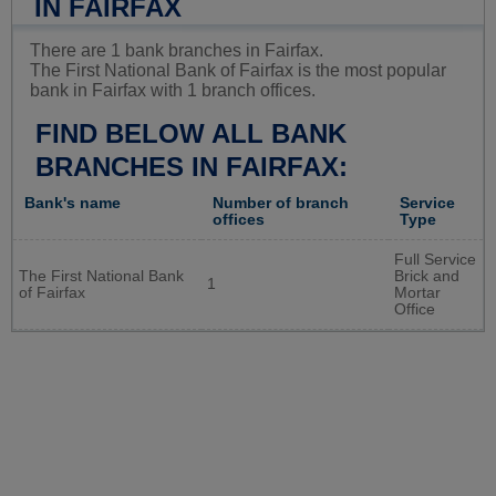
IN FAIRFAX
There are 1 bank branches in Fairfax.
The First National Bank of Fairfax is the most popular
bank in Fairfax with 1 branch offices.
FIND BELOW ALL BANK
BRANCHES IN FAIRFAX:
Bank's name
Number of branch
Service
offices
Type
Full Service
The First National Bank
Brick and
1
of Fairfax
Mortar
Office