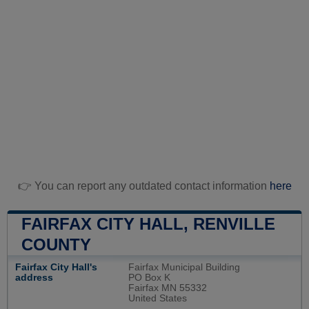
👉 You can report any outdated contact information
here
FAIRFAX CITY HALL, RENVILLE
COUNTY
Fairfax City Hall's
Fairfax Municipal Building
address
PO Box K
Fairfax MN 55332
United States