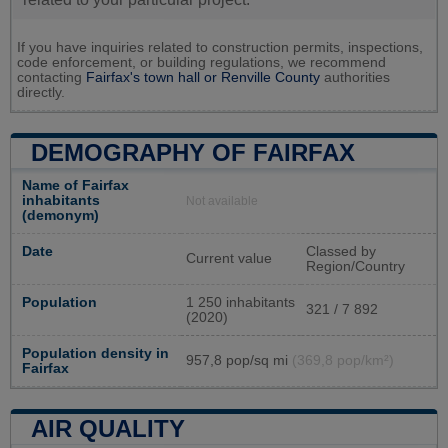
If you have inquiries related to construction permits, inspections,
code enforcement, or building regulations, we recommend
contacting
Fairfax's town hall or
Renville County
authorities
directly.
DEMOGRAPHY OF FAIRFAX
Name of Fairfax
inhabitants
Not available
(demonym)
Date
Classed by
Current value
Region/Country
Population
1 250 inhabitants
321 / 7 892
(2020)
Population density in
957,8 pop/sq mi
(369,8 pop/km²)
Fairfax
AIR QUALITY