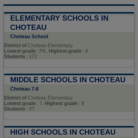
ELEMENTARY SCHOOLS IN
CHOTEAU
Choteau School
District of
Choteau Elementary
Lowest grade
: PK,
Highest grade
: 6
Students
: 172
MIDDLE SCHOOLS IN CHOTEAU
Choteau 7-8
District of
Choteau Elementary
Lowest grade
: 7,
Highest grade
: 8
Students
: 57
HIGH SCHOOLS IN CHOTEAU