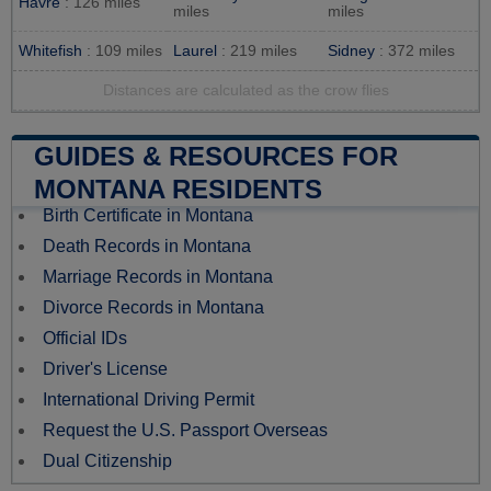
Havre
: 126 miles
miles
miles
Whitefish
: 109 miles
Laurel
: 219 miles
Sidney
: 372 miles
Distances are calculated as the crow flies
GUIDES & RESOURCES FOR
MONTANA RESIDENTS
Birth Certificate in Montana
Death Records in Montana
Marriage Records in Montana
Divorce Records in Montana
Official IDs
Driver's License
International Driving Permit
Request the U.S. Passport Overseas
Dual Citizenship