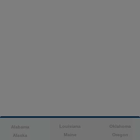
Louisiana
Oklahoma
Alabama
Maine
Oregon
Alaska