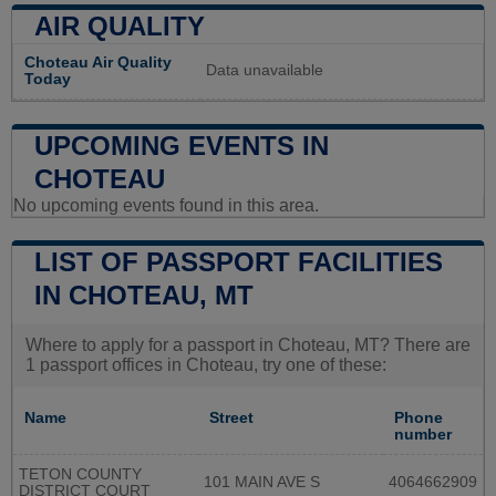
AIR QUALITY
Choteau Air Quality
Data unavailable
Today
UPCOMING EVENTS IN
CHOTEAU
No upcoming events found in this area.
LIST OF PASSPORT FACILITIES
IN CHOTEAU, MT
Where to apply for a passport in Choteau, MT? There are
1 passport offices in Choteau, try one of these:
Name
Street
Phone
number
TETON COUNTY
101 MAIN AVE S
4064662909
DISTRICT COURT