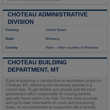
CHOTEAU ADMINISTRATIVE
DIVISION
Country
United States
State
Montana
County
Teton
-
other counties in Montana
CHOTEAU BUILDING
DEPARTMENT, MT
If you're planning a construction or renovation project in
Choteau, MT, obtaining the necessary permits is a
crucial step. To get started, you should visit the local
government office responsible for issuing permits,
typically found within City Hall. For the most accurate
and up-to-date information on costs and processing
times, it's recommended to contact the office directly.