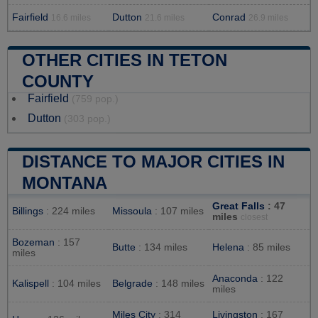
Fairfield
Dutton
Conrad
16.6 miles
21.6 miles
26.9 miles
OTHER CITIES IN TETON
COUNTY
Fairfield
(759 pop.)
Dutton
(303 pop.)
DISTANCE TO MAJOR CITIES IN
MONTANA
Great Falls
: 47
Billings
: 224 miles
Missoula
: 107 miles
miles
closest
Bozeman
: 157
Butte
: 134 miles
Helena
: 85 miles
miles
Anaconda
: 122
Kalispell
: 104 miles
Belgrade
: 148 miles
miles
Miles City
: 314
Livingston
: 167