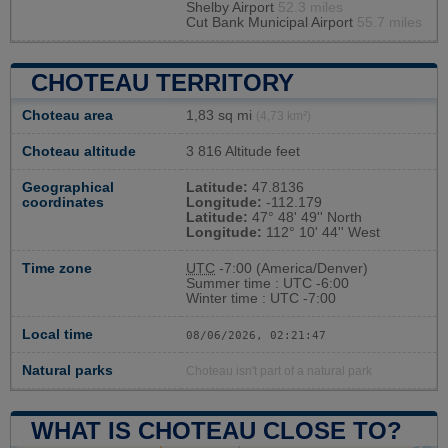
Shelby Airport
52.3 miles
Cut Bank Municipal Airport
55.7 miles
CHOTEAU TERRITORY
Choteau area
1,83 sq mi
(4,73 km²)
Choteau altitude
3 816 Altitude feet
Geographical
Latitude:
47.8136
coordinates
Longitude:
-112.179
Latitude:
47° 48' 49'' North
Longitude:
112° 10' 44'' West
Time zone
UTC
-7:00 (America/Denver)
Summer time : UTC -6:00
Winter time : UTC -7:00
Local time
08/06/2026, 02:21:48
Natural parks
Choteau isn't part of a natural park
WHAT IS CHOTEAU CLOSE TO?