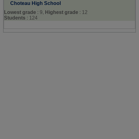
Choteau High School
Lowest grade
: 9,
Highest grade
: 12
Students
: 124