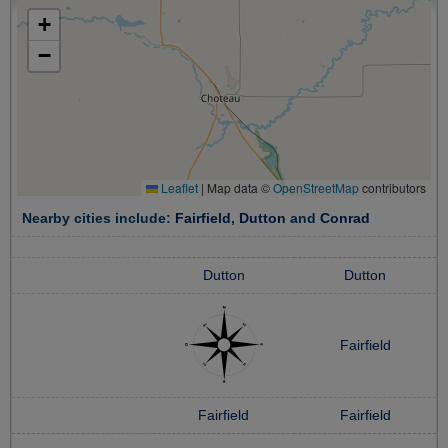
+
−
Leaflet
|
Map data ©
OpenStreetMap
contributors
Nearby cities include:
Fairfield
,
Dutton
and
Conrad
Dutton
Dutton
Fairfield
Fairfield
Fairfield