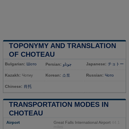
TOPONYMY AND TRANSLATION
OF CHOTEAU
Bulgarian:
Шото
Japanese:
チョトー
Persian:
چوتاو
Kazakh:
Чотиу
Korean:
소토
Russian:
Чото
Chinese:
肖托
TRANSPORTATION MODES IN
CHOTEAU
Airport
Great Falls International Airport
44.1
miles