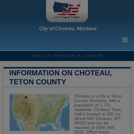
City of Choteau, Montana
Montana
>
Teton County
>
Choteau MT
INFORMATION ON CHOTEAU,
TETON COUNTY
Choteau is a city in Teton
County, Montana, with a
population of 1,721
residents. Choteau Town
Hall is located at 100 1st
Street NW, Choteau, MT
59422 and can be
reached at (406) 466-
2510. Office hours: