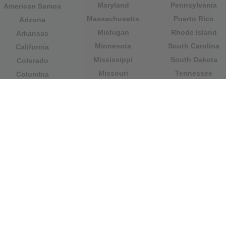
Maryland
Pennsylvania
American Samoa
Massachusetts
Puerto Rico
Arizona
Michigan
Rhode Island
Arkansas
Minnesota
South Carolina
California
Mississippi
South Dakota
Colorado
Missouri
Tennessee
Columbia
Montana
Texas
Connecticut
Nebraska
U.S. Virgin Islands
Delaware
Nevada
United States
Florida
Minor Outlying
New Hampshire
Georgia
Islands
New Jersey
Guam
Utah
New Mexico
Hawaii
Vermont
New York
Idaho
Virginia
North Carolina
Illinois
Washington
North Dakota
Indiana
West Virginia
Northern Mariana
Iowa
Wisconsin
Islands
Kansas