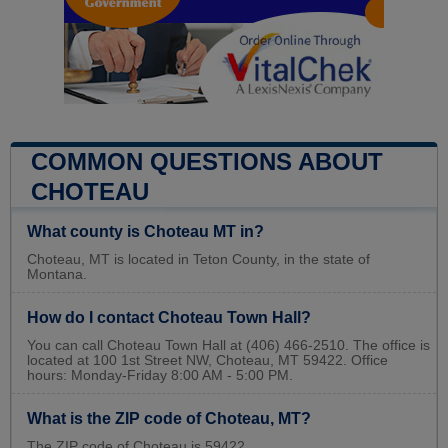
COMMON QUESTIONS ABOUT
CHOTEAU
What county is Choteau MT in?
Choteau, MT is located in Teton County, in the state of
Montana.
How do I contact Choteau Town Hall?
You can call Choteau Town Hall at (406) 466-2510. The office is
located at 100 1st Street NW, Choteau, MT 59422. Office
hours: Monday-Friday 8:00 AM - 5:00 PM.
What is the ZIP code of Choteau, MT?
The ZIP code of Choteau is 59422.