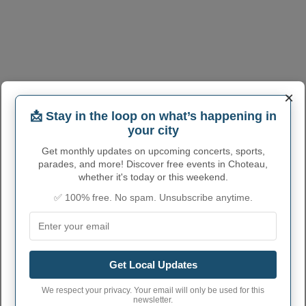
×
📩 Stay in the loop on what’s happening in
your city
CHOTEAU ADMINISTRATIVE
Get monthly updates on upcoming concerts, sports,
parades, and more! Discover free events in Choteau,
NUMBERS
whether it's today or this weekend.
✅ 100% free. No spam. Unsubscribe anytime.
Choteau City code
3014650
Choteau town phone
406
area code
Choteau City
59422
Get Local Updates
postcode
We respect your privacy. Your email will only be used for this
newsletter.