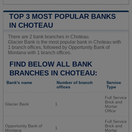
TOP 3 MOST POPULAR BANKS
IN CHOTEAU
There are 2 bank branches in Choteau.
Glacier Bank is the most popular bank in Choteau with
1 branch offices, followed by Opportunity Bank of
Montana with 1 branch offices.
FIND BELOW ALL BANK
BRANCHES IN CHOTEAU:
Bank's name
Number of branch
Service
offices
Type
Full Service
Brick and
Glacier Bank
1
Mortar
Office
Full Service
Opportunity Bank of
Brick and
1
Montana
Mortar