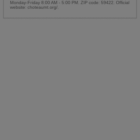
Monday-Friday 8:00 AM - 5:00 PM. ZIP code: 59422. Official
website:
choteaumt.org/
.