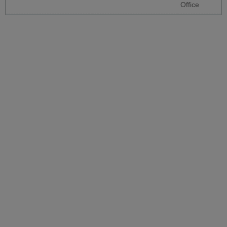
Office