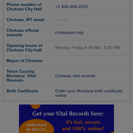
Phone number of
+1 406-466-2510
Choteau City Hall
Choteau, MT email
Loading...
Choteau official
choteaumt.org/
website
Opening hours of
Monday-Friday 8:00 AM - 5:00 PM
Choteau City hall
Mayor of Choteau
Teton County,
Montana: Vital
Choteau vital records
Records
Birth Certificate
Order your Montana birth certificate
online