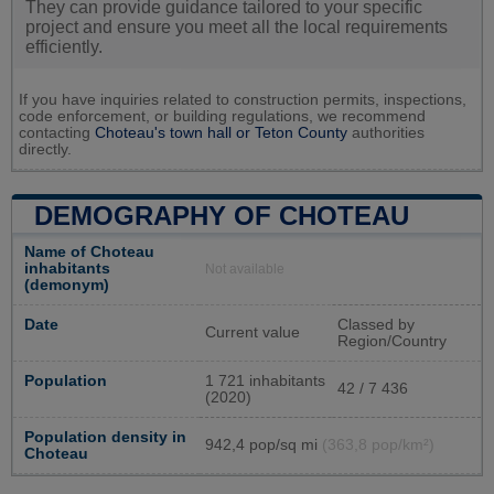
They can provide guidance tailored to your specific
project and ensure you meet all the local requirements
efficiently.
If you have inquiries related to construction permits, inspections,
code enforcement, or building regulations, we recommend
contacting
Choteau's town hall or
Teton County
authorities
directly.
DEMOGRAPHY OF CHOTEAU
Name of Choteau
inhabitants
Not available
(demonym)
Date
Classed by
Current value
Region/Country
Population
1 721 inhabitants
42 / 7 436
(2020)
Population density in
942,4 pop/sq mi
(363,8 pop/km²)
Choteau