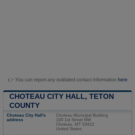
👉 You can report any outdated contact information
here
CHOTEAU CITY HALL, TETON
COUNTY
Choteau City Hall's
Choteau Municipal Building
address
100 1st Street NW
Choteau, MT 59422
United States