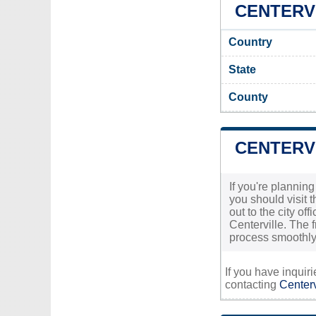
CENTERVI
Country
State
County
CENTERVI
If you're planning
you should visit 
out to the city of
Centerville. The f
process smoothly
If you have inquir
contacting
Centerv