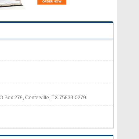
 PO Box 279, Centerville, TX 75833-0279.