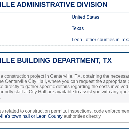
LLE ADMINISTRATIVE DIVISION
United States
Texas
Leon
-
other counties in Tex
LLE BUILDING DEPARTMENT, TX
 a construction project in Centerville, TX, obtaining the necessary
the Centerville City Hall, where you can request the appropriate p
fice directly to gather specific details regarding the costs involv
riendly staff at City Hall are available to assist you with any q
.
ies related to construction permits, inspections, code enforceme
ille's town hall or
Leon County
authorities directly.