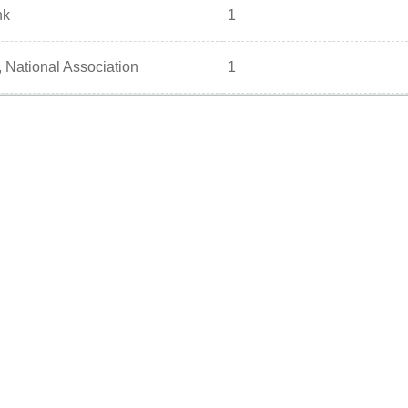
nk
1
 National Association
1