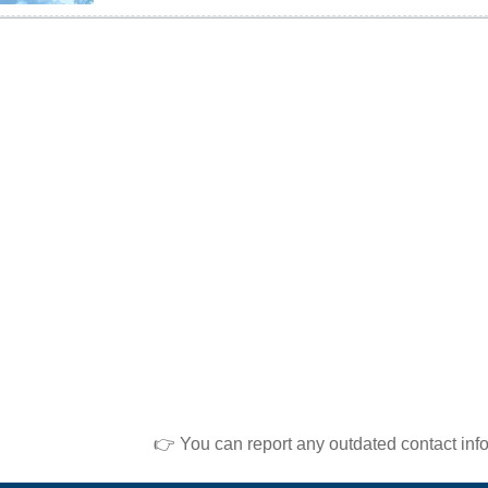
👉 You can report any outdated contact inf