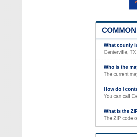
COMMON 
What county is
Centerville, TX 
Who is the may
The current may
How do I conta
You can call Ce
What is the ZI
The ZIP code of