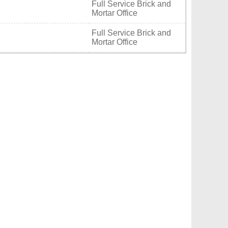
Full Service Brick and
Mortar Office
Full Service Brick and
Mortar Office