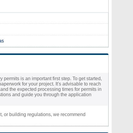
as
 permits is an important first step. To get started,
aperwork for your project. It's advisable to reach
ed and the expected processing times for permits in
uestions and guide you through the application
nt, or building regulations, we recommend