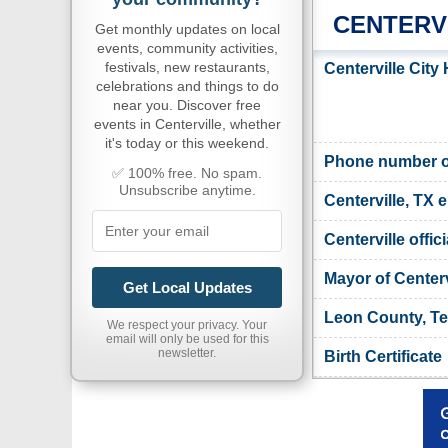
CENTERV
Get monthly updates on local
events, community activities,
festivals, new restaurants,
Centerville City
celebrations and things to do
near you. Discover free
events in Centerville, whether
it's today or this weekend.
Phone number of 
✅ 100% free. No spam.
Unsubscribe anytime.
Centerville, TX 
Centerville offic
Mayor of Centerv
Get Local Updates
Leon County, Te
We respect your privacy. Your
email will only be used for this
newsletter.
Birth Certificate