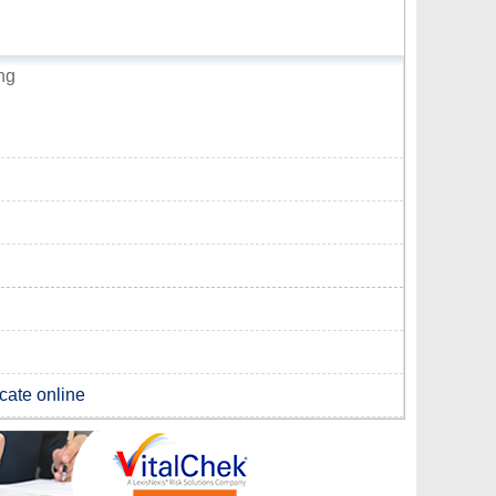
ng
icate online