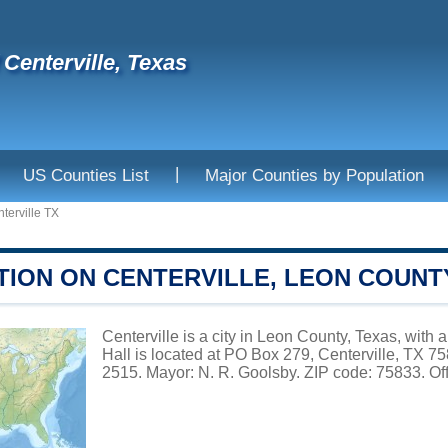
 Centerville, Texas
|
US Counties List
Major Counties by Population
terville TX
TION ON CENTERVILLE, LEON COUNT
Centerville is a city in Leon County, Texas, with 
Hall is located at PO Box 279, Centerville, TX 
2515. Mayor: N. R. Goolsby. ZIP code: 75833. Off