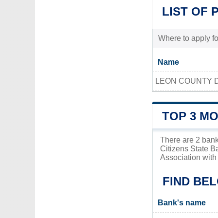
LIST OF 
Where to apply for
Name
LEON COUNTY D
TOP 3 M
There are 2 bank
Citizens State B
Association with 
FIND BE
Bank's name