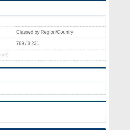
Classed by Region/Country
789 / 8 231
km²)