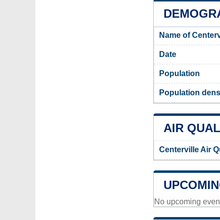
DEMOGRA
Name of Centerv
Date
Population
Population densi
AIR QUAL
Centerville Air 
UPCOMIN
No upcoming events