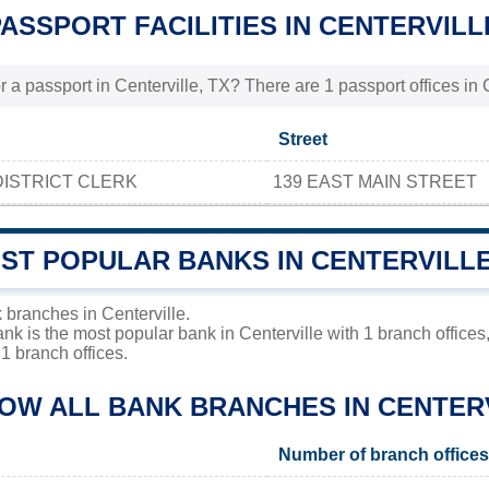
PASSPORT FACILITIES IN CENTERVILL
 a passport in Centerville, TX? There are 1 passport offices in C
Street
ISTRICT CLERK
139 EAST MAIN STREET
OST POPULAR BANKS IN CENTERVILL
 branches in Centerville.
ank is the most popular bank in Centerville with 1 branch office
1 branch offices.
LOW ALL BANK BRANCHES IN CENTER
Number of branch offices