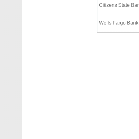
Citizens State Ba
Wells Fargo Bank,