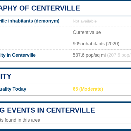
PHY OF CENTERVILLE
ille inhabitants (demonym)
Not available
Current value
905 inhabitants (2020)
ty in Centerville
537,6 pop/sq mi
(207,6 pop/
ITY
Quality Today
65 (Moderate)
G EVENTS IN CENTERVILLE
 found in this area.