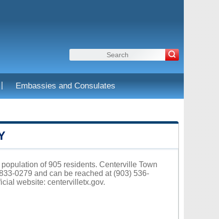
|
Embassies and Consulates
Y
a population of 905 residents. Centerville Town
75833-0279 and can be reached at (903) 536-
icial website:
centervilletx.gov
.