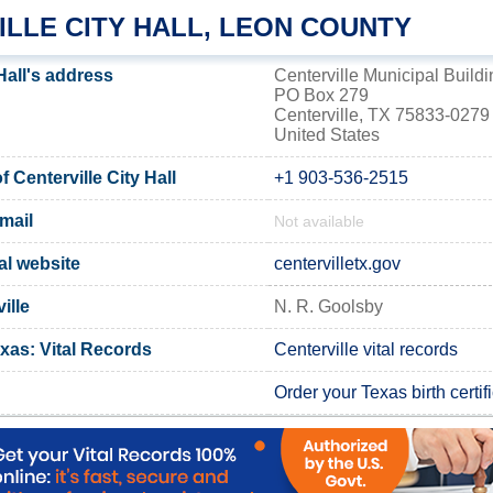
ILLE CITY HALL, LEON COUNTY
 Hall's address
Centerville Municipal Buildi
PO Box 279
Centerville, TX 75833-0279
United States
Centerville City Hall
+1 903-536-2515
email
Not available
ial website
centervilletx.gov
ille
N. R. Goolsby
xas: Vital Records
Centerville vital records
Order your Texas birth certif