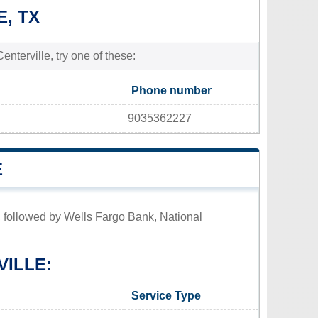
E, TX
enterville, try one of these:
Phone number
9035362227
E
s, followed by Wells Fargo Bank, National
VILLE:
Service Type