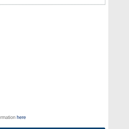
ormation
here