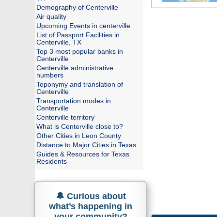
Demography of Centerville
Air quality
Upcoming Events in centerville
List of Passport Facilities in
Centerville, TX
Top 3 most popular banks in
Centerville
Centerville administrative
numbers
Toponymy and translation of
Centerville
Transportation modes in
Centerville
Centerville territory
What is Centerville close to?
Other Cities in Leon County
Distance to Major Cities in Texas
Guides & Resources for Texas
Residents
🔔 Curious about
what’s happening in
your community?