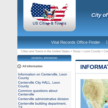
City of
|
Vital Records Office Finder
Cities and Towns in the United States
>
Texas
>
Leon County
>
Cen
GENERAL BROWSING
INFORMA
All information
Information on Centerville, Leon
County
Centerville City HALL, Leon
County
Common questions about
Centerville
Centerville administrative division
Centerville building department,
TX