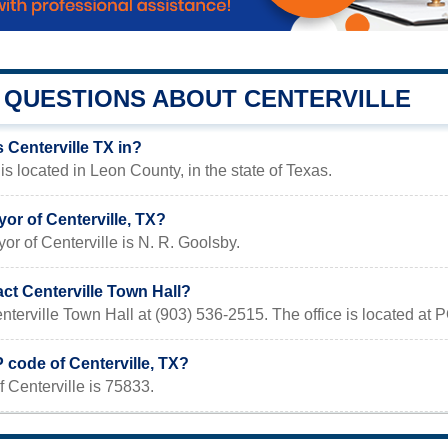
QUESTIONS ABOUT CENTERVILLE
 Centerville TX in?
is located in Leon County, in the state of Texas.
or of Centerville, TX?
or of Centerville is N. R. Goolsby.
ct Centerville Town Hall?
nterville Town Hall at (903) 536-2515. The office is located at
P code of Centerville, TX?
 Centerville is 75833.