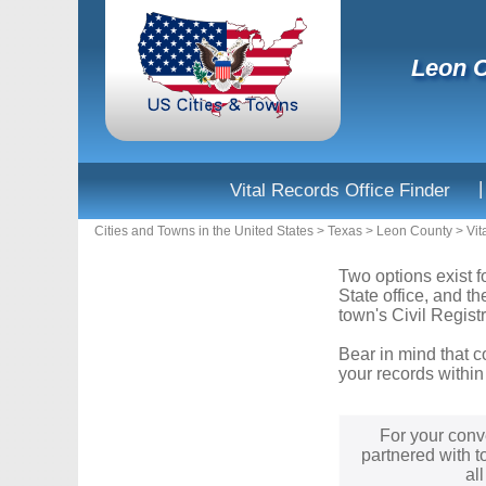
Leon C
|
Vital Records Office Finder
Cities and Towns in the United States
>
Texas
>
Leon County
>
Vit
Two options exist f
State office, and t
town's Civil Registr
Bear in mind that c
your records within
For your conv
partnered with t
al