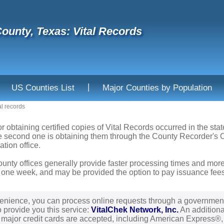
ounty, Texas: Vital Records
|
US Counties List
Major Counties by Population
al records
or obtaining certified copies of Vital Records occurred in the sta
he second one is obtaining them through the County Recorder's Of
ation office.
ounty offices generally provide faster processing times and more
 one week, and may be provided the option to pay issuance fees b
enience, you can process online requests through a governmen
o provide you this service:
VitalChek Network, Inc.
An additional
l major credit cards are accepted, including American Express