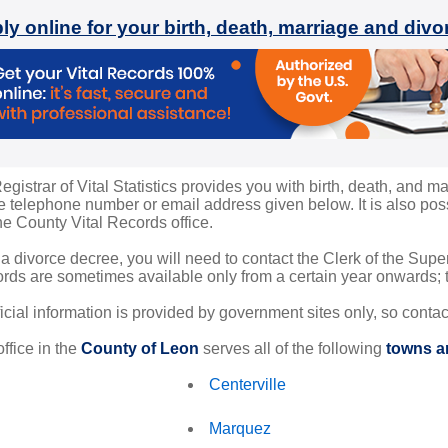
ly online for your birth, death, marriage and div
istrar of Vital Statistics provides you with birth, death, and ma
 telephone number or email address given below. It is also possi
the County Vital Records office.
 a divorce decree, you will need to contact the Clerk of the Sup
rds are sometimes available only from a certain year onwards; th
ficial information is provided by government sites only, so conta
ffice in the
County of Leon
serves all of the following
towns an
Centerville
Marquez