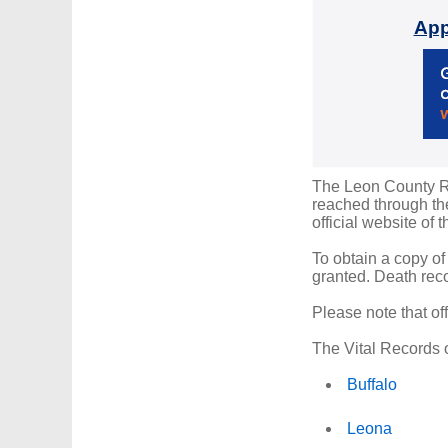
App
The Leon County Reg
reached through the
official website of 
To obtain a copy of
granted. Death reco
Please note that of
The Vital Records o
Buffalo
Leona