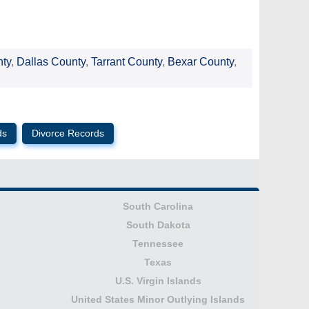
nty
,
Dallas County
,
Tarrant County
,
Bexar County
,
ds
Divorce Records
South Carolina
South Dakota
Tennessee
Texas
U.S. Virgin Islands
United States Minor Outlying Islands