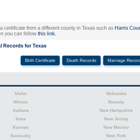
 a certificate from a different county in Texas such as
Harris Cou
hen you can follow
this link.
al Records for Texas
Birth Certificate
Death Records
Marriage Recor
Idaho
Nebraska
Illinois
Nevada
Indiana
New Hampshire
Iowa
New Jersey
Kansas
New Mexico
Kentucky
New York