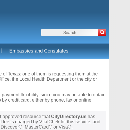
|
Embassies and Consulates
te of Texas: one of them is requesting them at the
fice, the Local Health Department or the city or
 payment flexibility, since you may be able to obtain
y credit card, either by phone, fax or online.
t-approved resource that
CityDirectory.us
has
 fee is charged by VitalChek for this service, and
®, Discover®, MasterCard® or Visa®.