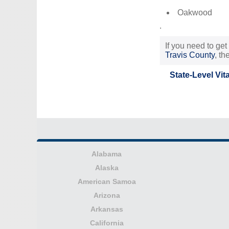
Oakwood
.
If you need to get
Travis County
, t
State-Level Vit
Alabama
Alaska
American Samoa
Arizona
Arkansas
California