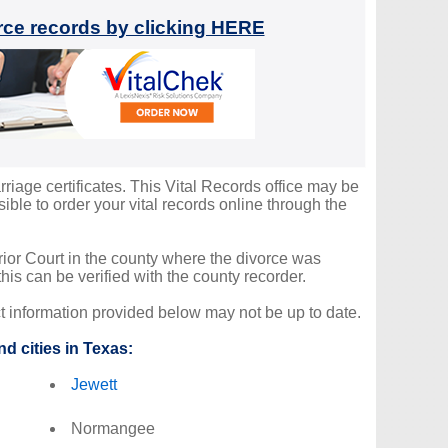
orce records by clicking HERE
rriage certificates. This Vital Records office may be
ble to order your vital records online through the
erior Court in the county where the divorce was
is can be verified with the county recorder.
ct information provided below may not be up to date.
d cities in Texas:
Jewett
Normangee