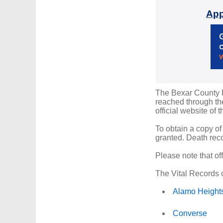
App
The Bexar County Re
reached through the
official website of 
To obtain a copy of
granted. Death reco
Please note that of
The Vital Records o
Alamo Height
Converse