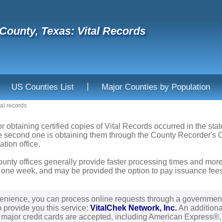
County, Texas: Vital Records
|
US Counties List
Major Counties by Population
tal records
or obtaining certified copies of Vital Records occurred in the sta
he second one is obtaining them through the County Recorder's Of
ation office.
ounty offices generally provide faster processing times and more
 one week, and may be provided the option to pay issuance fees b
enience, you can process online requests through a governmen
o provide you this service:
VitalChek Network, Inc.
An additional
l major credit cards are accepted, including American Express