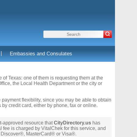
|
Embassies and Consulates
te of Texas: one of them is requesting them at the
fice, the Local Health Department or the city or
 payment flexibility, since you may be able to obtain
y credit card, either by phone, fax or online.
t-approved resource that
CityDirectory.us
has
 fee is charged by VitalChek for this service, and
®, Discover®, MasterCard® or Visa®.