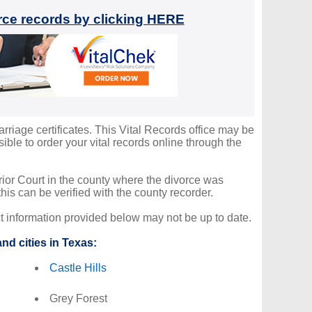
orce records by clicking HERE
arriage certificates. This Vital Records office may be
ble to order your vital records online through the
erior Court in the county where the divorce was
is can be verified with the county recorder.
ct information provided below may not be up to date.
nd cities in Texas:
Castle Hills
Grey Forest