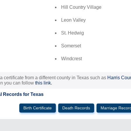
Hill Country Village
Leon Valley
St. Hedwig
Somerset
Windcrest
 a certificate from a different county in Texas such as
Harris Cou
en you can follow
this link.
al Records for Texas
Birth Certificate
Death Records
Marriage Recor