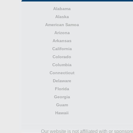
Alabama
Alaska
American Samoa
Arizona
Arkansas
California
Colorado
Columbia
Connecticut
Delaware
Florida
Georgia
Guam
Hawaii
Our website is not affiliated with or spons