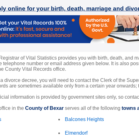
ly online for your birth, death, marriage and div
gistrar of Vital Statistics provides you with birth, death, and m
 telephone number or email address given below. It is also possi
the County Vital Records office.
 a divorce decree, you will need to contact the Clerk of the Sup
rds are sometimes available only from a certain year onwards; th
ficial information is provided by government sites only, so conta
ffice in the
County of Bexar
serves all of the following
towns a
s
Balcones Heights
Elmendorf