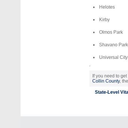
Helotes
Kirby
Olmos Park
Shavano Park
Universal City
.
If you need to get
Collin County
, th
State-Level Vit