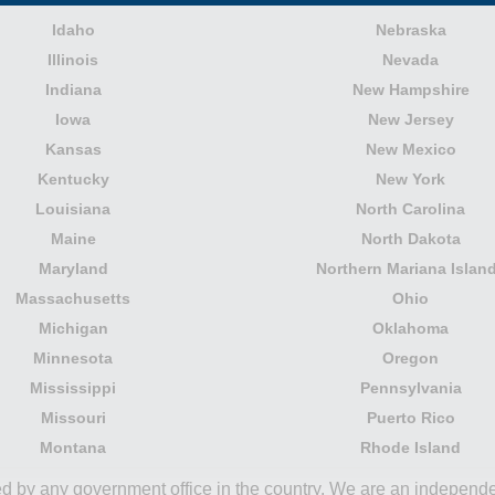
Idaho
Nebraska
Illinois
Nevada
Indiana
New Hampshire
Iowa
New Jersey
Kansas
New Mexico
Kentucky
New York
Louisiana
North Carolina
Maine
North Dakota
Maryland
Northern Mariana Islan
Massachusetts
Ohio
Michigan
Oklahoma
Minnesota
Oregon
Mississippi
Pennsylvania
Missouri
Puerto Rico
Montana
Rhode Island
ored by any government office in the country. We are an indepen