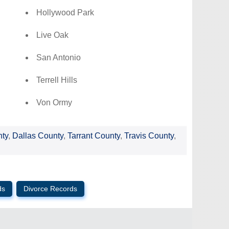
Hollywood Park
Live Oak
San Antonio
Terrell Hills
Von Ormy
nty
,
Dallas County
,
Tarrant County
,
Travis County
,
ds
Divorce Records