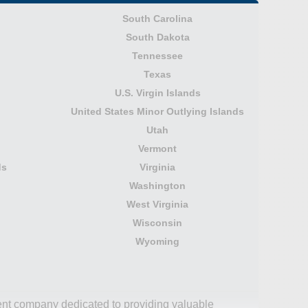
South Carolina
South Dakota
Tennessee
Texas
U.S. Virgin Islands
United States Minor Outlying Islands
Utah
Vermont
ds
Virginia
Washington
West Virginia
Wisconsin
Wyoming
dent company dedicated to providing valuable