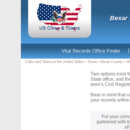
Bexar 
|
Vital Records Office Finder
Cities and Towns in the United States
>
Texas
>
Bexar County
>
Vi
Two options exist f
State office, and t
town's Civil Registr
Bear in mind that c
your records within
For your conv
partnered with t
al