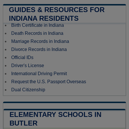
GUIDES & RESOURCES FOR
INDIANA RESIDENTS
Birth Certificate in Indiana
Death Records in Indiana
Marriage Records in Indiana
Divorce Records in Indiana
Official IDs
Driver's License
International Driving Permit
Request the U.S. Passport Overseas
Dual Citizenship
ELEMENTARY SCHOOLS IN
BUTLER