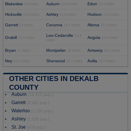
Blakeslee
Auburn
Edon
9.9 miles
10.4 miles
10.4 miles
Hicksville
Ashley
Hudson
10.8 miles
11.9 miles
13.2 miles
Garrett
Corunna
Altona
14 miles
14.1 miles
15.5 miles
Leo-Cedarville
16.3
Grabill
Angola
15.8 miles
16.4 miles
miles
Bryan
Montpelier
Antwerp
17 miles
18 miles
18.5 miles
Ney
Sherwood
Avilla
18.5 miles
19.1 miles
19.3 miles
OTHER CITIES IN DEKALB
COUNTY
Auburn
(13,412 pop.)
Garrett
(6,542 pop.)
Waterloo
(2,116 pop.)
Ashley
(1,026 pop.)
St. Joe
(476 pop.)