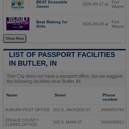
BEAT Ensemble
Fort
2026-09-27 at
Junior
Wayne
Beat Making for
Fort
2026-09-29 at
Girls
Wayne
Show More
LIST OF PASSPORT FACILITIES
IN BUTLER, IN
This City does not have a passport office, but we suggest
the following facilities near Butler, IN
Name
Street
Phone
number
AUBURN POST OFFICE
201 S. JACKSON ST.
2609254760
DEKALB COUNTY
100 S. MAIN ST.
2609250912
CLERKS OFFICE