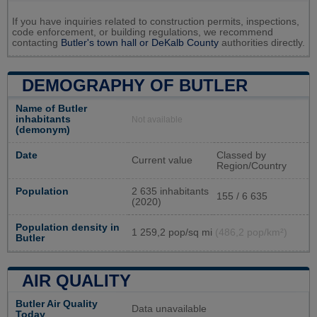
If you have inquiries related to construction permits, inspections,
code enforcement, or building regulations, we recommend
contacting
Butler's town hall or
DeKalb County
authorities directly.
DEMOGRAPHY OF BUTLER
Name of Butler
inhabitants
Not available
(demonym)
Date
Classed by
Current value
Region/Country
Population
2 635 inhabitants
155 / 6 635
(2020)
Population density in
1 259,2 pop/sq mi
(486,2 pop/km²)
Butler
AIR QUALITY
Butler Air Quality
Data unavailable
Today