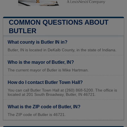
COMMON QUESTIONS ABOUT
BUTLER
What county is Butler IN in?
Butler, IN is located in DeKalb County, in the state of Indiana.
Who is the mayor of Butler, IN?
The current mayor of Butler is Mike Hartman.
How do I contact Butler Town Hall?
You can call Butler Town Hall at (260) 868-5200. The office is
located at 201 South Broadway, Butler, IN 46721.
What is the ZIP code of Butler, IN?
The ZIP code of Butler is 46721.