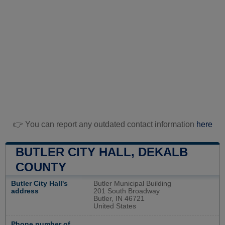
👉 You can report any outdated contact information
here
BUTLER CITY HALL, DEKALB
COUNTY
Butler City Hall's
Butler Municipal Building
address
201 South Broadway
Butler, IN 46721
United States
Phone number of