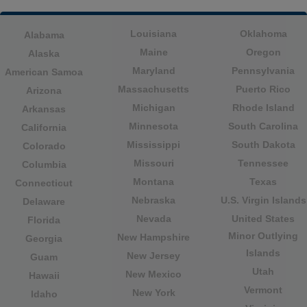
Louisiana
Oklahoma
Alabama
Maine
Oregon
Alaska
Maryland
Pennsylvania
American Samoa
Massachusetts
Puerto Rico
Arizona
Michigan
Rhode Island
Arkansas
Minnesota
South Carolina
California
Mississippi
South Dakota
Colorado
Missouri
Tennessee
Columbia
Montana
Texas
Connecticut
Nebraska
U.S. Virgin Islands
Delaware
Nevada
United States
Florida
Minor Outlying
New Hampshire
Georgia
Islands
New Jersey
Guam
Utah
New Mexico
Hawaii
Vermont
New York
Idaho