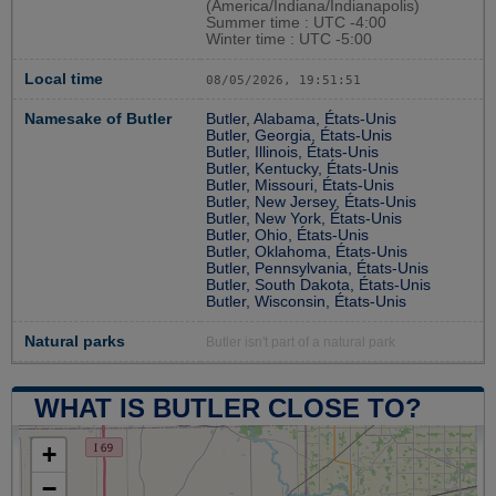
(America/Indiana/Indianapolis)
Summer time : UTC -4:00
Winter time : UTC -5:00
Local time
08/05/2026, 19:51:52
Namesake of Butler
Butler, Alabama, États-Unis
Butler, Georgia, États-Unis
Butler, Illinois, États-Unis
Butler, Kentucky, États-Unis
Butler, Missouri, États-Unis
Butler, New Jersey, États-Unis
Butler, New York, États-Unis
Butler, Ohio, États-Unis
Butler, Oklahoma, États-Unis
Butler, Pennsylvania, États-Unis
Butler, South Dakota, États-Unis
Butler, Wisconsin, États-Unis
Natural parks
Butler isn't part of a natural park
WHAT IS BUTLER CLOSE TO?
+
−