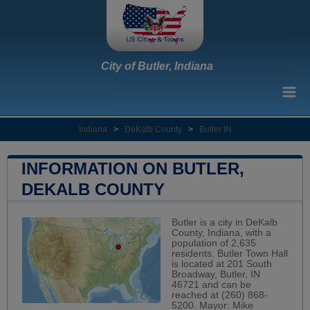
City of Butler, Indiana
Indiana
>
DeKalb County
>
Butler IN
INFORMATION ON BUTLER,
DEKALB COUNTY
Butler is a city in DeKalb
County, Indiana, with a
population of 2,635
residents. Butler Town Hall
is located at 201 South
Broadway, Butler, IN
46721 and can be
reached at (260) 868-
5200. Mayor: Mike