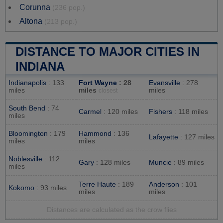
Corunna
(236 pop.)
Altona
(213 pop.)
DISTANCE TO MAJOR CITIES IN
INDIANA
Indianapolis
: 133
Fort Wayne
: 28
Evansville
: 278
miles
miles
miles
closest
South Bend
: 74
Carmel
: 120 miles
Fishers
: 118 miles
miles
Bloomington
: 179
Hammond
: 136
Lafayette
: 127 miles
miles
miles
Noblesville
: 112
Gary
: 128 miles
Muncie
: 89 miles
miles
Terre Haute
: 189
Anderson
: 101
Kokomo
: 93 miles
miles
miles
Distances are calculated as the crow flies