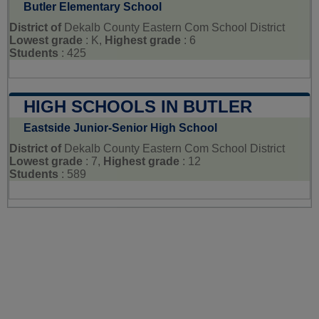
Butler Elementary School
District of
Dekalb County Eastern Com School District
Lowest grade
: K,
Highest grade
: 6
Students
: 425
HIGH SCHOOLS IN BUTLER
Eastside Junior-Senior High School
District of
Dekalb County Eastern Com School District
Lowest grade
: 7,
Highest grade
: 12
Students
: 589