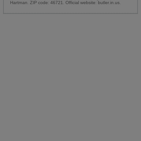
Hartman. ZIP code: 46721. Official website:
butler.in.us
.