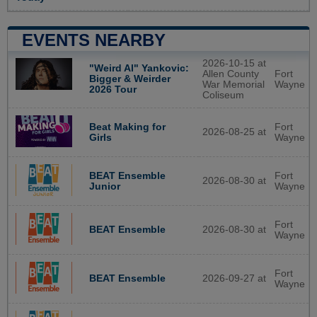
EVENTS NEARBY
2026-10-15 at
"Weird Al" Yankovic:
Allen County
Fort
Bigger & Weirder
War Memorial
Wayne
2026 Tour
Coliseum
Beat Making for
Fort
2026-08-25 at
Girls
Wayne
BEAT Ensemble
Fort
2026-08-30 at
Junior
Wayne
Fort
2026-08-30 at
BEAT Ensemble
Wayne
Fort
2026-09-27 at
BEAT Ensemble
Wayne