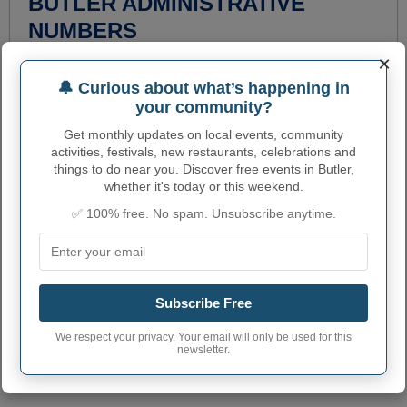
BUTLER ADMINISTRATIVE
NUMBERS
×
Butler City code
1809532
🔔 Curious about what’s happening in
Butler town phone
260
your community?
area code
Get monthly updates on local events, community
Butler City postcode
46721
activities, festivals, new restaurants, celebrations and
things to do near you. Discover free events in Butler,
whether it's today or this weekend.
✅ 100% free. No spam. Unsubscribe anytime.
Subscribe Free
We respect your privacy. Your email will only be used for this
newsletter.