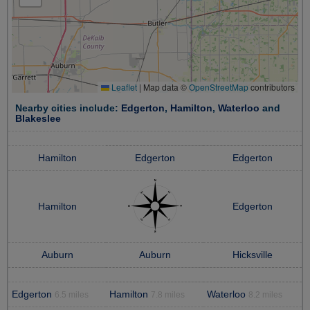
Leaflet
|
Map data ©
OpenStreetMap
contributors
Nearby cities include:
Edgerton
,
Hamilton
,
Waterloo
and
Blakeslee
Hamilton
Edgerton
Edgerton
Hamilton
Edgerton
Auburn
Auburn
Hicksville
Edgerton
Hamilton
Waterloo
6.5 miles
7.8 miles
8.2 miles