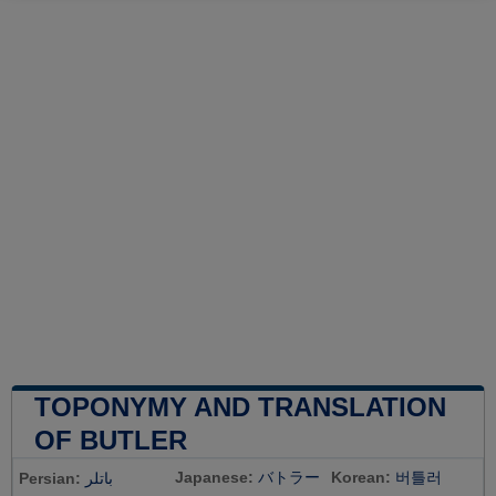
TOPONYMY AND TRANSLATION
OF BUTLER
Japanese:
バトラー
Korean:
버틀러
Persian:
باتلر