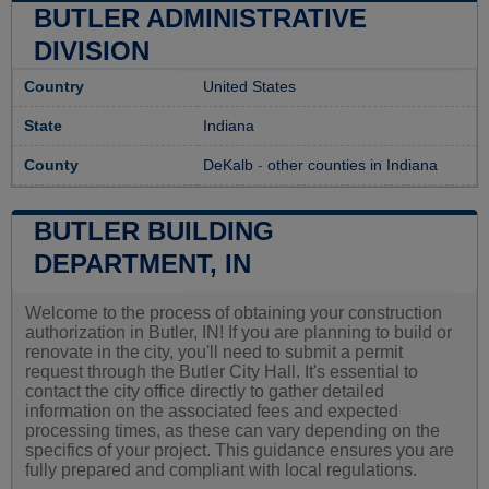
BUTLER ADMINISTRATIVE
DIVISION
Country
United States
State
Indiana
County
DeKalb
-
other counties in Indiana
BUTLER BUILDING
DEPARTMENT, IN
Welcome to the process of obtaining your construction
authorization in Butler, IN! If you are planning to build or
renovate in the city, you'll need to submit a permit
request through the Butler City Hall. It's essential to
contact the city office directly to gather detailed
information on the associated fees and expected
processing times, as these can vary depending on the
specifics of your project. This guidance ensures you are
fully prepared and compliant with local regulations.