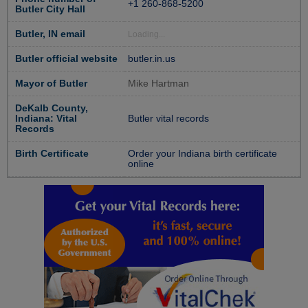
+1 260-868-5200
Butler City Hall
Butler, IN email
Loading...
Butler official website
butler.in.us
Mayor of Butler
Mike Hartman
DeKalb County,
Indiana: Vital
Butler vital records
Records
Birth Certificate
Order your Indiana birth certificate
online