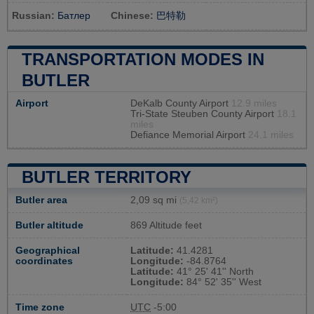
Russian:
Батлер
Chinese:
巴特勒
TRANSPORTATION MODES IN
BUTLER
Airport
DeKalb County Airport
12.9 miles
Tri-State Steuben County Airport
18.1
miles
Defiance Memorial Airport
24.1 miles
BUTLER TERRITORY
Butler area
2,09 sq mi
(5,42 km²)
Butler altitude
869 Altitude feet
Geographical
Latitude:
41.4281
coordinates
Longitude:
-84.8764
Latitude:
41° 25' 41'' North
Longitude:
84° 52' 35'' West
Time zone
UTC
-5:00