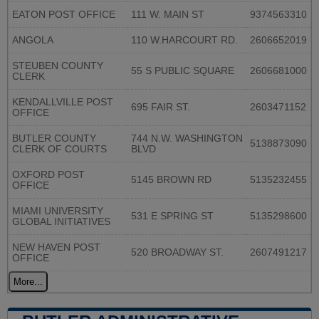
EATON POST OFFICE
111 W. MAIN ST
9374563310
ANGOLA
110 W.HARCOURT RD.
2606652019
STEUBEN COUNTY
55 S PUBLIC SQUARE
2606681000
CLERK
KENDALLVILLE POST
695 FAIR ST.
2603471152
OFFICE
BUTLER COUNTY
744 N.W. WASHINGTON
5138873090
CLERK OF COURTS
BLVD
OXFORD POST
5145 BROWN RD
5135232455
OFFICE
MIAMI UNIVERSITY
531 E SPRING ST
5135298600
GLOBAL INITIATIVES
NEW HAVEN POST
520 BROADWAY ST.
2607491217
OFFICE
More...