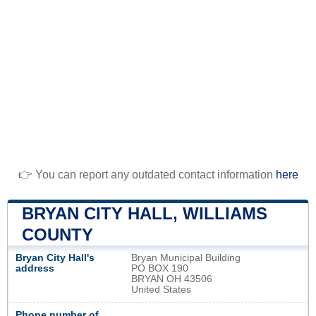
👉 You can report any outdated contact information
here
BRYAN CITY HALL, WILLIAMS
COUNTY
Bryan City Hall's
Bryan Municipal Building
address
PO BOX 190
BRYAN OH 43506
United States
Phone number of