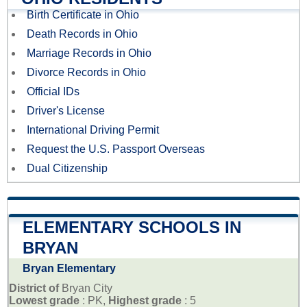
Birth Certificate in Ohio
Death Records in Ohio
Marriage Records in Ohio
Divorce Records in Ohio
Official IDs
Driver's License
International Driving Permit
Request the U.S. Passport Overseas
Dual Citizenship
ELEMENTARY SCHOOLS IN
BRYAN
Bryan Elementary
District of
Bryan City
Lowest grade
: PK,
Highest grade
: 5