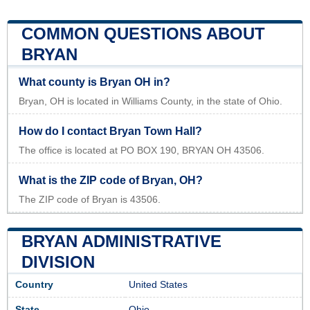
COMMON QUESTIONS ABOUT
BRYAN
What county is Bryan OH in?
Bryan, OH is located in Williams County, in the state of Ohio.
How do I contact Bryan Town Hall?
The office is located at PO BOX 190, BRYAN OH 43506.
What is the ZIP code of Bryan, OH?
The ZIP code of Bryan is 43506.
BRYAN ADMINISTRATIVE
DIVISION
Country
United States
State
Ohio