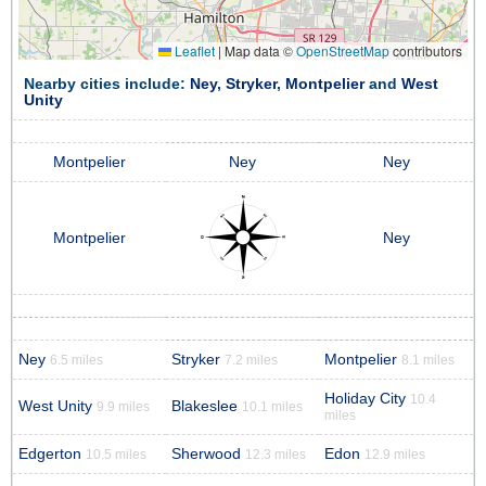
Leaflet
|
Map data ©
OpenStreetMap
contributors
Nearby cities include:
Ney
,
Stryker
,
Montpelier
and
West
Unity
Montpelier
Ney
Ney
Montpelier
Ney
Ney
Stryker
Montpelier
6.5 miles
7.2 miles
8.1 miles
Holiday City
10.4
West Unity
Blakeslee
9.9 miles
10.1 miles
miles
Edgerton
Sherwood
Edon
10.5 miles
12.3 miles
12.9 miles