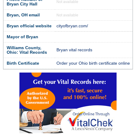
Not available
Bryan City Hall
Bryan, OH email
Not available
Bryan official website
cityofbryan.com/
Mayor of Bryan
Williams County,
Bryan vital records
Ohio: Vital Records
Birth Certificate
Order your Ohio birth certificate online