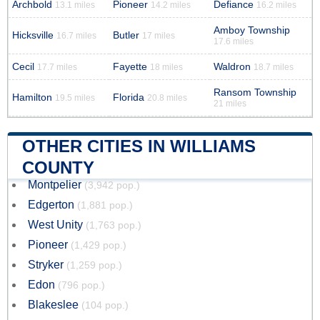
Archbold
Pioneer
Defiance
13.1 miles
14.2 miles
16.2 miles
Amboy Township
Hicksville
Butler
16.7 miles
17 miles
17.6 miles
Cecil
Fayette
Waldron
17.7 miles
18 miles
18.7 miles
Ransom Township
Hamilton
Florida
19.5 miles
20.8 miles
21 miles
OTHER CITIES IN WILLIAMS
COUNTY
Montpelier
(3,942 pop.)
Edgerton
(1,881 pop.)
West Unity
(1,763 pop.)
Pioneer
(1,429 pop.)
Stryker
(1,259 pop.)
Edon
(796 pop.)
Blakeslee
(104 pop.)