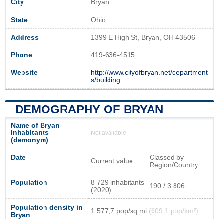
City
Bryan
State
Ohio
Address
1399 E High St, Bryan, OH 43506
Phone
419-636-4515
Website
http://www.cityofbryan.net/department
s/building
DEMOGRAPHY OF BRYAN
Name of Bryan
inhabitants
Not available
(demonym)
Date
Classed by
Current value
Region/Country
Population
8 729 inhabitants
190 / 3 806
(2020)
Population density in
1 577,7 pop/sq mi
(609,1 pop/km²)
Bryan