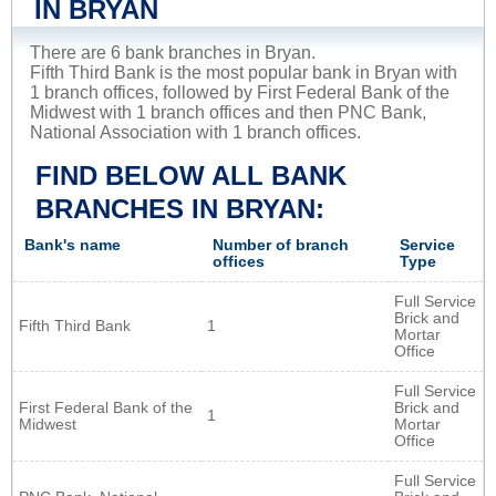
IN BRYAN
There are 6 bank branches in Bryan.
Fifth Third Bank is the most popular bank in Bryan with
1 branch offices, followed by First Federal Bank of the
Midwest with 1 branch offices and then PNC Bank,
National Association with 1 branch offices.
FIND BELOW ALL BANK
BRANCHES IN BRYAN:
Bank's name
Number of branch
Service
offices
Type
Full Service
Brick and
Fifth Third Bank
1
Mortar
Office
Full Service
First Federal Bank of the
Brick and
1
Midwest
Mortar
Office
Full Service