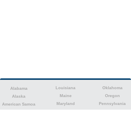
Louisiana
Oklahoma
Alabama
Maine
Oregon
Alaska
Maryland
Pennsylvania
American Samoa
Massachusetts
Puerto Rico
Arizona
Michigan
Rhode Island
Arkansas
Minnesota
South Carolina
California