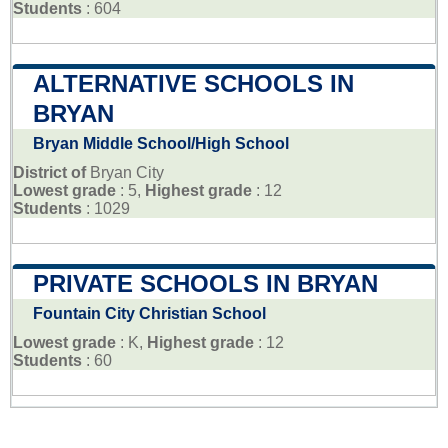
Students
: 604
ALTERNATIVE SCHOOLS IN
BRYAN
Bryan Middle School/High School
District of
Bryan City
Lowest grade
: 5,
Highest grade
: 12
Students
: 1029
PRIVATE SCHOOLS IN BRYAN
Fountain City Christian School
Lowest grade
: K,
Highest grade
: 12
Students
: 60