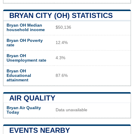
BRYAN CITY (OH) STATISTICS
Bryan OH Median
$50,136
household income
Bryan OH Poverty
12.4%
rate
Bryan OH
4.3%
Unemployment rate
Bryan OH
Educational
87.6%
attainment
AIR QUALITY
Bryan Air Quality
Data unavailable
Today
EVENTS NEARBY