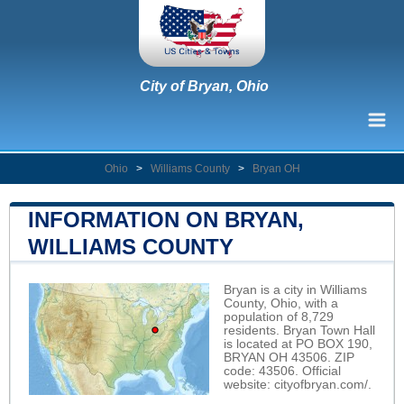
City of Bryan, Ohio
Ohio
>
Williams County
>
Bryan OH
INFORMATION ON BRYAN,
WILLIAMS COUNTY
Bryan is a city in Williams
County, Ohio, with a
population of 8,729
residents. Bryan Town Hall
is located at PO BOX 190,
BRYAN OH 43506. ZIP
code: 43506. Official
website:
cityofbryan.com/
.