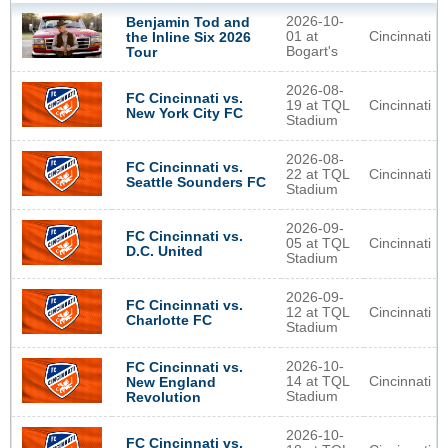
2026-10-
Benjamin Tod and
01 at
Cincinnati
the Inline Six 2026
Bogart's
Tour
2026-08-
FC Cincinnati vs.
19 at TQL
Cincinnati
New York City FC
Stadium
2026-08-
FC Cincinnati vs.
22 at TQL
Cincinnati
Seattle Sounders FC
Stadium
2026-09-
FC Cincinnati vs.
05 at TQL
Cincinnati
D.C. United
Stadium
2026-09-
FC Cincinnati vs.
12 at TQL
Cincinnati
Charlotte FC
Stadium
2026-10-
FC Cincinnati vs.
14 at TQL
Cincinnati
New England
Stadium
Revolution
2026-10-
FC Cincinnati vs.