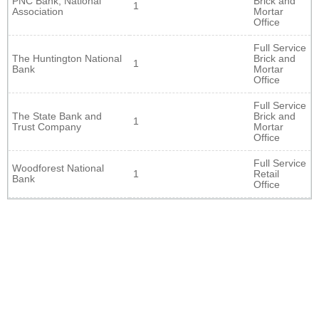
PNC Bank, National
Brick and
1
Association
Mortar
Office
Full Service
The Huntington National
Brick and
1
Bank
Mortar
Office
Full Service
The State Bank and
Brick and
1
Trust Company
Mortar
Office
Full Service
Woodforest National
1
Retail
Bank
Office