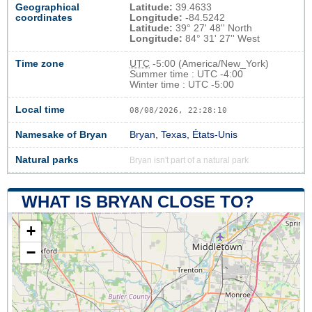
Geographical
Latitude:
39.4633
coordinates
Longitude:
-84.5242
Latitude:
39° 27' 48'' North
Longitude:
84° 31' 27'' West
Time zone
UTC
-5:00 (America/New_York)
Summer time : UTC -4:00
Winter time : UTC -5:00
Local time
08/08/2026, 22:28:11
Namesake of Bryan
Bryan, Texas, États-Unis
Natural parks
Bryan isn't part of a natural park
WHAT IS BRYAN CLOSE TO?
+
−