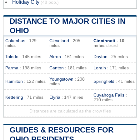
Holiday City
(48 pop.)
DISTANCE TO MAJOR CITIES IN
OHIO
Columbus
: 129
Cleveland
: 205
Cincinnati
: 10
miles
miles
miles
closest
Toledo
: 145 miles
Akron
: 161 miles
Dayton
: 25 miles
Parma
: 198 miles
Canton
: 181 miles
Lorain
: 171 miles
Youngstown
: 208
Hamilton
: 122 miles
Springfield
: 41 miles
miles
Cuyahoga Falls
:
Kettering
: 71 miles
Elyria
: 147 miles
210 miles
Distances are calculated as the crow flies
GUIDES & RESOURCES FOR
OHIO RESIDENTS