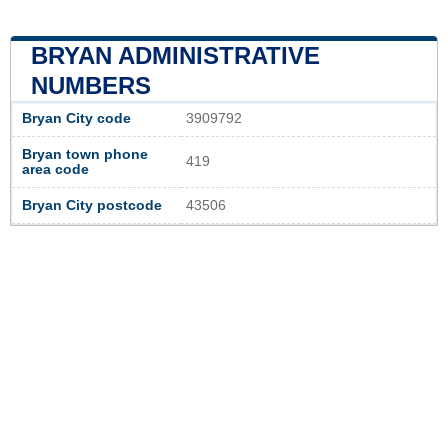
BRYAN ADMINISTRATIVE
NUMBERS
Bryan City code
3909792
Bryan town phone
419
area code
Bryan City postcode
43506