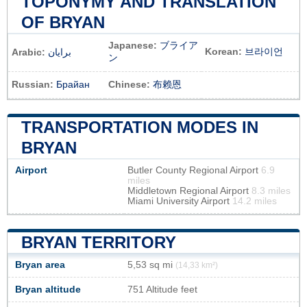
TOPONYMY AND TRANSLATION
OF BRYAN
Japanese:
ブライア
Korean:
브라이언
Arabic:
برايان
ン
Russian:
Брайан
Chinese:
布赖恩
TRANSPORTATION MODES IN
BRYAN
Airport
Butler County Regional Airport
6.9
miles
Middletown Regional Airport
8.3 miles
Miami University Airport
14.2 miles
BRYAN TERRITORY
Bryan area
5,53 sq mi
(14,33 km²)
Bryan altitude
751 Altitude feet