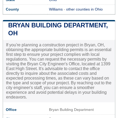
County
Williams
-
other counties in Ohio
BRYAN BUILDING DEPARTMENT,
OH
If you're planning a construction project in Bryan, OH,
obtaining the appropriate building permits is an essential
first step to ensure your project complies with local
regulations. You can request the necessary permits by
visiting the Bryan City Engineer's Office, located at 1399
East High Street. It's advisable to contact the office
directly to inquire about the associated costs and
expected processing times, as these can vary based on
the type and scope of your project. By reaching out to the
city engineer's staff, you can ensure a smoother
experience and avoid potential delays in your building
endeavors.
Office
Bryan Building Department