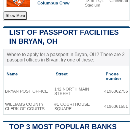
18 at TQL
Cincinnati
Columbus Crew
Stadium
Show More
LIST OF PASSPORT FACILITIES
IN BRYAN, OH
Where to apply for a passport in Bryan, OH? There are 2
passport offices in Bryan, try one of these:
Name
Street
Phone
number
142 NORTH MAIN
BRYAN POST OFFICE
4196362755
STREET
WILLIAMS COUNTY
#1 COURTHOUSE
4196361551
CLERK OF COURTS
SQUARE
TOP 3 MOST POPULAR BANKS