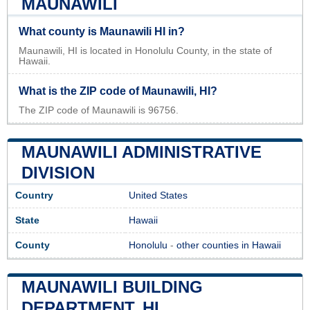
MAUNAWILI
What county is Maunawili HI in?
Maunawili, HI is located in Honolulu County, in the state of
Hawaii.
What is the ZIP code of Maunawili, HI?
The ZIP code of Maunawili is 96756.
MAUNAWILI ADMINISTRATIVE
DIVISION
Country
United States
State
Hawaii
County
Honolulu
-
other counties in Hawaii
MAUNAWILI BUILDING
DEPARTMENT, HI