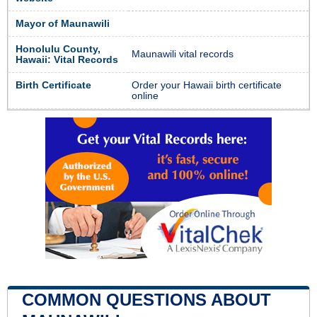
Mayor of Maunawili
Honolulu County,
Maunawili vital records
Hawaii: Vital Records
Birth Certificate
Order your Hawaii birth certificate
online
COMMON QUESTIONS ABOUT