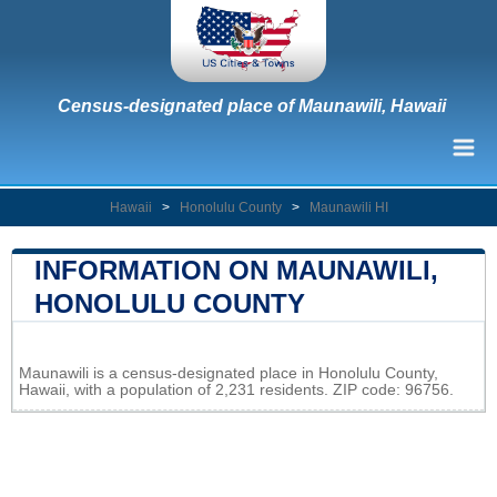
Census-designated place of Maunawili, Hawaii
Hawaii
>
Honolulu County
>
Maunawili HI
INFORMATION ON MAUNAWILI,
HONOLULU COUNTY
Leaflet
|
Map data ©
OpenStreetMap
contributors
Maunawili is a census-designated place in Honolulu County,
+
Hawaii, with a population of 2,231 residents. ZIP code: 96756.
−