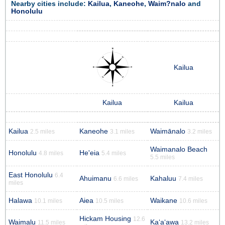
Nearby cities include:
Kailua
,
Kaneohe
,
Waim?nalo
and
Honolulu
Kailua
Kailua
Kailua
Kailua
Kaneohe
Waimānalo
2.5 miles
3.1 miles
3.2 miles
Waimanalo Beach
Honolulu
He'eia
4.8 miles
5.4 miles
5.5 miles
East Honolulu
6.4
Ahuimanu
Kahaluu
6.6 miles
7.4 miles
miles
Halawa
Aiea
Waikane
10.1 miles
10.5 miles
10.6 miles
Hickam Housing
12.6
Waimalu
Kaʻaʻawa
11.5 miles
13.2 miles