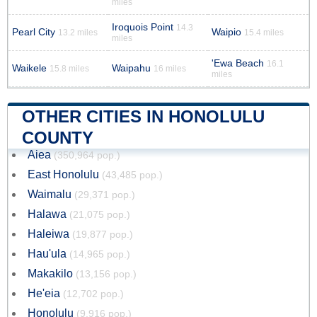
miles
Iroquois Point
14.3
Pearl City
Waipio
13.2 miles
15.4 miles
miles
'Ewa Beach
16.1
Waikele
Waipahu
15.8 miles
16 miles
miles
OTHER CITIES IN HONOLULU
COUNTY
Aiea
(350,964 pop.)
East Honolulu
(43,485 pop.)
Waimalu
(29,371 pop.)
Halawa
(21,075 pop.)
Haleiwa
(19,877 pop.)
Hau'ula
(14,965 pop.)
Makakilo
(13,156 pop.)
He'eia
(12,702 pop.)
Honolulu
(9,916 pop.)