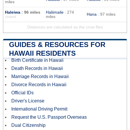
miles
Haleiwa
: 96 miles
Haliimaile
: 274
Hana
: 97 miles
miles
closest
Distances are calculated as the crow flies
GUIDES & RESOURCES FOR
HAWAII RESIDENTS
Birth Certificate in Hawaii
Death Records in Hawaii
Marriage Records in Hawaii
Divorce Records in Hawaii
Official IDs
Driver's License
International Driving Permit
Request the U.S. Passport Overseas
Dual Citizenship