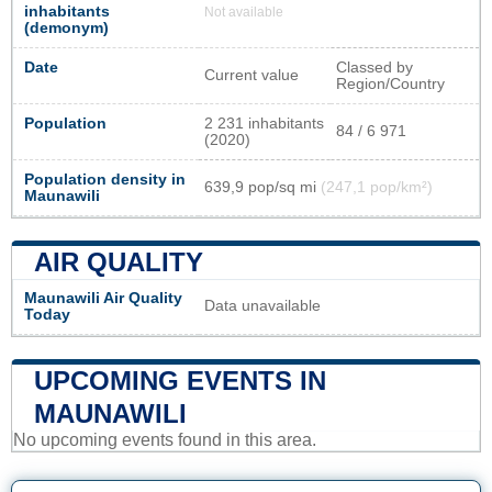
inhabitants
Not available
(demonym)
Date
Classed by
Current value
Region/Country
Population
2 231 inhabitants
84 / 6 971
(2020)
Population density in
639,9 pop/sq mi
(247,1 pop/km²)
Maunawili
AIR QUALITY
Maunawili Air Quality
Data unavailable
Today
UPCOMING EVENTS IN
MAUNAWILI
No upcoming events found in this area.