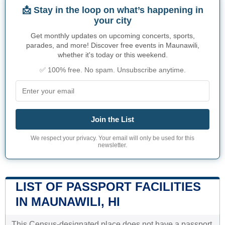
📩 Stay in the loop on what’s happening in
your city
Get monthly updates on upcoming concerts, sports,
parades, and more! Discover free events in Maunawili,
whether it's today or this weekend.
✅ 100% free. No spam. Unsubscribe anytime.
Join the List
We respect your privacy. Your email will only be used for this
newsletter.
LIST OF PASSPORT FACILITIES
IN MAUNAWILI, HI
This Census-designated place does not have a passport