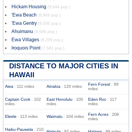
Hickam Housing
(9,644 pop.)
'Ewa Beach
(8,969 pop.)
'Ewa Gentry
(8,595 pop.)
Ahuimanu
(8,506 pop.)
Ewa Villages
(8,299 pop.)
Iroquois Point
(7,581 pop.)
DISTANCE TO MAJOR CITIES IN
HAWAII
Fern Forest
: 99
Aiea
: 111 miles
Ainaloa
: 120 miles
miles
Captain Cook
: 102
East Honolulu
: 100
Eden Roc
: 117
miles
miles
miles
Fern Acres
: 206
Eleele
: 113 miles
Waimalu
: 104 miles
miles
Haiku-Pauwela
: 210
Halaula
: 97 miles
Halawa
: 99 miles