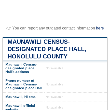
👉 You can report any outdated contact information
here
MAUNAWILI CENSUS-
DESIGNATED PLACE HALL,
HONOLULU COUNTY
Maunawili Census-
designated place
Not available
Hall's address
Phone number of
Maunawili Census-
Not available
designated place Hall
Maunawili, HI email
Not available
Maunawili official
Not available
website