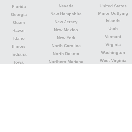
Nevada
United States
Florida
Minor Outlying
New Hampshire
Georgia
Islands
New Jersey
Guam
Utah
New Mexico
Hawaii
Vermont
New York
Idaho
Virginia
North Carolina
Illinois
Washington
North Dakota
Indiana
West Virginia
Northern Mariana
Iowa
Wisconsin
Islands
Kansas
Wyoming
Ohio
Kentucky
Our website is not affiliated with or sponsored by any
government office in the country. We are an
independent company dedicated to providing valuable
information to the citizens and residents of the country.