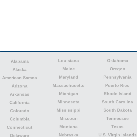
Louisiana
Oklahoma
Alabama
Maine
Oregon
Alaska
Maryland
Pennsylvania
American Samoa
Massachusetts
Puerto Rico
Arizona
Michigan
Rhode Island
Arkansas
Minnesota
South Carolina
California
Mississippi
South Dakota
Colorado
Missouri
Tennessee
Columbia
Montana
Texas
Connecticut
Nebraska
U.S. Virgin Islands
Delaware