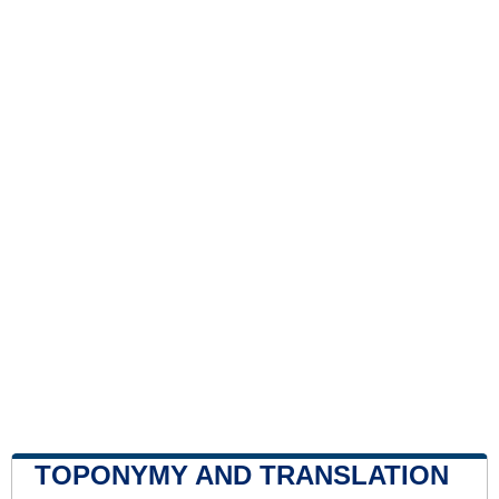
TOPONYMY AND TRANSLATION