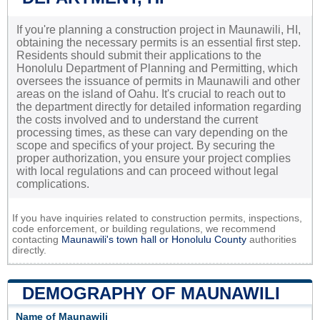
If you're planning a construction project in Maunawili, HI,
obtaining the necessary permits is an essential first step.
Residents should submit their applications to the
Honolulu Department of Planning and Permitting, which
oversees the issuance of permits in Maunawili and other
areas on the island of Oahu. It's crucial to reach out to
the department directly for detailed information regarding
the costs involved and to understand the current
processing times, as these can vary depending on the
scope and specifics of your project. By securing the
proper authorization, you ensure your project complies
with local regulations and can proceed without legal
complications.
If you have inquiries related to construction permits, inspections,
code enforcement, or building regulations, we recommend
contacting
Maunawili's town hall or
Honolulu County
authorities
directly.
DEMOGRAPHY OF MAUNAWILI
Name of Maunawili