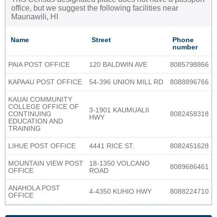
office, but we suggest the following facilities near
Maunawili, HI
Name
Street
Phone
number
PAIA POST OFFICE
120 BALDWIN AVE
8085798866
KAPAAU POST OFFICE
54-396 UNION MILL RD
8088896766
KAUAI COMMUNITY
COLLEGE OFFICE OF
3-1901 KAUMUALII
CONTINUING
8082458318
HWY
EDUCATION AND
TRAINING
LIHUE POST OFFICE
4441 RICE ST.
8082451628
MOUNTAIN VIEW POST
18-1350 VOLCANO
8089686461
OFFICE
ROAD
ANAHOLA POST
4-4350 KUHIO HWY
8088224710
OFFICE