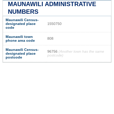
MAUNAWILI ADMINISTRATIVE
NUMBERS
Maunawili Census-
designated place
1550750
code
Maunawili town
808
phone area code
Maunawili Census-
96756
(Another town has the same
designated place
postcode)
postcode