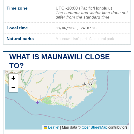
Time zone
UTC
-10:00 (Pacific/Honolulu)
The summer and winter time does not
differ from the standard time
Local time
08/06/2026, 24:07:05
Natural parks
Maunawili isn't part of a natural park
WHAT IS MAUNAWILI CLOSE
TO?
+
−
Leaflet
|
Map data ©
OpenStreetMap
contributors