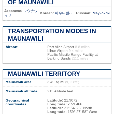
OF MAUNAWILI
Japanese:
マウナウ
Korean:
마우나윌리
Russian:
Мауноили
ィリ
TRANSPORTATION MODES IN
MAUNAWILI
Airport
Port Allen Airport
8.8 miles
Lihue Airport
9.4 miles
Pacific Missile Range Facility at
Barking Sands
22.1 miles
MAUNAWILI TERRITORY
Maunawili area
3,49 sq mi
(9,03 km²)
Maunawili altitude
213 Altitude feet
Geographical
Latitude:
21.9072
coordinates
Longitude:
-159.466
Latitude:
21° 54' 26'' North
Longitude:
159° 27' 58'' West