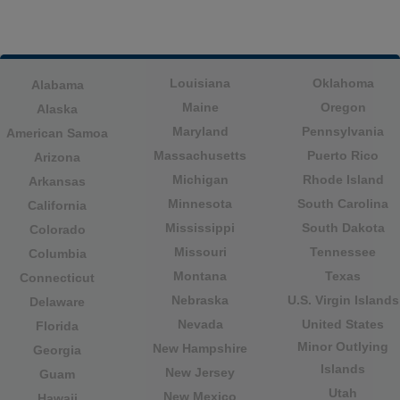
Louisiana
Oklahoma
Alabama
Maine
Oregon
Alaska
Maryland
Pennsylvania
American Samoa
Massachusetts
Puerto Rico
Arizona
Michigan
Rhode Island
Arkansas
Minnesota
South Carolina
California
Mississippi
South Dakota
Colorado
Missouri
Tennessee
Columbia
Montana
Texas
Connecticut
Nebraska
U.S. Virgin Islands
Delaware
Nevada
United States
Florida
Minor Outlying
New Hampshire
Georgia
Islands
New Jersey
Guam
Utah
New Mexico
Hawaii