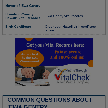
Mayor of 'Ewa Gentry
Honolulu County,
'Ewa Gentry vital records
Hawaii: Vital Records
Birth Certificate
Order your Hawaii birth certificate
online
COMMON QUESTIONS ABOUT
'EWA GENTRY