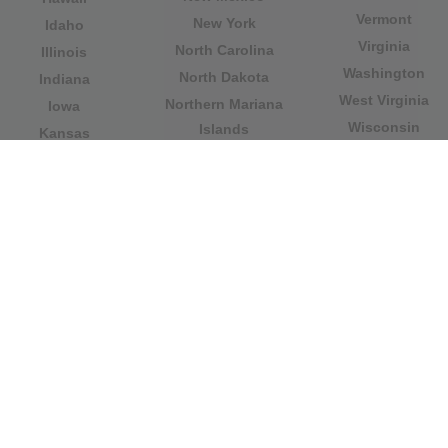
Vermont
New York
Idaho
Virginia
North Carolina
Illinois
Washington
North Dakota
Indiana
West Virginia
Northern Mariana
Iowa
Wisconsin
Islands
Kansas
Wyoming
Ohio
Kentucky
Our website is not affiliated with or sponsored by any
government office in the country. We are an
independent company dedicated to providing valuable
information to the citizens and residents of the country.
Legal notice
|
Update data
|
Privacy Policy
|
About Us
|
Contact
| Copyright © 2026 citydirectory.us All rights