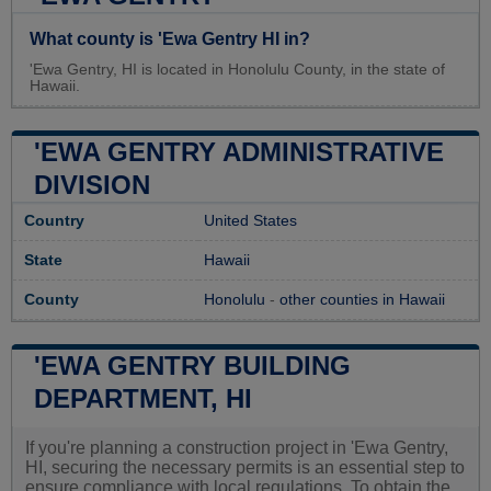
What county is 'Ewa Gentry HI in?
'Ewa Gentry, HI is located in Honolulu County, in the state of
Hawaii.
'EWA GENTRY ADMINISTRATIVE
DIVISION
Country
United States
State
Hawaii
County
Honolulu
-
other counties in Hawaii
'EWA GENTRY BUILDING
DEPARTMENT, HI
If you're planning a construction project in 'Ewa Gentry,
HI, securing the necessary permits is an essential step to
ensure compliance with local regulations. To obtain the