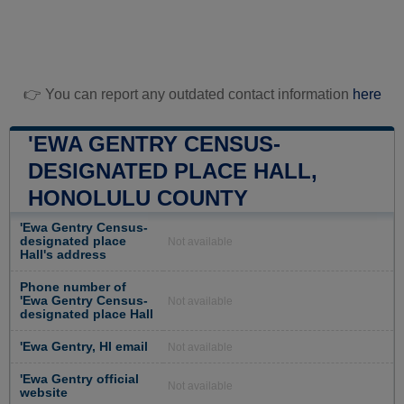
👉 You can report any outdated contact information
here
'EWA GENTRY CENSUS-
DESIGNATED PLACE HALL,
HONOLULU COUNTY
'Ewa Gentry Census-
designated place
Not available
Hall's address
Phone number of
'Ewa Gentry Census-
Not available
designated place Hall
'Ewa Gentry, HI email
Not available
'Ewa Gentry official
Not available
website