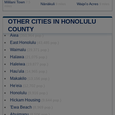
Mililani Town
7.5
Nānākuli
Waipi'o Acres
9 miles
9 miles
miles
OTHER CITIES IN HONOLULU
COUNTY
Aiea
(350,964 pop.)
East Honolulu
(43,485 pop.)
Waimalu
(29,371 pop.)
Halawa
(21,075 pop.)
Haleiwa
(19,877 pop.)
Hau'ula
(14,965 pop.)
Makakilo
(13,156 pop.)
He'eia
(12,702 pop.)
Honolulu
(9,916 pop.)
Hickam Housing
(9,644 pop.)
'Ewa Beach
(8,969 pop.)
Ahuimanu
(8,506 pop.)