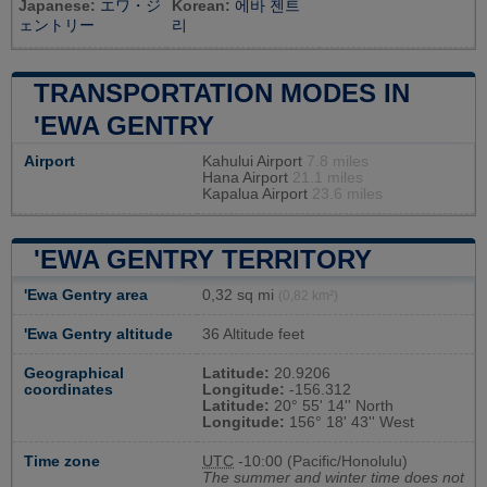
Japanese:
エワ・ジ
Korean:
에바 젠트
ェントリー
리
TRANSPORTATION MODES IN
'EWA GENTRY
Airport
Kahului Airport
7.8 miles
Hana Airport
21.1 miles
Kapalua Airport
23.6 miles
'EWA GENTRY TERRITORY
'Ewa Gentry area
0,32 sq mi
(0,82 km²)
'Ewa Gentry altitude
36 Altitude feet
Geographical
Latitude:
20.9206
coordinates
Longitude:
-156.312
Latitude:
20° 55' 14'' North
Longitude:
156° 18' 43'' West
Time zone
UTC
-10:00 (Pacific/Honolulu)
The summer and winter time does not