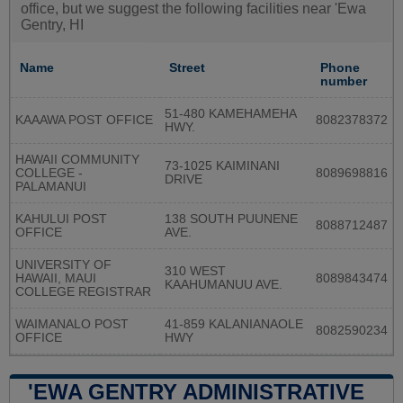
office, but we suggest the following facilities near 'Ewa
Gentry, HI
Name
Street
Phone
number
51-480 KAMEHAMEHA
KAAAWA POST OFFICE
8082378372
HWY.
HAWAII COMMUNITY
73-1025 KAIMINANI
COLLEGE -
8089698816
DRIVE
PALAMANUI
KAHULUI POST
138 SOUTH PUUNENE
8088712487
OFFICE
AVE.
UNIVERSITY OF
310 WEST
HAWAII, MAUI
8089843474
KAAHUMANUU AVE.
COLLEGE REGISTRAR
WAIMANALO POST
41-859 KALANIANAOLE
8082590234
OFFICE
HWY
'EWA GENTRY ADMINISTRATIVE