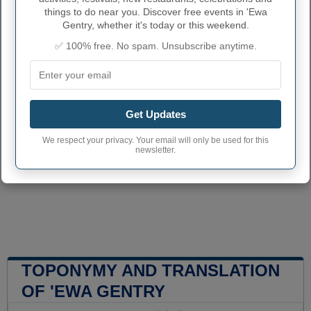
things to do near you. Discover free events in 'Ewa
Gentry, whether it's today or this weekend.
✅ 100% free. No spam. Unsubscribe anytime.
Get Updates
We respect your privacy. Your email will only be used for this
newsletter.
TOPONYMY AND TRANSLATION
OF 'EWA GENTRY