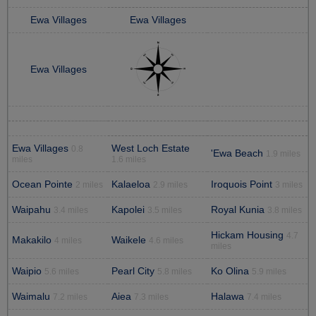
Ewa Villages
Ewa Villages
Ewa Villages
Ewa Villages
West Loch Estate
0.8
'Ewa Beach
1.9 miles
miles
1.6 miles
Ocean Pointe
Kalaeloa
Iroquois Point
2 miles
2.9 miles
3 miles
Waipahu
Kapolei
Royal Kunia
3.4 miles
3.5 miles
3.8 miles
Hickam Housing
4.7
Makakilo
Waikele
4 miles
4.6 miles
miles
Waipio
Pearl City
Ko Olina
5.6 miles
5.8 miles
5.9 miles
Waimalu
Aiea
Halawa
7.2 miles
7.3 miles
7.4 miles