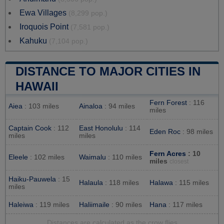
Ewa Villages
(8,299 pop.)
Iroquois Point
(7,581 pop.)
Kahuku
(7,104 pop.)
DISTANCE TO MAJOR CITIES IN
HAWAII
Fern Forest
: 116
Aiea
: 103 miles
Ainaloa
: 94 miles
miles
Captain Cook
: 112
East Honolulu
: 114
Eden Roc
: 98 miles
miles
miles
Fern Acres
: 10
Eleele
: 102 miles
Waimalu
: 110 miles
miles
closest
Haiku-Pauwela
: 15
Halaula
: 118 miles
Halawa
: 115 miles
miles
Haleiwa
: 119 miles
Haliimaile
: 90 miles
Hana
: 117 miles
Distances are calculated as the crow flies