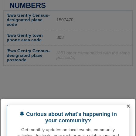
NUMBERS
'Ewa Gentry Census-
designated place
1507470
code
'Ewa Gentry town
808
phone area code
'Ewa Gentry Census-
(233 other communities with the same
designated place
postcode)
postcode
×
🔔 Curious about what’s happening in
your community?
Get monthly updates on local events, community
activities, festivals, new restaurants, celebrations and