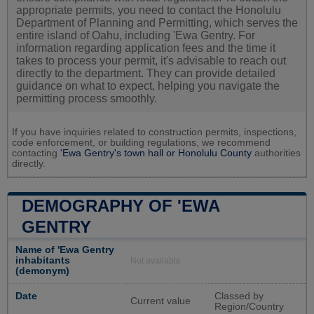
appropriate permits, you need to contact the Honolulu
Department of Planning and Permitting, which serves the
entire island of Oahu, including 'Ewa Gentry. For
information regarding application fees and the time it
takes to process your permit, it's advisable to reach out
directly to the department. They can provide detailed
guidance on what to expect, helping you navigate the
permitting process smoothly.
If you have inquiries related to construction permits, inspections,
code enforcement, or building regulations, we recommend
contacting
'Ewa Gentry's town hall or
Honolulu County
authorities
directly.
DEMOGRAPHY OF 'EWA
GENTRY
Name of 'Ewa Gentry
inhabitants
Not available
(demonym)
Date
Classed by
Current value
Region/Country