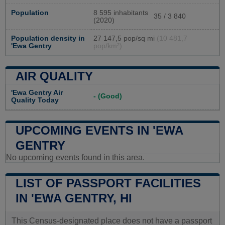
Population
8 595 inhabitants
35 / 3 840
(2020)
Population density in
27 147,5 pop/sq mi
(10 481,7
'Ewa Gentry
pop/km²)
AIR QUALITY
'Ewa Gentry Air
- (Good)
Quality Today
UPCOMING EVENTS IN 'EWA
GENTRY
No upcoming events found in this area.
LIST OF PASSPORT FACILITIES
IN 'EWA GENTRY, HI
This Census-designated place does not have a passport