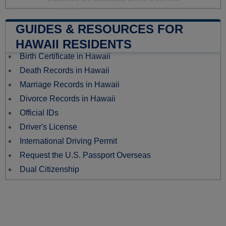
GUIDES & RESOURCES FOR
HAWAII RESIDENTS
Birth Certificate in Hawaii
Death Records in Hawaii
Marriage Records in Hawaii
Divorce Records in Hawaii
Official IDs
Driver's License
International Driving Permit
Request the U.S. Passport Overseas
Dual Citizenship