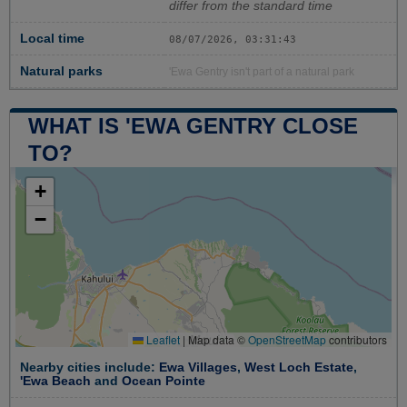
differ from the standard time
Local time
08/07/2026, 03:31:43
Natural parks
'Ewa Gentry isn't part of a natural park
WHAT IS 'EWA GENTRY CLOSE
TO?
+
−
Leaflet
|
Map data ©
OpenStreetMap
contributors
Nearby cities include:
Ewa Villages
,
West Loch Estate
,
'Ewa Beach
and
Ocean Pointe