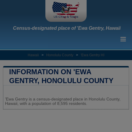
Census-designated place of 'Ewa Gentry, Hawaii
Hawaii
>
Honolulu County
>
'Ewa Gentry HI
INFORMATION ON 'EWA
GENTRY, HONOLULU COUNTY
Leaflet
|
Map data ©
OpenStreetMap
contributors
'Ewa Gentry is a census-designated place in Honolulu County,
+
Hawaii, with a population of 8,595 residents.
−