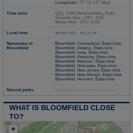
Longitude:
77° 11' 21'' West
Time zone
UTC
-5:00 (America/New_York)
Summer time : UTC -4:00
Winter time : UTC -5:00
Local time
08/09/2026, 05:25:38
Namesake of
Bloomfield, Connecticut, États-Unis
Bloomfield
Bloomfield, Indiana, États-Unis
Bloomfield, Iowa, États-Unis
Bloomfield, Kentucky, États-Unis
Bloomfield, Missouri, États-Unis
Bloomfield, Nebraska, États-Unis
Bloomfield, New Jersey, États-Unis
Bloomfield, New Mexico, États-Unis
Bloomfield, Vermont, États-Unis
Natural parks
Bloomfield isn't part of a natural park
WHAT IS BLOOMFIELD CLOSE
TO?
+