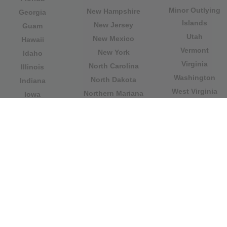
Minor Outlying
New Hampshire
Georgia
Islands
New Jersey
Guam
Utah
New Mexico
Hawaii
Vermont
New York
Idaho
Virginia
North Carolina
Illinois
Washington
North Dakota
Indiana
West Virginia
Northern Mariana
Iowa
Wisconsin
Islands
Kansas
Wyoming
Ohio
Kentucky
Our website is not affiliated with or sponsored by any
government office in the country. We are an
independent company dedicated to providing valuable
information to the citizens and residents of the country.