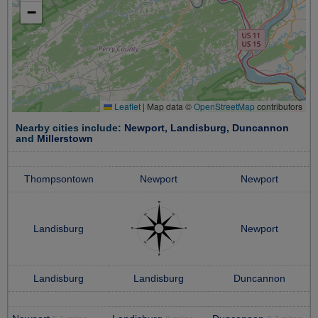
−
Leaflet
|
Map data ©
OpenStreetMap
contributors
Nearby cities include:
Newport
,
Landisburg
,
Duncannon
and
Millerstown
Thompsontown
Newport
Newport
Landisburg
Newport
Landisburg
Landisburg
Duncannon