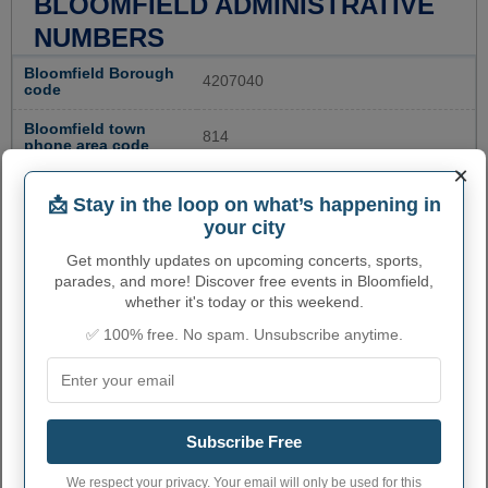
BLOOMFIELD ADMINISTRATIVE
NUMBERS
Bloomfield Borough
4207040
code
Bloomfield town
814
phone area code
×
Bloomfield Borough
17068
postcode
📩 Stay in the loop on what’s happening in
your city
Get monthly updates on upcoming concerts, sports,
parades, and more! Discover free events in Bloomfield,
whether it's today or this weekend.
✅ 100% free. No spam. Unsubscribe anytime.
Subscribe Free
We respect your privacy. Your email will only be used for this