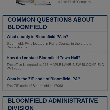
COMMON QUESTIONS ABOUT
BLOOMFIELD
What county is Bloomfield PA in?
Bloomfield, PA is located in Perry County, in the state of
Pennsylvania.
How do I contact Bloomfield Town Hall?
The office is located at 216 MAPLE LANE, NEW BLOOMFIELD
PA 17068.
What is the ZIP code of Bloomfield, PA?
The ZIP code of Bloomfield is 17068.
BLOOMFIELD ADMINISTRATIVE
DIVISION