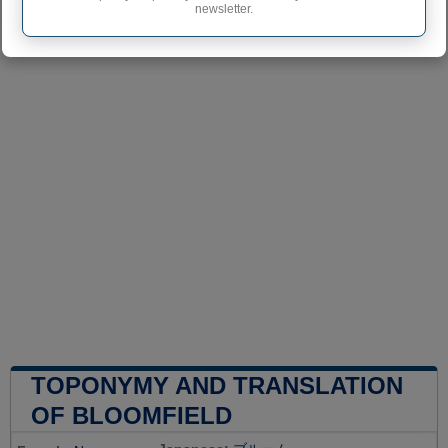
newsletter.
TOPONYMY AND TRANSLATION
OF BLOOMFIELD