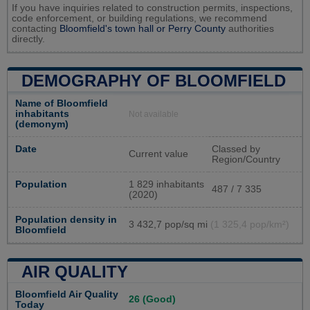
If you have inquiries related to construction permits, inspections,
code enforcement, or building regulations, we recommend
contacting
Bloomfield's town hall or
Perry County
authorities
directly.
DEMOGRAPHY OF BLOOMFIELD
Name of Bloomfield
inhabitants
Not available
(demonym)
Date
Classed by
Current value
Region/Country
Population
1 829 inhabitants
487 / 7 335
(2020)
Population density in
3 432,7 pop/sq mi
(1 325,4 pop/km²)
Bloomfield
AIR QUALITY
Bloomfield Air Quality
26 (Good)
Today