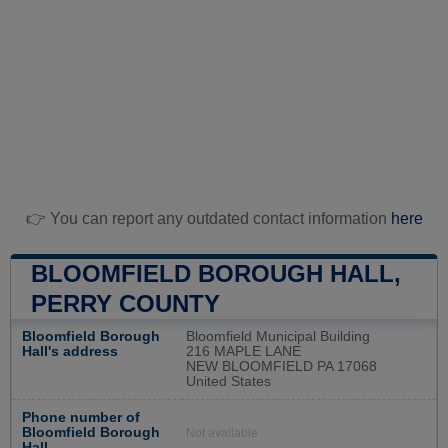
👉 You can report any outdated contact information
here
BLOOMFIELD BOROUGH HALL,
PERRY COUNTY
Bloomfield Borough
Bloomfield Municipal Building
Hall's address
216 MAPLE LANE
NEW BLOOMFIELD PA 17068
United States
Phone number of
Bloomfield Borough
Not available
Hall