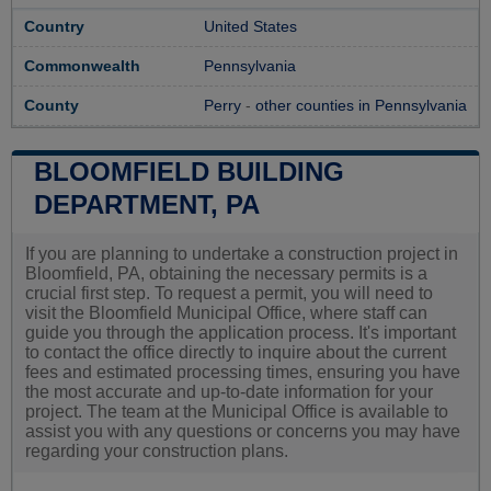
Country
United States
Commonwealth
Pennsylvania
County
Perry
-
other counties in Pennsylvania
BLOOMFIELD BUILDING
DEPARTMENT, PA
If you are planning to undertake a construction project in
Bloomfield, PA, obtaining the necessary permits is a
crucial first step. To request a permit, you will need to
visit the Bloomfield Municipal Office, where staff can
guide you through the application process. It's important
to contact the office directly to inquire about the current
fees and estimated processing times, ensuring you have
the most accurate and up-to-date information for your
project. The team at the Municipal Office is available to
assist you with any questions or concerns you may have
regarding your construction plans.