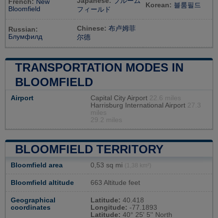
Japanese:
ブルーム
French:
New
Korean:
블룸필드
Bloomfield
フィールド
Chinese:
布卢姆菲
Russian:
Блумфилд
尔德
TRANSPORTATION MODES IN
BLOOMFIELD
Airport
Capital City Airport
22.6 miles
Harrisburg International Airport
27.3
miles
29.2 miles
BLOOMFIELD TERRITORY
Bloomfield area
0,53 sq mi
(1,38 km²)
Bloomfield altitude
663 Altitude feet
Geographical
Latitude:
40.418
coordinates
Longitude:
-77.1893
Latitude:
40° 25' 5'' North