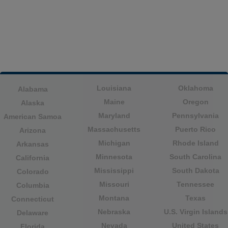
Louisiana
Oklahoma
Alabama
Maine
Oregon
Alaska
Maryland
Pennsylvania
American Samoa
Massachusetts
Puerto Rico
Arizona
Michigan
Rhode Island
Arkansas
Minnesota
South Carolina
California
Mississippi
South Dakota
Colorado
Missouri
Tennessee
Columbia
Montana
Texas
Connecticut
Nebraska
U.S. Virgin Islands
Delaware
Nevada
United States
Florida