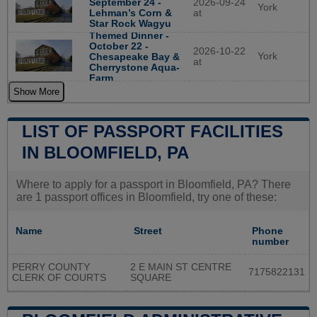
September 24 -
2026-09-24
York
Lehman’s Corn &
at
Star Rock Wagyu
Themed Dinner -
October 22 -
2026-10-22
York
Chesapeake Bay &
at
Cherrystone Aqua-
Farm
Show More
LIST OF PASSPORT FACILITIES
IN BLOOMFIELD, PA
Where to apply for a passport in Bloomfield, PA? There
are 1 passport offices in Bloomfield, try one of these:
Name
Street
Phone
number
PERRY COUNTY
2 E MAIN ST CENTRE
7175822131
CLERK OF COURTS
SQUARE