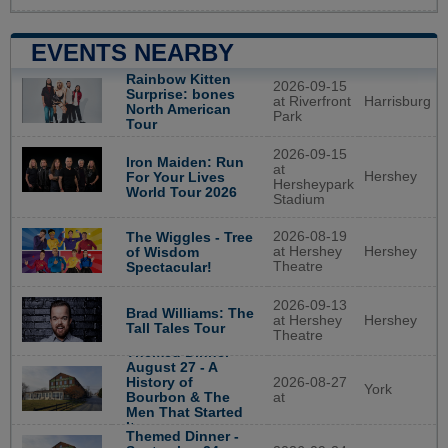
EVENTS NEARBY
Rainbow Kitten
2026-09-15
Surprise: bones
at Riverfront
Harrisburg
North American
Park
Tour
2026-09-15
Iron Maiden: Run
at
Hershey
For Your Lives
Hersheypark
World Tour 2026
Stadium
2026-08-19
The Wiggles - Tree
at Hershey
Hershey
of Wisdom
Theatre
Spectacular!
2026-09-13
Brad Williams: The
at Hershey
Hershey
Tall Tales Tour
Theatre
Themed Dinner -
August 27 - A
History of
2026-08-27
York
Bourbon & The
at
Men That Started
It
Themed Dinner -