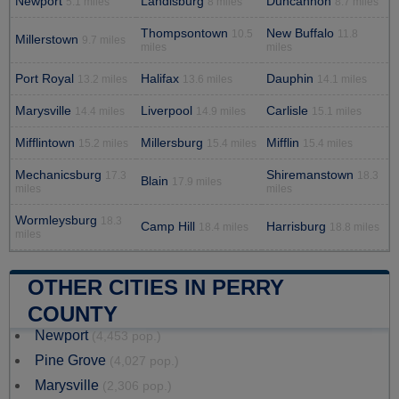
Newport
Landisburg
Duncannon
5.1 miles
8 miles
8.7 miles
Thompsontown
New Buffalo
10.5
11.8
Millerstown
9.7 miles
miles
miles
Port Royal
Halifax
Dauphin
13.2 miles
13.6 miles
14.1 miles
Marysville
Liverpool
Carlisle
14.4 miles
14.9 miles
15.1 miles
Mifflintown
Millersburg
Mifflin
15.2 miles
15.4 miles
15.4 miles
Mechanicsburg
Shiremanstown
17.3
18.3
Blain
17.9 miles
miles
miles
Wormleysburg
18.3
Camp Hill
Harrisburg
18.4 miles
18.8 miles
miles
OTHER CITIES IN PERRY
COUNTY
Newport
(4,453 pop.)
Pine Grove
(4,027 pop.)
Marysville
(2,306 pop.)