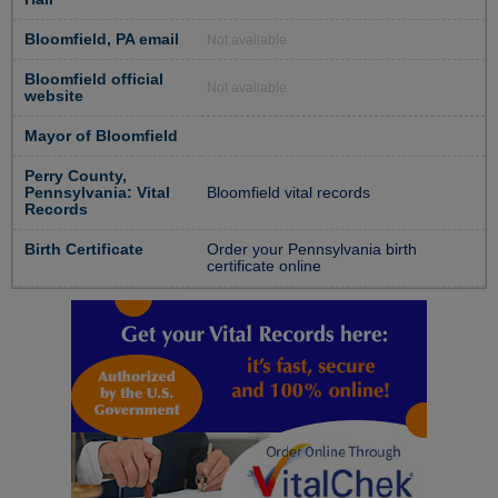
Bloomfield, PA email
Not available
Bloomfield official
Not available
website
Mayor of Bloomfield
Perry County,
Pennsylvania: Vital
Bloomfield vital records
Records
Birth Certificate
Order your Pennsylvania birth
certificate online