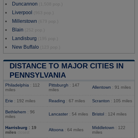
Duncannon
(1,508 pop.)
Liverpool
(963 pop.)
Millerstown
(679 pop.)
Blain
(252 pop.)
Landisburg
(195 pop.)
New Buffalo
(123 pop.)
DISTANCE TO MAJOR CITIES IN
PENNSYLVANIA
Philadelphia
: 112
Pittsburgh
: 147
Allentown
: 91 miles
miles
miles
Erie
: 192 miles
Reading
: 67 miles
Scranton
: 105 miles
Bethlehem
: 96
Lancaster
: 54 miles
Bristol
: 124 miles
miles
Harrisburg
: 19
Middletown
: 122
Altoona
: 64 miles
miles
miles
closest