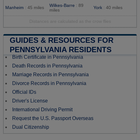
Wilkes-Barre
: 89
Manheim
: 45 miles
York
: 40 miles
miles
Distances are calculated as the crow flies
GUIDES & RESOURCES FOR
PENNSYLVANIA RESIDENTS
Birth Certificate in Pennsylvania
Death Records in Pennsylvania
Marriage Records in Pennsylvania
Divorce Records in Pennsylvania
Official IDs
Driver's License
International Driving Permit
Request the U.S. Passport Overseas
Dual Citizenship