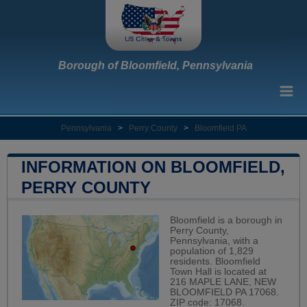
Borough of Bloomfield, Pennsylvania
Pennsylvania
>
Perry County
>
Bloomfield PA
INFORMATION ON BLOOMFIELD,
PERRY COUNTY
Bloomfield is a borough in
Perry County,
Pennsylvania, with a
population of 1,829
residents. Bloomfield
Town Hall is located at
216 MAPLE LANE, NEW
BLOOMFIELD PA 17068.
ZIP code: 17068.