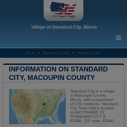
Village of Standard City, Illinois
Illinois
>
Macoupin County
>
Standard City IL
INFORMATION ON STANDARD
CITY, MACOUPIN COUNTY
Standard City is a village
in Macoupin County,
Illinois, with a population
of 135 residents. Standard
City Town Hall is located
at 680 PRAIRIE ST,
STANDARD CITY IL
62686. ZIP code: 62640.