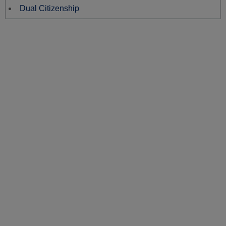
Dual Citizenship