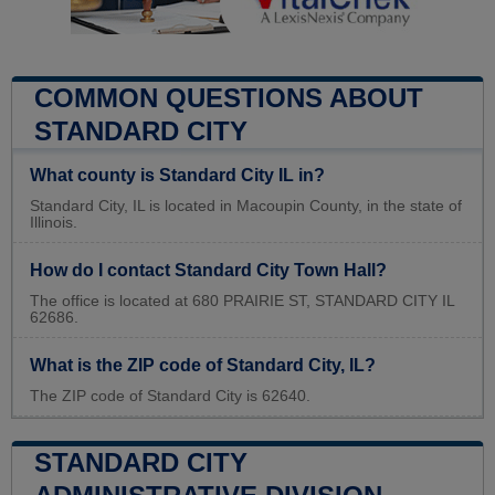
COMMON QUESTIONS ABOUT
STANDARD CITY
What county is Standard City IL in?
Standard City, IL is located in Macoupin County, in the state of
Illinois.
How do I contact Standard City Town Hall?
The office is located at 680 PRAIRIE ST, STANDARD CITY IL
62686.
What is the ZIP code of Standard City, IL?
The ZIP code of Standard City is 62640.
STANDARD CITY