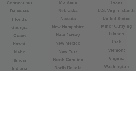
Montana
Texas
Connecticut
Nebraska
U.S. Virgin Islands
Delaware
Nevada
United States
Florida
Minor Outlying
New Hampshire
Georgia
Islands
New Jersey
Guam
Utah
New Mexico
Hawaii
Vermont
New York
Idaho
Virginia
North Carolina
Illinois
Washington
North Dakota
Indiana
West Virginia
Northern Mariana
Iowa
Wisconsin
Islands
Kansas
Wyoming
Ohio
Kentucky
Our website is not affiliated with or sponsored by any
government office in the country. We are an
independent company dedicated to providing valuable