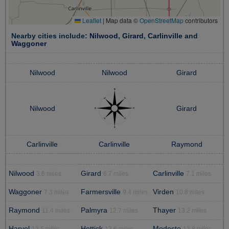
Leaflet
|
Map data ©
OpenStreetMap
contributors
Nearby cities include:
Nilwood
,
Girard
,
Carlinville
and
Waggoner
Nilwood
Nilwood
Girard
Nilwood
Girard
Carlinville
Carlinville
Raymond
Nilwood
Girard
Carlinville
3.6 miles
6.7 miles
7.1 miles
Waggoner
Farmersville
Virden
7.3 miles
9.4 miles
10.8 miles
Raymond
Palmyra
Thayer
11.4 miles
12.7 miles
13.2 miles
Harvel
Hettick
Modesto
13.5 miles
13.6 miles
13.8 miles