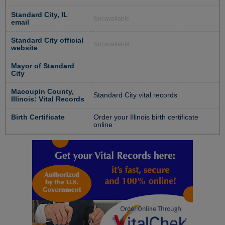
Standard City, IL
Not available
email
Standard City official
Not available
website
Mayor of Standard
City
Macoupin County,
Standard City vital records
Illinois: Vital Records
Birth Certificate
Order your Illinois birth certificate
online