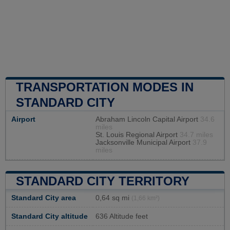
TRANSPORTATION MODES IN
STANDARD CITY
Airport
Abraham Lincoln Capital Airport
34.6
miles
St. Louis Regional Airport
34.7 miles
Jacksonville Municipal Airport
37.9
miles
STANDARD CITY TERRITORY
Standard City area
0,64 sq mi
(1,66 km²)
Standard City altitude
636 Altitude feet