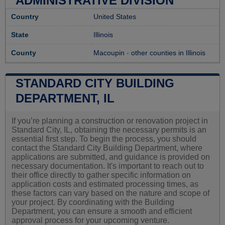
ADMINISTRATIVE DIVISION
Country
United States
State
Illinois
County
Macoupin
-
other counties in Illinois
STANDARD CITY BUILDING
DEPARTMENT, IL
If you’re planning a construction or renovation project in
Standard City, IL, obtaining the necessary permits is an
essential first step. To begin the process, you should
contact the Standard City Building Department, where
applications are submitted, and guidance is provided on
necessary documentation. It's important to reach out to
their office directly to gather specific information on
application costs and estimated processing times, as
these factors can vary based on the nature and scope of
your project. By coordinating with the Building
Department, you can ensure a smooth and efficient
approval process for your upcoming venture.