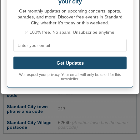
your city
SPRINGFIELD MAIN
2105 E COOK STREET
2177887223
Get monthly updates on upcoming concerts, sports,
POST OFFICE IL
parades, and more! Discover free events in Standard
City, whether it's today or this weekend.
JERSEYVILLE POST
115 N WASHINGTON
6184986713
OFFICE IL
STREET
✅ 100% free. No spam. Unsubscribe anytime.
WHITE HALL POST
120 S JACKSONVILLE
2173742311
OFFICE IL
STREET
More...
Get Updates
STANDARD CITY
We respect your privacy. Your email will only be used for this
ADMINISTRATIVE NUMBERS
newsletter.
Standard City Village
1772234
code
Standard City town
217
phone area code
Standard City Village
62640
(Another town has the same
postcode
postcode)