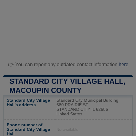
👉 You can report any outdated contact information
here
STANDARD CITY VILLAGE HALL,
MACOUPIN COUNTY
Standard City Village
Standard City Municipal Building
Hall's address
680 PRAIRIE ST
STANDARD CITY IL 62686
United States
Phone number of
Standard City Village
Not available
Hall