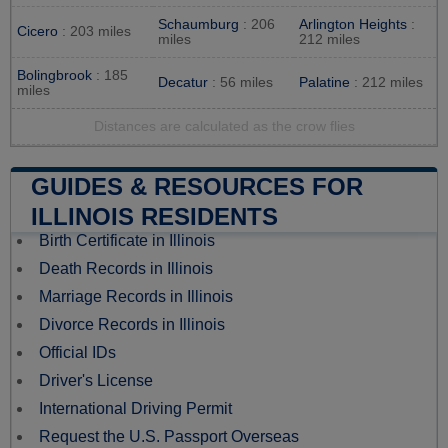
Schaumburg
: 206
Arlington Heights
:
Cicero
: 203 miles
miles
212 miles
Bolingbrook
: 185
Decatur
: 56 miles
Palatine
: 212 miles
miles
Distances are calculated as the crow flies
GUIDES & RESOURCES FOR
ILLINOIS RESIDENTS
Birth Certificate in Illinois
Death Records in Illinois
Marriage Records in Illinois
Divorce Records in Illinois
Official IDs
Driver's License
International Driving Permit
Request the U.S. Passport Overseas