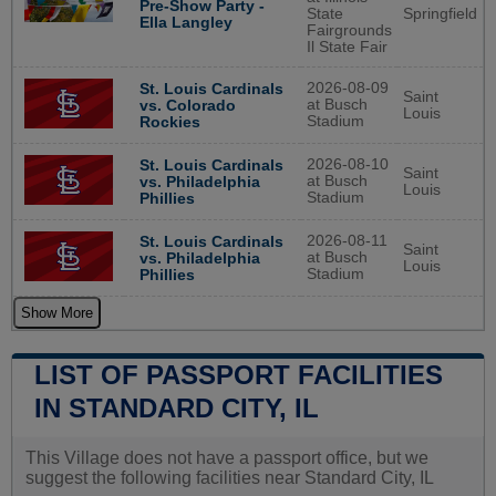
Pre-Show Party -
State
Springfield
Ella Langley
Fairgrounds
Il State Fair
2026-08-09
St. Louis Cardinals
Saint
at Busch
vs. Colorado
Louis
Stadium
Rockies
2026-08-10
St. Louis Cardinals
Saint
at Busch
vs. Philadelphia
Louis
Stadium
Phillies
2026-08-11
St. Louis Cardinals
Saint
at Busch
vs. Philadelphia
Louis
Stadium
Phillies
Show More
LIST OF PASSPORT FACILITIES
IN STANDARD CITY, IL
This Village does not have a passport office, but we
suggest the following facilities near Standard City, IL