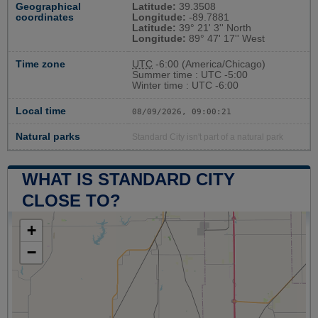
Geographical
Latitude:
39.3508
coordinates
Longitude:
-89.7881
Latitude:
39° 21' 3'' North
Longitude:
89° 47' 17'' West
Time zone
UTC
-6:00 (America/Chicago)
Summer time : UTC -5:00
Winter time : UTC -6:00
Local time
08/09/2026, 09:00:21
Natural parks
Standard City isn't part of a natural park
WHAT IS STANDARD CITY
CLOSE TO?
+
−