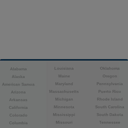
Louisiana
Oklahoma
Alabama
Maine
Oregon
Alaska
Maryland
Pennsylvania
American Samoa
Massachusetts
Puerto Rico
Arizona
Michigan
Rhode Island
Arkansas
Minnesota
South Carolina
California
Mississippi
South Dakota
Colorado
Missouri
Tennessee
Columbia