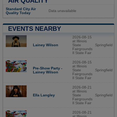
AIR QUALITY
Standard City Air
Data unavailable
Quality Today
EVENTS NEARBY
2026-08-15
at Illinois
Lainey Wilson
State
Springfield
Fairgrounds
Il State Fair
2026-08-15
at Illinois
Pre-Show Party -
State
Springfield
Lainey Wilson
Fairgrounds
Il State Fair
2026-08-21
at Illinois
Ella Langley
State
Springfield
Fairgrounds
Il State Fair
2026-08-21
at Illinois