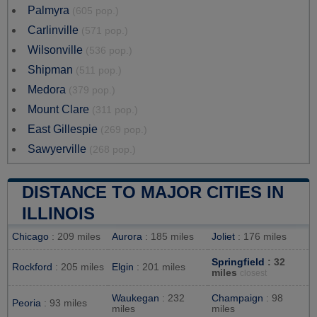
Palmyra
(605 pop.)
Carlinville
(571 pop.)
Wilsonville
(536 pop.)
Shipman
(511 pop.)
Medora
(379 pop.)
Mount Clare
(311 pop.)
East Gillespie
(269 pop.)
Sawyerville
(268 pop.)
DISTANCE TO MAJOR CITIES IN
ILLINOIS
Chicago
: 209 miles
Aurora
: 185 miles
Joliet
: 176 miles
Springfield
: 32
Rockford
: 205 miles
Elgin
: 201 miles
miles
closest
Waukegan
: 232
Champaign
: 98
Peoria
: 93 miles
miles
miles