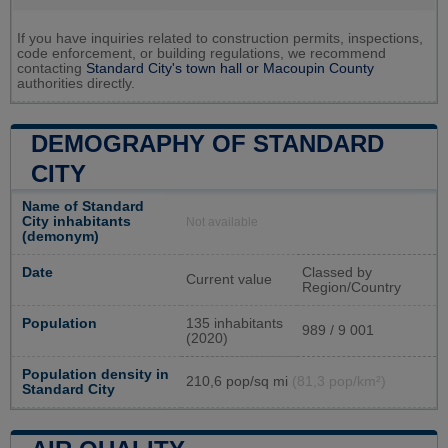
If you have inquiries related to construction permits, inspections,
code enforcement, or building regulations, we recommend
contacting
Standard City's town hall or
Macoupin County
authorities directly.
DEMOGRAPHY OF STANDARD
CITY
Name of Standard
City inhabitants
Not available
(demonym)
Date
Classed by
Current value
Region/Country
Population
135 inhabitants
989 / 9 001
(2020)
Population density in
210,6 pop/sq mi
(81,3 pop/km²)
Standard City