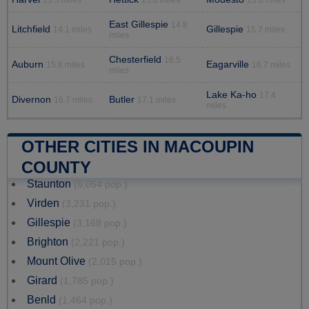
East Gillespie
14.8
Litchfield
Gillespie
14.1 miles
15.7 miles
miles
Chesterfield
16.5
Auburn
Eagarville
15.8 miles
16.7 miles
miles
Lake Ka-ho
17.4
Divernon
Butler
16.7 miles
17.1 miles
miles
OTHER CITIES IN MACOUPIN
COUNTY
Staunton
(5,054 pop.)
Virden
(3,231 pop.)
Gillespie
(3,168 pop.)
Brighton
(2,221 pop.)
Mount Olive
(2,015 pop.)
Girard
(1,785 pop.)
Benld
(1,464 pop.)