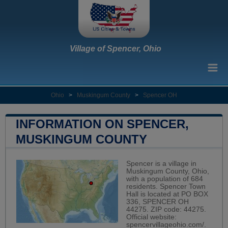
Village of Spencer, Ohio
Ohio
>
Muskingum County
>
Spencer OH
INFORMATION ON SPENCER,
MUSKINGUM COUNTY
Spencer is a village in
Muskingum County, Ohio,
with a population of 684
residents. Spencer Town
Hall is located at PO BOX
336, SPENCER OH
44275. ZIP code: 44275.
Official website:
spencervillageohio.com/
.