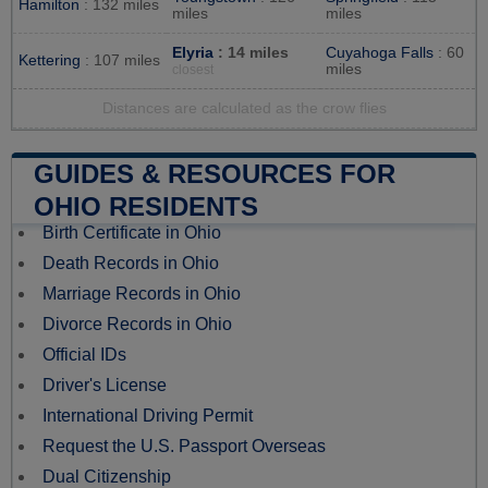
Hamilton
: 132 miles
miles
miles
Elyria
: 14 miles
Cuyahoga Falls
: 60
Kettering
: 107 miles
miles
closest
Distances are calculated as the crow flies
GUIDES & RESOURCES FOR
OHIO RESIDENTS
Birth Certificate in Ohio
Death Records in Ohio
Marriage Records in Ohio
Divorce Records in Ohio
Official IDs
Driver's License
International Driving Permit
Request the U.S. Passport Overseas
Dual Citizenship