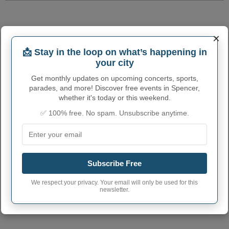
×
📩 Stay in the loop on what’s happening in
your city
Get monthly updates on upcoming concerts, sports,
parades, and more! Discover free events in Spencer,
whether it's today or this weekend.
✅ 100% free. No spam. Unsubscribe anytime.
Subscribe Free
We respect your privacy. Your email will only be used for this
newsletter.