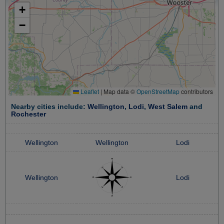
+
−
Leaflet
|
Map data ©
OpenStreetMap
contributors
Nearby cities include:
Wellington
,
Lodi
,
West Salem
and
Rochester
Wellington
Wellington
Lodi
Wellington
Lodi