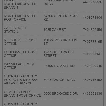
LIBRARY SYSTEM,
35700 BAINBRIDGE
4403278326
NORTH RIDGEVILLE
ROAD
BRANCH
NORTH RIDGEVILLE
34760 CENTER RIDGE
4403278806
POST OFFICE
RD.
ZANE STREET
1035 ZANE ST.
7404502356
STATION
NELSONVILLE POST
110 W. WASHINGTON
7407533165
OFFICE
ST.
LOUDONVILLE POST
124 SOUTH WATER
4199944631
OFFICE
STREET
BAY VILLAGE POST
27106 E OVIATT RD
4402509545
OFFICE
CUYAHOGA COUNTY
PUBLIC LIBRARY BAY
502 CAHOON ROAD
4408716392
VILLAGE BRANCH
OLMSTED FALLS
8000 BROOKSIDE DR.
4402351838
BRANCH POST OFFICE
CUYAHOGA COUNTY