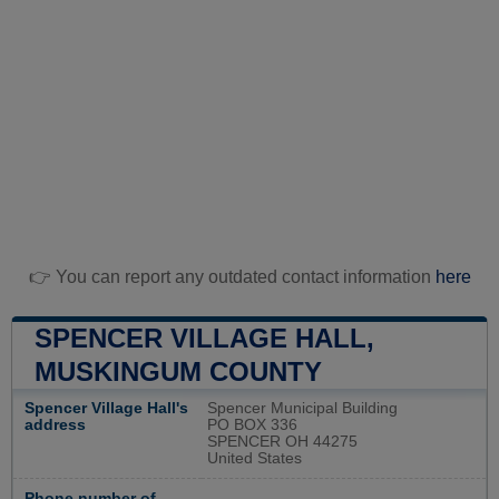
👉 You can report any outdated contact information
here
SPENCER VILLAGE HALL,
MUSKINGUM COUNTY
Spencer Village Hall's
Spencer Municipal Building
address
PO BOX 336
SPENCER OH 44275
United States
Phone number of