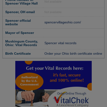
Not available
Spencer Village Hall
Spencer, OH email
Not available
Spencer official
spencervillageohio.com/
website
Mayor of Spencer
Muskingum County,
Spencer vital records
Ohio: Vital Records
Birth Certificate
Order your Ohio birth certificate online