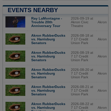
EVENTS NEARBY
2026-09-19 at
Ray LaMontagne -
Akron Civic
Akron
Trouble 20th
Theatre
Anniversary Tour
2026-08-18 at
Akron RubberDucks
7 17 Credit
Akron
vs. Harrisburg
Union Park
Senators
2026-08-19 at
Akron RubberDucks
7 17 Credit
Akron
vs. Harrisburg
Union Park
Senators
2026-08-20 at
Akron RubberDucks
7 17 Credit
Akron
vs. Harrisburg
Union Park
Senators
2026-08-21 at
Akron RubberDucks
7 17 Credit
Akron
vs. Harrisburg
Union Park
Senators
2026-08-22 at
Akron RubberDucks
7 17 Credit
Akron
vs. Harrisburg