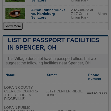
Union Park
Senators
2026-08-23 at
Akron RubberDucks
7 17 Credit
Akron
vs. Harrisburg
Union Park
Senators
Show More
LIST OF PASSPORT FACILITIES
IN SPENCER, OH
This Village does not have a passport office, but we
suggest the following facilities near Spencer, OH
Name
Street
Phone
number
LORAIN COUNTY
CLERK OF COURTS-
33121 CENTER RIDGE
4403278338
TITLE OFFICE N.
ROAD
RIDGEVILLE
LORAIN PUBLIC