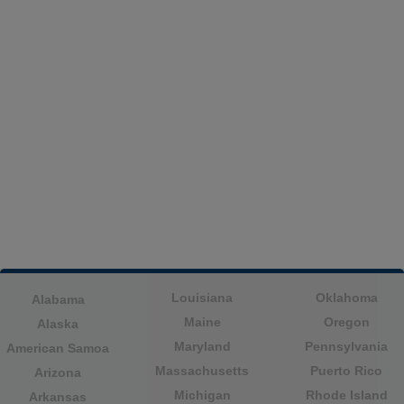
Louisiana
Oklahoma
Alabama
Maine
Oregon
Alaska
Maryland
Pennsylvania
American Samoa
Massachusetts
Puerto Rico
Arizona
Michigan
Rhode Island
Arkansas