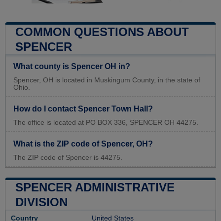
COMMON QUESTIONS ABOUT
SPENCER
What county is Spencer OH in?
Spencer, OH is located in Muskingum County, in the state of
Ohio.
How do I contact Spencer Town Hall?
The office is located at PO BOX 336, SPENCER OH 44275.
What is the ZIP code of Spencer, OH?
The ZIP code of Spencer is 44275.
SPENCER ADMINISTRATIVE
DIVISION
Country
United States