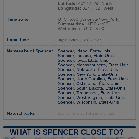
Latitude:
40° 42' 29'' North
Longitude:
82° 7' 32'' West
Time zone
UTC
-5:00 (America/New_York)
Summer time : UTC -4:00
Winter time : UTC -5:00
Local time
08/09/2026, 23:23:23
Namesake of Spencer
Spencer, Idaho, États-Unis
Spencer, Indiana, États-Unis
Spencer, Iowa, États-Unis
Spencer, Massachusetts, États-Unis
Spencer, Nebraska, États-Unis
Spencer, New York, États-Unis
Spencer, North Carolina, États-Unis
Spencer, Oklahoma, États-Unis
Spencer, South Dakota, États-Unis
Spencer, Tennessee, États-Unis
Spencer, West Virginia, États-Unis
Spencer, Wisconsin, États-Unis
Natural parks
Spencer isn't part of a natural park
WHAT IS SPENCER CLOSE TO?