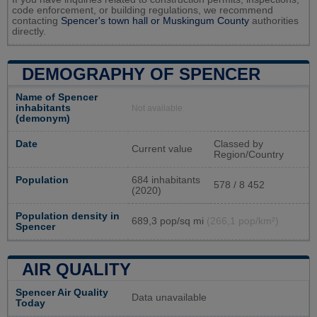
code enforcement, or building regulations, we recommend
contacting
Spencer's town hall or
Muskingum County
authorities
directly.
DEMOGRAPHY OF SPENCER
Name of Spencer
inhabitants
Not available
(demonym)
Date
Classed by
Current value
Region/Country
Population
684 inhabitants
578 / 8 452
(2020)
Population density in
689,3 pop/sq mi
(266,1 pop/km²)
Spencer
AIR QUALITY
Spencer Air Quality
Data unavailable
Today