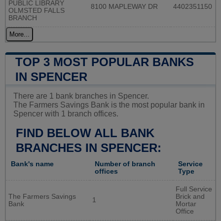
PUBLIC LIBRARY
8100 MAPLEWAY DR
4402351150
OLMSTED FALLS
BRANCH
More...
TOP 3 MOST POPULAR BANKS
IN SPENCER
There are 1 bank branches in Spencer.
The Farmers Savings Bank is the most popular bank in
Spencer with 1 branch offices.
FIND BELOW ALL BANK
BRANCHES IN SPENCER:
Bank's name
Number of branch
Service
offices
Type
Full Service
The Farmers Savings
Brick and
1
Bank
Mortar
Office