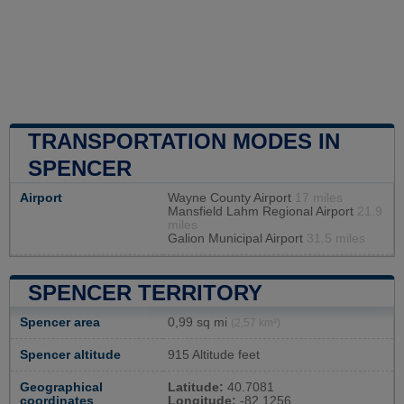
TRANSPORTATION MODES IN
SPENCER
Airport
Wayne County Airport
17 miles
Mansfield Lahm Regional Airport
21.9
miles
Galion Municipal Airport
31.5 miles
SPENCER TERRITORY
Spencer area
0,99 sq mi
(2,57 km²)
Spencer altitude
915 Altitude feet
Geographical
Latitude:
40.7081
coordinates
Longitude:
-82.1256