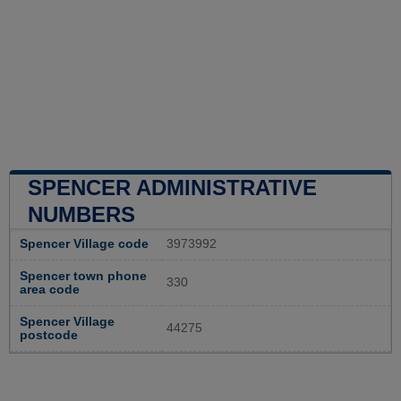
SPENCER ADMINISTRATIVE
NUMBERS
Spencer Village code
3973992
Spencer town phone
330
area code
Spencer Village
44275
postcode