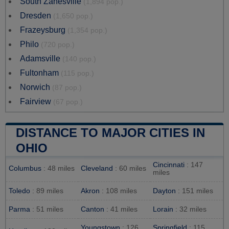
South Zanesville
(1,894 pop.)
Dresden
(1,650 pop.)
Frazeysburg
(1,354 pop.)
Philo
(720 pop.)
Adamsville
(140 pop.)
Fultonham
(115 pop.)
Norwich
(87 pop.)
Fairview
(67 pop.)
DISTANCE TO MAJOR CITIES IN
OHIO
Cincinnati
: 147
Columbus
: 48 miles
Cleveland
: 60 miles
miles
Toledo
: 89 miles
Akron
: 108 miles
Dayton
: 151 miles
Parma
: 51 miles
Canton
: 41 miles
Lorain
: 32 miles
Youngstown
: 126
Springfield
: 115