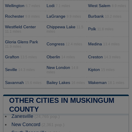
Wellington
Lodi
West Salem
6.7 miles
7.1 miles
8.9 miles
Rochester
LaGrange
Burbank
9.8 miles
9.9 miles
10.2 miles
Westfield Center
Chippewa Lake
11.5
Polk
11.6 miles
11.1 miles
miles
Gloria Glens Park
Congress
Medina
12.4 miles
13.4 miles
11.9 miles
Grafton
Oberlin
Creston
13.5 miles
14 miles
14.3 miles
New London
14.8
Seville
Kipton
14.3 miles
15 miles
miles
Savannah
Bailey Lakes
Wakeman
15.6 miles
16 miles
18.1 miles
OTHER CITIES IN MUSKINGUM
COUNTY
Zanesville
(24,765 pop.)
New Concord
(2,361 pop.)