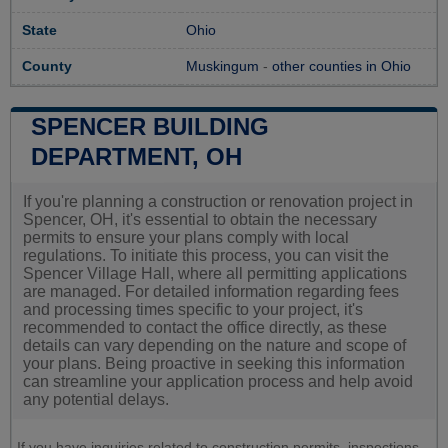
State
Ohio
County
Muskingum
-
other counties in Ohio
SPENCER BUILDING
DEPARTMENT, OH
If you're planning a construction or renovation project in
Spencer, OH, it's essential to obtain the necessary
permits to ensure your plans comply with local
regulations. To initiate this process, you can visit the
Spencer Village Hall, where all permitting applications
are managed. For detailed information regarding fees
and processing times specific to your project, it's
recommended to contact the office directly, as these
details can vary depending on the nature and scope of
your plans. Being proactive in seeking this information
can streamline your application process and help avoid
any potential delays.
If you have inquiries related to construction permits, inspections,