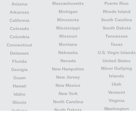
Massachusetts
Puerto Rico
Arizona
Michigan
Rhode Island
Arkansas
Minnesota
South Carolina
California
Mississippi
South Dakota
Colorado
Missouri
Tennessee
Columbia
Montana
Texas
Connecticut
Nebraska
U.S. Virgin Islands
Delaware
Nevada
United States
Florida
Minor Outlying
New Hampshire
Georgia
Islands
New Jersey
Guam
Utah
New Mexico
Hawaii
Vermont
New York
Idaho
Virginia
North Carolina
Illinois
Washington
North Dakota
Indiana
West Virginia
Northern Mariana
Iowa
Wisconsin
Islands
Kansas
Wyoming
Ohio
Kentucky