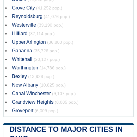
Grove City
(41,252 pop.)
Reynoldsburg
(41,076 pop.)
Westerville
(39,190 pop.)
Hilliard
(37,114 pop.)
Upper Arlington
(36,800 pop.)
Gahanna
(35,726 pop.)
Whitehall
(20,127 pop.)
Worthington
(14,786 pop.)
Bexley
(13,928 pop.)
New Albany
(10,825 pop.)
Canal Winchester
(9,107 pop.)
Grandview Heights
(8,085 pop.)
Groveport
(6,009 pop.)
DISTANCE TO MAJOR CITIES IN