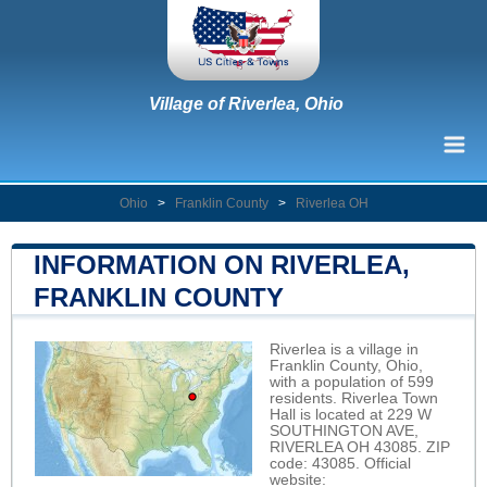
Village of Riverlea, Ohio
Ohio
>
Franklin County
>
Riverlea OH
INFORMATION ON RIVERLEA,
FRANKLIN COUNTY
Riverlea is a village in
Franklin County, Ohio,
with a population of 599
residents. Riverlea Town
Hall is located at 229 W
SOUTHINGTON AVE,
RIVERLEA OH 43085. ZIP
code: 43085. Official
website: