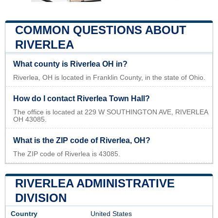
COMMON QUESTIONS ABOUT
RIVERLEA
What county is Riverlea OH in?
Riverlea, OH is located in Franklin County, in the state of Ohio.
How do I contact Riverlea Town Hall?
The office is located at 229 W SOUTHINGTON AVE, RIVERLEA
OH 43085.
What is the ZIP code of Riverlea, OH?
The ZIP code of Riverlea is 43085.
RIVERLEA ADMINISTRATIVE
DIVISION
Country
United States