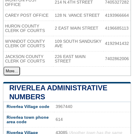
IRONTON POST
214 N.4TH STREET
7405327282
OFFICE
CAREY POST OFFICE
128 N. VANCE STREET
4193966664
HURON COUNTY
2 EAST MAIN STREET
4196685113
CLERK OF COURTS
WYANDOT COUNTY
109 SOUTH SANDUSKY
4192941432
CLERK OF COURTS
AVE
JACKSON COUNTY
226 EAST MAIN
7402862006
CLERK OF COURTS
STREET
More...
RIVERLEA ADMINISTRATIVE
NUMBERS
Riverlea Village code
3967440
Riverlea town phone
614
area code
Riverlea Village
43085
(Another town has the same