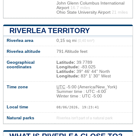
John Glenn Columbus International
Airport
16.7 miles
Ohio State University Airport
21 miles
RIVERLEA TERRITORY
Riverlea area
0,15 sq mi
(0,40 km²)
Riverlea altitude
791 Altitude feet
Geographical
Latitude:
39.7789
coordinates
Longitude:
-83.025
Latitude:
39° 46' 44'' North
Longitude:
83° 1' 30'' West
Time zone
UTC
-5:00 (America/New_York)
Summer time : UTC -4:00
Winter time : UTC -5:00
Local time
08/06/2026, 19:23:41
Natural parks
Riverlea isn't part of a natural park