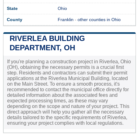
State
Ohio
County
Franklin
-
other counties in Ohio
RIVERLEA BUILDING
DEPARTMENT, OH
If you're planning a construction project in Riverlea, Ohio
(OH), obtaining the necessary permits is a crucial first
step. Residents and contractors can submit their permit
applications at the Riverlea Municipal Building, located
on the Main Street. To ensure a smooth process, it's
recommended to contact the municipal office directly for
detailed information about the associated fees and
expected processing times, as these may vary
depending on the scope and nature of your project. This
direct approach will help you gather all the necessary
details tailored to the specific requirements of Riverlea,
ensuring your project complies with local regulations.