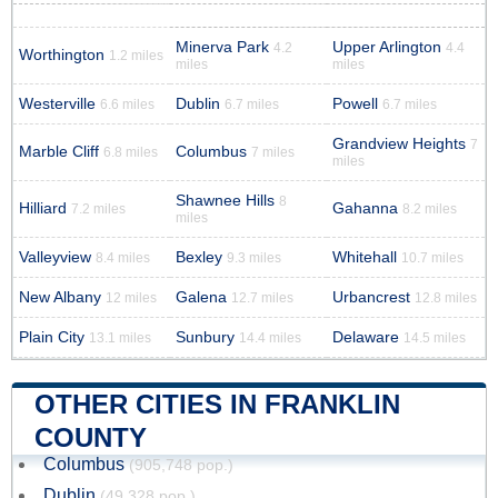
Minerva Park
Upper Arlington
4.2
4.4
Worthington
1.2 miles
miles
miles
Westerville
Dublin
Powell
6.6 miles
6.7 miles
6.7 miles
Grandview Heights
7
Marble Cliff
Columbus
6.8 miles
7 miles
miles
Shawnee Hills
8
Hilliard
Gahanna
7.2 miles
8.2 miles
miles
Valleyview
Bexley
Whitehall
8.4 miles
9.3 miles
10.7 miles
New Albany
Galena
Urbancrest
12 miles
12.7 miles
12.8 miles
Plain City
Sunbury
Delaware
13.1 miles
14.4 miles
14.5 miles
OTHER CITIES IN FRANKLIN
COUNTY
Columbus
(905,748 pop.)
Dublin
(49,328 pop.)