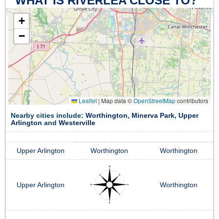
WHAT IS RIVERLEA CLOSE TO?
+
−
Leaflet
|
Map data ©
OpenStreetMap
contributors
Nearby cities include:
Worthington
,
Minerva Park
,
Upper
Arlington
and
Westerville
Upper Arlington
Worthington
Worthington
Upper Arlington
Worthington