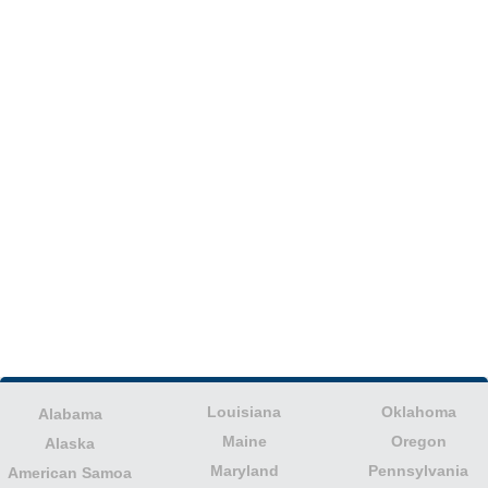
Louisiana
Oklahoma
Alabama
Maine
Oregon
Alaska
Maryland
Pennsylvania
American Samoa