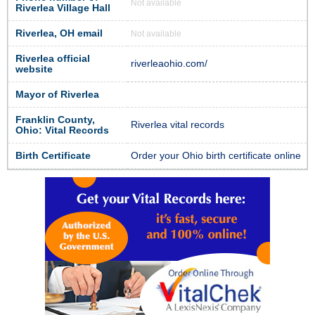
Not available
Riverlea Village Hall
Riverlea, OH email
Not available
Riverlea official
riverleaohio.com/
website
Mayor of Riverlea
Franklin County,
Riverlea vital records
Ohio: Vital Records
Birth Certificate
Order your Ohio birth certificate online