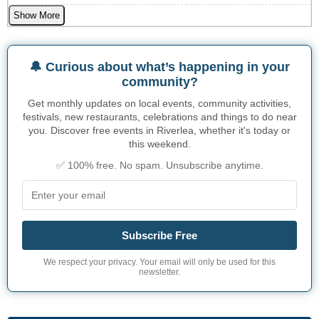
Show More
🔔 Curious about what’s happening in your
community?
Get monthly updates on local events, community activities,
festivals, new restaurants, celebrations and things to do near
you. Discover free events in Riverlea, whether it's today or
this weekend.
✅ 100% free. No spam. Unsubscribe anytime.
Subscribe Free
We respect your privacy. Your email will only be used for this
newsletter.