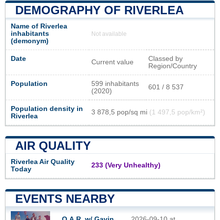
DEMOGRAPHY OF RIVERLEA
Name of Riverlea
inhabitants
Not available
(demonym)
Date
Classed by
Current value
Region/Country
Population
599 inhabitants
601 / 8 537
(2020)
Population density in
3 878,5 pop/sq mi
(1 497,5 pop/km²)
Riverlea
AIR QUALITY
Riverlea Air Quality
233 (Very Unhealthy)
Today
EVENTS NEARBY
O.A.R. w/ Gavin
2026-09-10 at