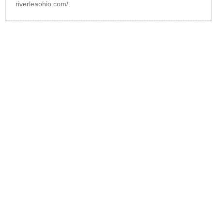
riverleaohio.com/
.