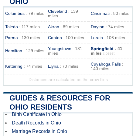
OHIO
Cleveland
: 139
Columbus
: 79 miles
Cincinnati
: 80 miles
miles
Toledo
: 117 miles
Akron
: 89 miles
Dayton
: 74 miles
Parma
: 130 miles
Canton
: 100 miles
Lorain
: 106 miles
Youngstown
: 131
Springfield
: 41
Hamilton
: 129 miles
miles
miles
closest
Cuyahoga Falls
:
Kettering
: 74 miles
Elyria
: 70 miles
140 miles
Distances are calculated as the crow flies
GUIDES & RESOURCES FOR
OHIO RESIDENTS
Birth Certificate in Ohio
Death Records in Ohio
Marriage Records in Ohio