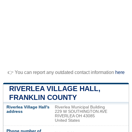
👉 You can report any outdated contact information
here
RIVERLEA VILLAGE HALL,
FRANKLIN COUNTY
Riverlea Village Hall's
Riverlea Municipal Building
address
229 W SOUTHINGTON AVE
RIVERLEA OH 43085
United States
Phone number of