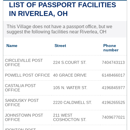
LIST OF PASSPORT FACILITIES
IN RIVERLEA, OH
This Village does not have a passport office, but we
suggest the following facilities near Riverlea, OH
Name
Street
Phone
number
CIRCLEVILLE POST
224 S.COURT ST.
7404743113
OFFICE
POWELL POST OFFICE
40 GRACE DRIVE
6148466017
CASTALIA POST
105 N. WATER ST.
4196845977
OFFICE
SANDUSKY POST
2220 CALDWELL ST.
4196265525
OFFICE
JOHNSTOWN POST
211 WEST
7409677021
OFFICE
COSHOCTON ST.