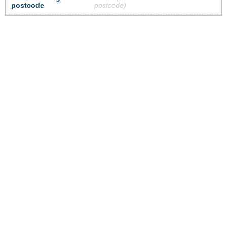
postcode
postcode)