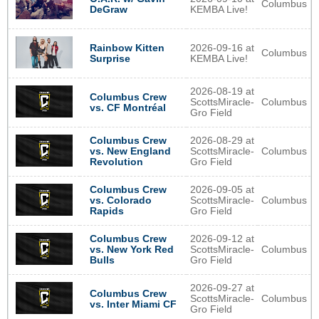
Columbus
DeGraw
KEMBA Live!
Rainbow Kitten
2026-09-16 at
Columbus
Surprise
KEMBA Live!
2026-08-19 at
Columbus Crew
ScottsMiracle-
Columbus
vs. CF Montréal
Gro Field
2026-08-29 at
Columbus Crew
ScottsMiracle-
Columbus
vs. New England
Gro Field
Revolution
2026-09-05 at
Columbus Crew
ScottsMiracle-
Columbus
vs. Colorado
Gro Field
Rapids
2026-09-12 at
Columbus Crew
ScottsMiracle-
Columbus
vs. New York Red
Gro Field
Bulls
2026-09-27 at
Columbus Crew
ScottsMiracle-
Columbus
vs. Inter Miami CF
Gro Field