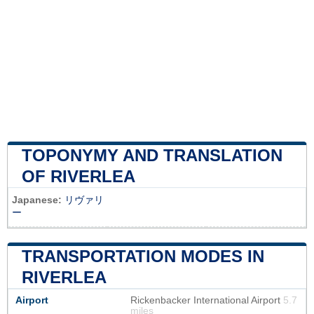
TOPONYMY AND TRANSLATION
OF RIVERLEA
Japanese:
リヴァリ
ー
TRANSPORTATION MODES IN
RIVERLEA
Airport
Rickenbacker International Airport
5.7
miles