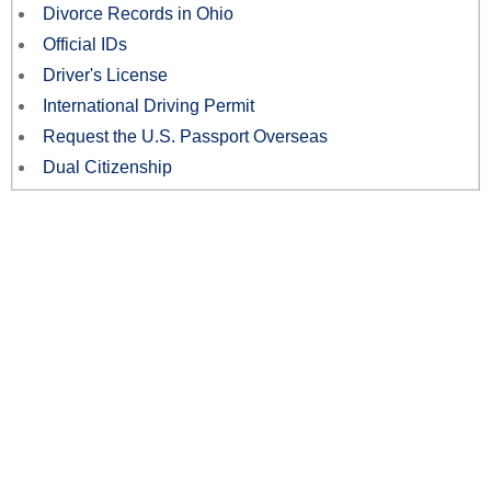
Divorce Records in Ohio
Official IDs
Driver's License
International Driving Permit
Request the U.S. Passport Overseas
Dual Citizenship