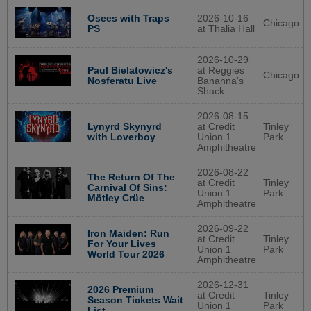
Osees with Traps
2026-10-16
Chicago
PS
at Thalia Hall
2026-10-29
Paul Bielatowicz's
at Reggies
Chicago
Nosferatu Live
Bananna's
Shack
2026-08-15
Lynyrd Skynyrd
at Credit
Tinley
with Loverboy
Union 1
Park
Amphitheatre
2026-08-22
The Return Of The
at Credit
Tinley
Carnival Of Sins:
Union 1
Park
Mötley Crüe
Amphitheatre
2026-09-22
Iron Maiden: Run
at Credit
Tinley
For Your Lives
Union 1
Park
World Tour 2026
Amphitheatre
2026-12-31
2026 Premium
at Credit
Tinley
Season Tickets Wait
Union 1
Park
List