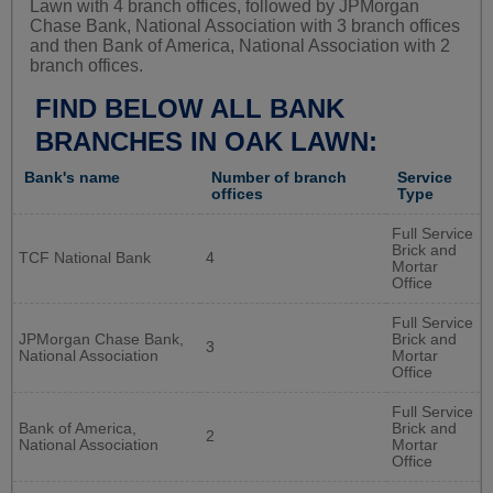
Lawn with 4 branch offices, followed by JPMorgan
Chase Bank, National Association with 3 branch offices
and then Bank of America, National Association with 2
branch offices.
FIND BELOW ALL BANK
BRANCHES IN OAK LAWN:
Bank's name
Number of branch
Service
offices
Type
Full Service
Brick and
TCF National Bank
4
Mortar
Office
Full Service
JPMorgan Chase Bank,
Brick and
3
National Association
Mortar
Office
Full Service
Bank of America,
Brick and
2
National Association
Mortar
Office