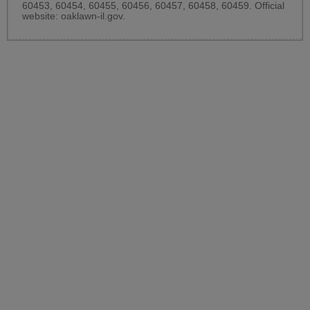
60453, 60454, 60455, 60456, 60457, 60458, 60459. Official
website:
oaklawn-il.gov
.