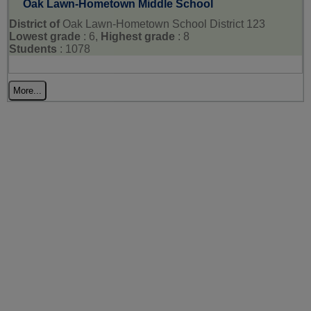
Oak Lawn-Hometown Middle School
District of
Oak Lawn-Hometown School District 123
Lowest grade
: 6,
Highest grade
: 8
Students
: 1078
More...