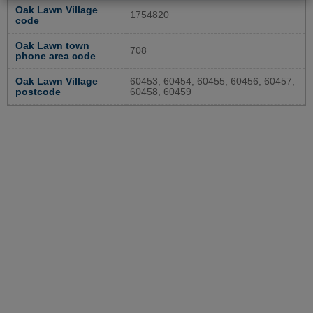
Oak Lawn Village
1754820
code
Oak Lawn town
708
phone area code
Oak Lawn Village
60453, 60454, 60455, 60456, 60457,
postcode
60458, 60459