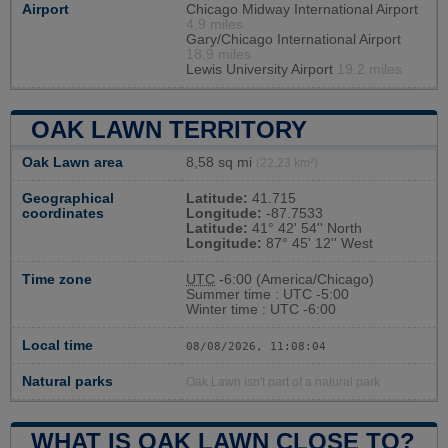
Airport
Chicago Midway International Airport
4.9 miles
Gary/Chicago International Airport
18.9 miles
Lewis University Airport
19.2 miles
OAK LAWN TERRITORY
Oak Lawn area
8,58 sq mi
(22,23 km²)
Geographical
Latitude:
41.715
coordinates
Longitude:
-87.7533
Latitude:
41° 42' 54'' North
Longitude:
87° 45' 12'' West
Time zone
UTC
-6:00 (America/Chicago)
Summer time : UTC -5:00
Winter time : UTC -6:00
Local time
08/08/2026, 11:08:05
Natural parks
Oak Lawn isn't part of a natural park
WHAT IS OAK LAWN CLOSE TO?