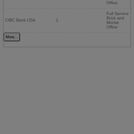
Office
Full Service
Brick and
CIBC Bank USA
1
Mortar
Office
More...