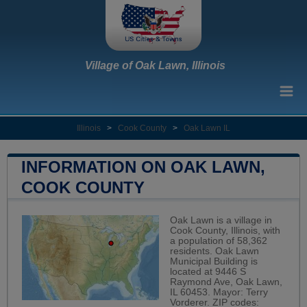
Village of Oak Lawn, Illinois
Illinois
>
Cook County
>
Oak Lawn IL
INFORMATION ON OAK LAWN,
COOK COUNTY
Oak Lawn is a village in
Cook County, Illinois, with
a population of 58,362
residents. Oak Lawn
Municipal Building is
located at 9446 S
Raymond Ave, Oak Lawn,
IL 60453. Mayor: Terry
Vorderer. ZIP codes: