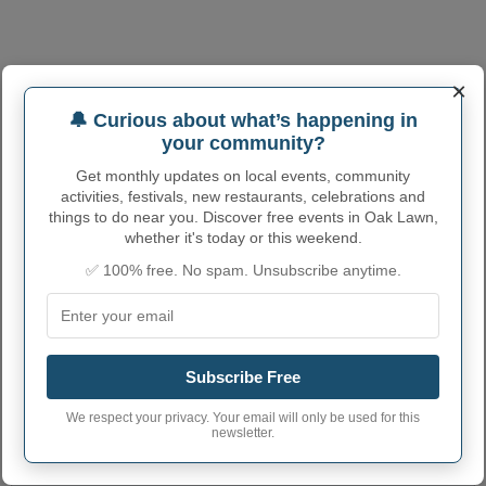
×
🔔 Curious about what’s happening in
your community?
Get monthly updates on local events, community
activities, festivals, new restaurants, celebrations and
things to do near you. Discover free events in Oak Lawn,
whether it's today or this weekend.
✅ 100% free. No spam. Unsubscribe anytime.
Subscribe Free
We respect your privacy. Your email will only be used for this
OAK LAWN ADMINISTRATIVE
newsletter.
NUMBERS