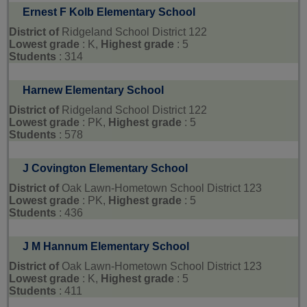
Ernest F Kolb Elementary School
District of
Ridgeland School District 122
Lowest grade
: K,
Highest grade
: 5
Students
: 314
Harnew Elementary School
District of
Ridgeland School District 122
Lowest grade
: PK,
Highest grade
: 5
Students
: 578
J Covington Elementary School
District of
Oak Lawn-Hometown School District 123
Lowest grade
: PK,
Highest grade
: 5
Students
: 436
J M Hannum Elementary School
District of
Oak Lawn-Hometown School District 123
Lowest grade
: K,
Highest grade
: 5
Students
: 411