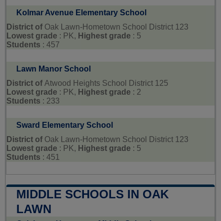
Kolmar Avenue Elementary School
District of
Oak Lawn-Hometown School District 123
Lowest grade
: PK,
Highest grade
: 5
Students
: 457
Lawn Manor School
District of
Atwood Heights School District 125
Lowest grade
: PK,
Highest grade
: 2
Students
: 233
Sward Elementary School
District of
Oak Lawn-Hometown School District 123
Lowest grade
: PK,
Highest grade
: 5
Students
: 451
MIDDLE SCHOOLS IN OAK
LAWN