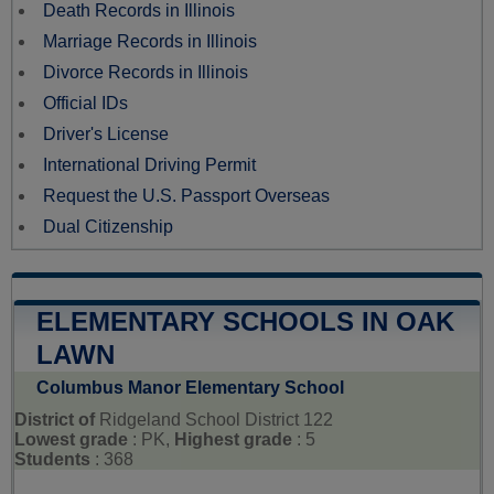
Death Records in Illinois
Marriage Records in Illinois
Divorce Records in Illinois
Official IDs
Driver's License
International Driving Permit
Request the U.S. Passport Overseas
Dual Citizenship
ELEMENTARY SCHOOLS IN OAK
LAWN
Columbus Manor Elementary School
District of
Ridgeland School District 122
Lowest grade
: PK,
Highest grade
: 5
Students
: 368