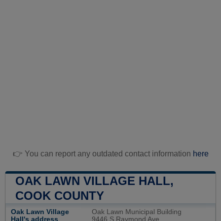
👉 You can report any outdated contact information
here
OAK LAWN VILLAGE HALL,
COOK COUNTY
Oak Lawn Village
Oak Lawn Municipal Building
Hall's address
9446 S Raymond Ave