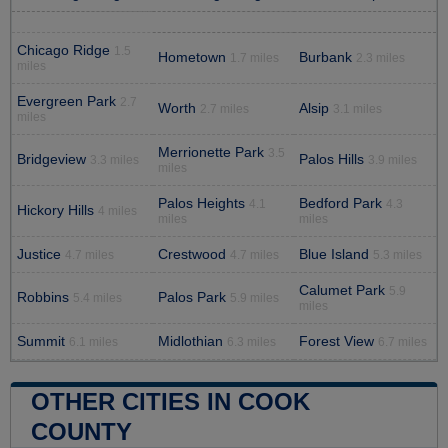
Chicago Ridge
1.5
Hometown
Burbank
1.7 miles
2.3 miles
miles
Evergreen Park
2.7
Worth
Alsip
2.7 miles
3.1 miles
miles
Merrionette Park
3.5
Bridgeview
Palos Hills
3.3 miles
3.9 miles
miles
Palos Heights
Bedford Park
4.1
4.3
Hickory Hills
4 miles
miles
miles
Justice
Crestwood
Blue Island
4.7 miles
4.7 miles
5.3 miles
Calumet Park
5.9
Robbins
Palos Park
5.4 miles
5.9 miles
miles
Summit
Midlothian
Forest View
6.1 miles
6.3 miles
6.7 miles
OTHER CITIES IN COOK
COUNTY