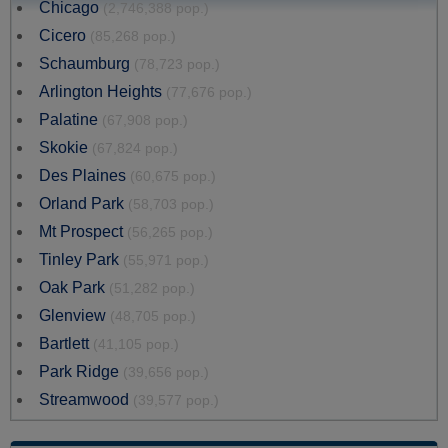
Chicago
(2,746,388 pop.)
Cicero
(85,268 pop.)
Schaumburg
(78,723 pop.)
Arlington Heights
(77,676 pop.)
Palatine
(67,908 pop.)
Skokie
(67,824 pop.)
Des Plaines
(60,675 pop.)
Orland Park
(58,703 pop.)
Mt Prospect
(56,265 pop.)
Tinley Park
(55,971 pop.)
Oak Park
(51,282 pop.)
Glenview
(48,705 pop.)
Bartlett
(41,105 pop.)
Park Ridge
(39,656 pop.)
Streamwood
(39,577 pop.)