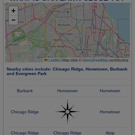
+
−
Leaflet
|
Map data ©
OpenStreetMap
contributors
Nearby cities include:
Chicago Ridge
,
Hometown
,
Burbank
and
Evergreen Park
Burbank
Hometown
Hometown
Chicago Ridge
Hometown
Chicago Ridge
Chicago Ridge
Alsip