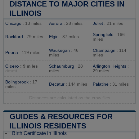
DISTANCE TO MAJOR CITIES IN
ILLINOIS
Chicago
: 13 miles
Aurora
: 28 miles
Joliet
: 21 miles
Springfield
: 166
Rockford
: 79 miles
Elgin
: 37 miles
miles
Waukegan
: 46
Champaign
: 114
Peoria
: 119 miles
miles
miles
Cicero
: 9 miles
Schaumburg
: 28
Arlington Heights
:
miles
29 miles
closest
Bolingbrook
: 17
Decatur
: 144 miles
Palatine
: 31 miles
miles
Distances are calculated as the crow flies
GUIDES & RESOURCES FOR
ILLINOIS RESIDENTS
Birth Certificate in Illinois