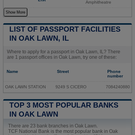
Amphitheatre
Show More
LIST OF PASSPORT FACILITIES
IN OAK LAWN, IL
Where to apply for a passport in Oak Lawn, IL? There
are 1 passport offices in Oak Lawn, try one of these:
Name
Street
Phone
number
OAK LAWN STATION
9249 S CICERO
7084240880
TOP 3 MOST POPULAR BANKS
IN OAK LAWN
There are 23 bank branches in Oak Lawn.
TCF National Bank is the most popular bank in Oak