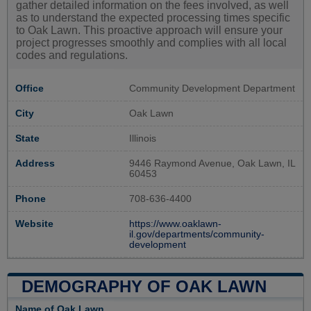
gather detailed information on the fees involved, as well
as to understand the expected processing times specific
to Oak Lawn. This proactive approach will ensure your
project progresses smoothly and complies with all local
codes and regulations.
Office
Community Development Department
City
Oak Lawn
State
Illinois
Address
9446 Raymond Avenue, Oak Lawn, IL
60453
Phone
708-636-4400
Website
https://www.oaklawn-
il.gov/departments/community-
development
DEMOGRAPHY OF OAK LAWN
Name of Oak Lawn