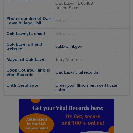
Oak Lawn, IL 60453
United States
Phone number of Oak
Not available
Lawn Village Hall
Oak Lawn, IL email
Not available
Oak Lawn official
oaklawn-il.gov
website
Mayor of Oak Lawn
Terry Vorderer
Cook County, Illinois:
Oak Lawn vital records
Vital Records
Birth Certificate
Order your Illinois birth certificate
online