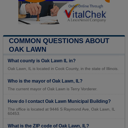
COMMON QUESTIONS ABOUT
OAK LAWN
What county is Oak Lawn IL in?
Oak Lawn, IL is located in Cook County, in the state of Illinois.
Who is the mayor of Oak Lawn, IL?
The current mayor of Oak Lawn is Terry Vorderer.
How do I contact Oak Lawn Municipal Building?
The office is located at 9446 S Raymond Ave, Oak Lawn, IL
60453.
What is the ZIP code of Oak Lawn, IL?