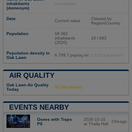
inhabitants
Not available
(demonym)
Date
Classed by
Current value
Region/Country
Population
58 362
inhabitants
19 / 683
(2020)
Population density in
6 799,7 pop/sq mi
(2 625,4 pop/km²)
Oak Lawn
AIR QUALITY
Oak Lawn Air Quality
51 (Moderate)
Today
EVENTS NEARBY
Osees with Traps
2026-10-15
Chicago
PS
at Thalia Hall