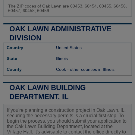
The ZIP codes of Oak Lawn are 60453, 60454, 60455, 60456,
60457, 60458, 60459.
OAK LAWN ADMINISTRATIVE
DIVISION
Country
United States
State
Illinois
County
Cook
-
other counties in Illinois
OAK LAWN BUILDING
DEPARTMENT, IL
If you're planning a construction project in Oak Lawn, IL,
securing the necessary permits is a crucial first step. To
begin the process, you should submit your application to
the Oak Lawn Building Department, located at the
Village Hall. It's advisable to contact the office directly to