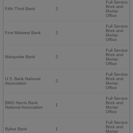
Full Service
Brick and
Fifth Third Bank
2
Mortar
Office
Full Service
Brick and
First Midwest Bank
2
Mortar
Office
Full Service
Brick and
Marquette Bank
2
Mortar
Office
Full Service
U.S. Bank National
Brick and
2
Association
Mortar
Office
Full Service
BMO Harris Bank
Brick and
1
National Association
Mortar
Office
Full Service
Brick and
Byline Bank
1
Mortar