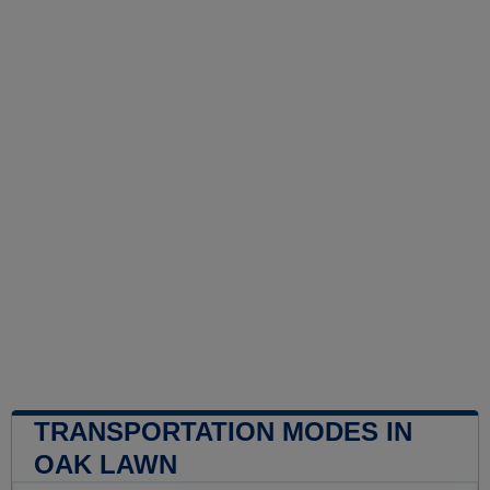
TRANSPORTATION MODES IN
OAK LAWN