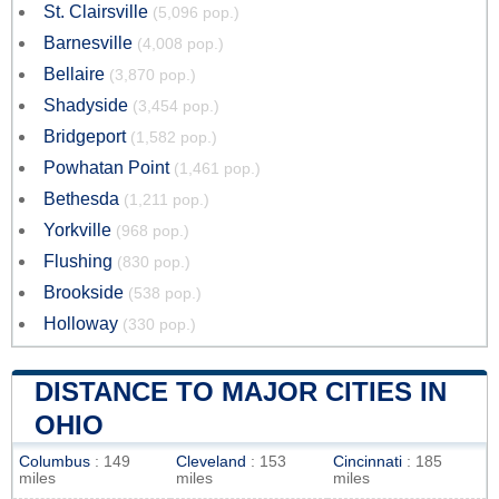
St. Clairsville
(5,096 pop.)
Barnesville
(4,008 pop.)
Bellaire
(3,870 pop.)
Shadyside
(3,454 pop.)
Bridgeport
(1,582 pop.)
Powhatan Point
(1,461 pop.)
Bethesda
(1,211 pop.)
Yorkville
(968 pop.)
Flushing
(830 pop.)
Brookside
(538 pop.)
Holloway
(330 pop.)
DISTANCE TO MAJOR CITIES IN
OHIO
Columbus
: 149
Cleveland
: 153
Cincinnati
: 185
miles
miles
miles