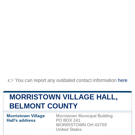
👉 You can report any outdated contact information
here
MORRISTOWN VILLAGE HALL,
BELMONT COUNTY
Morristown Village
Morristown Municipal Building
Hall's address
PO BOX 241
MORRISTOWN OH 43759
United States