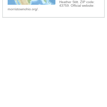
Heather Stitt. ZIP code:
43759. Official website:
morristownohio.org/
.