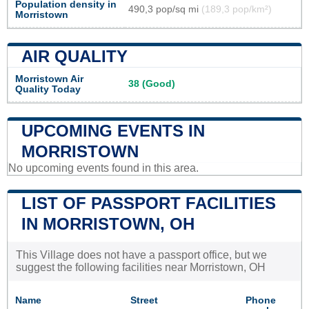
Population density in
490,3 pop/sq mi
(189,3 pop/km²)
Morristown
AIR QUALITY
Morristown Air
38 (Good)
Quality Today
UPCOMING EVENTS IN
MORRISTOWN
No upcoming events found in this area.
LIST OF PASSPORT FACILITIES
IN MORRISTOWN, OH
This Village does not have a passport office, but we
suggest the following facilities near Morristown, OH
Name
Street
Phone