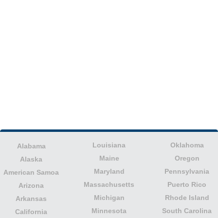
Louisiana
Oklahoma
Alabama
Maine
Oregon
Alaska
Maryland
Pennsylvania
American Samoa
Massachusetts
Puerto Rico
Arizona
Michigan
Rhode Island
Arkansas
Minnesota
South Carolina
California