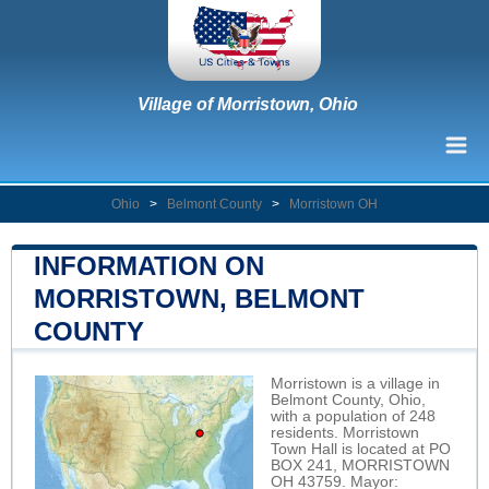
Village of Morristown, Ohio
Ohio
>
Belmont County
>
Morristown OH
INFORMATION ON
MORRISTOWN, BELMONT
COUNTY
Morristown is a village in
Belmont County, Ohio,
with a population of 248
residents. Morristown
Town Hall is located at PO
BOX 241, MORRISTOWN
OH 43759. Mayor: