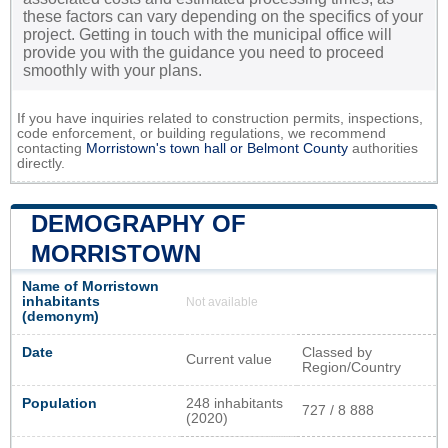
these factors can vary depending on the specifics of your
project. Getting in touch with the municipal office will
provide you with the guidance you need to proceed
smoothly with your plans.
If you have inquiries related to construction permits, inspections,
code enforcement, or building regulations, we recommend
contacting
Morristown's town hall or
Belmont County
authorities
directly.
DEMOGRAPHY OF
MORRISTOWN
Name of Morristown
inhabitants
Not available
(demonym)
Date
Classed by
Current value
Region/Country
Population
248 inhabitants
727 / 8 888
(2020)