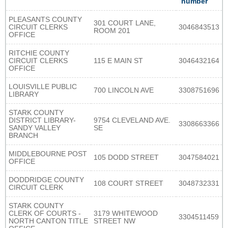
number
PLEASANTS COUNTY
301 COURT LANE,
CIRCUIT CLERKS
3046843513
ROOM 201
OFFICE
RITCHIE COUNTY
CIRCUIT CLERKS
115 E MAIN ST
3046432164
OFFICE
LOUISVILLE PUBLIC
700 LINCOLN AVE
3308751696
LIBRARY
STARK COUNTY
DISTRICT LIBRARY-
9754 CLEVELAND AVE.
3308663366
SANDY VALLEY
SE
BRANCH
MIDDLEBOURNE POST
105 DODD STREET
3047584021
OFFICE
DODDRIDGE COUNTY
108 COURT STREET
3048732331
CIRCUIT CLERK
STARK COUNTY
CLERK OF COURTS -
3179 WHITEWOOD
3304511459
NORTH CANTON TITLE
STREET NW