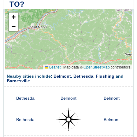
TO?
+
−
Leaflet
|
Map data ©
OpenStreetMap
contributors
Nearby cities include:
Belmont
,
Bethesda
,
Flushing
and
Barnesville
Bethesda
Belmont
Belmont
Bethesda
Belmont