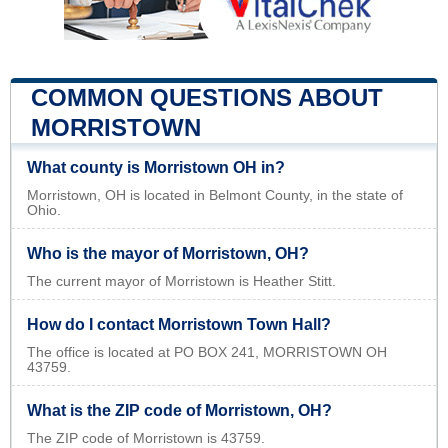
COMMON QUESTIONS ABOUT
MORRISTOWN
What county is Morristown OH in?
Morristown, OH is located in Belmont County, in the state of
Ohio.
Who is the mayor of Morristown, OH?
The current mayor of Morristown is Heather Stitt.
How do I contact Morristown Town Hall?
The office is located at PO BOX 241, MORRISTOWN OH
43759.
What is the ZIP code of Morristown, OH?
The ZIP code of Morristown is 43759.