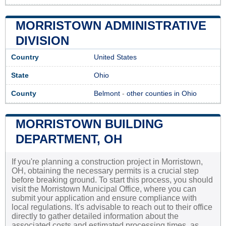
MORRISTOWN ADMINISTRATIVE
DIVISION
Country
United States
State
Ohio
County
Belmont
-
other counties in Ohio
MORRISTOWN BUILDING
DEPARTMENT, OH
If you're planning a construction project in Morristown,
OH, obtaining the necessary permits is a crucial step
before breaking ground. To start this process, you should
visit the Morristown Municipal Office, where you can
submit your application and ensure compliance with
local regulations. It's advisable to reach out to their office
directly to gather detailed information about the
associated costs and estimated processing times, as