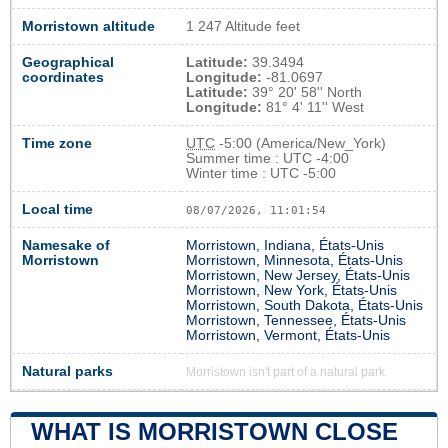
Morristown altitude
1 247 Altitude feet
Geographical
Latitude:
39.3494
coordinates
Longitude:
-81.0697
Latitude:
39° 20' 58'' North
Longitude:
81° 4' 11'' West
Time zone
UTC
-5:00 (America/New_York)
Summer time : UTC -4:00
Winter time : UTC -5:00
Local time
08/07/2026, 11:01:55
Namesake of
Morristown, Indiana, États-Unis
Morristown
Morristown, Minnesota, États-Unis
Morristown, New Jersey, États-Unis
Morristown, New York, États-Unis
Morristown, South Dakota, États-Unis
Morristown, Tennessee, États-Unis
Morristown, Vermont, États-Unis
Natural parks
Morristown isn't part of a natural park
WHAT IS MORRISTOWN CLOSE