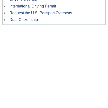
International Driving Permit
Request the U.S. Passport Overseas
Dual Citizenship