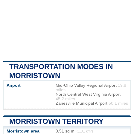
TRANSPORTATION MODES IN
MORRISTOWN
Airport
Mid-Ohio Valley Regional Airport
19.8
miles
North Central West Virginia Airport
45.2 miles
Zanesville Municipal Airport
60.1 miles
MORRISTOWN TERRITORY
Morristown area
0,51 sq mi
(1,31 km²)