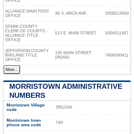
OFFICE
ALLIANCE MAIN POST
36 S. ARCH AVE.
3308213560
OFFICE
STARK COUNTY
CLERK OF COURTS -
513 E. MAIN STREET
3304511457
ALLIANCE TITLE
OFFICE
JEFFERSON COUNTY
195 MAIN STREET
RAYLAND TITLE
7408590411
(REAR)
OFFICE
More...
MORRISTOWN ADMINISTRATIVE
NUMBERS
Morristown Village
3952346
code
Morristown town
740
phone area code