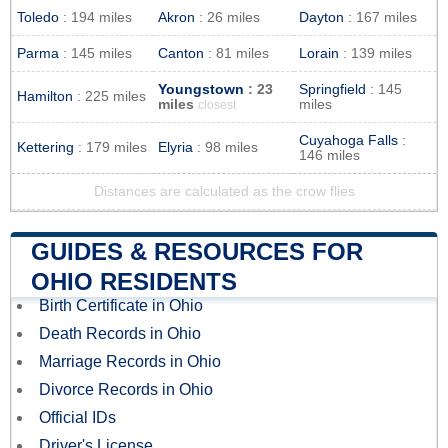
Toledo
: 194 miles
Akron
: 26 miles
Dayton
: 167 miles
Parma
: 145 miles
Canton
: 81 miles
Lorain
: 139 miles
Youngstown
: 23
Springfield
: 145
Hamilton
: 225 miles
miles
miles
closest
Cuyahoga Falls
:
Kettering
: 179 miles
Elyria
: 98 miles
146 miles
Distances are calculated as the crow flies
GUIDES & RESOURCES FOR
OHIO RESIDENTS
Birth Certificate in Ohio
Death Records in Ohio
Marriage Records in Ohio
Divorce Records in Ohio
Official IDs
Driver's License