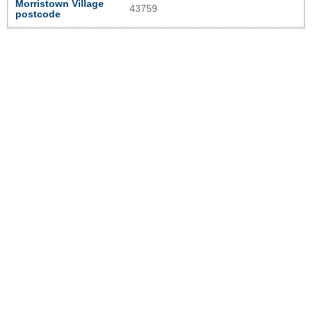
Morristown Village
43759
postcode