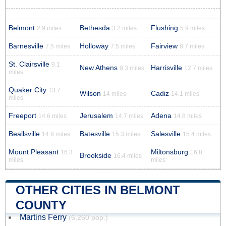
Belmont
Bethesda
Flushing
2.9 miles
3.2 miles
5.9 miles
Barnesville
Holloway
Fairview
7.5 miles
7.5 miles
8.7 miles
St. Clairsville
9.1
New Athens
Harrisville
9.3 miles
12.7 miles
miles
Quaker City
13.7
Wilson
Cadiz
14 miles
14.1 miles
miles
Freeport
Jerusalem
Adena
14.6 miles
14.7 miles
14.8 miles
Beallsville
Batesville
Salesville
14.9 miles
15.3 miles
15.4 miles
Mount Pleasant
Miltonsburg
16.3
16.8
Brookside
16.4 miles
miles
miles
OTHER CITIES IN BELMONT
COUNTY
Martins Ferry
(6,260 pop.)