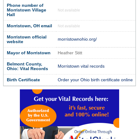
Phone number of
Morristown Village
Not available
Hall
Morristown, OH email
Not available
Morristown official
morristownohio.org/
website
Mayor of Morristown
Heather Stitt
Belmont County,
Morristown vital records
Ohio: Vital Records
Birth Certificate
Order your Ohio birth certificate online