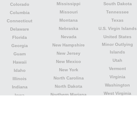
Mississippi
South Dakota
Colorado
Missouri
Tennessee
Columbia
Montana
Texas
Connecticut
Nebraska
U.S. Virgin Islands
Delaware
Nevada
United States
Florida
Minor Outlying
New Hampshire
Georgia
Islands
New Jersey
Guam
Utah
New Mexico
Hawaii
Vermont
New York
Idaho
Virginia
North Carolina
Illinois
Washington
North Dakota
Indiana
West Virginia
Northern Mariana
Iowa
Wisconsin
Islands
Kansas
Wyoming
Ohio
Kentucky
Our website is not affiliated with or sponsored by any