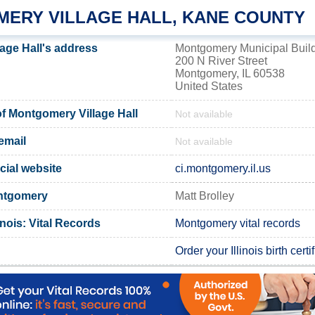
ERY VILLAGE HALL, KANE COUNTY
age Hall's address
Montgomery Municipal Buil
200 N River Street
Montgomery, IL 60538
United States
 Montgomery Village Hall
Not available
email
Not available
cial website
ci.montgomery.il.us
ontgomery
Matt Brolley
inois: Vital Records
Montgomery vital records
Order your Illinois birth certi