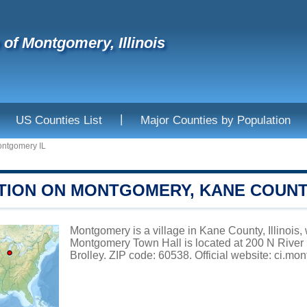
e of Montgomery, Illinois
|
US Counties List
Major Counties by Population
ntgomery IL
TION ON MONTGOMERY, KANE COUN
Montgomery is a village in Kane County, Illinois, 
Montgomery Town Hall is located at 200 N River 
Brolley. ZIP code: 60538. Official website:
ci.mon