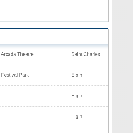
 Arcada Theatre
Saint Charles
 Festival Park
Elgin
Elgin
Elgin