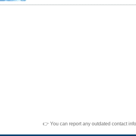
👉 You can report any outdated contact inf