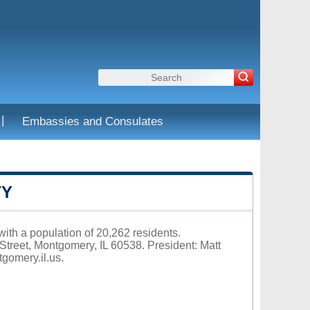
|
Embassies and Consulates
TY
with a population of 20,262 residents.
Street, Montgomery, IL 60538. President: Matt
tgomery.il.us
.