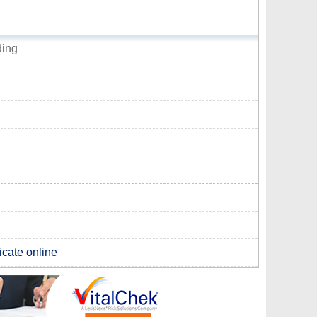
ding
ficate online