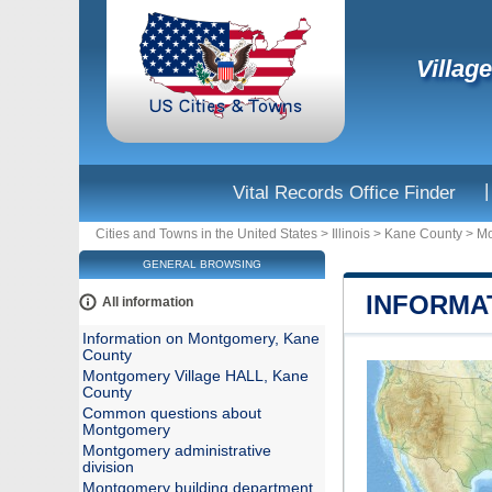
Villag
|
Vital Records Office Finder
Cities and Towns in the United States
>
Illinois
>
Kane County
>
Mo
GENERAL BROWSING
INFORMA
All information
Information on Montgomery, Kane
County
Montgomery Village HALL, Kane
County
Common questions about
Montgomery
Montgomery administrative
division
Montgomery building department,