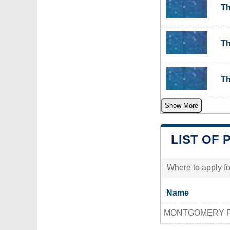
Th
Th
Th
Show More
LIST OF 
Where to apply fo
Name
MONTGOMERY PO