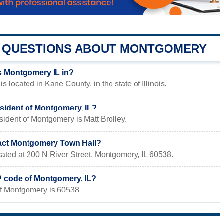
QUESTIONS ABOUT MONTGOMERY
s Montgomery IL in?
s located in Kane County, in the state of Illinois.
esident of Montgomery, IL?
sident of Montgomery is Matt Brolley.
act Montgomery Town Hall?
ocated at 200 N River Street, Montgomery, IL 60538.
IP code of Montgomery, IL?
f Montgomery is 60538.