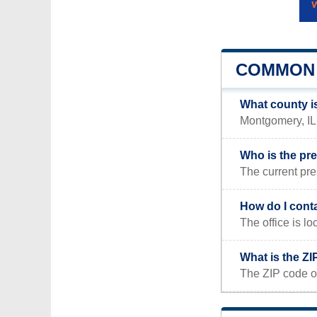
COMMON 
What county i
Montgomery, IL i
Who is the pr
The current pre
How do I cont
The office is l
What is the Z
The ZIP code o