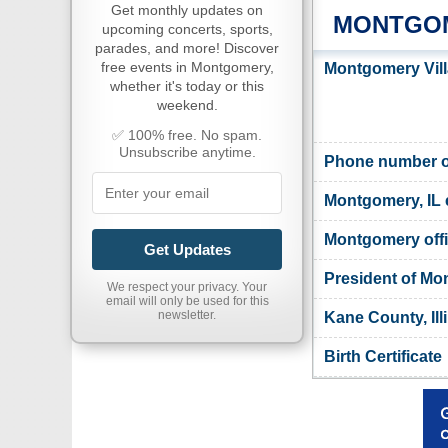
Get monthly updates on
MONTGOM
upcoming concerts, sports,
parades, and more! Discover
free events in Montgomery,
Montgomery Vill
whether it's today or this
weekend.
✅ 100% free. No spam.
Unsubscribe anytime.
Phone number of
Montgomery, IL 
Montgomery offi
Get Updates
President of M
We respect your privacy. Your
email will only be used for this
newsletter.
Kane County, Ill
Birth Certificate