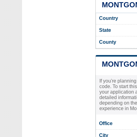
MONTGOM
Country
State
County
MONTGOM
If you're plannin
code. To start th
your application a
detailed informat
depending on the 
experience in Mo
Office
City