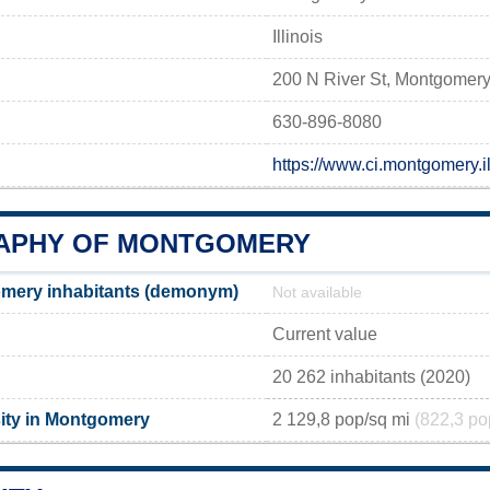
Illinois
200 N River St, Montgomery
630-896-8080
https://www.ci.montgomery.i
APHY OF MONTGOMERY
mery inhabitants (demonym)
Not available
Current value
20 262 inhabitants (2020)
ity in Montgomery
2 129,8 pop/sq mi
(822,3 po