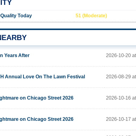
ITY
Quality Today
51 (Moderate)
NEARBY
2026-10-20 at
n Years After
2026-08-29 at
H Annual Love On The Lawn Festival
2026-10-16 at
ghtmare on Chicago Street 2026
2026-10-17 at
ghtmare on Chicago Street 2026