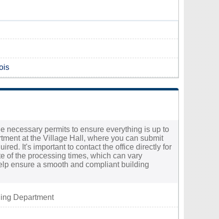
ois
the necessary permits to ensure everything is up to
rtment at the Village Hall, where you can submit
d. It's important to contact the office directly for
te of the processing times, which can vary
help ensure a smooth and compliant building
ding Department