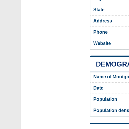
State
Address
Phone
Website
DEMOGR
Name of Montgo
Date
Population
Population dens