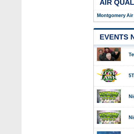
AIR QUAL
Montgomery Air 
EVENTS 
Te
5T
Ni
Ni