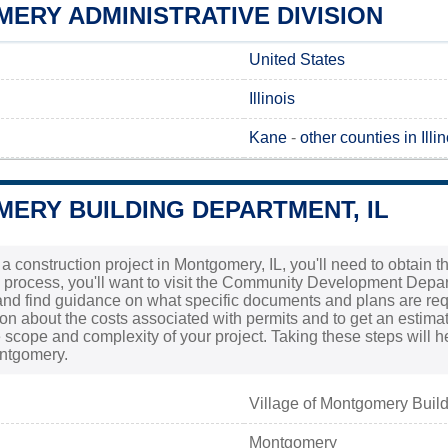
ERY ADMINISTRATIVE DIVISION
United States
Illinois
Kane
-
other counties in Illin
ERY BUILDING DEPARTMENT, IL
g a construction project in Montgomery, IL, you'll need to obtain 
is process, you'll want to visit the Community Development Depa
nd find guidance on what specific documents and plans are require
ion about the costs associated with permits and to get an estima
scope and complexity of your project. Taking these steps will 
ntgomery.
Village of Montgomery Buil
Montgomery