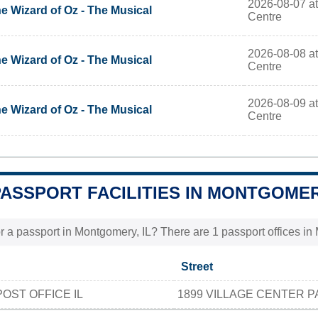
2026-08-07 at
e Wizard of Oz - The Musical
Centre
2026-08-08 at
e Wizard of Oz - The Musical
Centre
2026-08-09 at
e Wizard of Oz - The Musical
Centre
PASSPORT FACILITIES IN MONTGOMERY
r a passport in Montgomery, IL? There are 1 passport offices in 
Street
ST OFFICE IL
1899 VILLAGE CENTER 