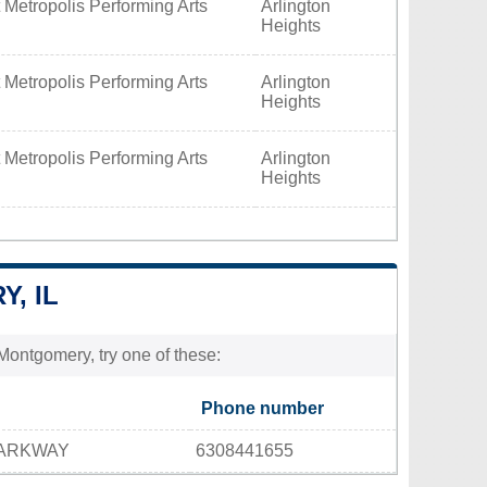
 Metropolis Performing Arts
Arlington
Heights
 Metropolis Performing Arts
Arlington
Heights
 Metropolis Performing Arts
Arlington
Heights
, IL
Montgomery, try one of these:
Phone number
PARKWAY
6308441655