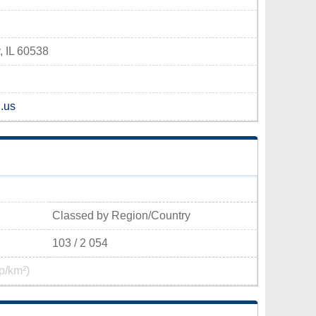
, IL 60538
l.us
Classed by Region/Country
103 / 2 054
p/km²)