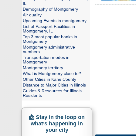
IL
Demography of Montgomery
Air quality
Upcoming Events in montgomery
List of Passport Facilities in
Montgomery, IL
Top 3 most popular banks in
Montgomery
Montgomery administrative
numbers
Transportation modes in
Montgomery
Montgomery territory
What is Montgomery close to?
Other Cities in Kane County
Distance to Major Cities in Illinois
Guides & Resources for Illinois
Residents
📩 Stay in the loop on
what’s happening in
your city