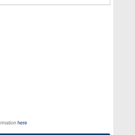
ormation
here