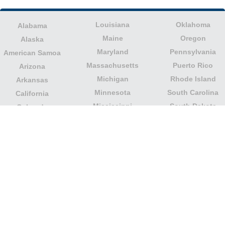
Louisiana
Oklahoma
Alabama
Maine
Oregon
Alaska
Maryland
Pennsylvania
American Samoa
Massachusetts
Puerto Rico
Arizona
Michigan
Rhode Island
Arkansas
Minnesota
South Carolina
California
Mississippi
South Dakota
Colorado
Missouri
Tennessee
Columbia
Montana
Texas
Connecticut
Nebraska
U.S. Virgin Islands
Delaware
Nevada
United States
Florida
Minor Outlying
New Hampshire
Georgia
Islands
New Jersey
Guam
Utah
New Mexico
Hawaii
Vermont
New York
Idaho