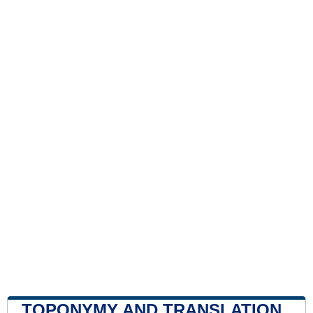
TOPONYMY AND TRANSLATION