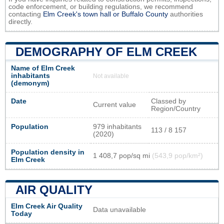
code enforcement, or building regulations, we recommend
contacting
Elm Creek's town hall or
Buffalo County
authorities
directly.
DEMOGRAPHY OF ELM CREEK
Name of Elm Creek
inhabitants
Not available
(demonym)
Date
Classed by
Current value
Region/Country
Population
979 inhabitants
113 / 8 157
(2020)
Population density in
1 408,7 pop/sq mi
(543,9 pop/km²)
Elm Creek
AIR QUALITY
Elm Creek Air Quality
Data unavailable
Today