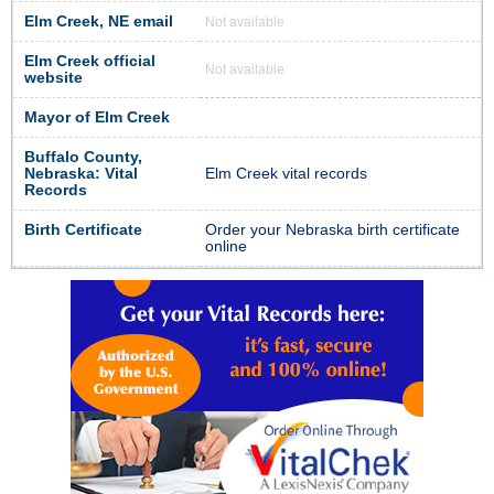
Elm Creek, NE email
Not available
Elm Creek official
Not available
website
Mayor of Elm Creek
Buffalo County,
Nebraska: Vital
Elm Creek vital records
Records
Birth Certificate
Order your Nebraska birth certificate
online