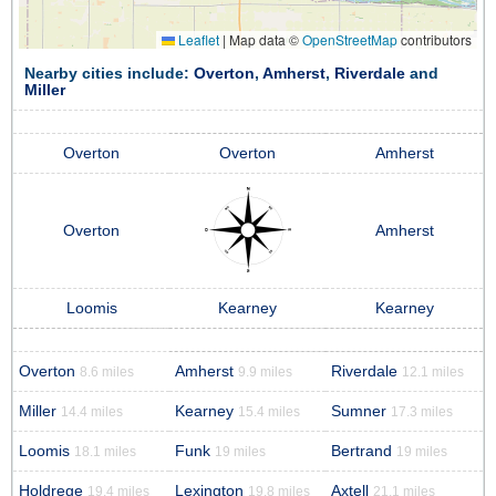
Leaflet
|
Map data ©
OpenStreetMap
contributors
Nearby cities include:
Overton
,
Amherst
,
Riverdale
and
Miller
Overton
Overton
Amherst
Overton
Amherst
Loomis
Kearney
Kearney
Overton
Amherst
Riverdale
8.6 miles
9.9 miles
12.1 miles
Miller
Kearney
Sumner
14.4 miles
15.4 miles
17.3 miles
Loomis
Funk
Bertrand
18.1 miles
19 miles
19 miles
Holdrege
Lexington
Axtell
19.4 miles
19.8 miles
21.1 miles