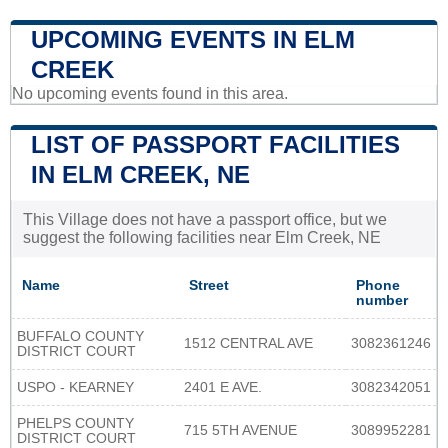
UPCOMING EVENTS IN ELM
CREEK
No upcoming events found in this area.
LIST OF PASSPORT FACILITIES
IN ELM CREEK, NE
This Village does not have a passport office, but we
suggest the following facilities near Elm Creek, NE
Name
Street
Phone
number
BUFFALO COUNTY
1512 CENTRAL AVE
3082361246
DISTRICT COURT
USPO - KEARNEY
2401 E AVE.
3082342051
PHELPS COUNTY
715 5TH AVENUE
3089952281
DISTRICT COURT