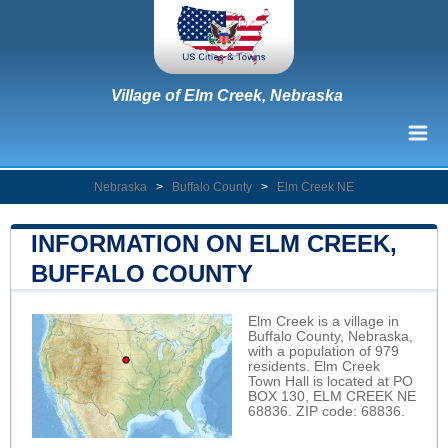
Village of Elm Creek, Nebraska
Nebraska
>
Buffalo County
>
Elm Creek NE
INFORMATION ON ELM CREEK,
BUFFALO COUNTY
Elm Creek is a village in
Buffalo County, Nebraska,
with a population of 979
residents. Elm Creek
Town Hall is located at PO
BOX 130, ELM CREEK NE
68836. ZIP code: 68836.