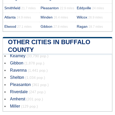
Smithfield
Pleasanton
Eddyville
21.7 miles
22.9 miles
24 miles
Atlanta
Minden
Wilcox
24.9 miles
26.4 miles
26.9 miles
Elwood
Gibbon
Ragan
27.1 miles
27.8 miles
28.7 miles
OTHER CITIES IN BUFFALO
COUNTY
Kearney
(33,790 pop.)
Gibbon
(1,878 pop.)
Ravenna
(1,441 pop.)
Shelton
(1,034 pop.)
Pleasanton
(361 pop.)
Riverdale
(247 pop.)
Amherst
(201 pop.)
Miller
(129 pop.)