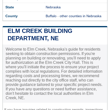
State
Nebraska
County
Buffalo
-
other counties in Nebraska
ELM CREEK BUILDING
DEPARTMENT, NE
Welcome to Elm Creek, Nebraska's guide for residents
seeking to obtain construction permissions. If you're
planning on building or renovating, you'll need to apply
for authorization at the Elm Creek City Hall. This is
where you'll initiate the process to ensure your project
complies with local regulations. For detailed information
regarding costs and processing times, we recommend
reaching out directly to the city office staff, who can
provide guidance tailored to your specific project needs.
If you have any questions or need further assistance,
don't hesitate to contact the local authorities in Elm
Creek, NE.
If you have inquiries related to construction permits, inspections,