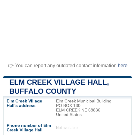
👉 You can report any outdated contact information
here
ELM CREEK VILLAGE HALL,
BUFFALO COUNTY
Elm Creek Village
Elm Creek Municipal Building
Hall's address
PO BOX 130
ELM CREEK NE 68836
United States
Phone number of Elm
Not available
Creek Village Hall