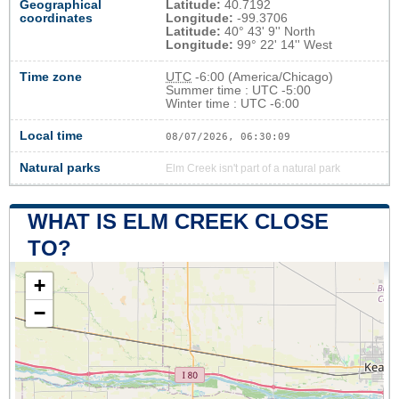
Geographical
Latitude:
40.7192
coordinates
Longitude:
-99.3706
Latitude:
40° 43' 9'' North
Longitude:
99° 22' 14'' West
Time zone
UTC
-6:00 (America/Chicago)
Summer time : UTC -5:00
Winter time : UTC -6:00
Local time
08/07/2026, 06:30:10
Natural parks
Elm Creek isn't part of a natural park
WHAT IS ELM CREEK CLOSE
TO?
+
−