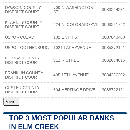
DAWSON COUNTY
700 N WASHINGTON
3083244261
DISTRICT COURT
ST
KEARNEY COUNTY
424 N. COLORADO AVE
3088321742
DISTRICT COURT
USPO - COZAD
102 E 9TH ST
3087843400
USPO - GOTHENBURG
1021 LAKE AVENUE
3085372121
FURNAS COUNTY
912 R STREET
3082684015
DISTRICT COURT
FRANKLIN COUNTY
405 15TH AVENUE
3084256202
DISTRICT COURT
CUSTER COUNTY
604 HERITAGE DRIVE
3088722121
DISTRICT COURT
More...
TOP 3 MOST POPULAR BANKS
IN ELM CREEK