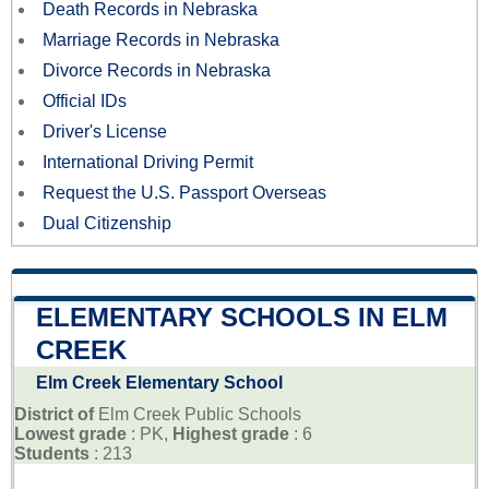
Death Records in Nebraska
Marriage Records in Nebraska
Divorce Records in Nebraska
Official IDs
Driver's License
International Driving Permit
Request the U.S. Passport Overseas
Dual Citizenship
ELEMENTARY SCHOOLS IN ELM
CREEK
Elm Creek Elementary School
District of
Elm Creek Public Schools
Lowest grade
: PK,
Highest grade
: 6
Students
: 213