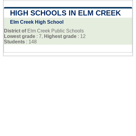
HIGH SCHOOLS IN ELM CREEK
Elm Creek High School
District of
Elm Creek Public Schools
Lowest grade
: 7,
Highest grade
: 12
Students
: 148