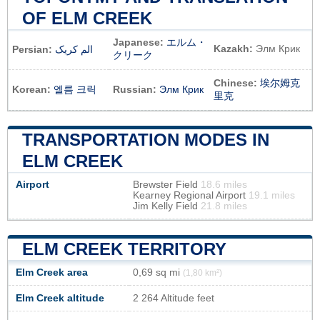
OF ELM CREEK
Japanese:
エルム・
Kazakh:
Элм Крик
Persian:
الم کریک
クリーク
Chinese:
埃尔姆克
Korean:
엘름 크릭
Russian:
Элм Крик
里克
TRANSPORTATION MODES IN
ELM CREEK
Airport
Brewster Field
18.6 miles
Kearney Regional Airport
19.1 miles
Jim Kelly Field
21.8 miles
ELM CREEK TERRITORY
Elm Creek area
0,69 sq mi
(1,80 km²)
Elm Creek altitude
2 264 Altitude feet