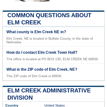
COMMON QUESTIONS ABOUT
ELM CREEK
What county is Elm Creek NE in?
Elm Creek, NE is located in Buffalo County, in the state of
Nebraska.
How do I contact Elm Creek Town Hall?
The office is located at PO BOX 130, ELM CREEK NE 68836.
What is the ZIP code of Elm Creek, NE?
The ZIP code of Elm Creek is 68836.
ELM CREEK ADMINISTRATIVE
DIVISION
Country
United States