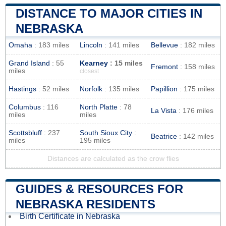
DISTANCE TO MAJOR CITIES IN
NEBRASKA
Omaha
: 183 miles
Lincoln
: 141 miles
Bellevue
: 182 miles
Grand Island
: 55
Kearney
: 15 miles
Fremont
: 158 miles
miles
closest
Hastings
: 52 miles
Norfolk
: 135 miles
Papillion
: 175 miles
Columbus
: 116
North Platte
: 78
La Vista
: 176 miles
miles
miles
Scottsbluff
: 237
South Sioux City
:
Beatrice
: 142 miles
miles
195 miles
Distances are calculated as the crow flies
GUIDES & RESOURCES FOR
NEBRASKA RESIDENTS
Birth Certificate in Nebraska