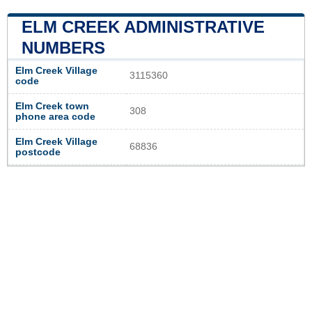
ELM CREEK ADMINISTRATIVE
NUMBERS
Elm Creek Village
3115360
code
Elm Creek town
308
phone area code
Elm Creek Village
68836
postcode