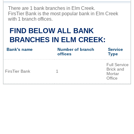
There are 1 bank branches in Elm Creek.
FirsTier Bank is the most popular bank in Elm Creek
with 1 branch offices.
FIND BELOW ALL BANK
BRANCHES IN ELM CREEK:
Bank's name
Number of branch
Service
offices
Type
Full Service
Brick and
FirsTier Bank
1
Mortar
Office