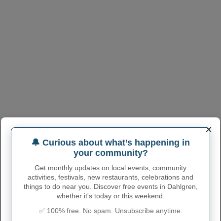
×
🔔 Curious about what’s happening in
your community?
Get monthly updates on local events, community
activities, festivals, new restaurants, celebrations and
things to do near you. Discover free events in Dahlgren,
whether it's today or this weekend.
✅ 100% free. No spam. Unsubscribe anytime.