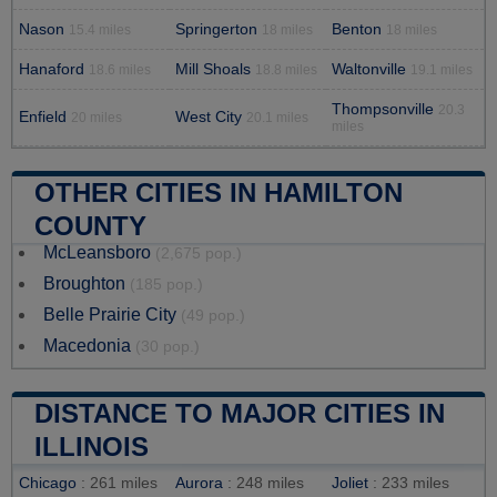
Nason
Springerton
Benton
15.4 miles
18 miles
18 miles
Hanaford
Mill Shoals
Waltonville
18.6 miles
18.8 miles
19.1 miles
Thompsonville
20.3
Enfield
West City
20 miles
20.1 miles
miles
OTHER CITIES IN HAMILTON
COUNTY
McLeansboro
(2,675 pop.)
Broughton
(185 pop.)
Belle Prairie City
(49 pop.)
Macedonia
(30 pop.)
DISTANCE TO MAJOR CITIES IN
ILLINOIS
Chicago
: 261 miles
Aurora
: 248 miles
Joliet
: 233 miles