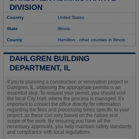
DIVISION
Country
United States
State
Illinois
County
Hamilton
-
other counties in Illinois
DAHLGREN BUILDING
DEPARTMENT, IL
If you're planning a construction or renovation project in
Dahlgren, IL, obtaining the appropriate permits is an
essential step. To request your permit, you should visit
the local City Hall, where the process is managed. It's
important to contact the office directly for information
regarding the fees and processing times specific to your
project, as these can vary based on the nature and
scope of the work. By ensuring you have all the
necessary approvals, you help maintain safety standards
and compliance with local regulations.