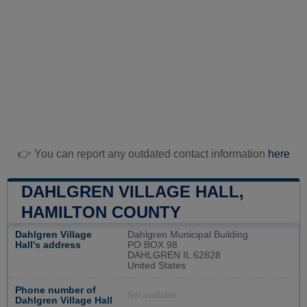
👉 You can report any outdated contact information
here
DAHLGREN VILLAGE HALL,
HAMILTON COUNTY
Dahlgren Village
Dahlgren Municipal Building
Hall's address
PO BOX 98
DAHLGREN IL 62828
United States
Phone number of
Not available
Dahlgren Village Hall