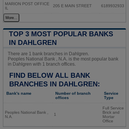
MARION POST OFFICE
205 E MAIN STREET
6189932933
IL
More...
TOP 3 MOST POPULAR BANKS
IN DAHLGREN
There are 1 bank branches in Dahlgren.
Peoples National Bank , N.A. is the most popular bank
in Dahlgren with 1 branch offices.
FIND BELOW ALL BANK
BRANCHES IN DAHLGREN:
Bank's name
Number of branch
Service
offices
Type
Full Service
Peoples National Bank ,
Brick and
1
N.A.
Mortar
Office