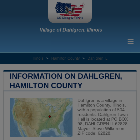
Village of Dahlgren, Illinois
Illinois
>
Hamilton County
>
Dahlgren IL
INFORMATION ON DAHLGREN,
HAMILTON COUNTY
Dahlgren is a village in
Hamilton County, Illinois,
with a population of 504
residents. Dahlgren Town
Hall is located at PO BOX
98, DAHLGREN IL 62828.
Mayor: Steve Wilkerson.
ZIP code: 62828.