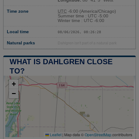
Longitude:
88° 41' 5'' West
Time zone
UTC
-6:00 (America/Chicago)
Summer time : UTC -5:00
Winter time : UTC -6:00
Local time
08/06/2026, 08:26:29
Natural parks
Dahlgren isn't part of a natural park
WHAT IS DAHLGREN CLOSE
TO?
+
−
Leaflet
|
Map data ©
OpenStreetMap
contributors