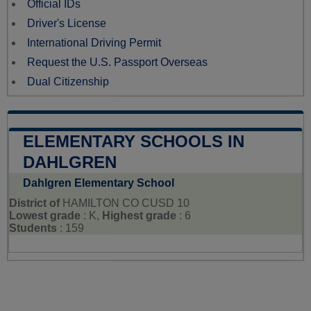
Official IDs
Driver's License
International Driving Permit
Request the U.S. Passport Overseas
Dual Citizenship
ELEMENTARY SCHOOLS IN
DAHLGREN
Dahlgren Elementary School
District of
HAMILTON CO CUSD 10
Lowest grade
: K,
Highest grade
: 6
Students
: 159