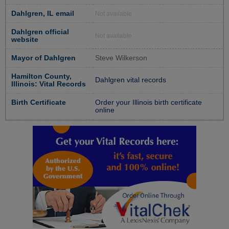
Dahlgren, IL email
Not available
Dahlgren official
Not available
website
Mayor of Dahlgren
Steve Wilkerson
Hamilton County,
Dahlgren vital records
Illinois: Vital Records
Birth Certificate
Order your Illinois birth certificate
online