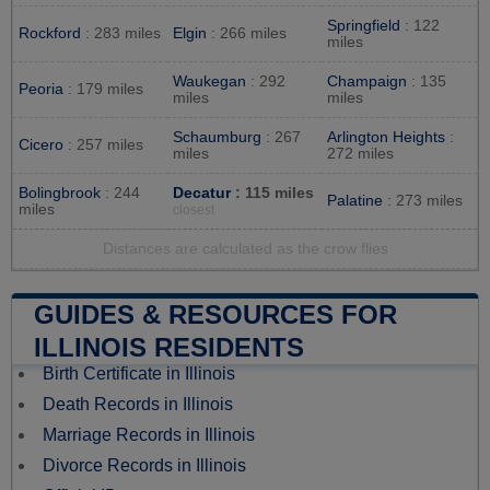
Springfield
: 122
Rockford
: 283 miles
Elgin
: 266 miles
miles
Waukegan
: 292
Champaign
: 135
Peoria
: 179 miles
miles
miles
Schaumburg
: 267
Arlington Heights
:
Cicero
: 257 miles
miles
272 miles
Bolingbrook
: 244
Decatur
: 115 miles
Palatine
: 273 miles
miles
closest
Distances are calculated as the crow flies
GUIDES & RESOURCES FOR
ILLINOIS RESIDENTS
Birth Certificate in Illinois
Death Records in Illinois
Marriage Records in Illinois
Divorce Records in Illinois