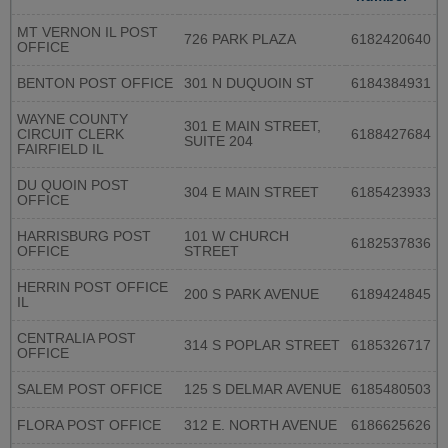
MT VERNON IL POST
726 PARK PLAZA
6182420640
OFFICE
BENTON POST OFFICE
301 N DUQUOIN ST
6184384931
WAYNE COUNTY
301 E MAIN STREET,
CIRCUIT CLERK
6188427684
SUITE 204
FAIRFIELD IL
DU QUOIN POST
304 E MAIN STREET
6185423933
OFFICE
HARRISBURG POST
101 W CHURCH
6182537836
OFFICE
STREET
HERRIN POST OFFICE
200 S PARK AVENUE
6189424845
IL
CENTRALIA POST
314 S POPLAR STREET
6185326717
OFFICE
SALEM POST OFFICE
125 S DELMAR AVENUE
6185480503
FLORA POST OFFICE
312 E. NORTH AVENUE
6186625626