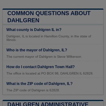
COMMON QUESTIONS ABOUT
DAHLGREN
What county is Dahlgren IL in?
Dahlgren, IL is located in Hamilton County, in the state of
Illinois.
Who is the mayor of Dahlgren, IL?
The current mayor of Dahlgren is Steve Wilkerson.
How do I contact Dahlgren Town Hall?
The office is located at PO BOX 98, DAHLGREN IL 62828.
What is the ZIP code of Dahlgren, IL?
The ZIP code of Dahlgren is 62828.
DAHLGREN ADMINISTRATIVE