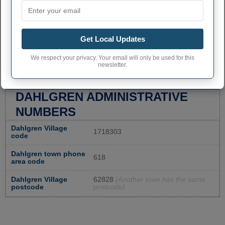
Get Local Updates
We respect your privacy. Your email will only be used for this
newsletter.
DAHLGREN ADMINISTRATIVE
NUMBERS
Dahlgren Village
1718303
code
Dahlgren town phone
618
area code
Dahlgren Village
62828
(Another town has the same
postcode
postcode)