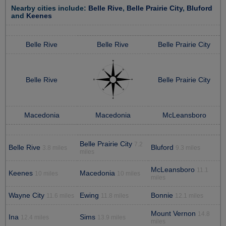
Nearby cities include:
Belle Rive
,
Belle Prairie City
,
Bluford
and
Keenes
Belle Rive
Belle Rive
Belle Prairie City
Belle Rive
Belle Prairie City
Macedonia
Macedonia
McLeansboro
Belle Prairie City
7.2
Belle Rive
Bluford
3.8 miles
9.3 miles
miles
McLeansboro
11.1
Keenes
Macedonia
10 miles
10 miles
miles
Wayne City
Ewing
Bonnie
11.6 miles
11.8 miles
12.1 miles
Mount Vernon
14.8
Ina
Sims
12.4 miles
13.9 miles
miles