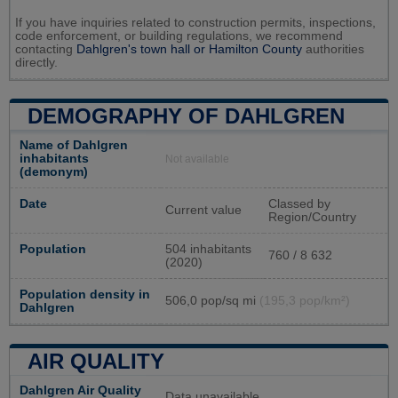
If you have inquiries related to construction permits, inspections,
code enforcement, or building regulations, we recommend
contacting
Dahlgren's town hall or
Hamilton County
authorities
directly.
DEMOGRAPHY OF DAHLGREN
Name of Dahlgren
inhabitants
Not available
(demonym)
Date
Classed by
Current value
Region/Country
Population
504 inhabitants
760 / 8 632
(2020)
Population density in
506,0 pop/sq mi
(195,3 pop/km²)
Dahlgren
AIR QUALITY
Dahlgren Air Quality
Data unavailable