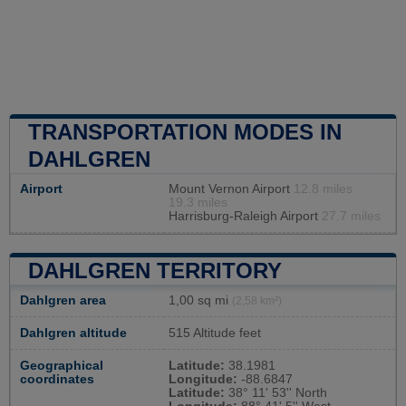
TRANSPORTATION MODES IN
DAHLGREN
Airport
Mount Vernon Airport
12.8 miles
19.3 miles
Harrisburg-Raleigh Airport
27.7 miles
DAHLGREN TERRITORY
Dahlgren area
1,00 sq mi
(2,58 km²)
Dahlgren altitude
515 Altitude feet
Geographical
Latitude:
38.1981
coordinates
Longitude:
-88.6847
Latitude:
38° 11' 53'' North