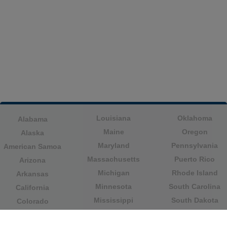
Louisiana
Oklahoma
Alabama
Maine
Oregon
Alaska
Maryland
Pennsylvania
American Samoa
Massachusetts
Puerto Rico
Arizona
Michigan
Rhode Island
Arkansas
Minnesota
South Carolina
California
Mississippi
South Dakota
Colorado
Missouri
Tennessee
Columbia