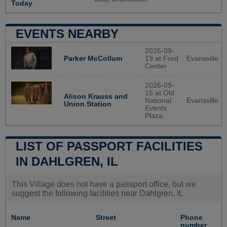
Today
EVENTS NEARBY
2026-09-
19 at Ford
Evansville
Parker McCollum
Center
2026-09-
15 at Old
Alison Krauss and
National
Evansville
Union Station
Events
Plaza
LIST OF PASSPORT FACILITIES
IN DAHLGREN, IL
This Village does not have a passport office, but we
suggest the following facilities near Dahlgren, IL
Name
Street
Phone
number